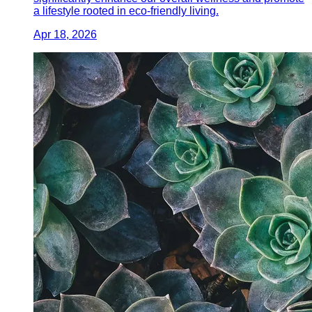
a lifestyle rooted in eco-friendly living.
Apr 18, 2026