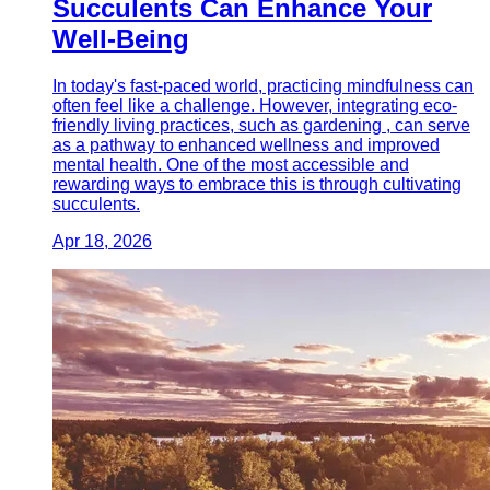
Succulents Can Enhance Your
Well-Being
In today's fast-paced world, practicing mindfulness can
often feel like a challenge. However, integrating eco-
friendly living practices, such as gardening , can serve
as a pathway to enhanced wellness and improved
mental health. One of the most accessible and
rewarding ways to embrace this is through cultivating
succulents.
Apr 18, 2026