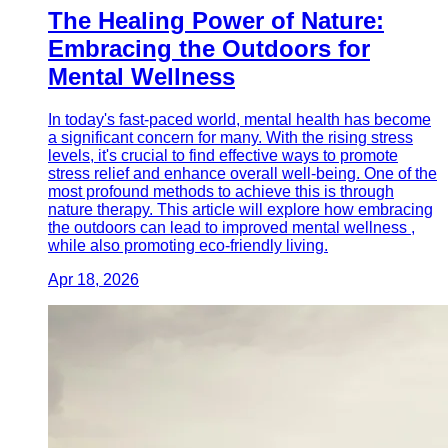
The Healing Power of Nature:
Embracing the Outdoors for
Mental Wellness
In today's fast-paced world, mental health has become
a significant concern for many. With the rising stress
levels, it's crucial to find effective ways to promote
stress relief and enhance overall well-being. One of the
most profound methods to achieve this is through
nature therapy. This article will explore how embracing
the outdoors can lead to improved mental wellness ,
while also promoting eco-friendly living.
Apr 18, 2026