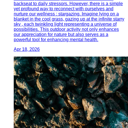
backseat to daily stressors. However, there is a simple
yet profound way to reconnect with ourselves and
nurture our wellness : stargazing. Imagine lying on a
blanket in the cool grass, gazing up at the infinite starry
sky , each twinkling light representing a universe of
possibilities. This outdoor activity not only enhances
our appreciation for nature but also serves as a
powerful tool for enhancing mental health.
Apr 18, 2026