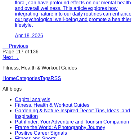
flora , can have profound effects on our mental health
and overall wellness. This article explores how
integrating nature into our daily routines can enhance
our psychological well-being and promote a healthier
lifestyle.
Apr 18, 2026
← Previous
Page
117
of
136
Next →
Fitness, Health & Workout Guides
Home
Categories
Tags
RSS
All blogs
Capital analysis
Fitness, Health & Workout Guides
Gardening & Nature-Inspired Decor: Tips, Ideas, and
Inspiration
Pathfinder: Your Adventure and Tourism Companion
Frame the World: A Photography Journey
Positive Career Signals
Fitness and Sports