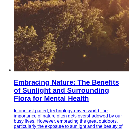
Embracing Nature: The Benefits
of Sunlight and Surrounding
Flora for Mental Health
In our fast-paced, technology-driven world, the
importance of nature often gets overshadowed by our
busy lives. However, embracing the great outdoors,
particularly the exposure to sunlight and the beauty of