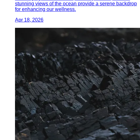
stunning views of the ocean provide a serene backdrop
for enhancing our wellness.
Apr 18, 2026