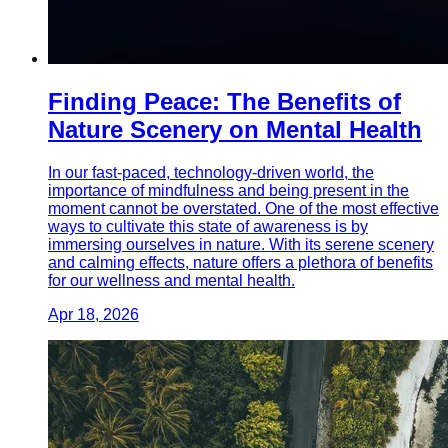
Finding Peace: The Benefits of
Nature Scenery on Mental Health
In our fast-paced, technology-driven world, the
importance of mindfulness and being present in the
moment cannot be overstated. One of the most effective
ways to cultivate this state of awareness is by
immersing ourselves in nature. With its serene scenery
and calming effects, nature offers a plethora of benefits
for our wellness and mental health.
Apr 18, 2026