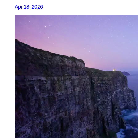
Apr 18, 2026