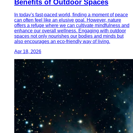
Benefits of Outdoor Spaces
In today's fast-paced world, finding a moment of peace
can often feel like an elusive goal. However, nature
offers a refuge where we can cultivate mindfulness and
enhance our overall wellness. Engaging with outdoor
spaces not only nourishes our bodies and minds but
also encourages an eco-friendly way of living.
Apr 18, 2026