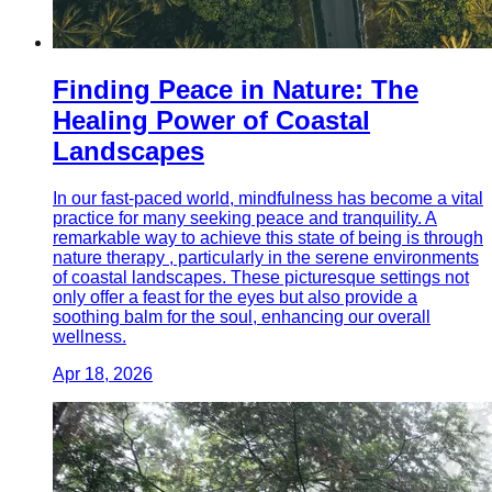
Finding Peace in Nature: The
Healing Power of Coastal
Landscapes
In our fast-paced world, mindfulness has become a vital
practice for many seeking peace and tranquility. A
remarkable way to achieve this state of being is through
nature therapy , particularly in the serene environments
of coastal landscapes. These picturesque settings not
only offer a feast for the eyes but also provide a
soothing balm for the soul, enhancing our overall
wellness.
Apr 18, 2026