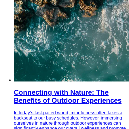
Connecting with Nature: The
Benefits of Outdoor Experiences
In today’s fast-paced world, mindfulness often takes a
backseat to our busy schedules. However, immersing
ourselves in nature through outdoor experiences can
significantly enhance our overall wellness and promote