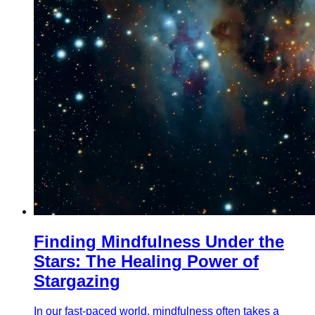
Finding Mindfulness Under the
Stars: The Healing Power of
Stargazing
In our fast-paced world, mindfulness often takes a