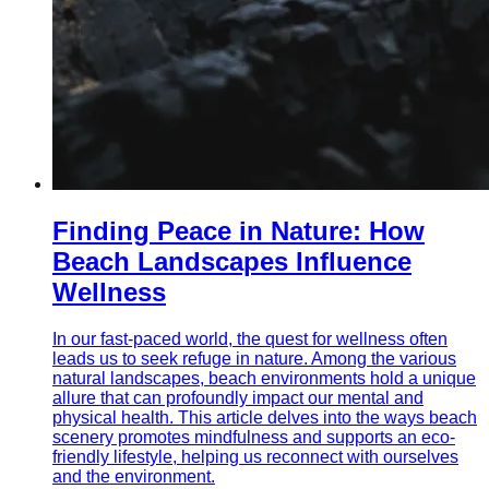
Finding Peace in Nature: How
Beach Landscapes Influence
Wellness
In our fast-paced world, the quest for wellness often
leads us to seek refuge in nature. Among the various
natural landscapes, beach environments hold a unique
allure that can profoundly impact our mental and
physical health. This article delves into the ways beach
scenery promotes mindfulness and supports an eco-
friendly lifestyle, helping us reconnect with ourselves
and the environment.