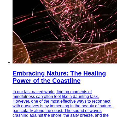
Embracing Nature: The Healing
Power of the Coastline
In our fast-paced world, finding moments of
mindfulness can often feel like a daunting task.
However, one of the most effective ways to reconnect
with ourselves is by immersing in the beauty of nature ,
particularly along the coast. The sound of waves
crashing against the shore, the salty breeze, and the