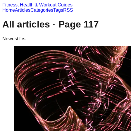
Fitness, Health & Workout Guides
Home
Articles
Categories
Tags
RSS
All articles · Page
117
Newest first