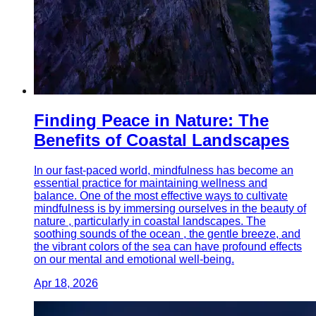
Finding Peace in Nature: The
Benefits of Coastal Landscapes
In our fast-paced world, mindfulness has become an
essential practice for maintaining wellness and
balance. One of the most effective ways to cultivate
mindfulness is by immersing ourselves in the beauty of
nature , particularly in coastal landscapes. The
soothing sounds of the ocean , the gentle breeze, and
the vibrant colors of the sea can have profound effects
on our mental and emotional well-being.
Apr 18, 2026