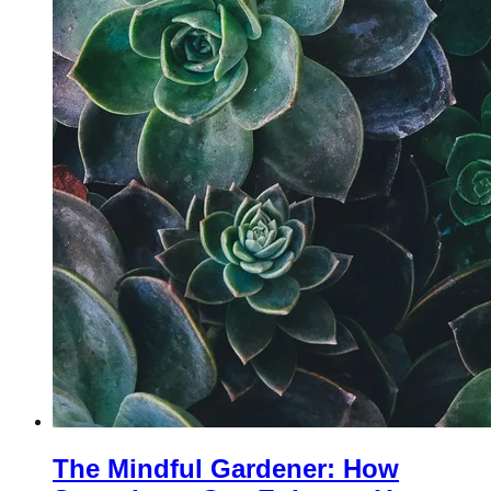
The Mindful Gardener: How