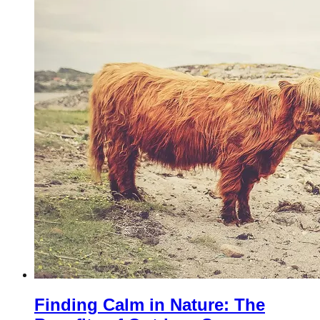
Finding Calm in Nature: The