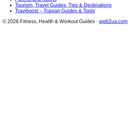
Tourism, Travel Guides, Tips & Destinations
Traviboost – Travian Guides & Tools
©
2026
Fitness, Health & Workout Guides
·
web2ua.com