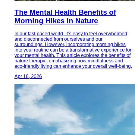
The Mental Health Benefits of
Morning Hikes in Nature
In our fast-paced world, it’s easy to feel overwhelmed
and disconnected from ourselves and our
surroundings. However, incorporating morning hikes
into your routine can be a transformative experience for
your mental health. This article explores the benefits of
nature therapy , emphasizing how mindfulness and
eco-friendly living can enhance your overall well-being.
Apr 18, 2026