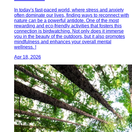
In today's fast-paced world, where stress and anxiety
often dominate our lives, finding ways to reconnect with
nature can be a powerful antidote. One of the most
rewarding and eco-friendly activities that fosters this
connection is birdwatching. Not only does it immerse
you in the beauty of the outdoors, but it also promotes
mindfulness and enhances your overall mental
wellness. !
Apr 18, 2026