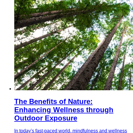
The Benefits of Nature:
Enhancing Wellness through
Outdoor Exposure
In today's fast-paced world, mindfulness and wellness