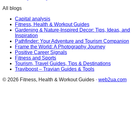
All blogs
Capital analysis
Fitness, Health & Workout Guides
Gardening & Nature-Inspired Decor: Tips, Ideas, and
Inspiration
Pathfinder: Your Adventure and Tourism Companion
Frame the World: A Photography Journey
Positive Career Signals
Fitness and Sports
Tourism, Travel Guides, Tips & Destinations
Traviboost – Travian Guides & Tools
©
2026
Fitness, Health & Workout Guides
·
web2ua.com