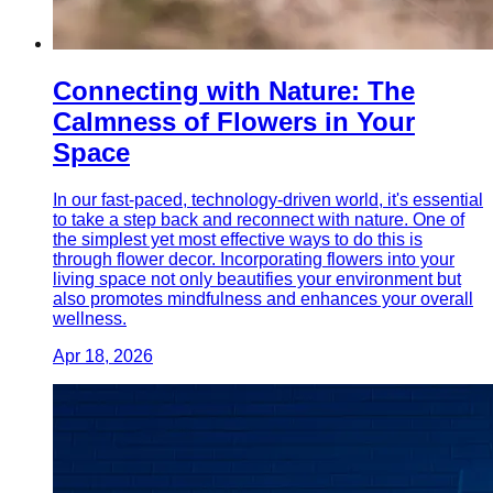
Connecting with Nature: The
Calmness of Flowers in Your
Space
In our fast-paced, technology-driven world, it's essential
to take a step back and reconnect with nature. One of
the simplest yet most effective ways to do this is
through flower decor. Incorporating flowers into your
living space not only beautifies your environment but
also promotes mindfulness and enhances your overall
wellness.
Apr 18, 2026