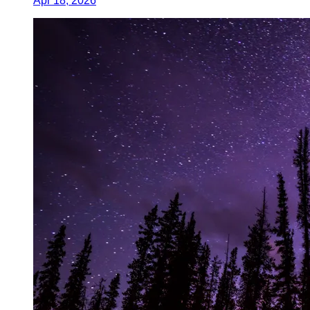
Apr 18, 2026