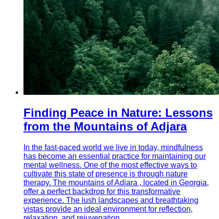
Finding Peace in Nature: Lessons
from the Mountains of Adjara
In the fast-paced world we live in today, mindfulness
has become an essential practice for maintaining our
mental wellness. One of the most effective ways to
cultivate this state of presence is through nature
therapy. The mountains of Adjara , located in Georgia,
offer a perfect backdrop for this transformative
experience. The lush landscapes and breathtaking
vistas provide an ideal environment for reflection,
relaxation, and rejuvenation.