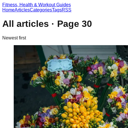
Fitness, Health & Workout Guides
Home
Articles
Categories
Tags
RSS
All articles · Page
30
Newest first