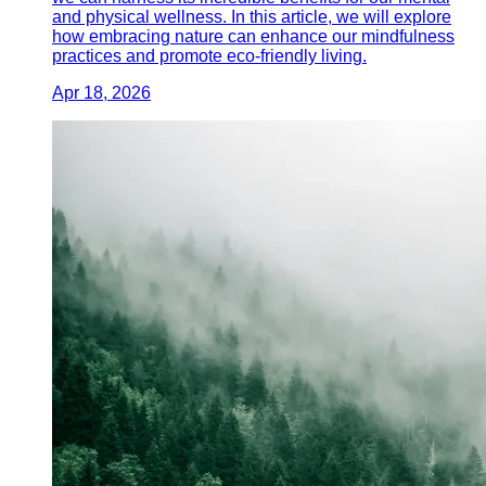
and physical wellness. In this article, we will explore
how embracing nature can enhance our mindfulness
practices and promote eco-friendly living.
Apr 18, 2026