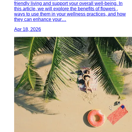
friendly living and support your overall well-being. In
this article, we will explore the benefits of flowers ,
ways to use them in your wellness practices, and how
they can enhance your…
Apr 18, 2026