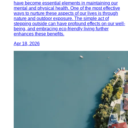
have become essential elements in maintaining our
mental and physical health. One of the most effective
ways to nurture these aspects of our lives is through
nature and outdoor exposure. The simple act of
stepping outside can have profound effects on our well-
being, and embracing eco-friendly living further
enhances these benefits.
Apr 18, 2026