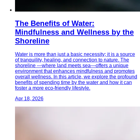
The Benefits of Water:
Mindfulness and Wellness by the
Shoreline
Water is more than just a basic necessity; it is a source
of tranquility, healing, and connection to nature. The
shoreline —where land meets sea—offers a unique
environment that enhances mindfulness and promotes
overall wellness. In this article, we explore the profound
benefits of spending time by the water and how it can
foster a more eco-friendly lifestyle.
Apr 18, 2026