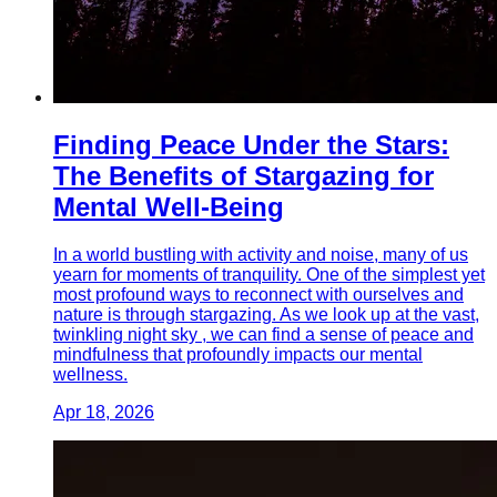
Finding Peace Under the Stars:
The Benefits of Stargazing for
Mental Well-Being
In a world bustling with activity and noise, many of us
yearn for moments of tranquility. One of the simplest yet
most profound ways to reconnect with ourselves and
nature is through stargazing. As we look up at the vast,
twinkling night sky , we can find a sense of peace and
mindfulness that profoundly impacts our mental
wellness.
Apr 18, 2026