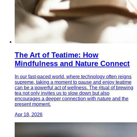
The Art of Teatime: How
Mindfulness and Nature Connect
In our fast-paced world, where technology often reigns
supreme, taking a moment to pause and enjoy teatime
can be a powerful act of wellness. The ritual of brewing
tea not only invites us to slow down but also
encourages a deeper connection with nature and the
present moment.
Apr 18, 2026