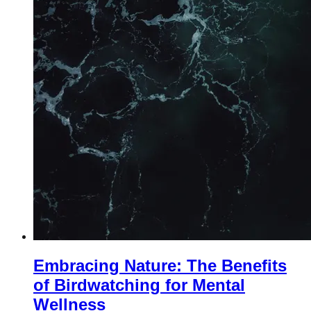
Embracing Nature: The Benefits
of Birdwatching for Mental
Wellness