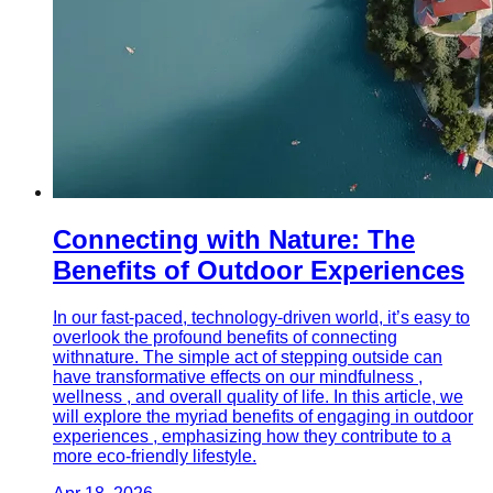
Connecting with Nature: The
Benefits of Outdoor Experiences
In our fast-paced, technology-driven world, it’s easy to
overlook the profound benefits of connecting
withnature. The simple act of stepping outside can
have transformative effects on our mindfulness ,
wellness , and overall quality of life. In this article, we
will explore the myriad benefits of engaging in outdoor
experiences , emphasizing how they contribute to a
more eco-friendly lifestyle.