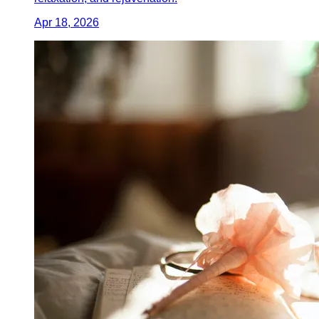
Apr 18, 2026