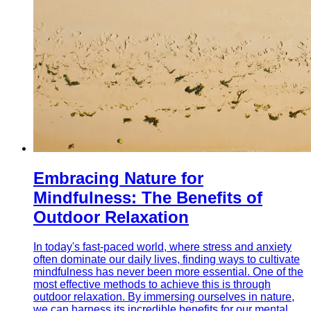
Embracing Nature for
Mindfulness: The Benefits of
Outdoor Relaxation
In today's fast-paced world, where stress and anxiety
often dominate our daily lives, finding ways to cultivate
mindfulness has never been more essential. One of the
most effective methods to achieve this is through
outdoor relaxation. By immersing ourselves in nature,
we can harness its incredible benefits for our mental