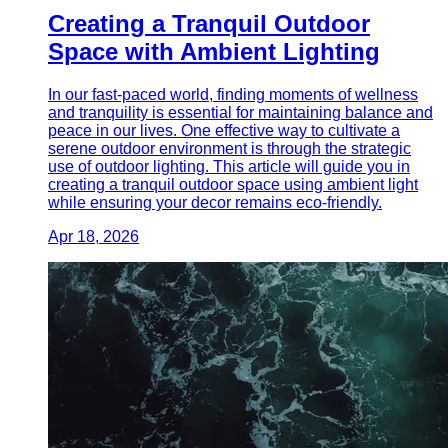
Creating a Tranquil Outdoor
Space with Ambient Lighting
In our fast-paced world, finding moments of wellness
and tranquility is essential for maintaining balance and
peace in our lives. One effective way to cultivate a
serene outdoor environment is through the strategic
use of outdoor lighting. This article will guide you in
creating a tranquil outdoor space using ambient light
while ensuring your decor remains eco-friendly.
Apr 18, 2026