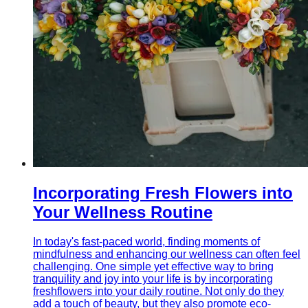
Incorporating Fresh Flowers into
Your Wellness Routine
In today's fast-paced world, finding moments of
mindfulness and enhancing our wellness can often feel
challenging. One simple yet effective way to bring
tranquility and joy into your life is by incorporating
freshflowers into your daily routine. Not only do they
add a touch of beauty, but they also promote eco-