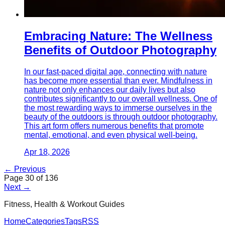
Embracing Nature: The Wellness
Benefits of Outdoor Photography
In our fast-paced digital age, connecting with nature
has become more essential than ever. Mindfulness in
nature not only enhances our daily lives but also
contributes significantly to our overall wellness. One of
the most rewarding ways to immerse ourselves in the
beauty of the outdoors is through outdoor photography.
This art form offers numerous benefits that promote
mental, emotional, and even physical well-being.
Apr 18, 2026
← Previous
Page
30
of
136
Next →
Fitness, Health & Workout Guides
Home
Categories
Tags
RSS