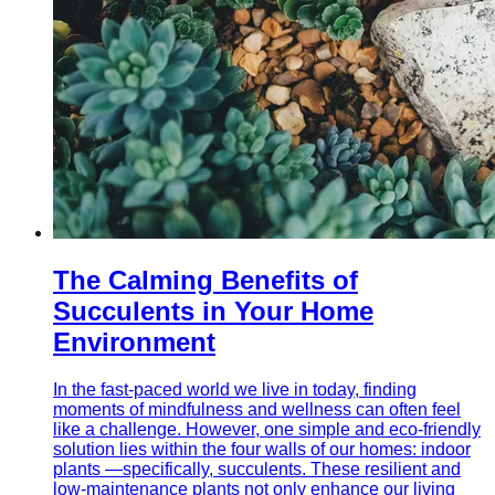
The Calming Benefits of
Succulents in Your Home
Environment
In the fast-paced world we live in today, finding
moments of mindfulness and wellness can often feel
like a challenge. However, one simple and eco-friendly
solution lies within the four walls of our homes: indoor
plants —specifically, succulents. These resilient and
low-maintenance plants not only enhance our living