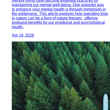
friendly living have become essential practices for
maintaining our mental well-being. One powerful way
to enhance your mental health is through immersion in
the wilderness. This article explores how spending time
in nature can be a form of nature therapy , offering
profound benefits for our emotional and psychological
health.
Apr 18, 2026