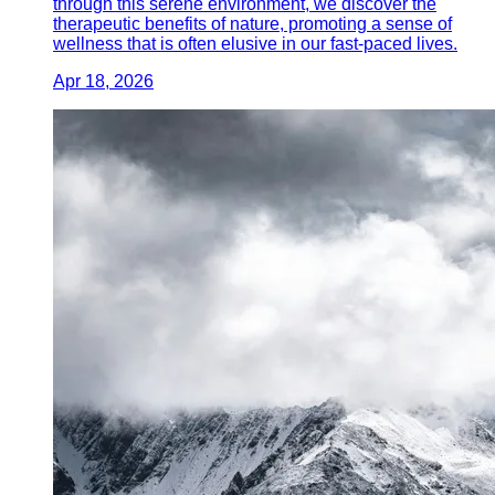
through this serene environment, we discover the
therapeutic benefits of nature, promoting a sense of
wellness that is often elusive in our fast-paced lives.
Apr 18, 2026