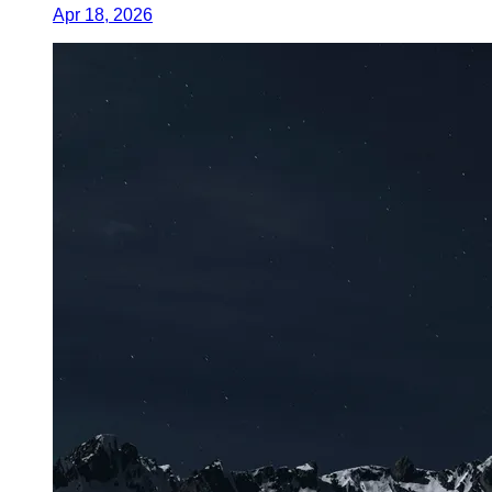
Apr 18, 2026