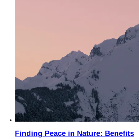
Finding Peace in Nature: Benefits