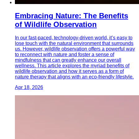
Embracing Nature: The Benefits
of Wildlife Observation
In our fast-paced, technology-driven world, it’s easy to
lose touch with the natural environment that surrounds
us. However, wildlife observation offers a powerful way
to reconnect with nature and foster a sense of
mindfulness that can greatly enhance our overall
wellness. This article explores the myriad benefits of
wildlife observation and how it serves as a form of
nature therapy that aligns with an eco-friendly lifestyle.
Apr 18, 2026