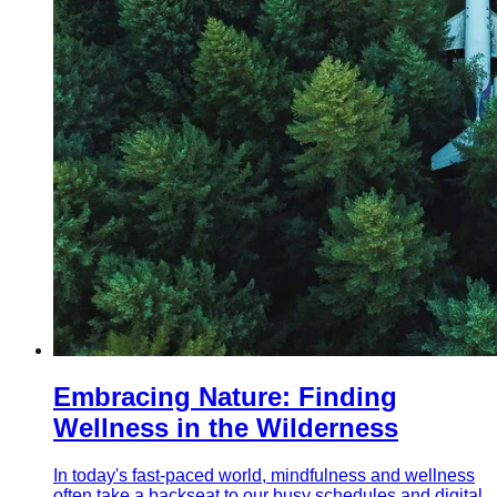
Embracing Nature: Finding
Wellness in the Wilderness
In today's fast-paced world, mindfulness and wellness
often take a backseat to our busy schedules and digital