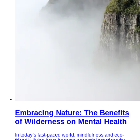
Embracing Nature: The Benefits
of Wilderness on Mental Health
In today’s fast-paced world, mindfulness and eco-