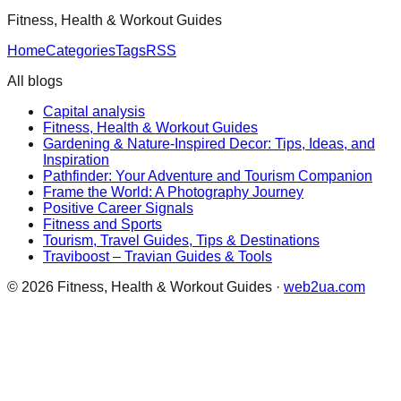
Fitness, Health & Workout Guides
Home
Categories
Tags
RSS
All blogs
Capital analysis
Fitness, Health & Workout Guides
Gardening & Nature-Inspired Decor: Tips, Ideas, and
Inspiration
Pathfinder: Your Adventure and Tourism Companion
Frame the World: A Photography Journey
Positive Career Signals
Fitness and Sports
Tourism, Travel Guides, Tips & Destinations
Traviboost – Travian Guides & Tools
©
2026
Fitness, Health & Workout Guides
·
web2ua.com