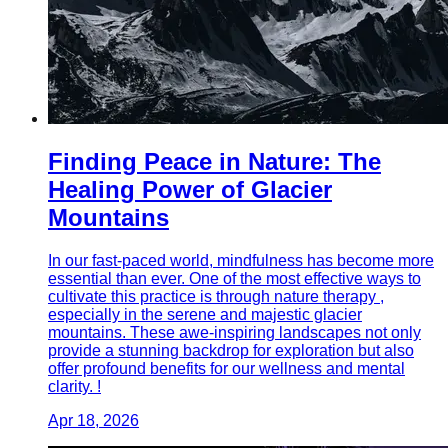
Finding Peace in Nature: The
Healing Power of Glacier
Mountains
In our fast-paced world, mindfulness has become more
essential than ever. One of the most effective ways to
cultivate this practice is through nature therapy ,
especially in the serene and majestic glacier
mountains. These awe-inspiring landscapes not only
provide a stunning backdrop for exploration but also
offer profound benefits for our wellness and mental
clarity. !
Apr 18, 2026