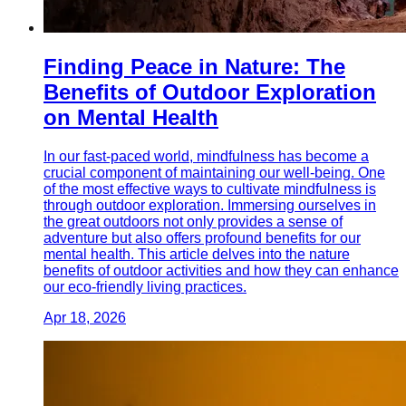
Finding Peace in Nature: The
Benefits of Outdoor Exploration
on Mental Health
In our fast-paced world, mindfulness has become a
crucial component of maintaining our well-being. One
of the most effective ways to cultivate mindfulness is
through outdoor exploration. Immersing ourselves in
the great outdoors not only provides a sense of
adventure but also offers profound benefits for our
mental health. This article delves into the nature
benefits of outdoor activities and how they can enhance
our eco-friendly living practices.
Apr 18, 2026