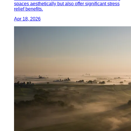
spaces aesthetically but also offer significant stress
relief benefits.
Apr 18, 2026