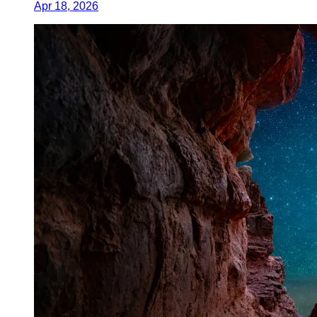
Apr 18, 2026