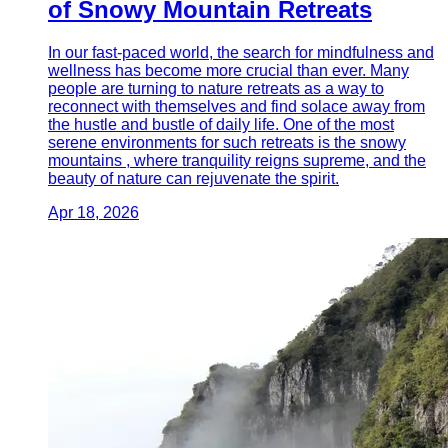
of Snowy Mountain Retreats
In our fast-paced world, the search for mindfulness and
wellness has become more crucial than ever. Many
people are turning to nature retreats as a way to
reconnect with themselves and find solace away from
the hustle and bustle of daily life. One of the most
serene environments for such retreats is the snowy
mountains , where tranquility reigns supreme, and the
beauty of nature can rejuvenate the spirit.
Apr 18, 2026