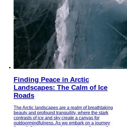
Finding Peace in Arctic
Landscapes: The Calm of Ice
Roads
The Arctic landscapes are a realm of breathtaking
beauty and profound tranquility, where the stark
contrasts of ice and sky create a canvas for
outdoormindfulness. As we embark on a journey