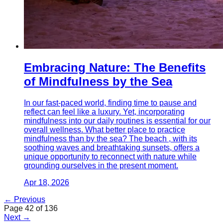
Embracing Nature: The Benefits
of Mindfulness by the Sea
In our fast-paced world, finding time to pause and
reflect can feel like a luxury. Yet, incorporating
mindfulness into our daily routines is essential for our
overall wellness. What better place to practice
mindfulness than by the sea? The beach , with its
soothing waves and breathtaking sunsets, offers a
unique opportunity to reconnect with nature while
grounding ourselves in the present moment.
Apr 18, 2026
← Previous
Page
42
of
136
Next →