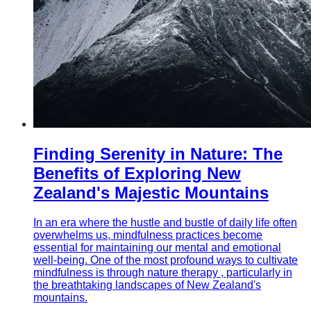
Finding Serenity in Nature: The
Benefits of Exploring New
Zealand's Majestic Mountains
In an era where the hustle and bustle of daily life often
overwhelms us, mindfulness practices become
essential for maintaining our mental and emotional
well-being. One of the most profound ways to cultivate
mindfulness is through nature therapy , particularly in
the breathtaking landscapes of New Zealand's
mountains.