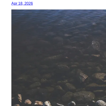
Apr 18, 2026