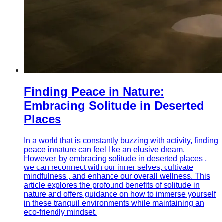
Finding Peace in Nature:
Embracing Solitude in Deserted
Places
In a world that is constantly buzzing with activity, finding
peace innature can feel like an elusive dream.
However, by embracing solitude in deserted places ,
we can reconnect with our inner selves, cultivate
mindfulness , and enhance our overall wellness. This
article explores the profound benefits of solitude in
nature and offers guidance on how to immerse yourself
in these tranquil environments while maintaining an
eco-friendly mindset.