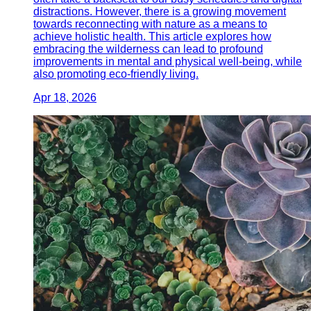
distractions. However, there is a growing movement
towards reconnecting with nature as a means to
achieve holistic health. This article explores how
embracing the wilderness can lead to profound
improvements in mental and physical well-being, while
also promoting eco-friendly living.
Apr 18, 2026