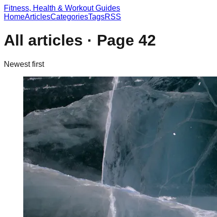
Fitness, Health & Workout Guides
Home
Articles
Categories
Tags
RSS
All articles · Page
42
Newest first