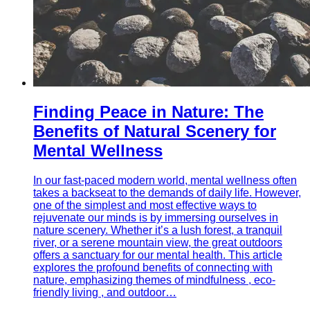
Finding Peace in Nature: The
Benefits of Natural Scenery for
Mental Wellness
In our fast-paced modern world, mental wellness often
takes a backseat to the demands of daily life. However,
one of the simplest and most effective ways to
rejuvenate our minds is by immersing ourselves in
nature scenery. Whether it’s a lush forest, a tranquil
river, or a serene mountain view, the great outdoors
offers a sanctuary for our mental health. This article
explores the profound benefits of connecting with
nature, emphasizing themes of mindfulness , eco-
friendly living , and outdoor…