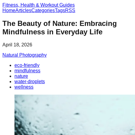
Fitness, Health & Workout Guides
Home
Articles
Categories
Tags
RSS
The Beauty of Nature: Embracing
Mindfulness in Everyday Life
April 18, 2026
Natural Photography
eco-friendly
mindfulness
nature
water-droplets
wellness