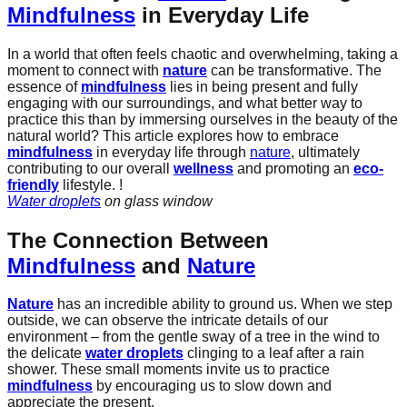
Mindfulness
in Everyday Life
In a world that often feels chaotic and overwhelming, taking a
moment to connect with
nature
can be transformative. The
essence of
mindfulness
lies in being present and fully
engaging with our surroundings, and what better way to
practice this than by immersing ourselves in the beauty of the
natural world? This article explores how to embrace
mindfulness
in everyday life through
nature
, ultimately
contributing to our overall
wellness
and promoting an
eco-
friendly
lifestyle. !
Water droplets
on glass window
The Connection Between
Mindfulness
and
Nature
Nature
has an incredible ability to ground us. When we step
outside, we can observe the intricate details of our
environment – from the gentle sway of a tree in the wind to
the delicate
water droplets
clinging to a leaf after a rain
shower. These small moments invite us to practice
mindfulness
by encouraging us to slow down and
appreciate the present.