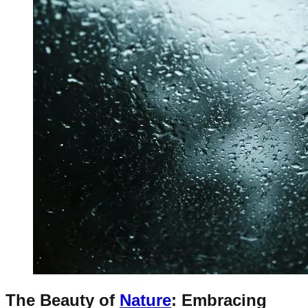
The Beauty of
Nature
: Embracing