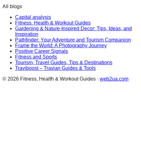
All blogs
Capital analysis
Fitness, Health & Workout Guides
Gardening & Nature-Inspired Decor: Tips, Ideas, and
Inspiration
Pathfinder: Your Adventure and Tourism Companion
Frame the World: A Photography Journey
Positive Career Signals
Fitness and Sports
Tourism, Travel Guides, Tips & Destinations
Traviboost – Travian Guides & Tools
©
2026
Fitness, Health & Workout Guides
·
web2ua.com