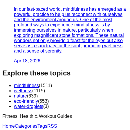
In our fast-paced world, mindfulness has emerged as a
powerful practice to help us reconnect with ourselves
and the environment around us. One of the most
profound ways to experience mindfulness is by
immersing ourselves in nature, particularly when
exploring magnificent stone formations. These natural
wonders not only provide a feast for the eyes but also
serve as a sanctuary for the soul, promoting wellness
and a sense of serenity.
Apr 18, 2026
Explore these topics
mindfulness
(
1511
)
wellness
(
1115
)
nature
(
639
)
eco-friendly
(
553
)
water-droplets
(
3
)
Fitness, Health & Workout Guides
Home
Categories
Tags
RSS