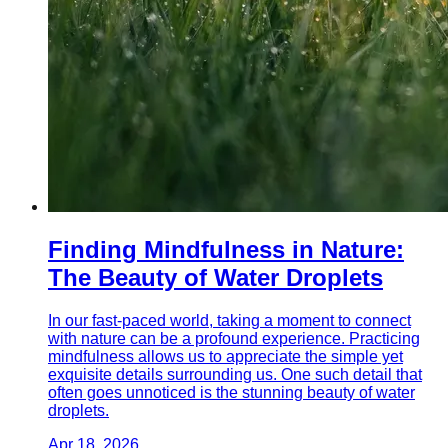
Finding Mindfulness in Nature:
The Beauty of Water Droplets
In our fast-paced world, taking a moment to connect
with nature can be a profound experience. Practicing
mindfulness allows us to appreciate the simple yet
exquisite details surrounding us. One such detail that
often goes unnoticed is the stunning beauty of water
droplets.
Apr 18, 2026