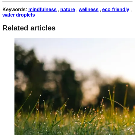
Keywords:
mindfulness
,
nature
,
wellness
,
eco-friendly
,
water droplets
Related articles