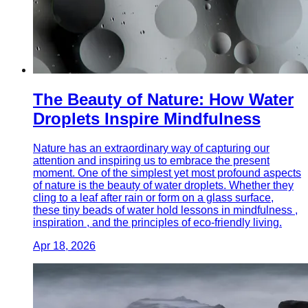
The Beauty of Nature: How Water
Droplets Inspire Mindfulness
Nature has an extraordinary way of capturing our
attention and inspiring us to embrace the present
moment. One of the simplest yet most profound aspects
of nature is the beauty of water droplets. Whether they
cling to a leaf after rain or form on a glass surface,
these tiny beads of water hold lessons in mindfulness ,
inspiration , and the principles of eco-friendly living.
Apr 18, 2026