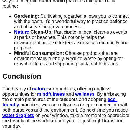
ways to integrate
sustainable
practices into your daily
routine:
Gardening:
Cultivating a garden allows you to connect
with the earth. It’s a wonderful way to practice patience
and observe the growth process.
Nature
Clean-Up:
Participate in local clean-up events
at parks or beaches. This not only helps the
environment but also fosters a sense of community and
purpose.
Mindful Consumption:
Choose products that are
environmentally friendly. Reduce waste by opting for
reusable items and supporting sustainable brands.
Conclusion
The beauty of
nature
surrounds us, offering endless
opportunities for
mindfulness
and
wellness
. By embracing
the simple pleasures of the outdoors and adopting
eco-
friendly
practices, we can cultivate a deeper connection with
both ourselves and the environment. So next time you notice
water droplets
on your window, take a moment to appreciate
the beauty of the world around you – it just might transform
your day.