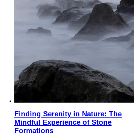
Finding Serenity in Nature: The
Mindful Experience of Stone
Formations