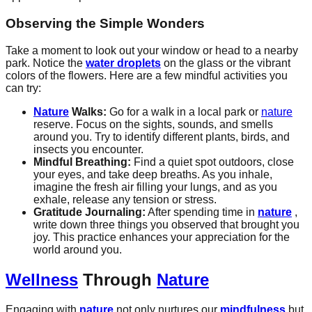
Observing the Simple Wonders
Take a moment to look out your window or head to a nearby
park. Notice the
water droplets
on the glass or the vibrant
colors of the flowers. Here are a few mindful activities you
can try:
Nature
Walks:
Go for a walk in a local park or
nature
reserve. Focus on the sights, sounds, and smells
around you. Try to identify different plants, birds, and
insects you encounter.
Mindful Breathing:
Find a quiet spot outdoors, close
your eyes, and take deep breaths. As you inhale,
imagine the fresh air filling your lungs, and as you
exhale, release any tension or stress.
Gratitude Journaling:
After spending time in
nature
,
write down three things you observed that brought you
joy. This practice enhances your appreciation for the
world around you.
Wellness
Through
Nature
Engaging with
nature
not only nurtures our
mindfulness
but