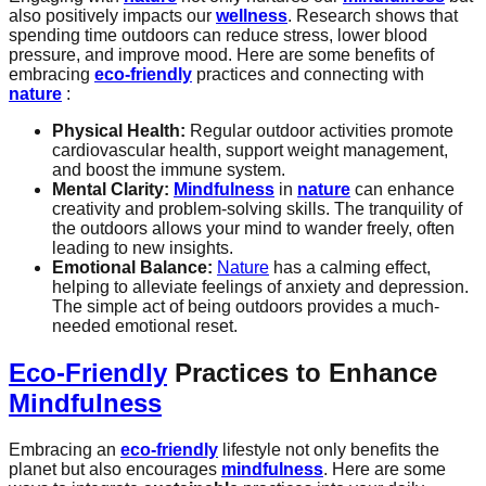
also positively impacts our
wellness
. Research shows that
spending time outdoors can reduce stress, lower blood
pressure, and improve mood. Here are some benefits of
embracing
eco-friendly
practices and connecting with
nature
:
Physical Health:
Regular outdoor activities promote
cardiovascular health, support weight management,
and boost the immune system.
Mental Clarity:
Mindfulness
in
nature
can enhance
creativity and problem-solving skills. The tranquility of
the outdoors allows your mind to wander freely, often
leading to new insights.
Emotional Balance:
Nature
has a calming effect,
helping to alleviate feelings of anxiety and depression.
The simple act of being outdoors provides a much-
needed emotional reset.
Eco-Friendly
Practices to Enhance
Mindfulness
Embracing an
eco-friendly
lifestyle not only benefits the
planet but also encourages
mindfulness
. Here are some