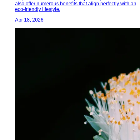
also offer numerous benefits that align perfectly with an
eco-friendly lifestyle.
Apr 18, 2026