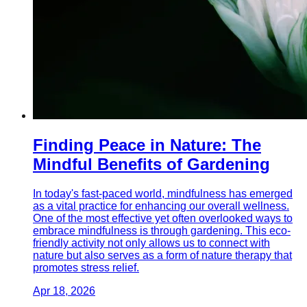
Finding Peace in Nature: The
Mindful Benefits of Gardening
In today's fast-paced world, mindfulness has emerged
as a vital practice for enhancing our overall wellness.
One of the most effective yet often overlooked ways to
embrace mindfulness is through gardening. This eco-
friendly activity not only allows us to connect with
nature but also serves as a form of nature therapy that
promotes stress relief.
Apr 18, 2026