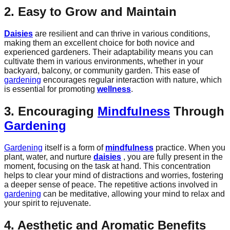
2. Easy to Grow and Maintain
Daisies
are resilient and can thrive in various conditions,
making them an excellent choice for both novice and
experienced gardeners. Their adaptability means you can
cultivate them in various environments, whether in your
backyard, balcony, or community garden. This ease of
gardening
encourages regular interaction with nature, which
is essential for promoting
wellness
.
3. Encouraging
Mindfulness
Through
Gardening
Gardening
itself is a form of
mindfulness
practice. When you
plant, water, and nurture
daisies
, you are fully present in the
moment, focusing on the task at hand. This concentration
helps to clear your mind of distractions and worries, fostering
a deeper sense of peace. The repetitive actions involved in
gardening
can be meditative, allowing your mind to relax and
your spirit to rejuvenate.
4. Aesthetic and Aromatic Benefits