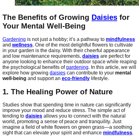
The Benefits of Growing
Daisies
for
Your Mental Well-Being
Gardening
is not just a hobby; it’s a pathway to
mindfulness
and
wellness
. One of the most delightful flowers to cultivate
in your garden is the daisy. With their cheerful appearance
and low maintenance requirements,
daisies
are perfect for
anyone looking to enhance their outdoor space while reaping
the psychological benefits of
gardening
. In this article, we will
explore how growing
daisies
can contribute to your
mental
well-being
and support an
eco-friendly
lifestyle.
1. The Healing Power of Nature
Studies show that spending time in nature can significantly
improve your mood and reduce stress. The simple act of
tending to
daisies
allows you to connect with the natural
world, promoting a sense of peace and tranquility. Just
imagine a field of white flowers on green grass—a soothing
sight that can elevate your spirit and enhance
mindfulness
.