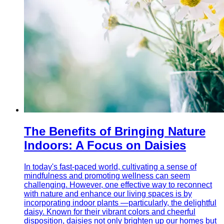
The Benefits of Bringing Nature
Indoors: A Focus on Daisies
In today's fast-paced world, cultivating a sense of
mindfulness and promoting wellness can seem
challenging. However, one effective way to reconnect
with nature and enhance our living spaces is by
incorporating indoor plants —particularly, the delightful
daisy. Known for their vibrant colors and cheerful
disposition, daisies not only brighten up our homes but