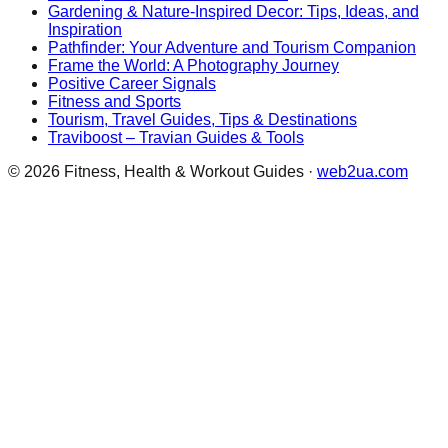
Gardening & Nature-Inspired Decor: Tips, Ideas, and
Inspiration
Pathfinder: Your Adventure and Tourism Companion
Frame the World: A Photography Journey
Positive Career Signals
Fitness and Sports
Tourism, Travel Guides, Tips & Destinations
Traviboost – Travian Guides & Tools
©
2026
Fitness, Health & Workout Guides
·
web2ua.com