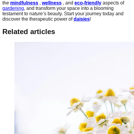
the
mindfulness
,
wellness
, and
eco-friendly
aspects of
gardening
, and transform your space into a blooming
testament to nature’s beauty. Start your journey today and
discover the therapeutic power of
daisies
!
Related articles