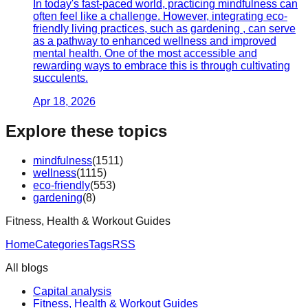
In today's fast-paced world, practicing mindfulness can
often feel like a challenge. However, integrating eco-
friendly living practices, such as gardening , can serve
as a pathway to enhanced wellness and improved
mental health. One of the most accessible and
rewarding ways to embrace this is through cultivating
succulents.
Apr 18, 2026
Explore these topics
mindfulness
(
1511
)
wellness
(
1115
)
eco-friendly
(
553
)
gardening
(
8
)
Fitness, Health & Workout Guides
Home
Categories
Tags
RSS
All blogs
Capital analysis
Fitness, Health & Workout Guides