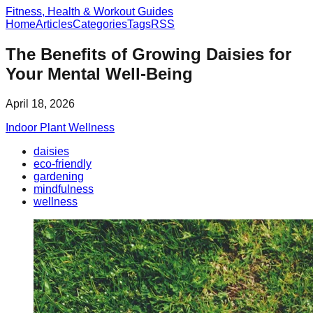
Fitness, Health & Workout Guides
Home
Articles
Categories
Tags
RSS
The Benefits of Growing Daisies for
Your Mental Well-Being
April 18, 2026
Indoor Plant Wellness
daisies
eco-friendly
gardening
mindfulness
wellness