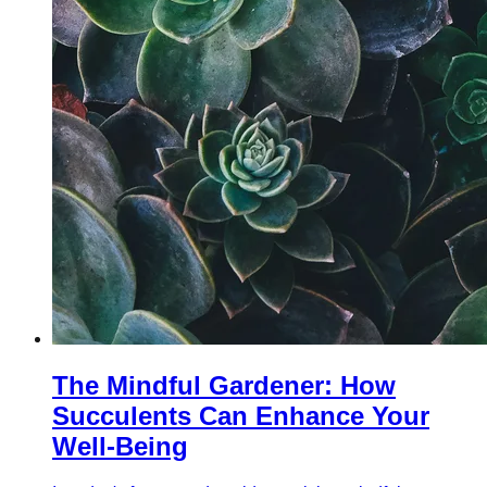
The Mindful Gardener: How
Succulents Can Enhance Your
Well-Being