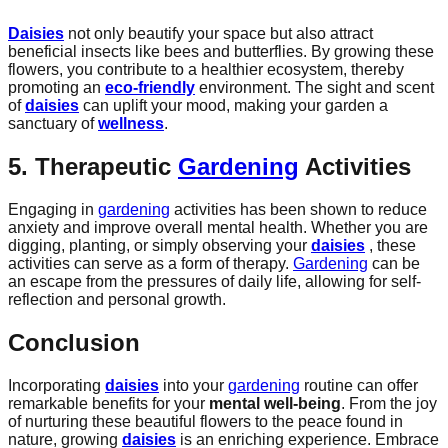
Daisies
not only beautify your space but also attract
beneficial insects like bees and butterflies. By growing these
flowers, you contribute to a healthier ecosystem, thereby
promoting an
eco-friendly
environment. The sight and scent
of
daisies
can uplift your mood, making your garden a
sanctuary of
wellness
.
5. Therapeutic
Gardening
Activities
Engaging in
gardening
activities has been shown to reduce
anxiety and improve overall mental health. Whether you are
digging, planting, or simply observing your
daisies
, these
activities can serve as a form of therapy.
Gardening
can be
an escape from the pressures of daily life, allowing for self-
reflection and personal growth.
Conclusion
Incorporating
daisies
into your
gardening
routine can offer
remarkable benefits for your
mental well-being
. From the joy
of nurturing these beautiful flowers to the peace found in
nature, growing
daisies
is an enriching experience. Embrace