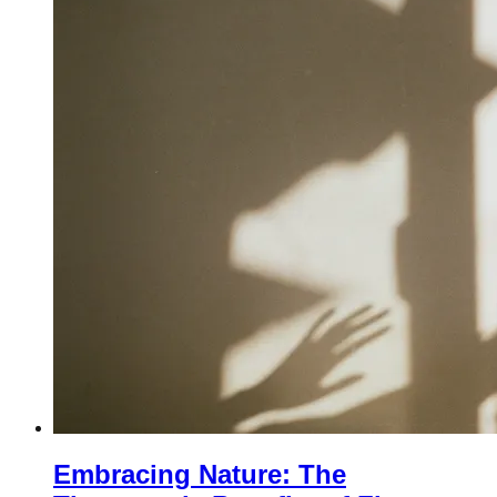
Embracing Nature: The