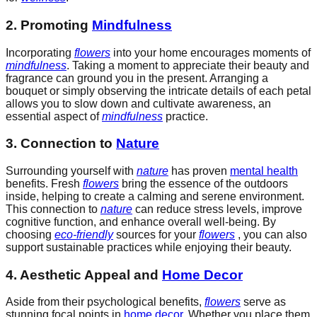
2. Promoting
Mindfulness
Incorporating
flowers
into your home encourages moments of
mindfulness
. Taking a moment to appreciate their beauty and
fragrance can ground you in the present. Arranging a
bouquet or simply observing the intricate details of each petal
allows you to slow down and cultivate awareness, an
essential aspect of
mindfulness
practice.
3. Connection to
Nature
Surrounding yourself with
nature
has proven
mental health
benefits. Fresh
flowers
bring the essence of the outdoors
inside, helping to create a calming and serene environment.
This connection to
nature
can reduce stress levels, improve
cognitive function, and enhance overall well-being. By
choosing
eco-friendly
sources for your
flowers
, you can also
support sustainable practices while enjoying their beauty.
4. Aesthetic Appeal and
Home Decor
Aside from their psychological benefits,
flowers
serve as
stunning focal points in
home decor
. Whether you place them