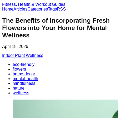
Fitness, Health & Workout Guides
Home
Articles
Categories
Tags
RSS
The Benefits of Incorporating Fresh
Flowers into Your Home for Mental
Wellness
April 18, 2026
Indoor Plant Wellness
eco-friendly
flowers
home-decor
mental-health
mindfulness
nature
wellness