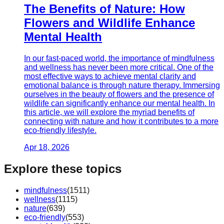
The Benefits of Nature: How
Flowers and Wildlife Enhance
Mental Health
In our fast-paced world, the importance of mindfulness
and wellness has never been more critical. One of the
most effective ways to achieve mental clarity and
emotional balance is through nature therapy. Immersing
ourselves in the beauty of flowers and the presence of
wildlife can significantly enhance our mental health. In
this article, we will explore the myriad benefits of
connecting with nature and how it contributes to a more
eco-friendly lifestyle.
Apr 18, 2026
Explore these topics
mindfulness
(
1511
)
wellness
(
1115
)
nature
(
639
)
eco-friendly
(
553
)