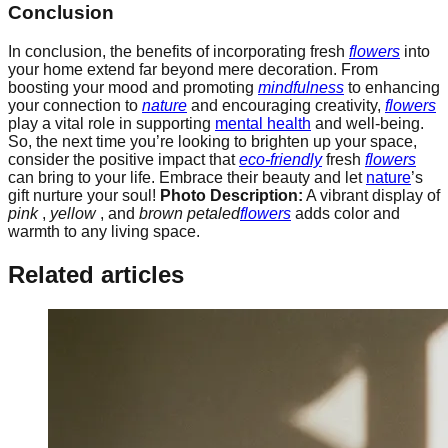
Conclusion
In conclusion, the benefits of incorporating fresh
flowers
into
your home extend far beyond mere decoration. From
boosting your mood and promoting
mindfulness
to enhancing
your connection to
nature
and encouraging creativity,
flowers
play a vital role in supporting
mental health
and well-being.
So, the next time you’re looking to brighten up your space,
consider the positive impact that
eco-friendly
fresh
flowers
can bring to your life. Embrace their beauty and let
nature
’s
gift nurture your soul!
Photo Description:
A vibrant display of
pink
,
yellow
, and
brown petaled
flowers
adds color and
warmth to any living space.
Related articles