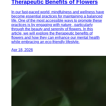
Therapeutic Benefits of Flowers
In our fast-paced world, mindfulness and wellness have
become essential practices for maintaining a balanced
life. One of the most accessible ways to promote these
practices is by engaging with nature , particularly
through the beauty and serenity of flowers. In this
article, we will explore the therapeutic benefits of
flowers and how they can enhance our mental health
while embracing an eco-friendly lifestyle.
Apr 18, 2026