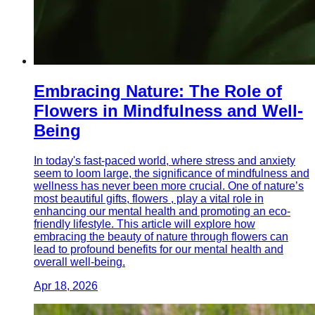
Embracing Nature: The Role of
Flowers in Mindfulness and Well-
Being
In today's fast-paced world, where stress and anxiety
seem to loom large, the significance of mindfulness and
wellness has never been more crucial. One of nature’s
most beautiful gifts, flowers , play a vital role in
enhancing our mental health and promoting an eco-
friendly lifestyle. This article will explore how
embracing the beauty of nature through flowers can
lead to profound benefits for our mental health and
overall well-being.
Apr 18, 2026