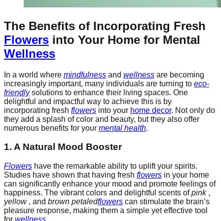
The Benefits of Incorporating Fresh
Flowers
into Your Home for Mental
Wellness
In a world where
mindfulness
and
wellness
are becoming
increasingly important, many individuals are turning to
eco-
friendly
solutions to enhance their living spaces. One
delightful and impactful way to achieve this is by
incorporating fresh
flowers
into your
home decor
. Not only do
they add a splash of color and beauty, but they also offer
numerous benefits for your
mental health
.
1. A Natural Mood Booster
Flowers
have the remarkable ability to uplift your spirits.
Studies have shown that having fresh
flowers
in your home
can significantly enhance your mood and promote feelings of
happiness. The vibrant colors and delightful scents of
pink
,
yellow
, and
brown petaled
flowers
can stimulate the brain’s
pleasure response, making them a simple yet effective tool
for
wellness
.