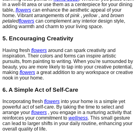
in a well-lit area or use them as a centerpiece for your dining
table,
flowers
can enhance the aesthetic appeal of your
home. Vibrant arrangements of
pink
,
yellow
, and
brown
petaled
flowers
can complement any interior design style,
adding warmth and charm to your living space.
5. Encouraging Creativity
Having fresh
flowers
around can spark creativity and
inspiration. Their colors and forms can inspire artistic
pursuits, from painting to writing. When you're surrounded by
beauty, you are more likely to tap into your creative potential,
making
flowers
a great addition to any workspace or creative
nook in your home.
6. A Simple Act of Self-Care
Incorporating fresh
flowers
into your home is a simple yet
powerful act of self-care. By taking the time to select and
arrange your
flowers
, you engage in a nurturing activity that
reinforces your commitment to
wellness
. This small gesture
can lead to larger shifts in your daily routine, enhancing your
overall quality of life.