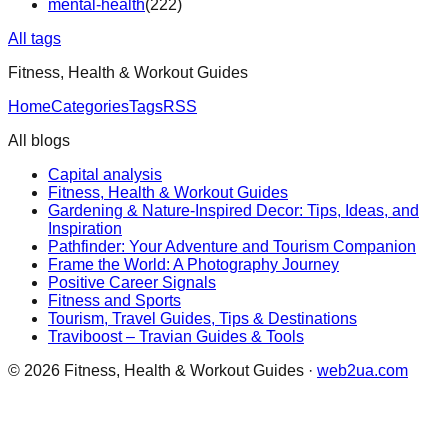
mental-health
(
222
)
All tags
Fitness, Health & Workout Guides
Home
Categories
Tags
RSS
All blogs
Capital analysis
Fitness, Health & Workout Guides
Gardening & Nature-Inspired Decor: Tips, Ideas, and
Inspiration
Pathfinder: Your Adventure and Tourism Companion
Frame the World: A Photography Journey
Positive Career Signals
Fitness and Sports
Tourism, Travel Guides, Tips & Destinations
Traviboost – Travian Guides & Tools
©
2026
Fitness, Health & Workout Guides
·
web2ua.com