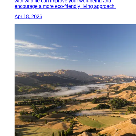
with wildlife can improve your well-being and
encourage a more eco-friendly living approach.
Apr 18, 2026