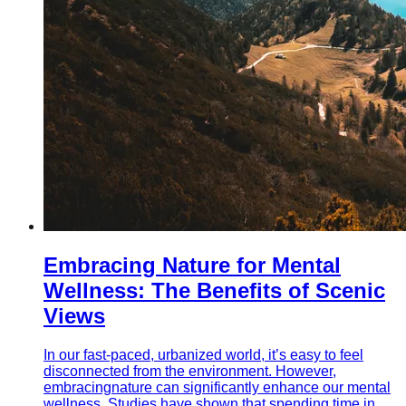
Embracing Nature for Mental
Wellness: The Benefits of Scenic
Views
In our fast-paced, urbanized world, it’s easy to feel
disconnected from the environment. However,
embracingnature can significantly enhance our mental
wellness. Studies have shown that spending time in