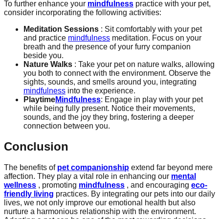
To further enhance your
mindfulness
practice with your pet,
consider incorporating the following activities:
Meditation Sessions
: Sit comfortably with your pet
and practice
mindfulness
meditation. Focus on your
breath and the presence of your furry companion
beside you.
Nature Walks
: Take your pet on nature walks, allowing
you both to connect with the environment. Observe the
sights, sounds, and smells around you, integrating
mindfulness
into the experience.
Playtime
Mindfulness
: Engage in play with your pet
while being fully present. Notice their movements,
sounds, and the joy they bring, fostering a deeper
connection between you.
Conclusion
The benefits of
pet companionship
extend far beyond mere
affection. They play a vital role in enhancing our
mental
wellness
, promoting
mindfulness
, and encouraging
eco-
friendly living
practices. By integrating our pets into our daily
lives, we not only improve our emotional health but also
nurture a harmonious relationship with the environment.