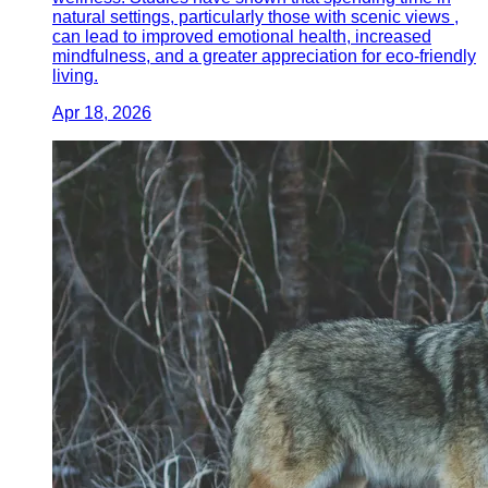
natural settings, particularly those with scenic views ,
can lead to improved emotional health, increased
mindfulness, and a greater appreciation for eco-friendly
living.
Apr 18, 2026