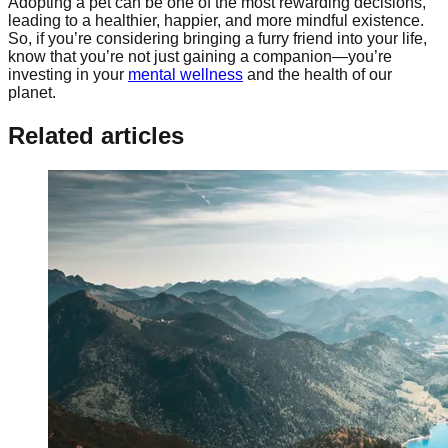
Adopting a pet can be one of the most rewarding decisions,
leading to a healthier, happier, and more mindful existence.
So, if you’re considering bringing a furry friend into your life,
know that you’re not just gaining a companion—you’re
investing in your
mental wellness
and the health of our
planet.
Related articles