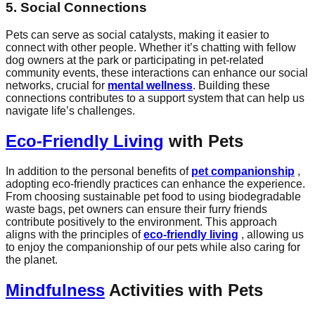
5. Social Connections
Pets can serve as social catalysts, making it easier to
connect with other people. Whether it’s chatting with fellow
dog owners at the park or participating in pet-related
community events, these interactions can enhance our social
networks, crucial for
mental wellness
. Building these
connections contributes to a support system that can help us
navigate life’s challenges.
Eco-Friendly Living
with Pets
In addition to the personal benefits of
pet companionship
,
adopting eco-friendly practices can enhance the experience.
From choosing sustainable pet food to using biodegradable
waste bags, pet owners can ensure their furry friends
contribute positively to the environment. This approach
aligns with the principles of
eco-friendly living
, allowing us
to enjoy the companionship of our pets while also caring for
the planet.
Mindfulness
Activities with Pets