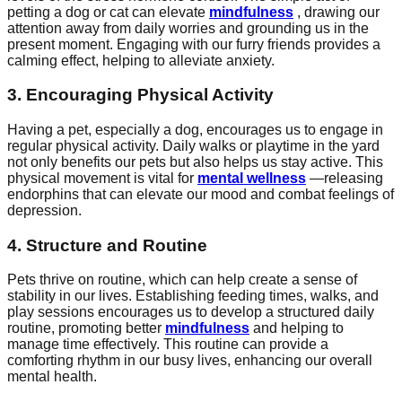
petting a dog or cat can elevate
mindfulness
, drawing our
attention away from daily worries and grounding us in the
present moment. Engaging with our furry friends provides a
calming effect, helping to alleviate anxiety.
3. Encouraging Physical Activity
Having a pet, especially a dog, encourages us to engage in
regular physical activity. Daily walks or playtime in the yard
not only benefits our pets but also helps us stay active. This
physical movement is vital for
mental wellness
—releasing
endorphins that can elevate our mood and combat feelings of
depression.
4. Structure and Routine
Pets thrive on routine, which can help create a sense of
stability in our lives. Establishing feeding times, walks, and
play sessions encourages us to develop a structured daily
routine, promoting better
mindfulness
and helping to
manage time effectively. This routine can provide a
comforting rhythm in our busy lives, enhancing our overall
mental health.