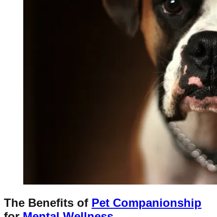
The Benefits of
Pet Companionship
for
Mental Wellness