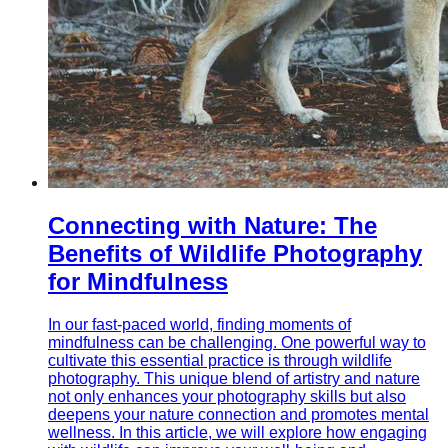
Connecting with Nature: The
Benefits of Wildlife Photography
for Mindfulness
In our fast-paced world, finding moments of
mindfulness can be challenging. One powerful way to
cultivate this essential practice is through wildlife
photography. This unique blend of artistry and nature
not only enhances your photography skills but also
deepens your nature connection and promotes mental
wellness. In this article, we will explore how engaging