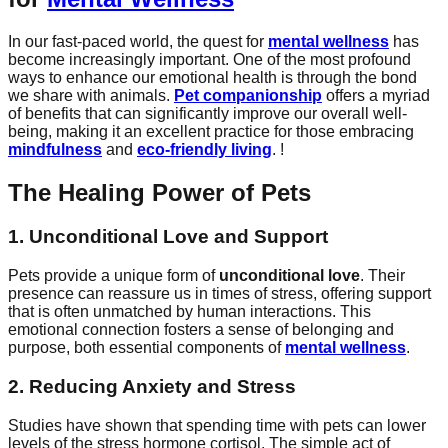
In our fast-paced world, the quest for
mental wellness
has
become increasingly important. One of the most profound
ways to enhance our emotional health is through the bond
we share with animals.
Pet companionship
offers a myriad
of benefits that can significantly improve our overall well-
being, making it an excellent practice for those embracing
mindfulness
and
eco-friendly living
. !
The Healing Power of Pets
1.
Unconditional Love and Support
Pets provide a unique form of
unconditional love
. Their
presence can reassure us in times of stress, offering support
that is often unmatched by human interactions. This
emotional connection fosters a sense of belonging and
purpose, both essential components of
mental wellness
.
2. Reducing Anxiety and Stress
Studies have shown that spending time with pets can lower
levels of the stress hormone cortisol. The simple act of