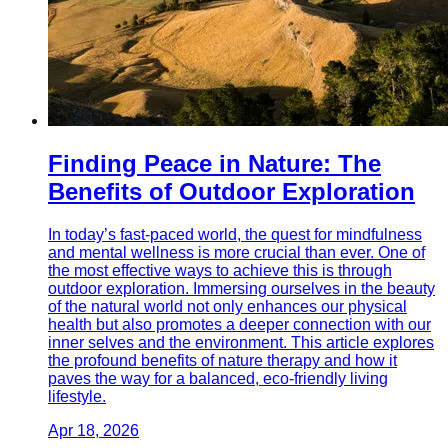
Finding Peace in Nature: The
Benefits of Outdoor Exploration
In today’s fast-paced world, the quest for mindfulness
and mental wellness is more crucial than ever. One of
the most effective ways to achieve this is through
outdoor exploration. Immersing ourselves in the beauty
of the natural world not only enhances our physical
health but also promotes a deeper connection with our
inner selves and the environment. This article explores
the profound benefits of nature therapy and how it
paves the way for a balanced, eco-friendly living
lifestyle.
Apr 18, 2026