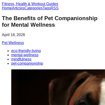
Fitness, Health & Workout Guides
Home
Articles
Categories
Tags
RSS
The Benefits of Pet Companionship
for Mental Wellness
April 18, 2026
Pet Wellness
eco-friendly-living
mental-wellness
mindfulness
pet-companionship