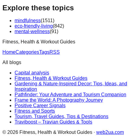
Explore these topics
mindfulness
(
1511
)
eco-friendly-living
(
842
)
mental-wellness
(
91
)
Fitness, Health & Workout Guides
Home
Categories
Tags
RSS
All blogs
Capital analysis
Fitness, Health & Workout Guides
Gardening & Nature-Inspired Decor: Tips, Ideas, and
Inspiration
Pathfinder: Your Adventure and Tourism Companion
Frame the World: A Photography Journey
Positive Career Signals
Fitness and Sports
Tourism, Travel Guides, Tips & Destinations
Traviboost – Travian Guides & Tools
©
2026
Fitness, Health & Workout Guides
·
web2ua.com