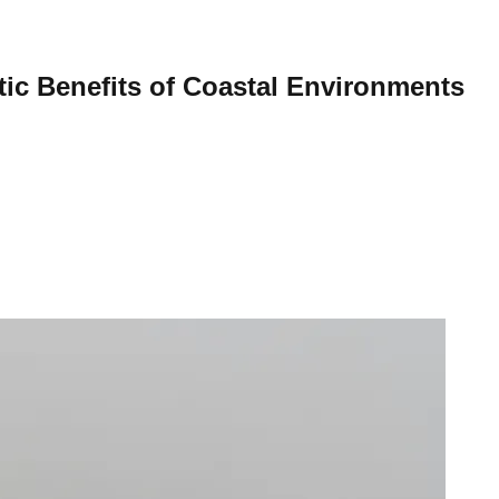
tic Benefits of Coastal Environments