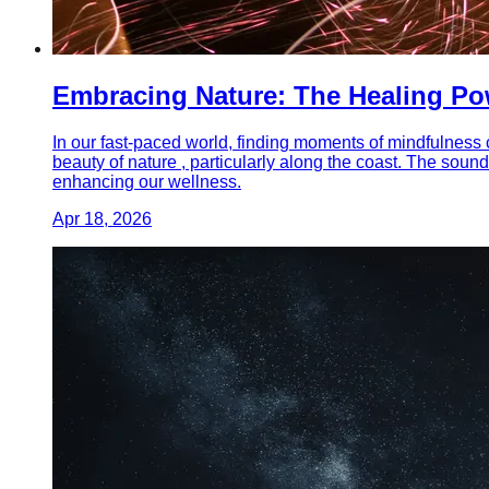
Embracing Nature: The Healing Pow
In our fast-paced world, finding moments of mindfulness c
beauty of nature , particularly along the coast. The soun
enhancing our wellness.
Apr 18, 2026