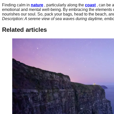
Finding calm in
nature
, particularly along the
coast
, can be a
emotional and mental well-being. By embracing the elements 
nourishes our soul. So, pack your bags, head to the beach, and
Description: A serene view of sea waves during daytime, embod
Related articles