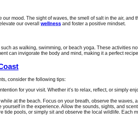
our mood. The sight of waves, the smell of salt in the air, and t
elevate our overall
wellness
and foster a positive mindset.
es such as walking, swimming, or beach yoga. These activities no
nt can invigorate the body and mind, making it a perfect recipe
Coast
s, consider the following tips:
 intention for your visit. Whether it’s to relax, reflect, or simpl
while at the beach. Focus on your breath, observe the waves, a
 yourself in the experience. Allow the sounds, sights, and scent
ore tide pools, or simply sit and observe the local wildlife. E