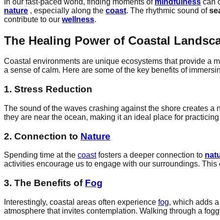
In our fast-paced world, finding moments of
mindfulness
can o
nature
, especially along the
coast
. The rhythmic sound of
se
contribute to our
wellness
.
The Healing Power of Coastal Landsc
Coastal environments are unique ecosystems that provide a mu
a sense of calm. Here are some of the key benefits of immersi
1. Stress Reduction
The sound of the waves crashing against the shore creates a na
they are near the ocean, making it an ideal place for practicin
2. Connection to
Nature
Spending time at the
coast
fosters a deeper connection to
nat
activities encourage us to engage with our surroundings. Thi
3. The Benefits of
Fog
Interestingly, coastal areas often experience
fog
, which adds a
atmosphere that invites contemplation. Walking through a foggy 