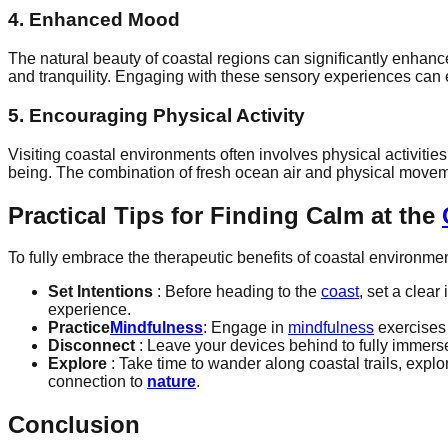
4. Enhanced Mood
The natural beauty of coastal regions can significantly enhance 
and tranquility. Engaging with these sensory experiences can 
5. Encouraging Physical Activity
Visiting coastal environments often involves physical activiti
being. The combination of fresh ocean air and physical moveme
Practical Tips for Finding Calm at the
To fully embrace the therapeutic benefits of coastal environment
Set Intentions
: Before heading to the
coast
, set a clear
experience.
Practice
Mindfulness
: Engage in
mindfulness
exercises 
Disconnect
: Leave your devices behind to fully immerse
Explore
: Take time to wander along coastal trails, expl
connection to
nature
.
Conclusion