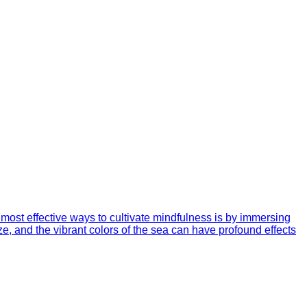
most effective ways to cultivate mindfulness is by immersing
ze, and the vibrant colors of the sea can have profound effects