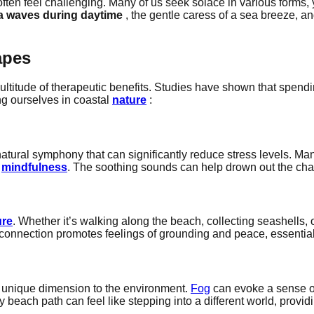
ften feel challenging. Many of us seek solace in various forms, y
a waves during daytime
, the gentle caress of a sea breeze, a
apes
ltitude of therapeutic benefits. Studies have shown that spen
ng ourselves in coastal
nature
:
tural symphony that can significantly reduce stress levels. Man
g
mindfulness
. The soothing sounds can help drown out the chaos 
ure
. Whether it’s walking along the beach, collecting seashells, 
s connection promotes feelings of grounding and peace, essentia
 unique dimension to the environment.
Fog
can evoke a sense of
beach path can feel like stepping into a different world, provid