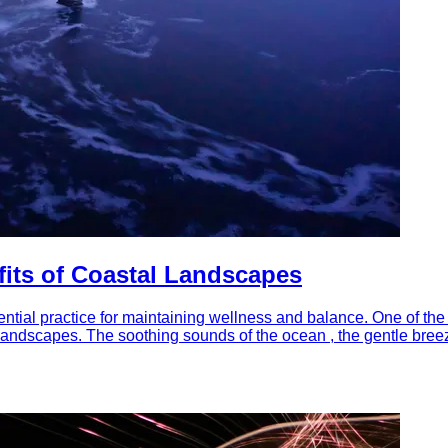
fits of Coastal Landscapes
tial practice for maintaining wellness and balance. One of the 
al landscapes. The soothing sounds of the ocean , the gentle bree