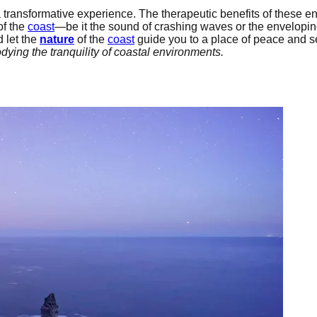
 transformative experience. The therapeutic benefits of these e
of the
coast
—be it the sound of crashing waves or the envelopi
 let the
nature
of the
coast
guide you to a place of peace and se
ying the tranquility of coastal environments.