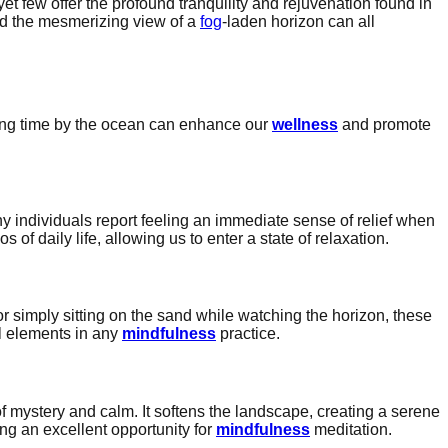
et few offer the profound tranquility and rejuvenation found in
nd the mesmerizing view of a
fog
-laden horizon can all
ding time by the ocean can enhance our
wellness
and promote
y individuals report feeling an immediate sense of relief when
of daily life, allowing us to enter a state of relaxation.
or simply sitting on the sand while watching the horizon, these
l elements in any
mindfulness
practice.
 mystery and calm. It softens the landscape, creating a serene
ing an excellent opportunity for
mindfulness
meditation.