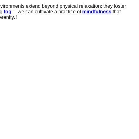
nvironments extend beyond physical relaxation; they foster
ng
fog
—we can cultivate a practice of
mindfulness
that
renity. !