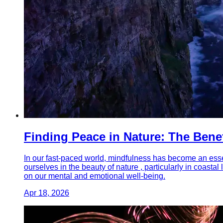
Finding Peace in Nature: The Bene
In our fast-paced world, mindfulness has become an essen
ourselves in the beauty of nature , particularly in coast
on our mental and emotional well-being.
Apr 18, 2026