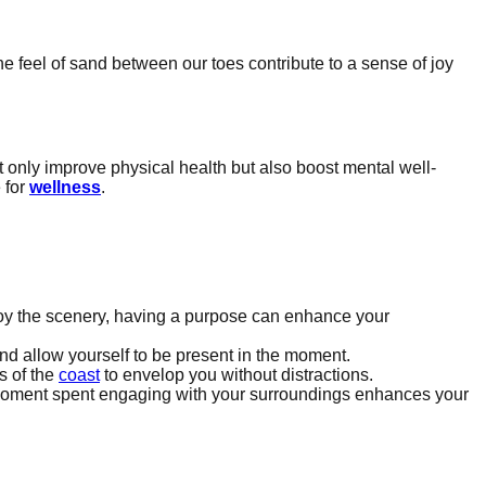
he feel of sand between our toes contribute to a sense of joy
t only improve physical health but also boost mental well-
 for
wellness
.
y enjoy the scenery, having a purpose can enhance your
nd allow yourself to be present in the moment.
s of the
coast
to envelop you without distractions.
ach moment spent engaging with your surroundings enhances your