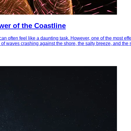
er of the Coastline
an often feel like a daunting task. However, one of the most eff
d of waves crashing against the shore, the salty breeze, and th