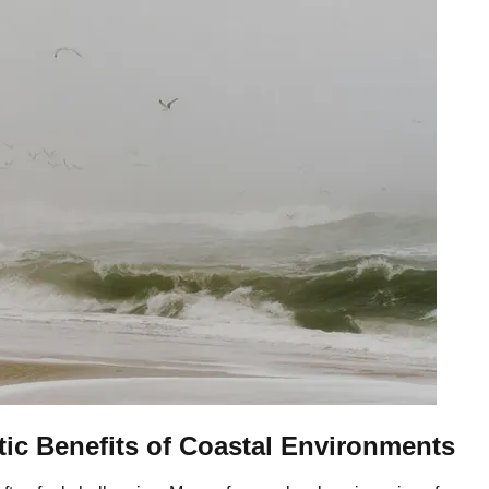
tic Benefits of Coastal Environments