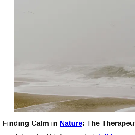
Finding Calm in
Nature
: The Therapeu