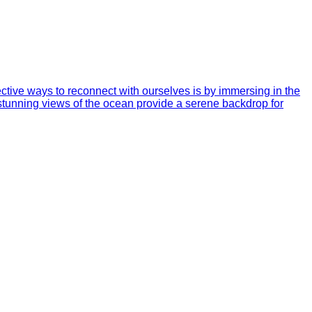
ective ways to reconnect with ourselves is by immersing in the
e stunning views of the ocean provide a serene backdrop for