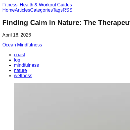
Fitness, Health & Workout Guides
Home
Articles
Categories
Tags
RSS
Finding Calm in Nature: The Therapeu
April 18, 2026
Ocean Mindfulness
coast
fog
mindfulness
nature
wellness