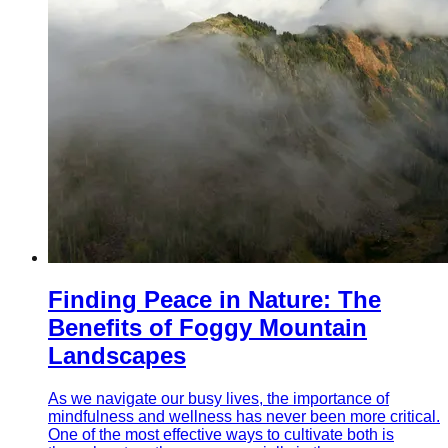
Finding Peace in Nature: The
Benefits of Foggy Mountain
Landscapes
As we navigate our busy lives, the importance of
mindfulness and wellness has never been more critical.
One of the most effective ways to cultivate both is