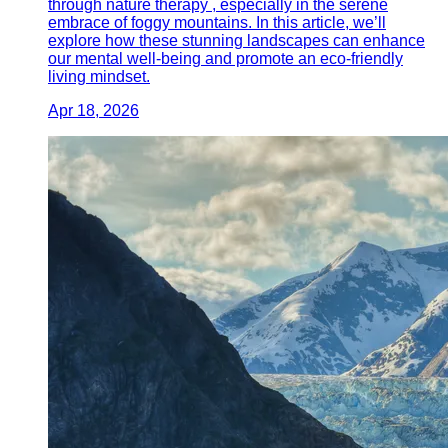
through nature therapy , especially in the serene
embrace of foggy mountains. In this article, we’ll
explore how these stunning landscapes can enhance
our mental well-being and promote an eco-friendly
living mindset.
Apr 18, 2026