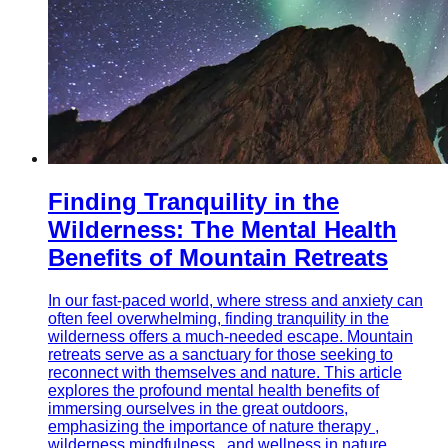
Finding Tranquility in the
Wilderness: The Mental Health
Benefits of Mountain Retreats
In our fast-paced world, where stress and anxiety can
often feel overwhelming, finding tranquility in the
wilderness offers a much-needed escape. Mountain
retreats serve as a sanctuary for those seeking to
reconnect with themselves and nature. This article
explores the profound mental health benefits of
immersing ourselves in the great outdoors,
emphasizing the importance of nature therapy ,
wilderness mindfulness , and wellness in nature.