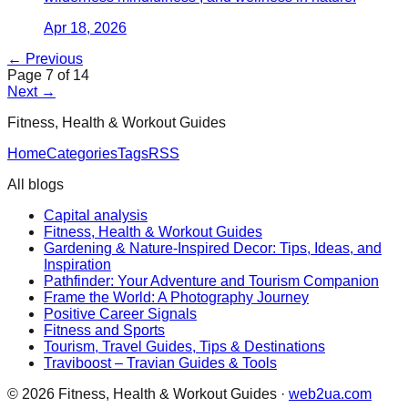
Apr 18, 2026
← Previous
Page
7
of
14
Next →
Fitness, Health & Workout Guides
Home
Categories
Tags
RSS
All blogs
Capital analysis
Fitness, Health & Workout Guides
Gardening & Nature-Inspired Decor: Tips, Ideas, and
Inspiration
Pathfinder: Your Adventure and Tourism Companion
Frame the World: A Photography Journey
Positive Career Signals
Fitness and Sports
Tourism, Travel Guides, Tips & Destinations
Traviboost – Travian Guides & Tools
©
2026
Fitness, Health & Workout Guides
·
web2ua.com