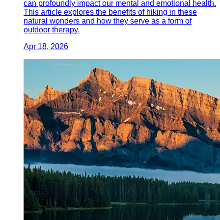
can profoundly impact our mental and emotional health.
This article explores the benefits of hiking in these
natural wonders and how they serve as a form of
outdoor therapy.
Apr 18, 2026