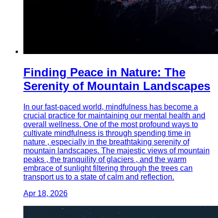
Finding Peace in Nature: The
Serenity of Mountain Landscapes
In our fast-paced world, mindfulness has become a
crucial practice for maintaining our mental health and
overall wellness. One of the most profound ways to
cultivate mindfulness is through spending time in
nature , especially in the breathtaking serenity of
mountain landscapes. The majestic views of mountain
peaks , the tranquility of glaciers , and the warm
embrace of sunlight filtering through the trees can
transport us to a state of calm and reflection.
Apr 18, 2026