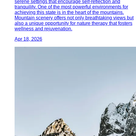
serene settings that encourage self-reflection and
tranquility. One of the most powerful environments for
achieving this state is in the heart of the mountains.
Mountain scenery offers not only breathtaking views but
also a unique opportunity for nature therapy that fosters
wellness and rejuvenation.
Apr 18, 2026