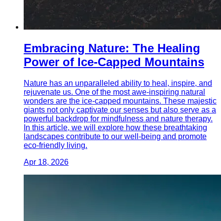
Embracing Nature: The Healing
Power of Ice-Capped Mountains
Nature has an unparalleled ability to heal, inspire, and
rejuvenate us. One of the most awe-inspiring natural
wonders are the ice-capped mountains. These majestic
giants not only captivate our senses but also serve as a
powerful backdrop for mindfulness and nature therapy.
In this article, we will explore how these breathtaking
landscapes contribute to our well-being and promote
eco-friendly living.
Apr 18, 2026