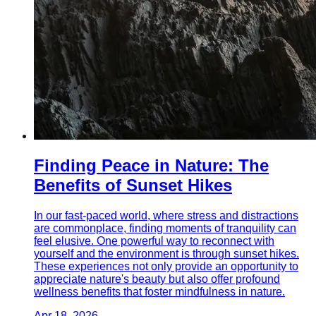
Finding Peace in Nature: The
Benefits of Sunset Hikes
In our fast-paced world, where stress and distractions
are commonplace, finding moments of tranquility can
feel elusive. One powerful way to reconnect with
yourself and the environment is through sunset hikes.
These experiences not only provide an opportunity to
appreciate nature's beauty but also offer profound
wellness benefits that foster mindfulness in nature.
Apr 18, 2026