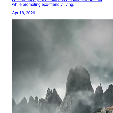
while promoting eco-friendly living.
Apr 18, 2026