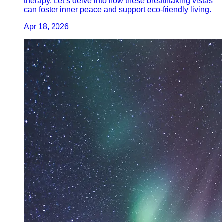
therapy. Let’s delve into how these breathtaking vistas
can foster inner peace and support eco-friendly living.
Apr 18, 2026