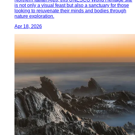
is not only a visual feast but also a sanctuary for those
looking to rejuvenate their minds and bodies through
nature exploration.
Apr 18, 2026