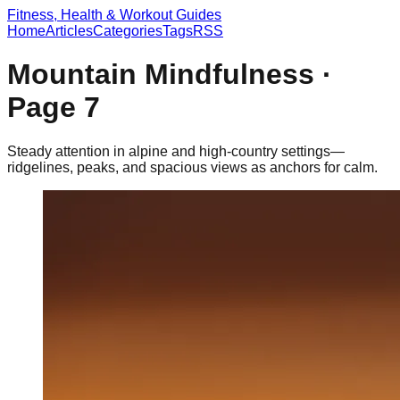
Fitness, Health & Workout Guides
Home
Articles
Categories
Tags
RSS
Mountain Mindfulness
·
Page
7
Steady attention in alpine and high-country settings—
ridgelines, peaks, and spacious views as anchors for calm.