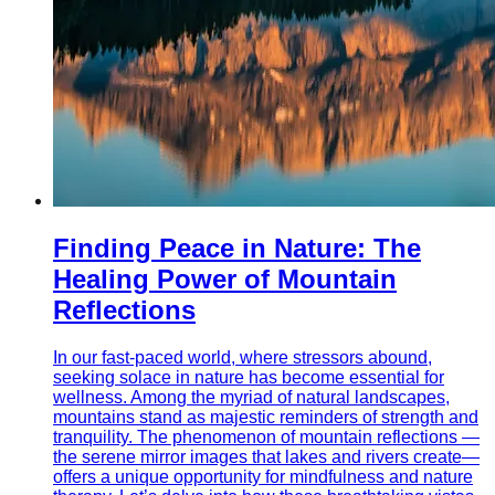
Finding Peace in Nature: The
Healing Power of Mountain
Reflections
In our fast-paced world, where stressors abound,
seeking solace in nature has become essential for
wellness. Among the myriad of natural landscapes,
mountains stand as majestic reminders of strength and
tranquility. The phenomenon of mountain reflections —
the serene mirror images that lakes and rivers create—
offers a unique opportunity for mindfulness and nature