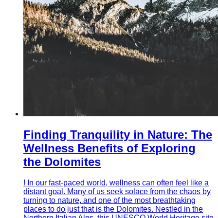
Finding Tranquility in Nature: The
Wellness Benefits of Exploring
the Dolomites
! In our fast-paced world, wellness can often feel like a
distant goal. Many of us seek solace from the chaos by
turning to nature, and one of the most breathtaking
places to do just that is the Dolomites. Nestled in the
Northern Italian Alps, this UNESCO World Heritage site