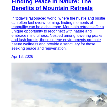
Finding Peace in Nature: The
Benefits of Mountain Retreats
In today’s fast-paced world, where the hustle and bustle
can often feel overwhelming, finding moments of
tranquility can be a challenge. Mountain retreats offer a
unique opportunity to reconnect with nature and
embrace mindfulness. Nestled among towering peaks
and lush forests, these serene environments promote
nature wellness and provide a sanctuary for those
seeking peace and rejuvenation.
Apr 18, 2026