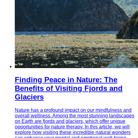
Finding Peace in Nature: The
Benefits of Visiting Fjords and
Glaciers
Nature has a profound impact on our mindfulness and
overall wellness. Among the most stunning landscapes
on Earth are fjords and glaciers, which offer unique
opportunities for nature therapy. In this article, we will
explore how visiting these incredible natural wonders
can enhance your mental and emotional well-being