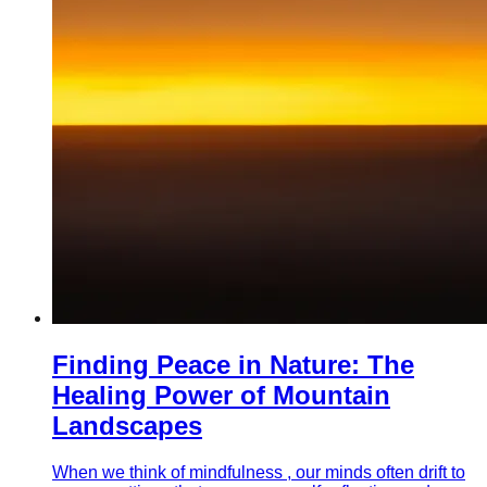
Finding Peace in Nature: The
Healing Power of Mountain
Landscapes
When we think of mindfulness , our minds often drift to