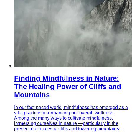
Finding Mindfulness in Nature:
The Healing Power of Cliffs and
Mountains
In our fast-paced world, mindfulness has emerged as a
vital practice for enhancing our overall wellness.
Among the many ways to cultivate mindfulness,
immersing ourselves in nature —particularly in the
presence of majestic cliffs and towering mountains—