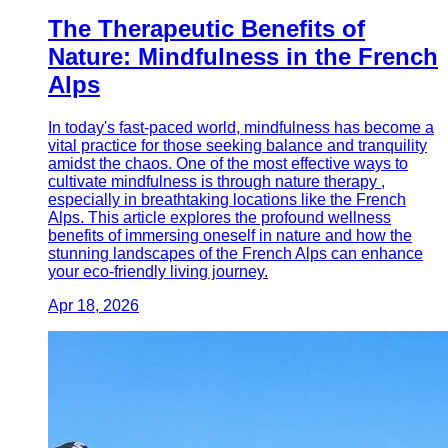
The Therapeutic Benefits of
Nature: Mindfulness in the French
Alps
In today's fast-paced world, mindfulness has become a
vital practice for those seeking balance and tranquility
amidst the chaos. One of the most effective ways to
cultivate mindfulness is through nature therapy ,
especially in breathtaking locations like the French
Alps. This article explores the profound wellness
benefits of immersing oneself in nature and how the
stunning landscapes of the French Alps can enhance
your eco-friendly living journey.
Apr 18, 2026