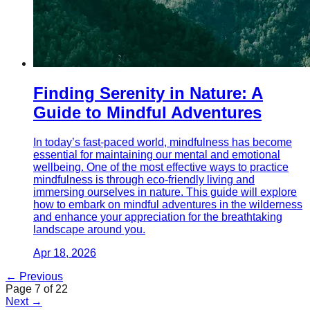
Finding Serenity in Nature: A
Guide to Mindful Adventures
In today’s fast-paced world, mindfulness has become
essential for maintaining our mental and emotional
wellbeing. One of the most effective ways to practice
mindfulness is through eco-friendly living and
immersing ourselves in nature. This guide will explore
how to embark on mindful adventures in the wilderness
and enhance your appreciation for the breathtaking
landscape around you.
Apr 18, 2026
← Previous
Page
7
of
22
Next →