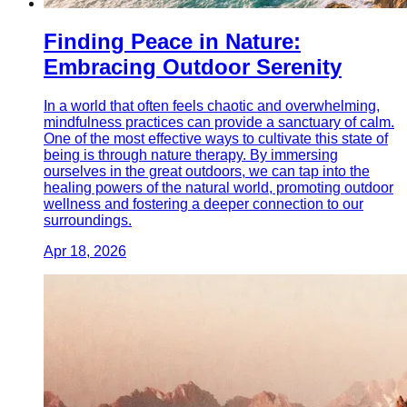
Finding Peace in Nature:
Embracing Outdoor Serenity
In a world that often feels chaotic and overwhelming,
mindfulness practices can provide a sanctuary of calm.
One of the most effective ways to cultivate this state of
being is through nature therapy. By immersing
ourselves in the great outdoors, we can tap into the
healing powers of the natural world, promoting outdoor
wellness and fostering a deeper connection to our
surroundings.
Apr 18, 2026