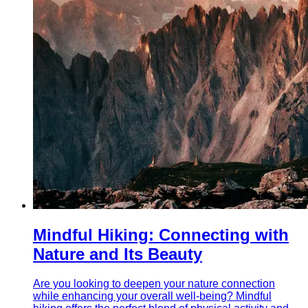
Mindful Hiking: Connecting with
Nature and Its Beauty
Are you looking to deepen your nature connection
while enhancing your overall well-being? Mindful