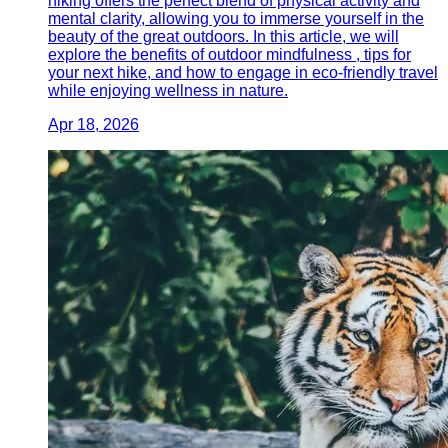
hiking offers the perfect blend of physical activity and
mental clarity, allowing you to immerse yourself in the
beauty of the great outdoors. In this article, we will
explore the benefits of outdoor mindfulness , tips for
your next hike, and how to engage in eco-friendly travel
while enjoying wellness in nature.
Apr 18, 2026