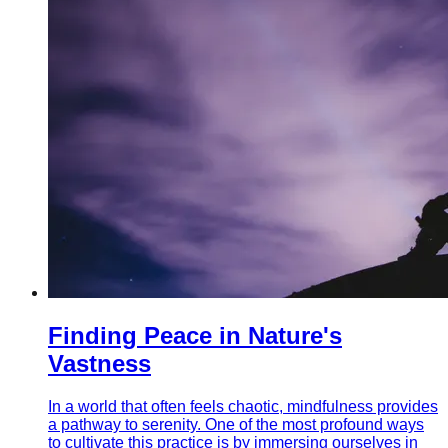
Finding Peace in Nature's
Vastness
In a world that often feels chaotic, mindfulness provides
a pathway to serenity. One of the most profound ways
to cultivate this practice is by immersing ourselves in