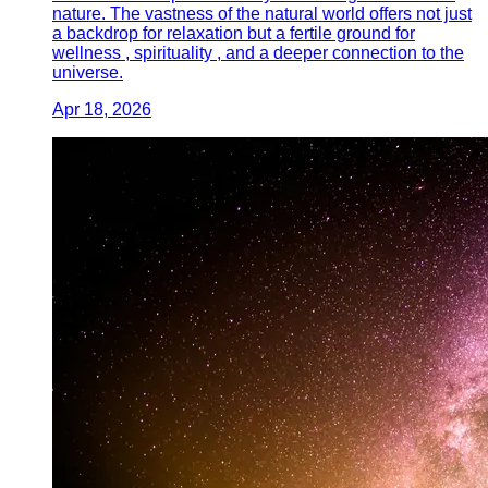
nature. The vastness of the natural world offers not just
a backdrop for relaxation but a fertile ground for
wellness , spirituality , and a deeper connection to the
universe.
Apr 18, 2026