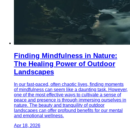
Finding Mindfulness in Nature:
The Healing Power of Outdoor
Landscapes
In our fast-paced, often chaotic lives, finding moments
of mindfulness can seem like a daunting task. However,
one of the most effective ways to cultivate a sense of
peace and presence is through immersing ourselves in
nature. The beauty and tranquility of outdoor
landscapes can offer profound benefits for our mental
and emotional wellness.
Apr 18, 2026