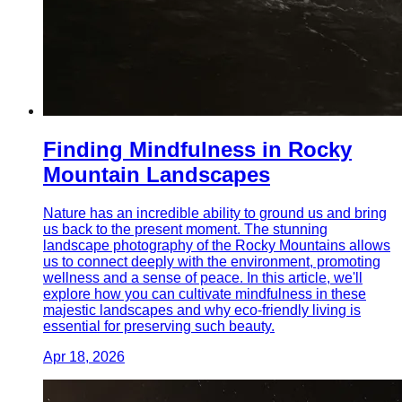
Finding Mindfulness in Rocky
Mountain Landscapes
Nature has an incredible ability to ground us and bring
us back to the present moment. The stunning
landscape photography of the Rocky Mountains allows
us to connect deeply with the environment, promoting
wellness and a sense of peace. In this article, we'll
explore how you can cultivate mindfulness in these
majestic landscapes and why eco-friendly living is
essential for preserving such beauty.
Apr 18, 2026