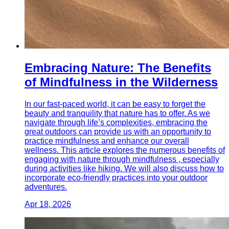
Embracing Nature: The Benefits
of Mindfulness in the Wilderness
In our fast-paced world, it can be easy to forget the
beauty and tranquility that nature has to offer. As we
navigate through life’s complexities, embracing the
great outdoors can provide us with an opportunity to
practice mindfulness and enhance our overall
wellness. This article explores the numerous benefits of
engaging with nature through mindfulness , especially
during activities like hiking. We will also discuss how to
incorporate eco-friendly practices into your outdoor
adventures.
Apr 18, 2026