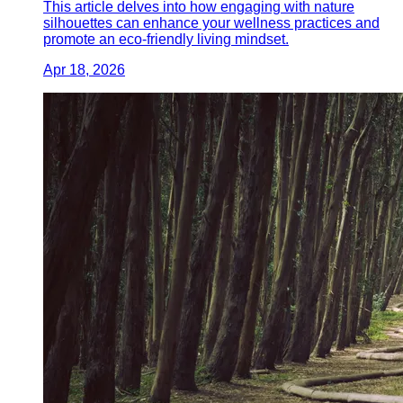
This article delves into how engaging with nature
silhouettes can enhance your wellness practices and
promote an eco-friendly living mindset.
Apr 18, 2026