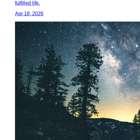
fulfilled life.
Apr 18, 2026