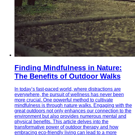
Finding Mindfulness in Nature:
The Benefits of Outdoor Walks
In today’s fast-paced world, where distractions are
everywhere, the pursuit of wellness has never been
more crucial. One powerful method to cultivate
mindfulness is through nature walks. Engaging with the
great outdoors not only enhances our connection to the
environment but also provides numerous mental and
physical benefits. This article delves into the
transformative power of outdoor therapy and how
embracing eco-friendly living can lead to a more