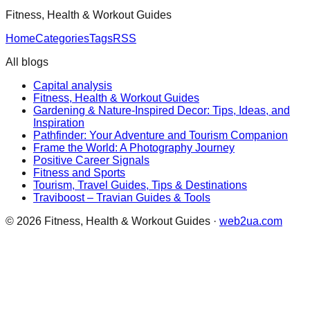
Fitness, Health & Workout Guides
Home
Categories
Tags
RSS
All blogs
Capital analysis
Fitness, Health & Workout Guides
Gardening & Nature-Inspired Decor: Tips, Ideas, and
Inspiration
Pathfinder: Your Adventure and Tourism Companion
Frame the World: A Photography Journey
Positive Career Signals
Fitness and Sports
Tourism, Travel Guides, Tips & Destinations
Traviboost – Travian Guides & Tools
©
2026
Fitness, Health & Workout Guides
·
web2ua.com