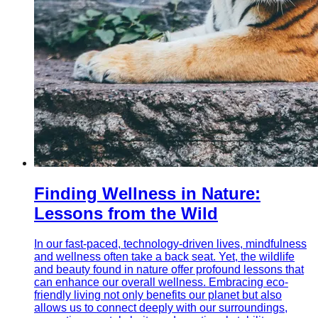
Finding Wellness in Nature:
Lessons from the Wild
In our fast-paced, technology-driven lives, mindfulness
and wellness often take a back seat. Yet, the wildlife
and beauty found in nature offer profound lessons that
can enhance our overall wellness. Embracing eco-
friendly living not only benefits our planet but also
allows us to connect deeply with our surroundings,