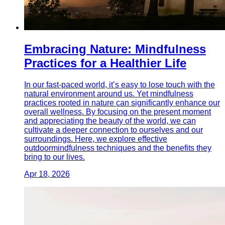
Embracing Nature: Mindfulness
Practices for a Healthier Life
In our fast-paced world, it’s easy to lose touch with the
natural environment around us. Yet mindfulness
practices rooted in nature can significantly enhance our
overall wellness. By focusing on the present moment
and appreciating the beauty of the world, we can
cultivate a deeper connection to ourselves and our
surroundings. Here, we explore effective
outdoormindfulness techniques and the benefits they
bring to our lives.
Apr 18, 2026