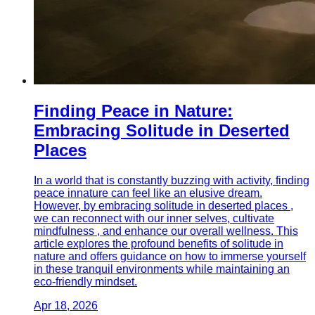
Finding Peace in Nature:
Embracing Solitude in Deserted
Places
In a world that is constantly buzzing with activity, finding
peace innature can feel like an elusive dream.
However, by embracing solitude in deserted places ,
we can reconnect with our inner selves, cultivate
mindfulness , and enhance our overall wellness. This
article explores the profound benefits of solitude in
nature and offers guidance on how to immerse yourself
in these tranquil environments while maintaining an
eco-friendly mindset.
Apr 18, 2026