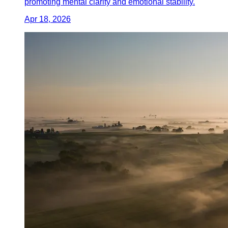
promoting mental clarity and emotional stability.
Apr 18, 2026