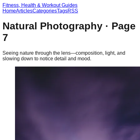
Fitness, Health & Workout Guides
Home
Articles
Categories
Tags
RSS
Natural Photography
· Page
7
Seeing nature through the lens—composition, light, and
slowing down to notice detail and mood.