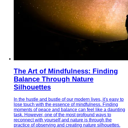
The Art of Mindfulness: Finding
Balance Through Nature
Silhouettes
In the hustle and bustle of our modern lives, it's easy to
lose touch with the essence of mindfulness. Finding
moments of peace and balance can feel like a daunting
task. However, one of the most profound ways to
reconnect with yourself and nature is through the
practice of observing and creating nature silhouettes.