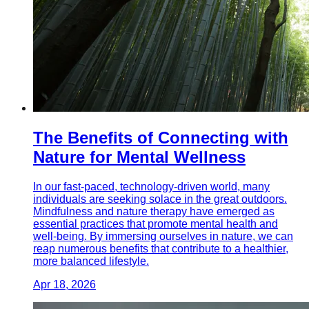
The Benefits of Connecting with
Nature for Mental Wellness
In our fast-paced, technology-driven world, many
individuals are seeking solace in the great outdoors.
Mindfulness and nature therapy have emerged as
essential practices that promote mental health and
well-being. By immersing ourselves in nature, we can
reap numerous benefits that contribute to a healthier,
more balanced lifestyle.
Apr 18, 2026