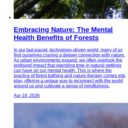
Embracing Nature: The Mental
Health Benefits of Forests
In our fast-paced, technology-driven world, many of us
find ourselves craving a deeper connection with nature.
As urban environments expand, we often overlook the
profound impact that spending time in natural settings
can have on our mental health. This is where the
practice of forest bathing and nature therapy comes into
play, offering a unique way to reconnect with the world
around us and cultivate a sense of mindfulness.
Apr 18, 2026