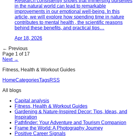
Research consistently shows that immersing ourselves
in the natural world can lead to remarkable
improvements in our emotional well-being. In this
article, we will explore how spending time in nature
contributes to mental health , the scientific reasons
behind these benefits, and practical tips…
Apr 18, 2026
← Previous
Page
1
of
17
Next →
Fitness, Health & Workout Guides
Home
Categories
Tags
RSS
All blogs
Capital analysis
Fitness, Health & Workout Guides
Gardening & Nature-Inspired Decor: Tips, Ideas, and
Inspiration
Pathfinder: Your Adventure and Tourism Companion
Frame the World: A Photography Journey
Positive Career Signals