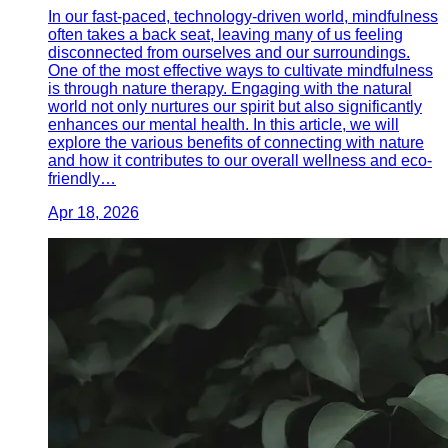
In our fast-paced, technology-driven world, mindfulness
often takes a back seat, leaving many of us feeling
disconnected from ourselves and our surroundings.
One of the most effective ways to cultivate mindfulness
is through nature therapy. Engaging with the natural
world not only nurtures our spirit but also significantly
enhances our mental health. In this article, we will
explore the various benefits of connecting with nature
and how it contributes to our overall wellness and eco-
friendly…
Apr 18, 2026