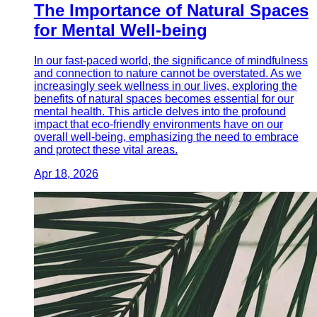
The Importance of Natural Spaces
for Mental Well-being
In our fast-paced world, the significance of mindfulness
and connection to nature cannot be overstated. As we
increasingly seek wellness in our lives, exploring the
benefits of natural spaces becomes essential for our
mental health. This article delves into the profound
impact that eco-friendly environments have on our
overall well-being, emphasizing the need to embrace
and protect these vital areas.
Apr 18, 2026