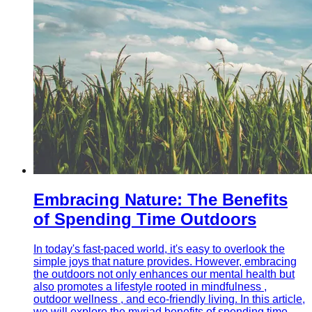
Embracing Nature: The Benefits
of Spending Time Outdoors
In today's fast-paced world, it's easy to overlook the
simple joys that nature provides. However, embracing
the outdoors not only enhances our mental health but
also promotes a lifestyle rooted in mindfulness ,
outdoor wellness , and eco-friendly living. In this article,
we will explore the myriad benefits of spending time