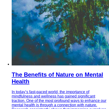
The Benefits of Nature on Mental
Health
In today’s fast-paced world, the importance of
mindfulness and wellness has gained significant
traction. One of the most profound ways to enhance our
mental health is through a connection with nature.