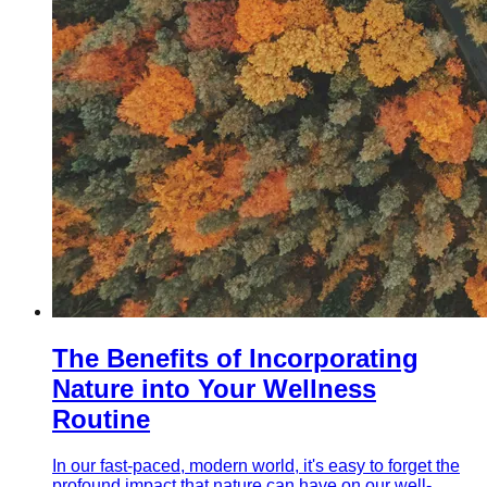
The Benefits of Incorporating
Nature into Your Wellness
Routine
In our fast-paced, modern world, it's easy to forget the
profound impact that nature can have on our well-