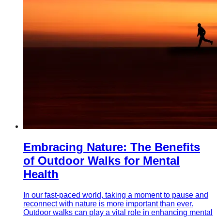
Embracing Nature: The Benefits
of Outdoor Walks for Mental
Health
In our fast-paced world, taking a moment to pause and
reconnect with nature is more important than ever.
Outdoor walks can play a vital role in enhancing mental