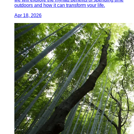
outdoors and how it can transform your life.
Apr 18, 2026