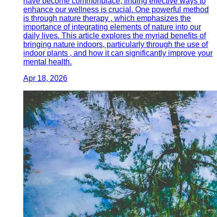
have become commonplace, finding effective ways to
enhance our wellness is crucial. One powerful method
is through nature therapy , which emphasizes the
importance of integrating elements of nature into our
daily lives. This article explores the myriad benefits of
bringing nature indoors, particularly through the use of
indoor plants , and how it can significantly improve your
mental health.
Apr 18, 2026