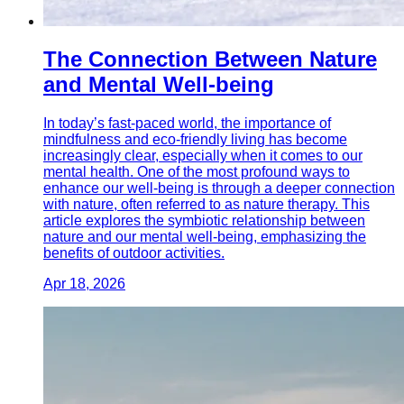
The Connection Between Nature
and Mental Well-being
In today’s fast-paced world, the importance of
mindfulness and eco-friendly living has become
increasingly clear, especially when it comes to our
mental health. One of the most profound ways to
enhance our well-being is through a deeper connection
with nature, often referred to as nature therapy. This
article explores the symbiotic relationship between
nature and our mental well-being, emphasizing the
benefits of outdoor activities.
Apr 18, 2026