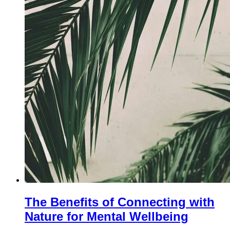
The Benefits of Connecting with
Nature for Mental Wellbeing