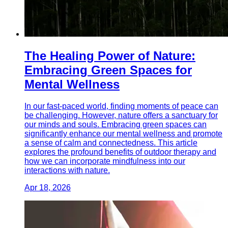
The Healing Power of Nature:
Embracing Green Spaces for
Mental Wellness
In our fast-paced world, finding moments of peace can
be challenging. However, nature offers a sanctuary for
our minds and souls. Embracing green spaces can
significantly enhance our mental wellness and promote
a sense of calm and connectedness. This article
explores the profound benefits of outdoor therapy and
how we can incorporate mindfulness into our
interactions with nature.
Apr 18, 2026