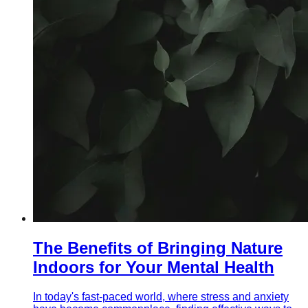
The Benefits of Bringing Nature
Indoors for Your Mental Health
In today's fast-paced world, where stress and anxiety