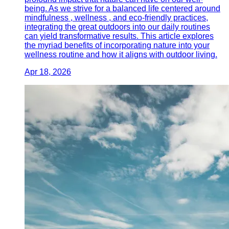
being. As we strive for a balanced life centered around
mindfulness , wellness , and eco-friendly practices,
integrating the great outdoors into our daily routines
can yield transformative results. This article explores
the myriad benefits of incorporating nature into your
wellness routine and how it aligns with outdoor living.
Apr 18, 2026