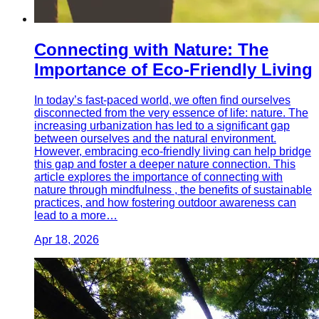
Connecting with Nature: The
Importance of Eco-Friendly Living
In today’s fast-paced world, we often find ourselves
disconnected from the very essence of life: nature. The
increasing urbanization has led to a significant gap
between ourselves and the natural environment.
However, embracing eco-friendly living can help bridge
this gap and foster a deeper nature connection. This
article explores the importance of connecting with
nature through mindfulness , the benefits of sustainable
practices, and how fostering outdoor awareness can
lead to a more…
Apr 18, 2026