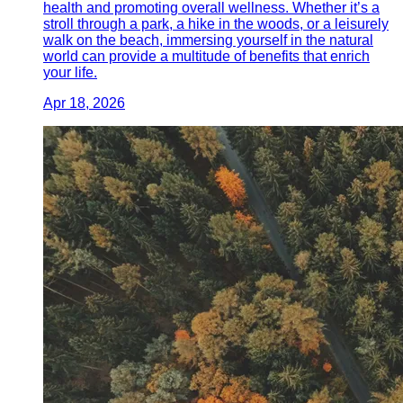
health and promoting overall wellness. Whether it’s a
stroll through a park, a hike in the woods, or a leisurely
walk on the beach, immersing yourself in the natural
world can provide a multitude of benefits that enrich
your life.
Apr 18, 2026