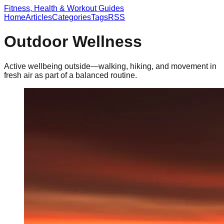
Fitness, Health & Workout Guides
Home
Articles
Categories
Tags
RSS
Outdoor Wellness
Active wellbeing outside—walking, hiking, and movement in
fresh air as part of a balanced routine.