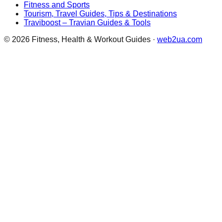
Fitness and Sports
Tourism, Travel Guides, Tips & Destinations
Traviboost – Travian Guides & Tools
©
2026
Fitness, Health & Workout Guides
·
web2ua.com