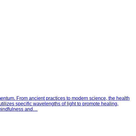
omentum. From ancient practices to modern science, the health
tilizes specific wavelengths of light to promote healing,
h mindfulness and…