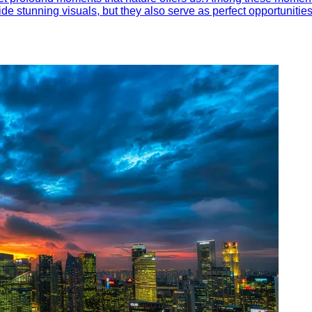
ide stunning visuals, but they also serve as perfect opportunitie