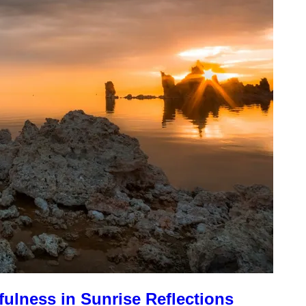
fulness in Sunrise Reflections