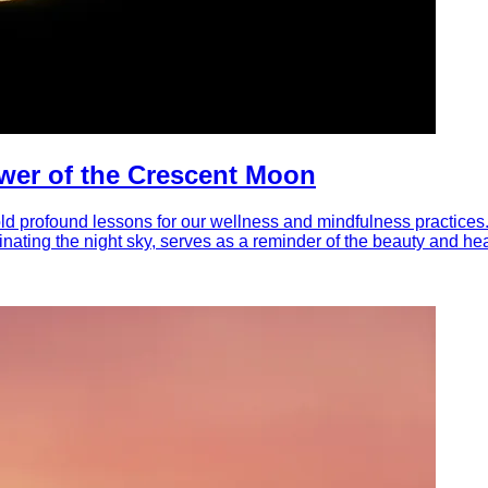
wer of the Crescent Moon
hold profound lessons for our wellness and mindfulness practices
inating the night sky, serves as a reminder of the beauty and he