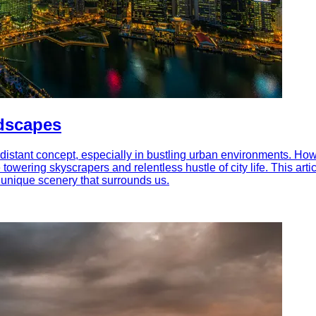
dscapes
 distant concept, especially in bustling urban environments. Howev
towering skyscrapers and relentless hustle of city life. This ar
e unique scenery that surrounds us.