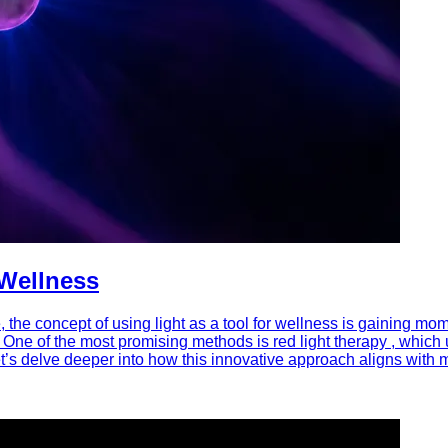
 Wellness
 the concept of using light as a tool for wellness is gaining m
 One of the most promising methods is red light therapy , which u
t’s delve deeper into how this innovative approach aligns wit