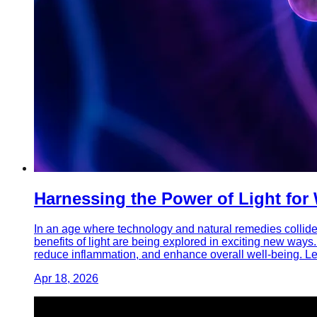
Harnessing the Power of Light for
In an age where technology and natural remedies collide,
benefits of light are being explored in exciting new ways.
reduce inflammation, and enhance overall well-being. Le
Apr 18, 2026