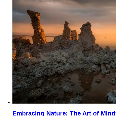
Embracing Nature: The Art of Mind