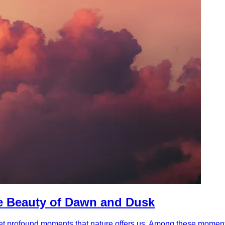
he Beauty of Dawn and Dusk
e yet profound moments that nature offers us. Among these moment