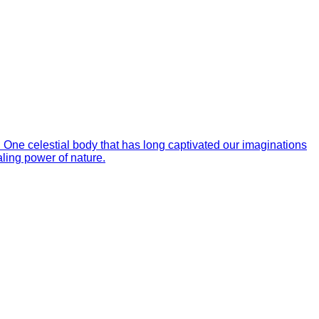
. One celestial body that has long captivated our imaginations
aling power of nature.