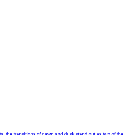
s, the transitions of dawn and dusk stand out as two of the