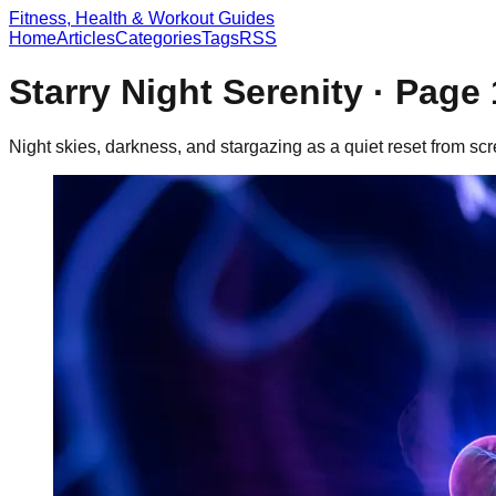
Fitness, Health & Workout Guides
Home
Articles
Categories
Tags
RSS
Starry Night Serenity
· Page
Night skies, darkness, and stargazing as a quiet reset from sc