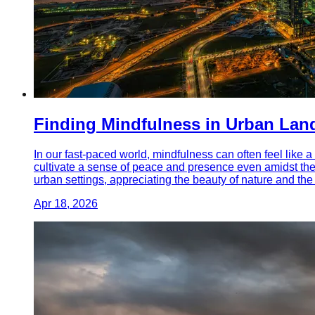
Finding Mindfulness in Urban Lan
In our fast-paced world, mindfulness can often feel like a
cultivate a sense of peace and presence even amidst the 
urban settings, appreciating the beauty of nature and th
Apr 18, 2026