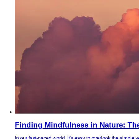
Finding Mindfulness in Nature: T
In our fast-paced world, it's easy to overlook the simpl