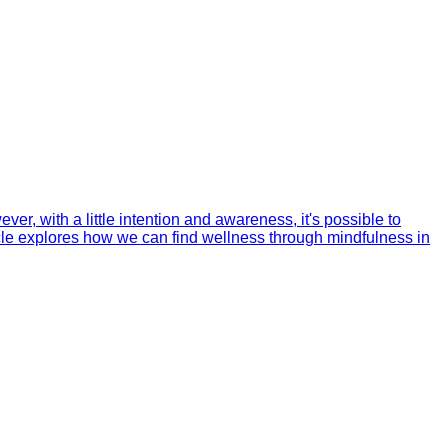
er, with a little intention and awareness, it's possible to
ticle explores how we can find wellness through mindfulness in