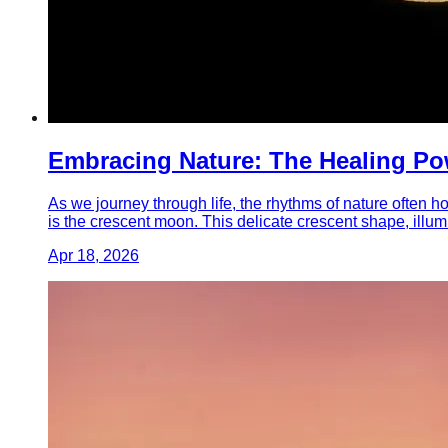
Embracing Nature: The Healing Po
As we journey through life, the rhythms of nature often 
is the crescent moon. This delicate crescent shape, illum
Apr 18, 2026