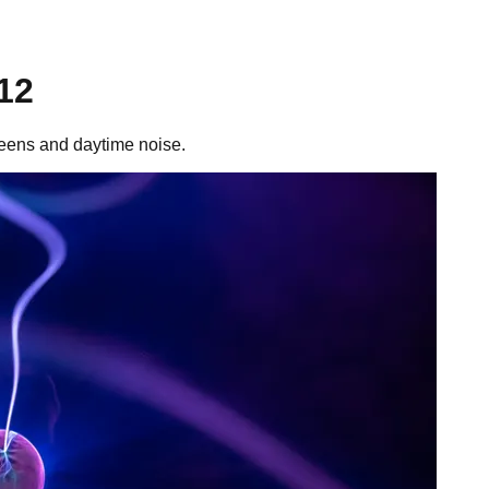
12
reens and daytime noise.