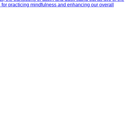
s for practicing mindfulness and enhancing our overall