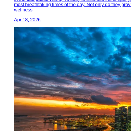
most breathtaking times of the day. Not only do they prov
wellness.
Apr 18, 2026