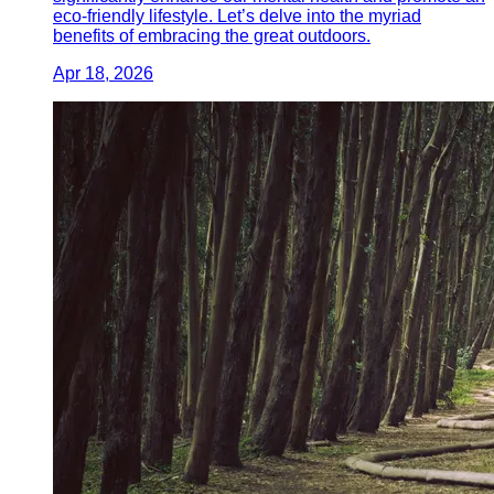
eco-friendly lifestyle. Let’s delve into the myriad
benefits of embracing the great outdoors.
Apr 18, 2026