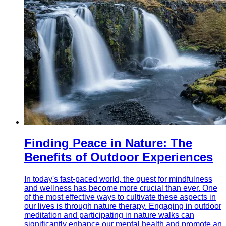
Finding Peace in Nature: The
Benefits of Outdoor Experiences
In today's fast-paced world, the quest for mindfulness
and wellness has become more crucial than ever. One
of the most effective ways to cultivate these aspects in
our lives is through nature therapy. Engaging in outdoor
meditation and participating in nature walks can
significantly enhance our mental health and promote an