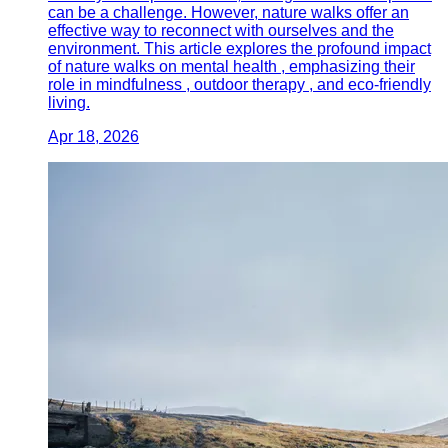
can be a challenge. However, nature walks offer an
effective way to reconnect with ourselves and the
environment. This article explores the profound impact
of nature walks on mental health , emphasizing their
role in mindfulness , outdoor therapy , and eco-friendly
living.
Apr 18, 2026