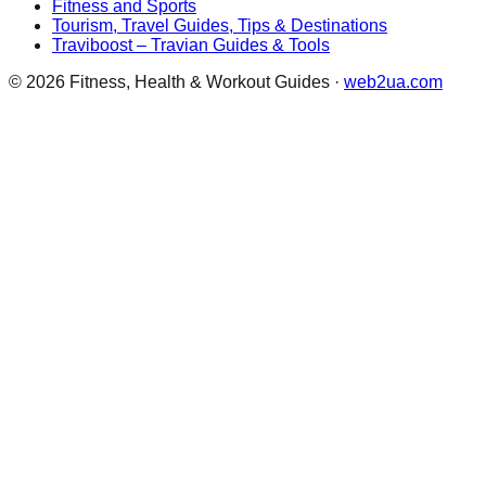
Fitness and Sports
Tourism, Travel Guides, Tips & Destinations
Traviboost – Travian Guides & Tools
©
2026
Fitness, Health & Workout Guides
·
web2ua.com