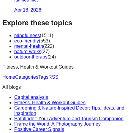
Apr 18, 2026
Explore these topics
mindfulness
(
1511
)
eco-friendly
(
553
)
mental-health
(
222
)
nature-walks
(
27
)
outdoor-therapy
(
24
)
Fitness, Health & Workout Guides
Home
Categories
Tags
RSS
All blogs
Capital analysis
Fitness, Health & Workout Guides
Gardening & Nature-Inspired Decor: Tips, Ideas, and
Inspiration
Pathfinder: Your Adventure and Tourism Companion
Frame the World: A Photography Journey
Positive Career Signals