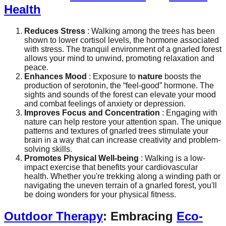
Health
Reduces Stress
: Walking among the trees has been
shown to lower cortisol levels, the hormone associated
with stress. The tranquil environment of a gnarled forest
allows your mind to unwind, promoting relaxation and
peace.
Enhances Mood
: Exposure to
nature
boosts the
production of serotonin, the “feel-good” hormone. The
sights and sounds of the forest can elevate your mood
and combat feelings of anxiety or depression.
Improves Focus and Concentration
: Engaging with
nature can help restore your attention span. The unique
patterns and textures of gnarled trees stimulate your
brain in a way that can increase creativity and problem-
solving skills.
Promotes Physical Well-being
: Walking is a low-
impact exercise that benefits your cardiovascular
health. Whether you're trekking along a winding path or
navigating the uneven terrain of a gnarled forest, you'll
be doing wonders for your physical fitness.
Outdoor Therapy
: Embracing
Eco-