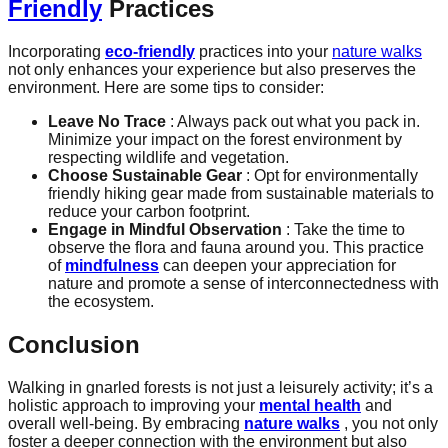
Friendly
Practices
Incorporating
eco-friendly
practices into your
nature walks
not only enhances your experience but also preserves the
environment. Here are some tips to consider:
Leave No Trace
: Always pack out what you pack in.
Minimize your impact on the forest environment by
respecting wildlife and vegetation.
Choose Sustainable Gear
: Opt for environmentally
friendly hiking gear made from sustainable materials to
reduce your carbon footprint.
Engage in Mindful Observation
: Take the time to
observe the flora and fauna around you. This practice
of
mindfulness
can deepen your appreciation for
nature and promote a sense of interconnectedness with
the ecosystem.
Conclusion
Walking in gnarled forests is not just a leisurely activity; it’s a
holistic approach to improving your
mental health
and
overall well-being. By embracing
nature walks
, you not only
foster a deeper connection with the environment but also