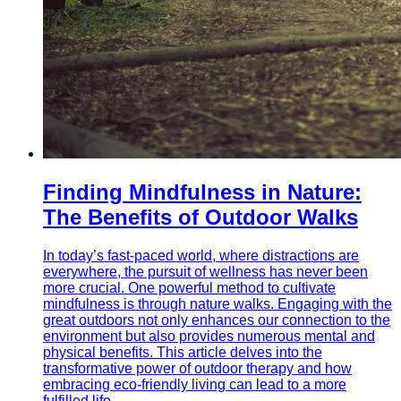
Finding Mindfulness in Nature:
The Benefits of Outdoor Walks
In today’s fast-paced world, where distractions are
everywhere, the pursuit of wellness has never been
more crucial. One powerful method to cultivate
mindfulness is through nature walks. Engaging with the
great outdoors not only enhances our connection to the
environment but also provides numerous mental and
physical benefits. This article delves into the
transformative power of outdoor therapy and how
embracing eco-friendly living can lead to a more
fulfilled life.