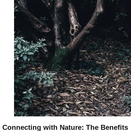
Connecting with Nature: The Benefits