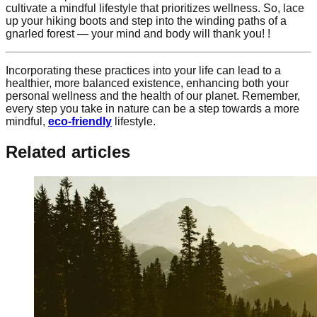
cultivate a mindful lifestyle that prioritizes wellness. So, lace
up your hiking boots and step into the winding paths of a
gnarled forest — your mind and body will thank you! !
Incorporating these practices into your life can lead to a
healthier, more balanced existence, enhancing both your
personal wellness and the health of our planet. Remember,
every step you take in nature can be a step towards a more
mindful,
eco-friendly
lifestyle.
Related articles