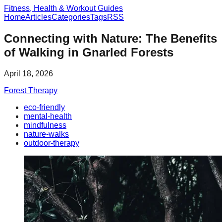
Fitness, Health & Workout Guides
Home
Articles
Categories
Tags
RSS
Connecting with Nature: The Benefits
of Walking in Gnarled Forests
April 18, 2026
Forest Therapy
eco-friendly
mental-health
mindfulness
nature-walks
outdoor-therapy