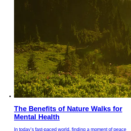
The Benefits of Nature Walks for
Mental Health
In today’s fast-paced world, finding a moment of peace