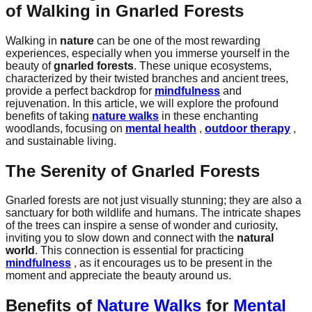
of Walking in Gnarled Forests
Walking in
nature
can be one of the most rewarding
experiences, especially when you immerse yourself in the
beauty of
gnarled forests
. These unique ecosystems,
characterized by their twisted branches and ancient trees,
provide a perfect backdrop for
mindfulness
and
rejuvenation. In this article, we will explore the profound
benefits of taking
nature walks
in these enchanting
woodlands, focusing on
mental health
,
outdoor therapy
,
and sustainable living.
The Serenity of Gnarled Forests
Gnarled forests are not just visually stunning; they are also a
sanctuary for both wildlife and humans. The intricate shapes
of the trees can inspire a sense of wonder and curiosity,
inviting you to slow down and connect with the
natural
world
. This connection is essential for practicing
mindfulness
, as it encourages us to be present in the
moment and appreciate the beauty around us.
Benefits of
Nature Walks
for
Mental