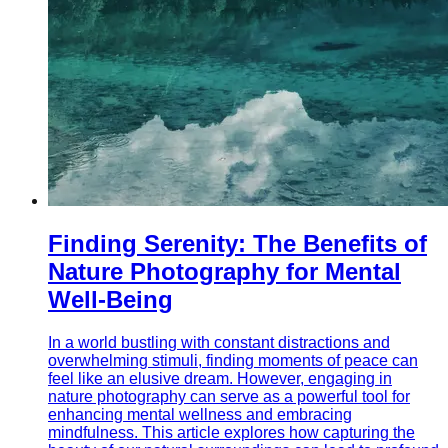
Finding Serenity: The Benefits of
Nature Photography for Mental
Well-Being
In a world bustling with constant distractions and
overwhelming stimuli, finding moments of peace can
feel like an elusive dream. However, engaging in
nature photography can serve as a powerful tool for
enhancing mental wellness and embracing
mindfulness. This article explores how capturing the