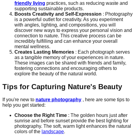
friendly living
practices, such as reducing waste and
supporting sustainable products.
Boosts Creativity and Self-Expression
: Photography
is a powerful outlet for creativity. As you experiment
with angles, lighting, and compositions, you will
discover new ways to express your personal vision and
connection to nature. This creative process can be
incredibly fulfilling and can enhance your overall
mental wellness.
Creates Lasting Memories
: Each photograph serves
as a tangible memory of your experiences in nature.
These images can be shared with friends and family,
fostering connections and encouraging others to
explore the beauty of the natural world.
Tips for Capturing Nature's Beauty
If you're new to
nature photography
, here are some tips to
help you get started:
Choose the Right Time
: The golden hours just after
sunrise and before sunset provide the best lighting for
photography. The soft, warm light enhances the natural
colors of the
landscape
.