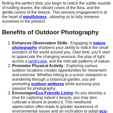
finding the perfect shot, you begin to notice the subtle sounds
of rustling leaves, the vibrant colors of the flora, and the
gentle caress of the breeze. This sensory engagement is at
the heart of
mindfulness
, allowing us to fully immerse
ourselves in the present.
Benefits of Outdoor Photography
Enhances Observation Skills
: Engaging in
nature
photography
sharpens your ability to notice the small
wonders of the world around you. Over time, you’ll start
to appreciate the changing seasons, the play of light
across a
landscape
, and the intricate patterns of nature.
Promotes Physical Activity
: Exploring various
outdoor locations creates opportunities for movement
and exercise. Whether hiking to a scenic viewpoint or
wandering through a botanical garden, you are
promoting
outdoor wellness
while pursuing your
passion for photography.
Encourages
Eco-Friendly Living
: As you develop a
love for capturing nature’s beauty, you may also
cultivate a desire to protect it. This newfound
appreciation often leads to greater awareness of
environmental issues and an inclination to adopt
eco-