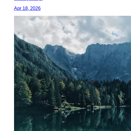
Apr 18, 2026