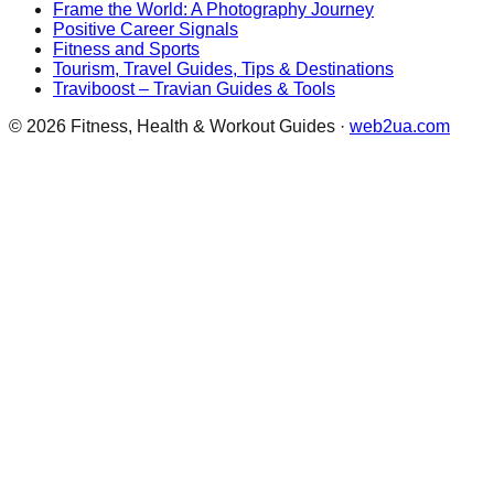
Frame the World: A Photography Journey
Positive Career Signals
Fitness and Sports
Tourism, Travel Guides, Tips & Destinations
Traviboost – Travian Guides & Tools
©
2026
Fitness, Health & Workout Guides
·
web2ua.com