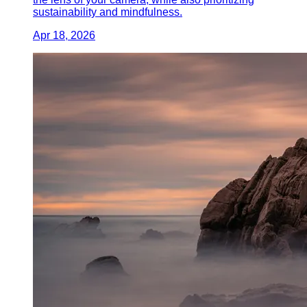
sustainability and mindfulness.
Apr 18, 2026