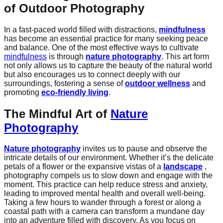
of Outdoor Photography
In a fast-paced world filled with distractions,
mindfulness
has become an essential practice for many seeking peace
and balance. One of the most effective ways to cultivate
mindfulness
is through
nature photography
. This art form
not only allows us to capture the beauty of the natural world
but also encourages us to connect deeply with our
surroundings, fostering a sense of
outdoor wellness
and
promoting
eco-friendly living
.
The Mindful Art of
Nature
Photography
Nature photography
invites us to pause and observe the
intricate details of our environment. Whether it’s the delicate
petals of a flower or the expansive vistas of a
landscape
,
photography compels us to slow down and engage with the
moment. This practice can help reduce stress and anxiety,
leading to improved mental health and overall well-being.
Taking a few hours to wander through a forest or along a
coastal path with a camera can transform a mundane day
into an adventure filled with discovery. As you focus on