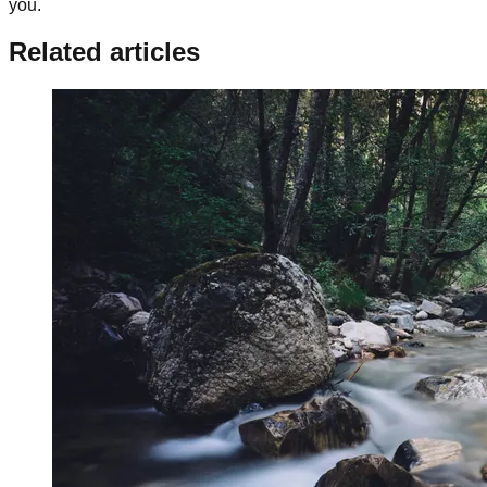
you.
Related articles