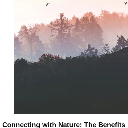
Connecting with Nature: The Benefits