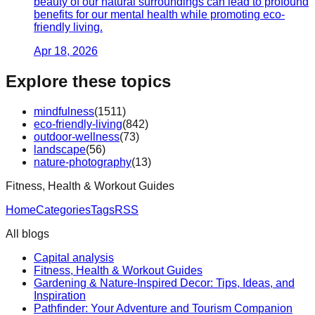
beauty of our natural surroundings can lead to profound
benefits for our mental health while promoting eco-
friendly living.
Apr 18, 2026
Explore these topics
mindfulness
(
1511
)
eco-friendly-living
(
842
)
outdoor-wellness
(
73
)
landscape
(
56
)
nature-photography
(
13
)
Fitness, Health & Workout Guides
Home
Categories
Tags
RSS
All blogs
Capital analysis
Fitness, Health & Workout Guides
Gardening & Nature-Inspired Decor: Tips, Ideas, and
Inspiration
Pathfinder: Your Adventure and Tourism Companion