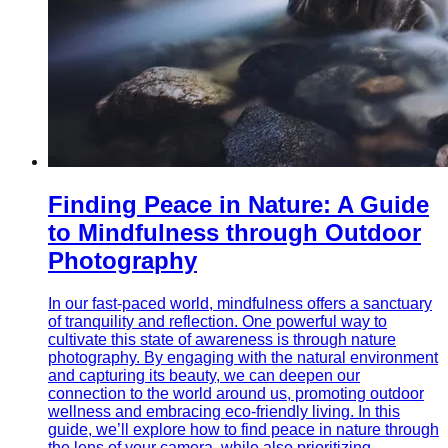
Finding Peace in Nature: A Guide
to Mindfulness through Outdoor
Photography
In our fast-paced world, mindfulness offers a sanctuary
of tranquility and reflection. One powerful way to
cultivate this state of awareness is through nature
photography. By engaging with the natural environment
and capturing its beauty, we can deepen our
connection to the world around us, promoting outdoor
wellness and embracing eco-friendly living. In this
guide, we’ll explore how to find peace in nature through
the lens of your camera, while also prioritizing