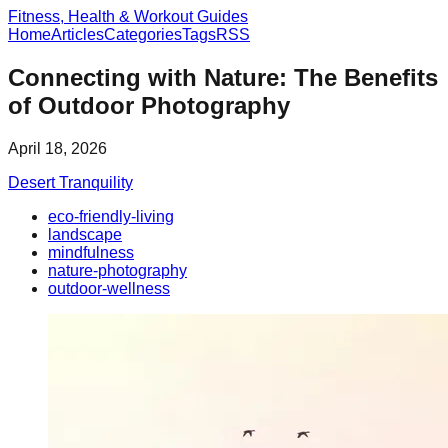
Fitness, Health & Workout Guides
Home
Articles
Categories
Tags
RSS
Connecting with Nature: The Benefits
of Outdoor Photography
April 18, 2026
Desert Tranquility
eco-friendly-living
landscape
mindfulness
nature-photography
outdoor-wellness