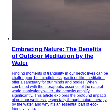
Embracing Nature: The Benefits
of Outdoor Meditation by the
Water
Finding moments of tranquility in our hectic lives can be
challenging, but mindfulness practices like meditation
offer a sanctuary for our minds and bodies. When
combined with the therapeutic essence of the natural
world, particularly water , the benefits amplify
significantly. This article explores the profound impacts
of outdoor wellness , especially through nature therapy
by the water, and why it’s an essential part of eco-
friendly living.