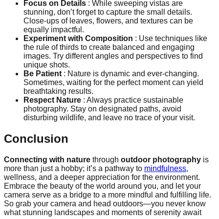
Focus on Details
: While sweeping vistas are
stunning, don’t forget to capture the small details.
Close-ups of leaves, flowers, and textures can be
equally impactful.
Experiment with Composition
: Use techniques like
the rule of thirds to create balanced and engaging
images. Try different angles and perspectives to find
unique shots.
Be Patient
: Nature is dynamic and ever-changing.
Sometimes, waiting for the perfect moment can yield
breathtaking results.
Respect Nature
: Always practice sustainable
photography. Stay on designated paths, avoid
disturbing wildlife, and leave no trace of your visit.
Conclusion
Connecting with nature
through
outdoor photography
is
more than just a hobby; it’s a pathway to
mindfulness
,
wellness, and a deeper appreciation for the environment.
Embrace the beauty of the world around you, and let your
camera serve as a bridge to a more mindful and fulfilling life.
So grab your camera and head outdoors—you never know
what stunning landscapes and moments of serenity await