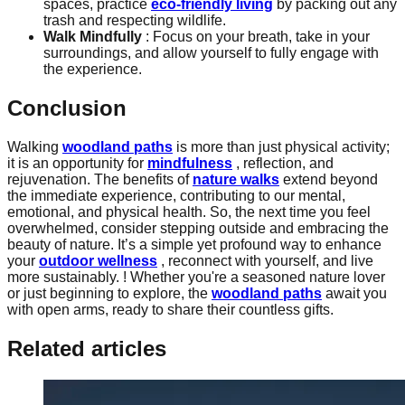
spaces, practice
eco-friendly living
by packing out any
trash and respecting wildlife.
Walk Mindfully
: Focus on your breath, take in your
surroundings, and allow yourself to fully engage with
the experience.
Conclusion
Walking
woodland paths
is more than just physical activity;
it is an opportunity for
mindfulness
, reflection, and
rejuvenation. The benefits of
nature walks
extend beyond
the immediate experience, contributing to our mental,
emotional, and physical health. So, the next time you feel
overwhelmed, consider stepping outside and embracing the
beauty of nature. It’s a simple yet profound way to enhance
your
outdoor wellness
, reconnect with yourself, and live
more sustainably. ! Whether you're a seasoned nature lover
or just beginning to explore, the
woodland paths
await you
with open arms, ready to share their countless gifts.
Related articles