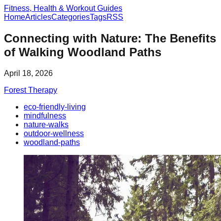
Fitness, Health & Workout Guides
Home
Articles
Categories
Tags
RSS
Connecting with Nature: The Benefits
of Walking Woodland Paths
April 18, 2026
Forest Therapy
eco-friendly-living
mindfulness
nature-walks
outdoor-wellness
woodland-paths