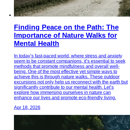
Finding Peace on the Path: The
Importance of Nature Walks for
Mental Health
In today’s fast-paced world, where stress and anxiety
seem to be constant companions, it’s essential to seek
methods that promote mindfulness and overall well-
being. One of the most effective yet simple ways to
achieve this is through nature walks. These outdoor
excursions not only help us reconnect with the earth but
significantly contribute to our mental health. Let’s
explore how immersing ourselves in nature can
enhance our lives and promote eco-friendly living.
Apr 18, 2026