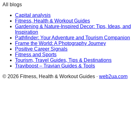
All blogs
Capital analysis
Fitness, Health & Workout Guides
Gardening & Nature-Inspired Decor: Tips, Ideas, and
Inspiration
Pathfinder: Your Adventure and Tourism Companion
Frame the World: A Photography Journey
Positive Career Signals
Fitness and Sports
Tourism, Travel Guides, Tips & Destinations
Traviboost – Travian Guides & Tools
©
2026
Fitness, Health & Workout Guides
·
web2ua.com