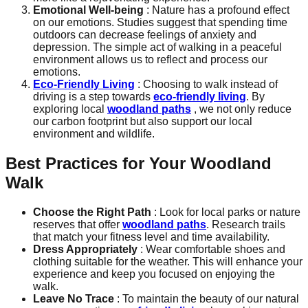
Emotional Well-being
: Nature has a profound effect
on our emotions. Studies suggest that spending time
outdoors can decrease feelings of anxiety and
depression. The simple act of walking in a peaceful
environment allows us to reflect and process our
emotions.
Eco-Friendly Living
: Choosing to walk instead of
driving is a step towards
eco-friendly living
. By
exploring local
woodland paths
, we not only reduce
our carbon footprint but also support our local
environment and wildlife.
Best Practices for Your Woodland
Walk
Choose the Right Path
: Look for local parks or nature
reserves that offer
woodland paths
. Research trails
that match your fitness level and time availability.
Dress Appropriately
: Wear comfortable shoes and
clothing suitable for the weather. This will enhance your
experience and keep you focused on enjoying the
walk.
Leave No Trace
: To maintain the beauty of our natural