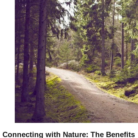
Connecting with Nature: The Benefits