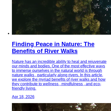
Finding Peace in Nature: The
Benefits of River Walks
Nature has an incredible ability to heal and rejuvenate
our minds and bodies. One of the most effective ways
to immerse ourselves in the natural world is through
nature walks , particularly along rivers. In this article,
we explore the myriad benefits of river walks and how
they contribute to wellness , mindfulness , and eco-
friendly living.
Apr 18, 2026