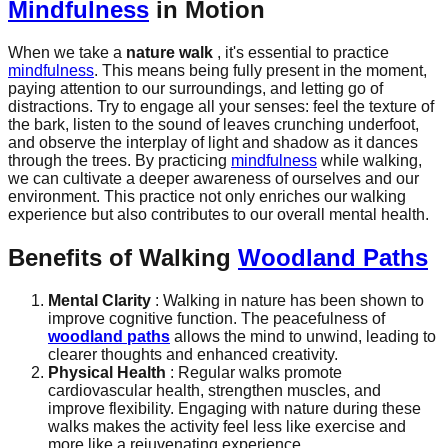
Mindfulness
in Motion
When we take a
nature walk
, it's essential to practice
mindfulness
. This means being fully present in the moment,
paying attention to our surroundings, and letting go of
distractions. Try to engage all your senses: feel the texture of
the bark, listen to the sound of leaves crunching underfoot,
and observe the interplay of light and shadow as it dances
through the trees. By practicing
mindfulness
while walking,
we can cultivate a deeper awareness of ourselves and our
environment. This practice not only enriches our walking
experience but also contributes to our overall mental health.
Benefits of Walking
Woodland Paths
Mental Clarity
: Walking in nature has been shown to
improve cognitive function. The peacefulness of
woodland paths
allows the mind to unwind, leading to
clearer thoughts and enhanced creativity.
Physical Health
: Regular walks promote
cardiovascular health, strengthen muscles, and
improve flexibility. Engaging with nature during these
walks makes the activity feel less like exercise and
more like a rejuvenating experience.