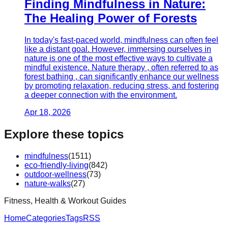
Finding Mindfulness in Nature:
The Healing Power of Forests
In today's fast-paced world, mindfulness can often feel
like a distant goal. However, immersing ourselves in
nature is one of the most effective ways to cultivate a
mindful existence. Nature therapy , often referred to as
forest bathing , can significantly enhance our wellness
by promoting relaxation, reducing stress, and fostering
a deeper connection with the environment.
Apr 18, 2026
Explore these topics
mindfulness
(
1511
)
eco-friendly-living
(
842
)
outdoor-wellness
(
73
)
nature-walks
(
27
)
Fitness, Health & Workout Guides
Home
Categories
Tags
RSS