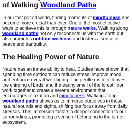
of Walking
Woodland Paths
In our fast-paced world, finding moments of
mindfulness
has
become more crucial than ever. One of the most effective
ways to achieve this is through
nature walks
. Walking along
woodland paths
not only reconnects us with the earth but
also promotes
outdoor wellness
and fosters a sense of
peace and tranquility.
The Healing Power of Nature
Nature has an innate ability to heal. Studies have shown that
spending time outdoors can reduce stress, improve mood,
and enhance overall well-being. The gentle rustle of leaves,
the chirping of birds, and the earthy smell of the forest floor
work together to create a serene environment that
encourages relaxation and
mindfulness
. Walking along
woodland paths
allows us to immerse ourselves in these
natural sounds and sights, shifting our focus away from daily
stresses. This immersion fosters a deeper connection to our
surroundings, promoting a sense of belonging to the larger
ecosystem.