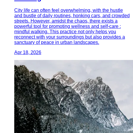
City life can often feel overwhelming, with the hustle
and bustle of daily routines, honking cars, and crowded
streets. However, amidst the chaos, there exists a
powerful tool for promoting wellness and self-care :
mindful walking. This practice not only helps you
reconnect with your surroundings but also provides a
sanctuary of peace in urban landscapes.
Apr 18, 2026