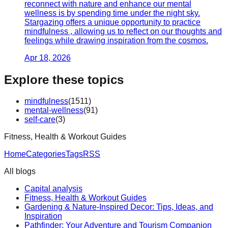
reconnect with nature and enhance our mental
wellness is by spending time under the night sky.
Stargazing offers a unique opportunity to practice
mindfulness , allowing us to reflect on our thoughts and
feelings while drawing inspiration from the cosmos.
Apr 18, 2026
Explore these topics
mindfulness
(
1511
)
mental-wellness
(
91
)
self-care
(
3
)
Fitness, Health & Workout Guides
Home
Categories
Tags
RSS
All blogs
Capital analysis
Fitness, Health & Workout Guides
Gardening & Nature-Inspired Decor: Tips, Ideas, and
Inspiration
Pathfinder: Your Adventure and Tourism Companion