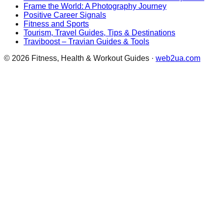
Frame the World: A Photography Journey
Positive Career Signals
Fitness and Sports
Tourism, Travel Guides, Tips & Destinations
Traviboost – Travian Guides & Tools
©
2026
Fitness, Health & Workout Guides
·
web2ua.com