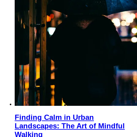
Finding Calm in Urban
Landscapes: The Art of Mindful
Walking