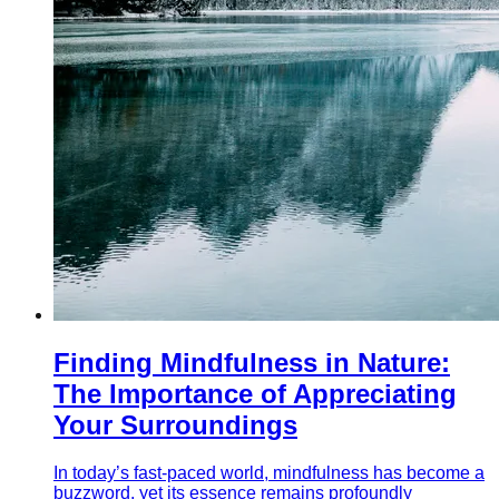
Finding Mindfulness in Nature:
The Importance of Appreciating
Your Surroundings
In today’s fast-paced world, mindfulness has become a
buzzword, yet its essence remains profoundly