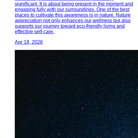
significant. It is about being present in the moment and
engaging fully with our surroundings. One of the best
places to cultivate this awareness is in nature. Nature
appreciation not only enhances our wellness but also
supports our journey toward eco-friendly living and
effective self-care.
Apr 18, 2026