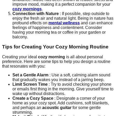
improve mood, making it a perfect companion for your
cozy mornings
.
Connection with Nature
: If possible, step outside to
enjoy the fresh air and natural light. Being in nature has
profound effects on
mental wellness
and can enhance
feelings of happiness and contentment. Consider
having your morning tea or coffee in your garden or
balcony.
Tips for Creating Your Cozy Morning Routine
Creating your ideal
cozy morning
is all about personal
preference. Here are some tips to help you design a routine
that resonates with you:
Set a Gentle Alarm
: Use a soft, calming alarm sound
that gradually wakes you instead of a jarring beep.
Limit Screen Time
: Try to avoid checking your phone
or emails first thing in the morning. Give yourself time to
wake up without distractions.
Create a Cozy Space
: Designate a corner of your
home as your cozy spot. Add cushions, soft blankets,
and perhaps an
acoustic guitar
for some gentle
strumming.