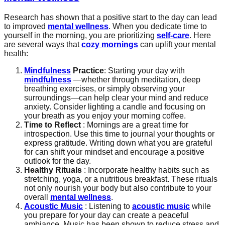
Research has shown that a positive start to the day can lead
to improved
mental wellness
. When you dedicate time to
yourself in the morning, you are prioritizing
self-care
. Here
are several ways that
cozy mornings
can uplift your mental
health:
Mindfulness
Practice
: Starting your day with
mindfulness
—whether through meditation, deep
breathing exercises, or simply observing your
surroundings—can help clear your mind and reduce
anxiety. Consider lighting a candle and focusing on
your breath as you enjoy your morning coffee.
Time to Reflect
: Mornings are a great time for
introspection. Use this time to journal your thoughts or
express gratitude. Writing down what you are grateful
for can shift your mindset and encourage a positive
outlook for the day.
Healthy Rituals
: Incorporate healthy habits such as
stretching, yoga, or a nutritious breakfast. These rituals
not only nourish your body but also contribute to your
overall
mental wellness
.
Acoustic Music
: Listening to
acoustic music
while
you prepare for your day can create a peaceful
ambiance. Music has been shown to reduce stress and