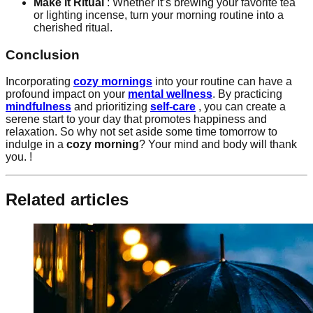
Make it Ritual
: Whether it’s brewing your favorite tea
or lighting incense, turn your morning routine into a
cherished ritual.
Conclusion
Incorporating
cozy mornings
into your routine can have a
profound impact on your
mental wellness
. By practicing
mindfulness
and prioritizing
self-care
, you can create a
serene start to your day that promotes happiness and
relaxation. So why not set aside some time tomorrow to
indulge in a
cozy morning
? Your mind and body will thank
you. !
Related articles