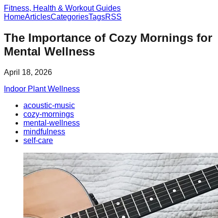
Fitness, Health & Workout Guides
Home
Articles
Categories
Tags
RSS
The Importance of Cozy Mornings for
Mental Wellness
April 18, 2026
Indoor Plant Wellness
acoustic-music
cozy-mornings
mental-wellness
mindfulness
self-care