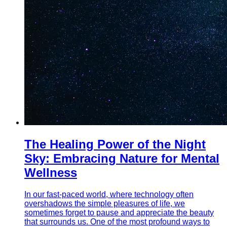
The Healing Power of the Night
Sky: Embracing Nature for Mental
Wellness
In our fast-paced world, where technology often
overshadows the simple pleasures of life, we
sometimes forget to pause and appreciate the beauty
that surrounds us. One of the most profound ways to