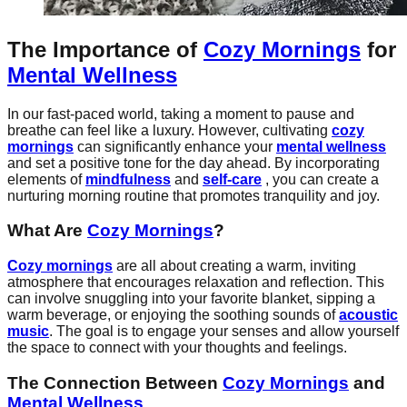
The Importance of
Cozy Mornings
for
Mental Wellness
In our fast-paced world, taking a moment to pause and
breathe can feel like a luxury. However, cultivating
cozy
mornings
can significantly enhance your
mental wellness
and set a positive tone for the day ahead. By incorporating
elements of
mindfulness
and
self-care
, you can create a
nurturing morning routine that promotes tranquility and joy.
What Are
Cozy Mornings
?
Cozy mornings
are all about creating a warm, inviting
atmosphere that encourages relaxation and reflection. This
can involve snuggling into your favorite blanket, sipping a
warm beverage, or enjoying the soothing sounds of
acoustic
music
. The goal is to engage your senses and allow yourself
the space to connect with your thoughts and feelings.
The Connection Between
Cozy Mornings
and
Mental Wellness