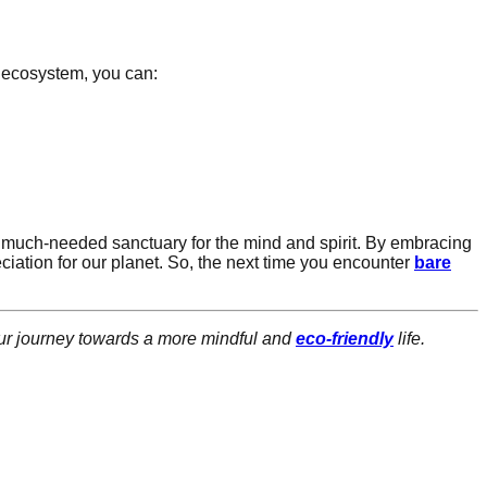
r ecosystem, you can:
 much-needed sanctuary for the mind and spirit. By embracing
ciation for our planet. So, the next time you encounter
bare
our journey towards a more mindful and
eco-friendly
life.