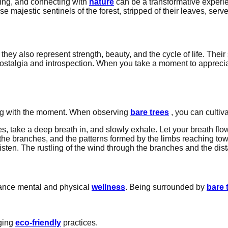
hing, and connecting with
nature
can be a transformative experi
e majestic sentinels of the forest, stripped of their leaves, serv
hey also represent strength, beauty, and the cycle of life. Their 
stalgia and introspection. When you take a moment to appreciat
ging with the moment. When observing
bare trees
, you can cultiva
s, take a deep breath in, and slowly exhale. Let your breath flo
 the branches, and the patterns formed by the limbs reaching towa
sten. The rustling of the wind through the branches and the dist
hance mental and physical
wellness
. Being surrounded by
bare 
aging
eco-friendly
practices.