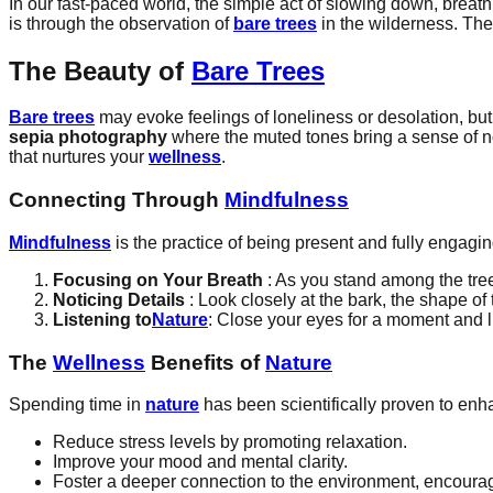
In our fast-paced world, the simple act of slowing down, breat
is through the observation of
bare trees
in the wilderness. Thes
The Beauty of
Bare Trees
Bare trees
may evoke feelings of loneliness or desolation, but t
sepia photography
where the muted tones bring a sense of no
that nurtures your
wellness
.
Connecting Through
Mindfulness
Mindfulness
is the practice of being present and fully enga
Focusing on Your Breath
: As you stand among the tree
Noticing Details
: Look closely at the bark, the shape of
Listening to
Nature
: Close your eyes for a moment and li
The
Wellness
Benefits of
Nature
Spending time in
nature
has been scientifically proven to en
Reduce stress levels by promoting relaxation.
Improve your mood and mental clarity.
Foster a deeper connection to the environment, encour