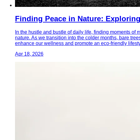
Finding Peace in Nature: Exploring
In the hustle and bustle of daily life, finding moments o
nature. As we transition into the colder months, bare tree
enhance our wellness and promote an eco-friendly lifesty
Apr 18, 2026