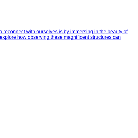
to reconnect with ourselves is by immersing in the beauty of
ill explore how observing these magnificent structures can