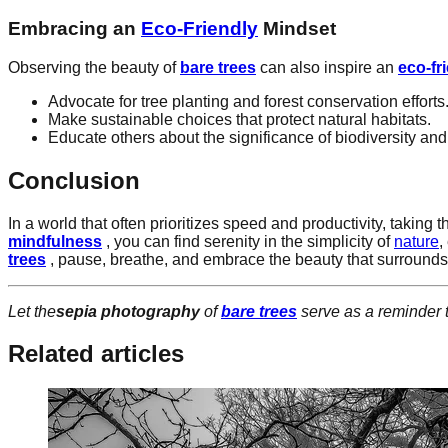
Embracing an
Eco-Friendly
Mindset
Observing the beauty of
bare trees
can also inspire an
eco-fr
Advocate for tree planting and forest conservation efforts
Make sustainable choices that protect natural habitats.
Educate others about the significance of biodiversity and
Conclusion
In a world that often prioritizes speed and productivity, taking 
mindfulness
, you can find serenity in the simplicity of
nature
,
trees
, pause, breathe, and embrace the beauty that surrounds
Let the
sepia photography
of
bare trees
serve as a reminder 
Related articles