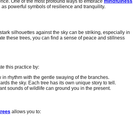
ence. One of the most profound ways to embrace
mindfulness
e as powerful symbols of resilience and tranquility.
stark silhouettes against the sky can be striking, especially in
e these trees, you can find a sense of peace and stillness
te this practice by:
w in rhythm with the gentle swaying of the branches.
rds the sky. Each tree has its own unique story to tell.
ant sounds of wildlife can ground you in the present.
trees
allows you to: