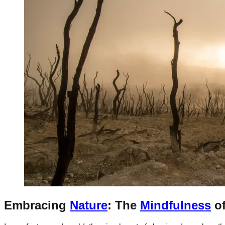
Embracing
Nature
: The
Mindfulness
o