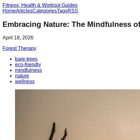
Fitness, Health & Workout Guides
Home
Articles
Categories
Tags
RSS
Embracing Nature: The Mindfulness of
April 18, 2026
Forest Therapy
bare-trees
eco-friendly
mindfulness
nature
wellness