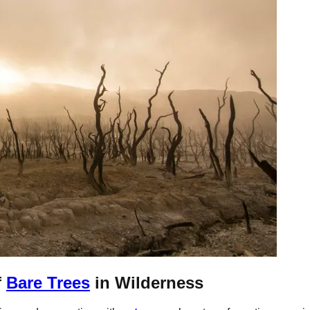
f
Bare Trees
in Wilderness