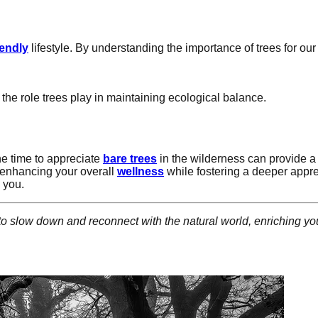
iendly
lifestyle. By understanding the importance of trees for ou
.
 the role trees play in maintaining ecological balance.
the time to appreciate
bare trees
in the wilderness can provide a
 enhancing your overall
wellness
while fostering a deeper appre
 you.
to slow down and reconnect with the natural world, enriching y