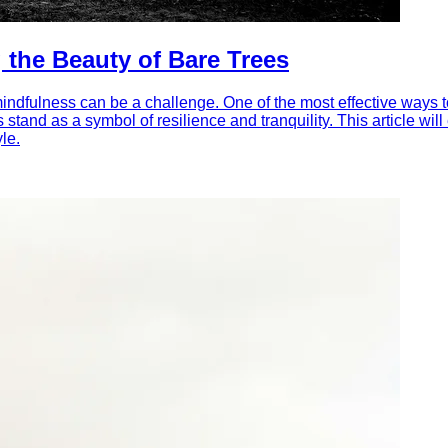
 the Beauty of Bare Trees
f mindfulness can be a challenge. One of the most effective ways 
s stand as a symbol of resilience and tranquility. This article w
le.