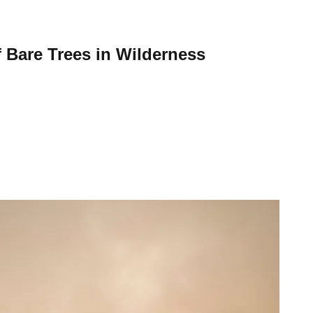
 Bare Trees in Wilderness