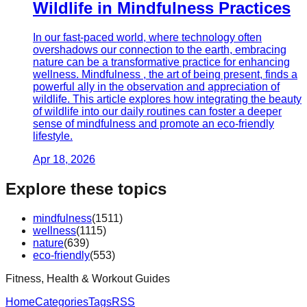
Wildlife in Mindfulness Practices
In our fast-paced world, where technology often
overshadows our connection to the earth, embracing
nature can be a transformative practice for enhancing
wellness. Mindfulness , the art of being present, finds a
powerful ally in the observation and appreciation of
wildlife. This article explores how integrating the beauty
of wildlife into our daily routines can foster a deeper
sense of mindfulness and promote an eco-friendly
lifestyle.
Apr 18, 2026
Explore these topics
mindfulness
(
1511
)
wellness
(
1115
)
nature
(
639
)
eco-friendly
(
553
)
Fitness, Health & Workout Guides
Home
Categories
Tags
RSS