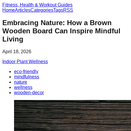
Fitness, Health & Workout Guides
Home
Articles
Categories
Tags
RSS
Embracing Nature: How a Brown
Wooden Board Can Inspire Mindful
Living
April 18, 2026
Indoor Plant Wellness
eco-friendly
mindfulness
nature
wellness
wooden-decor