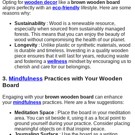
Opting for
wooden decor
like a
brown wooden board
aligns perfectly with an
eco-friendly
lifestyle. Here are some
reasons why:
Sustainability
: Wood is a renewable resource,
especially when sourced from sustainably managed
forests. This means that you can enjoy the beauty of
wood without compromising the health of our planet.
Longevity
: Unlike plastic or synthetic materials, wood
is durable and timeless. Investing in a quality wooden
piece ensures that it will last for years, reducing waste
and fostering a
wellness
mindset by encouraging us to
cherish and care for our belongings.
3.
Mindfulness
Practices with Your Wooden
Board
Engaging with your
brown wooden board
can enhance
your
mindfulness
practices. Here are a few suggestions:
Meditation Space
: Place the board in your meditation
area. You can sit beside it, using it as a focal point to
ground yourself during your practice. Consider placing
meaningful objects on it that inspire peace.
Journaling Surface
: Use the board as a writing