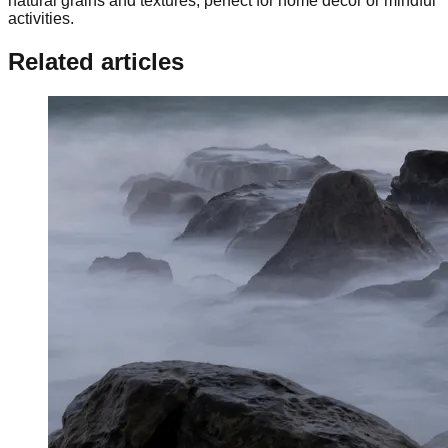
natural grains and textures, perfect for home decor or mindful
activities.
Related articles