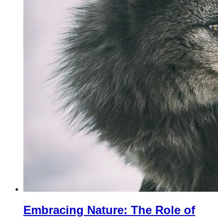
Embracing Nature: The Role of