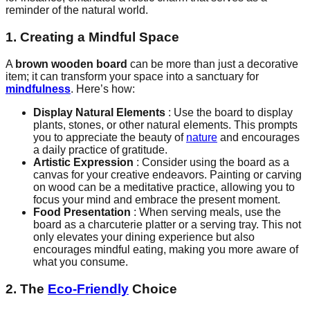
reminder of the natural world.
1. Creating a Mindful Space
A
brown wooden board
can be more than just a decorative
item; it can transform your space into a sanctuary for
mindfulness
. Here’s how:
Display Natural Elements
: Use the board to display
plants, stones, or other natural elements. This prompts
you to appreciate the beauty of
nature
and encourages
a daily practice of gratitude.
Artistic Expression
: Consider using the board as a
canvas for your creative endeavors. Painting or carving
on wood can be a meditative practice, allowing you to
focus your mind and embrace the present moment.
Food Presentation
: When serving meals, use the
board as a charcuterie platter or a serving tray. This not
only elevates your dining experience but also
encourages mindful eating, making you more aware of
what you consume.
2. The
Eco-Friendly
Choice