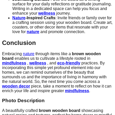
surface for your daily reflections or gratitude journaling.
Writing in a dedicated space can help you focus and
enhance your
wellness
journey.
Nature
-Inspired Crafts
: Invite friends or family over for
a crafting session using your wooden board. Create art,
coasters, or other decor items that resonate with your
love for
nature
and promote connection.
Conclusion
Embracing
nature
through items like a
brown wooden
board
enables us to cultivate a lifestyle rooted in
mindfulness
,
wellness
, and
eco-friendly
practices. By
incorporating this simple yet profound element into our
homes, we can remind ourselves of the beauty that
surrounds us and the importance of living in harmony with
the natural world. So, the next time you come across a
wooden decor
piece, take a moment to reflect on how it can
enrich your life and inspire greater
mindfulness
.
Photo Description
A beautifully crafted
brown wooden board
showcasing