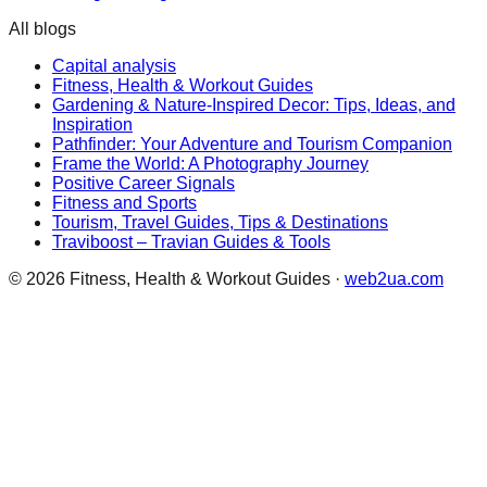
All blogs
Capital analysis
Fitness, Health & Workout Guides
Gardening & Nature-Inspired Decor: Tips, Ideas, and
Inspiration
Pathfinder: Your Adventure and Tourism Companion
Frame the World: A Photography Journey
Positive Career Signals
Fitness and Sports
Tourism, Travel Guides, Tips & Destinations
Traviboost – Travian Guides & Tools
©
2026
Fitness, Health & Workout Guides
·
web2ua.com