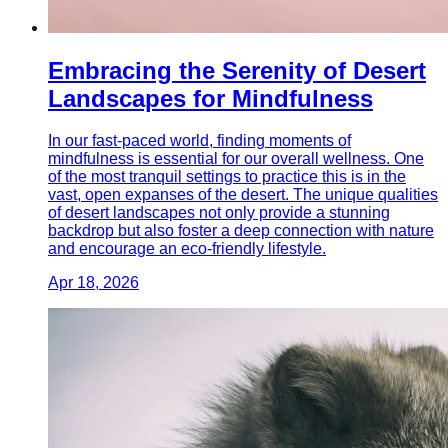
Embracing the Serenity of Desert
Landscapes for Mindfulness
In our fast-paced world, finding moments of
mindfulness is essential for our overall wellness. One
of the most tranquil settings to practice this is in the
vast, open expanses of the desert. The unique qualities
of desert landscapes not only provide a stunning
backdrop but also foster a deep connection with nature
and encourage an eco-friendly lifestyle.
Apr 18, 2026