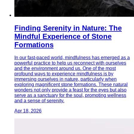
Finding Serenity in Nature: The
Mindful Experience of Stone
Formations
In our fast-paced world, mindfulness has emerged as a
powerful practice to help us reconnect with ourselves
and the environment around us. One of the most
profound ways to experience mindfulness is by
immersing ourselves in nature, particularly when
exploring magnificent stone formations. These natural
wonders not only provide a feast for the eyes but also
serve as a sanctuary for the soul, promoting wellness
and a sense of serenity.
Apr 18, 2026