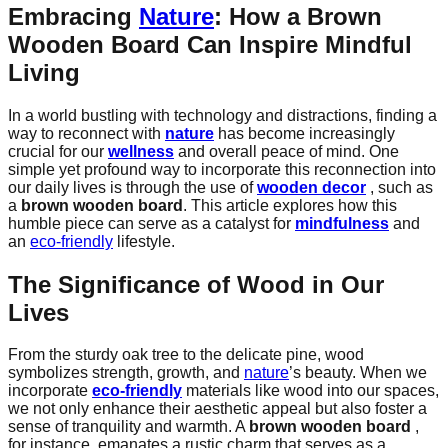
Embracing
Nature
: How a
Brown
Wooden Board
Can Inspire
Mindful
Living
In a world bustling with technology and distractions, finding a
way to reconnect with
nature
has become increasingly
crucial for our
wellness
and overall peace of mind. One
simple yet profound way to incorporate this reconnection into
our daily lives is through the use of
wooden decor
, such as
a
brown wooden board
. This article explores how this
humble piece can serve as a catalyst for
mindfulness
and
an
eco-friendly
lifestyle.
The Significance of Wood in Our
Lives
From the sturdy oak tree to the delicate pine, wood
symbolizes strength, growth, and
nature
’s beauty. When we
incorporate
eco-friendly
materials like wood into our spaces,
we not only enhance their aesthetic appeal but also foster a
sense of tranquility and warmth. A
brown wooden board
,
for instance, emanates a rustic charm that serves as a