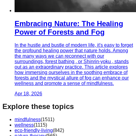
Embracing Nature: The Healing
Power of Forests and Fog
In the hustle and bustle of modern life, it's easy to forget
the profound healing power that nature holds. Among
the many ways we can reconnect with our
surroundings, forest bathing , or Shinrin-yoku , stands
out as an extraordinary practice. This article explores
how immersing ourselves in the soothing embrace of
forests and the mystical allure of fog can enhance our
wellness and promote a sense of mindfulness.
Apr 18, 2026
Explore these topics
mindfulness
(
1511
)
wellness
(
1115
)
eco-friendly-living
(
842
)
nature-therapy
(
565
)