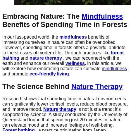
Embracing Nature: The
Mindfulness
Benefits of Spending Time in Forests
In our fast-paced world, the
mindfulness
benefits of
immersing ourselves in nature can often be overlooked.
However, spending time in forests offers a powerful antidote
to the stresses of modern life. Through practices like
forest
bathing
and
nature therapy
, we can reconnect with the
earth and enhance our overall
wellness
. In this article, we
will explore how embracing nature can cultivate
mindfulness
and promote
eco-friendly living
.
The Science Behind
Nature Therapy
Research shows that spending time in natural environments
can significantly lower cortisol levels, reduce blood pressure,
and improve mood.
Nature therapy
is not just a trend; it’s
supported by science. A study conducted by the University of
Queensland found that spending just 20 minutes in nature
can elevate mood and increase feelings of well-being.
Forest bathing
, a practice originating from Japan,