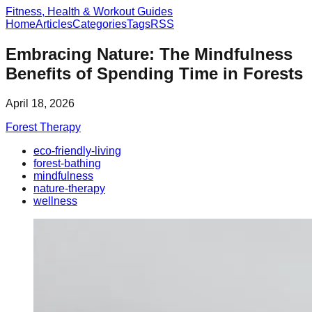
Fitness, Health & Workout Guides
Home
Articles
Categories
Tags
RSS
Embracing Nature: The Mindfulness
Benefits of Spending Time in Forests
April 18, 2026
Forest Therapy
eco-friendly-living
forest-bathing
mindfulness
nature-therapy
wellness