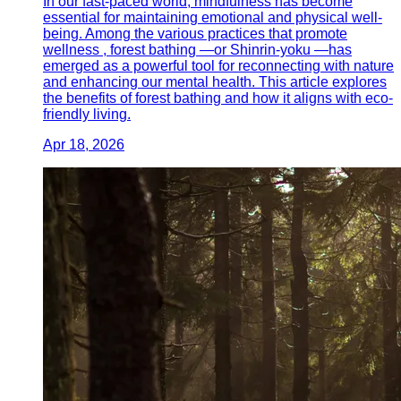
In our fast-paced world, mindfulness has become
essential for maintaining emotional and physical well-
being. Among the various practices that promote
wellness , forest bathing —or Shinrin-yoku —has
emerged as a powerful tool for reconnecting with nature
and enhancing our mental health. This article explores
the benefits of forest bathing and how it aligns with eco-
friendly living.
Apr 18, 2026