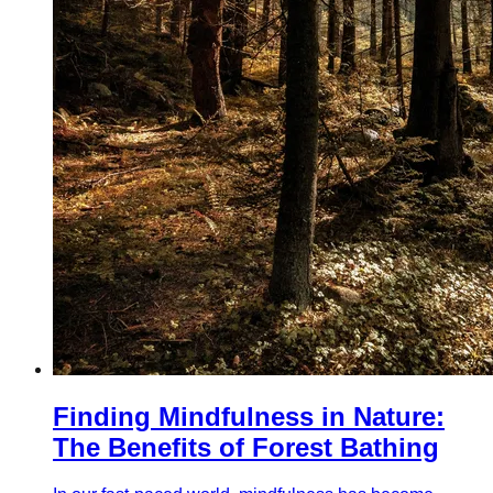
Finding Mindfulness in Nature:
The Benefits of Forest Bathing