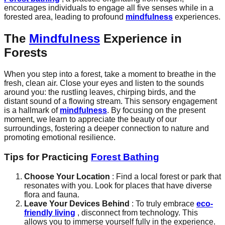
encourages individuals to engage all five senses while in a
forested area, leading to profound
mindfulness
experiences.
The
Mindfulness
Experience in
Forests
When you step into a forest, take a moment to breathe in the
fresh, clean air. Close your eyes and listen to the sounds
around you: the rustling leaves, chirping birds, and the
distant sound of a flowing stream. This sensory engagement
is a hallmark of
mindfulness
. By focusing on the present
moment, we learn to appreciate the beauty of our
surroundings, fostering a deeper connection to nature and
promoting emotional resilience.
Tips for Practicing
Forest Bathing
Choose Your Location
: Find a local forest or park that
resonates with you. Look for places that have diverse
flora and fauna.
Leave Your Devices Behind
: To truly embrace
eco-
friendly living
, disconnect from technology. This
allows you to immerse yourself fully in the experience.