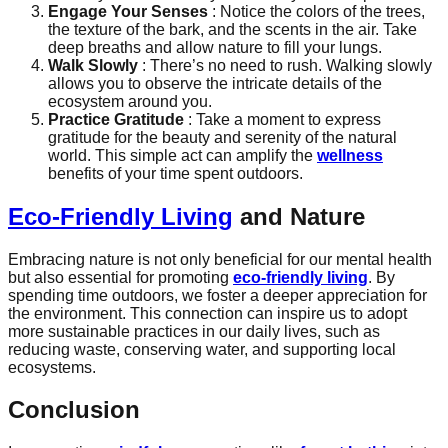
Engage Your Senses
: Notice the colors of the trees,
the texture of the bark, and the scents in the air. Take
deep breaths and allow nature to fill your lungs.
Walk Slowly
: There’s no need to rush. Walking slowly
allows you to observe the intricate details of the
ecosystem around you.
Practice Gratitude
: Take a moment to express
gratitude for the beauty and serenity of the natural
world. This simple act can amplify the
wellness
benefits of your time spent outdoors.
Eco-Friendly Living
and Nature
Embracing nature is not only beneficial for our mental health
but also essential for promoting
eco-friendly living
. By
spending time outdoors, we foster a deeper appreciation for
the environment. This connection can inspire us to adopt
more sustainable practices in our daily lives, such as
reducing waste, conserving water, and supporting local
ecosystems.
Conclusion