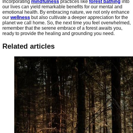
Incorporating
mindfulness
practices like
forest bathing
into
our lives can yield remarkable benefits for our mental and
emotional health. By embracing nature, we not only enhance
our
wellness
but also cultivate a deeper appreciation for the
planet we call home. So, the next time you feel overwhelmed,
remember that the serene embrace of a forest awaits you,
ready to provide the healing and grounding you need.
Related articles