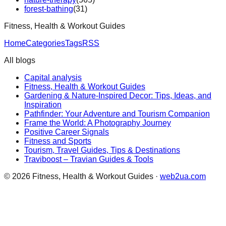
forest-bathing
(
31
)
Fitness, Health & Workout Guides
Home
Categories
Tags
RSS
All blogs
Capital analysis
Fitness, Health & Workout Guides
Gardening & Nature-Inspired Decor: Tips, Ideas, and
Inspiration
Pathfinder: Your Adventure and Tourism Companion
Frame the World: A Photography Journey
Positive Career Signals
Fitness and Sports
Tourism, Travel Guides, Tips & Destinations
Traviboost – Travian Guides & Tools
©
2026
Fitness, Health & Workout Guides
·
web2ua.com