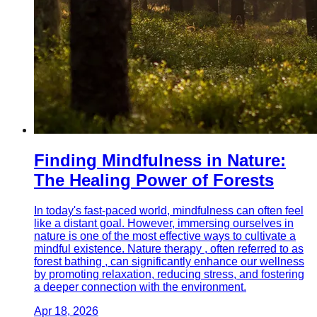
Finding Mindfulness in Nature:
The Healing Power of Forests
In today's fast-paced world, mindfulness can often feel
like a distant goal. However, immersing ourselves in
nature is one of the most effective ways to cultivate a
mindful existence. Nature therapy , often referred to as
forest bathing , can significantly enhance our wellness
by promoting relaxation, reducing stress, and fostering
a deeper connection with the environment.
Apr 18, 2026