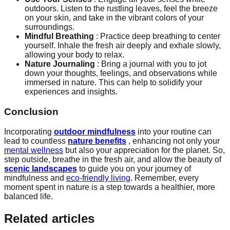
outdoors. Listen to the rustling leaves, feel the breeze
on your skin, and take in the vibrant colors of your
surroundings.
Mindful Breathing
: Practice deep breathing to center
yourself. Inhale the fresh air deeply and exhale slowly,
allowing your body to relax.
Nature Journaling
: Bring a journal with you to jot
down your thoughts, feelings, and observations while
immersed in nature. This can help to solidify your
experiences and insights.
Conclusion
Incorporating
outdoor mindfulness
into your routine can
lead to countless
nature benefits
, enhancing not only your
mental wellness
but also your appreciation for the planet. So,
step outside, breathe in the fresh air, and allow the beauty of
scenic landscapes
to guide you on your journey of
mindfulness and
eco-friendly living
. Remember, every
moment spent in nature is a step towards a healthier, more
balanced life.
Related articles