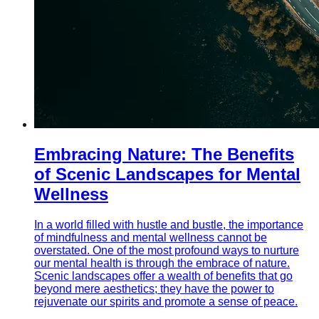
Embracing Nature: The Benefits
of Scenic Landscapes for Mental
Wellness
In a world filled with hustle and bustle, the importance
of mindfulness and mental wellness cannot be
overstated. One of the most profound ways to nurture
our mental health is through the embrace of nature.
Scenic landscapes offer a wealth of benefits that go
beyond mere aesthetics; they have the power to
rejuvenate our spirits and promote a sense of peace.