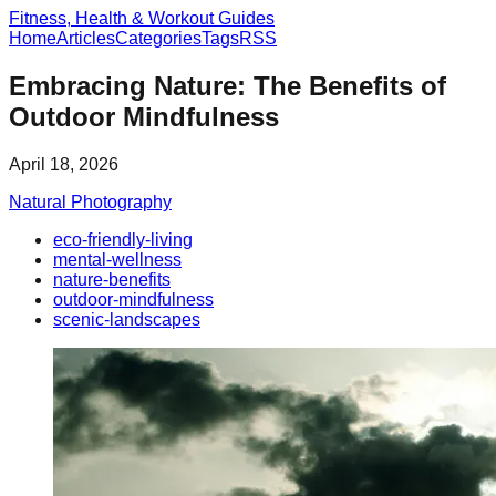
Fitness, Health & Workout Guides
Home
Articles
Categories
Tags
RSS
Embracing Nature: The Benefits of
Outdoor Mindfulness
April 18, 2026
Natural Photography
eco-friendly-living
mental-wellness
nature-benefits
outdoor-mindfulness
scenic-landscapes