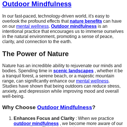
Outdoor Mindfulness
In our fast-paced, technology-driven world, it's easy to
overlook the profound effects that
nature benefits
can have
on our
mental wellness
.
Outdoor mindfulness
is an
intentional practice that encourages us to immerse ourselves
in the natural environment, promoting a sense of peace,
clarity, and connection to the earth.
The Power of Nature
Nature has an incredible ability to rejuvenate our minds and
bodies. Spending time in
scenic landscapes
, whether it be
a tranquil forest, a serene beach, or a majestic mountain
range, can significantly enhance our
mental wellness
.
Studies have shown that being outdoors can reduce stress,
anxiety, and depression while improving mood and overall
well-being.
Why Choose
Outdoor Mindfulness
?
Enhances Focus and Clarity
: When we practice
outdoor mindfulness
, we become more aware of our