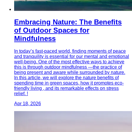
Embracing Nature: The Benefits
of Outdoor Spaces for
Mindfulness
In today’s fast-paced world, finding moments of peace
and tranquility is essential for our mental and emotional
well-being. One of the most effective ways to achieve
this is through outdoor mindfulness —the practice of
being present and aware while surrounded by nature.
In this article, we will explore the nature benefits of
spending time in green spaces, how it promotes eco-
friendly living , and its remarkable effects on stress
relief. !
Apr 18, 2026