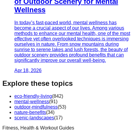
of Outdoor Scenery for Mental
Wellness
In today’s fast-paced world, mental wellness has
become a crucial aspect of our lives. Among various
methods to enhance our mental health, one of the most
effective yet often overlooked techniques is immersing
ourselves in nature. From snow mountains during
sunrise to serene lakes and lush forests, the beauty of
outdoor scenery provides profound benefits that can
significantly improve our overall well-being.
Apr 18, 2026
Explore these topics
eco-friendly-living
(
842
)
mental-wellness
(
91
)
outdoor-mindfulness
(
53
)
nature-benefits
(
34
)
scenic-landscapes
(
17
)
Fitness, Health & Workout Guides