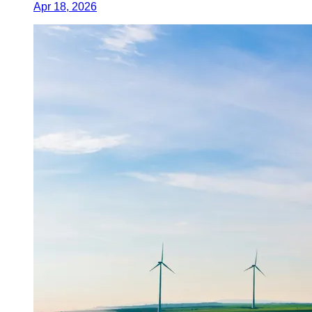
Apr 18, 2026