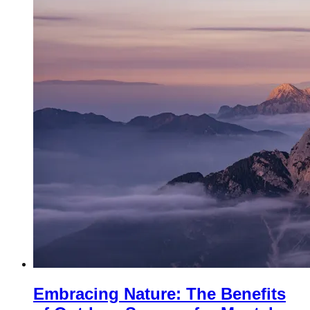
Embracing Nature: The Benefits