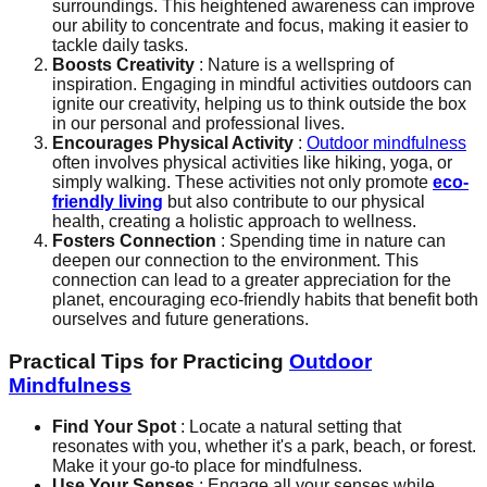
surroundings. This heightened awareness can improve
our ability to concentrate and focus, making it easier to
tackle daily tasks.
Boosts Creativity
: Nature is a wellspring of
inspiration. Engaging in mindful activities outdoors can
ignite our creativity, helping us to think outside the box
in our personal and professional lives.
Encourages Physical Activity
:
Outdoor mindfulness
often involves physical activities like hiking, yoga, or
simply walking. These activities not only promote
eco-
friendly living
but also contribute to our physical
health, creating a holistic approach to wellness.
Fosters Connection
: Spending time in nature can
deepen our connection to the environment. This
connection can lead to a greater appreciation for the
planet, encouraging eco-friendly habits that benefit both
ourselves and future generations.
Practical Tips for Practicing
Outdoor
Mindfulness
Find Your Spot
: Locate a natural setting that
resonates with you, whether it's a park, beach, or forest.
Make it your go-to place for mindfulness.
Use Your Senses
: Engage all your senses while