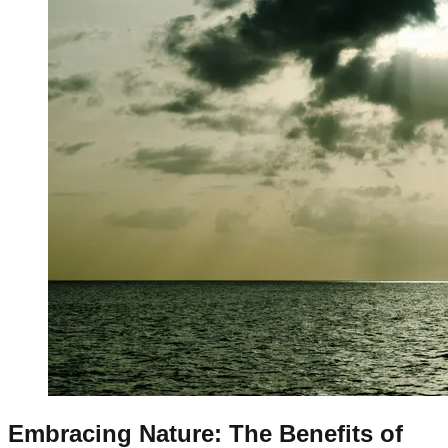
Embracing Nature: The Benefits of