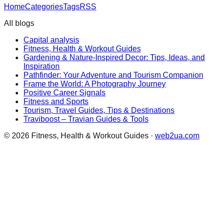
Home
Categories
Tags
RSS
All blogs
Capital analysis
Fitness, Health & Workout Guides
Gardening & Nature-Inspired Decor: Tips, Ideas, and
Inspiration
Pathfinder: Your Adventure and Tourism Companion
Frame the World: A Photography Journey
Positive Career Signals
Fitness and Sports
Tourism, Travel Guides, Tips & Destinations
Traviboost – Travian Guides & Tools
©
2026
Fitness, Health & Workout Guides
·
web2ua.com