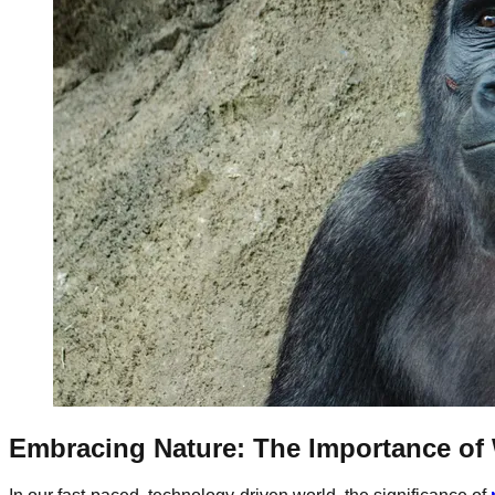
Embracing Nature: The Importance of 