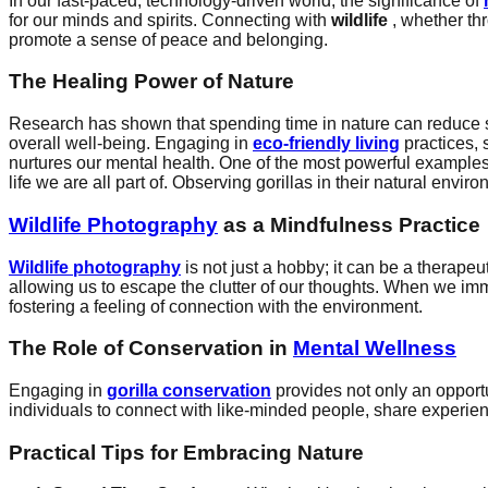
In our fast-paced, technology-driven world, the significance of
for our minds and spirits. Connecting with
wildlife
, whether t
promote a sense of peace and belonging.
The Healing Power of Nature
Research has shown that spending time in nature can reduce s
overall well-being. Engaging in
eco-friendly living
practices, 
nurtures our mental health. One of the most powerful examples
life we are all part of. Observing gorillas in their natural envi
Wildlife Photography
as a Mindfulness Practice
Wildlife photography
is not just a hobby; it can be a therap
allowing us to escape the clutter of our thoughts. When we im
fostering a feeling of connection with the environment.
The Role of Conservation in
Mental Wellness
Engaging in
gorilla conservation
provides not only an opport
individuals to connect with like-minded people, share experien
Practical Tips for Embracing Nature