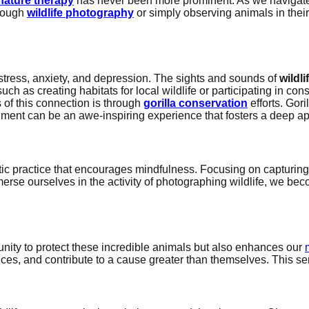
nature therapy
has never been more prominent. As we navigate th
hrough
wildlife photography
or simply observing animals in thei
tress, anxiety, and depression. The sights and sounds of
wildli
such as creating habitats for local wildlife or participating in c
 of this connection is through
gorilla conservation
efforts. Gori
ronment can be an awe-inspiring experience that fosters a deep app
eutic practice that encourages mindfulness. Focusing on capturi
merse ourselves in the activity of photographing wildlife, we b
unity to protect these incredible animals but also enhances our
ces, and contribute to a cause greater than themselves. This se