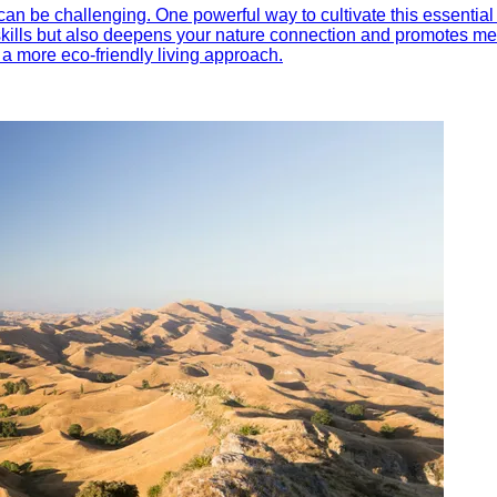
an be challenging. One powerful way to cultivate this essential 
kills but also deepens your nature connection and promotes ment
a more eco-friendly living approach.