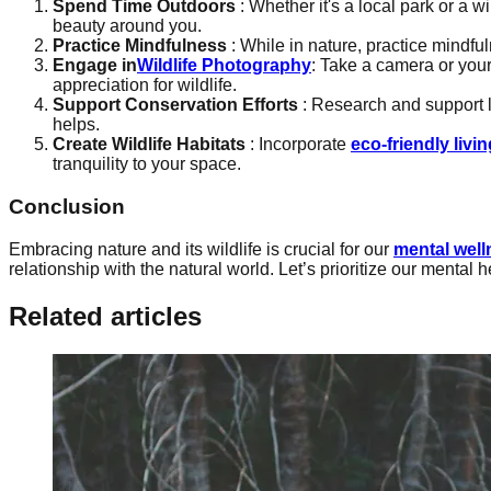
Spend Time Outdoors
: Whether it's a local park or a w
beauty around you.
Practice Mindfulness
: While in nature, practice mindfu
Engage in
Wildlife Photography
: Take a camera or you
appreciation for wildlife.
Support Conservation Efforts
: Research and support 
helps.
Create Wildlife Habitats
: Incorporate
eco-friendly livin
tranquility to your space.
Conclusion
Embracing nature and its wildlife is crucial for our
mental well
relationship with the natural world. Let’s prioritize our mental 
Related articles