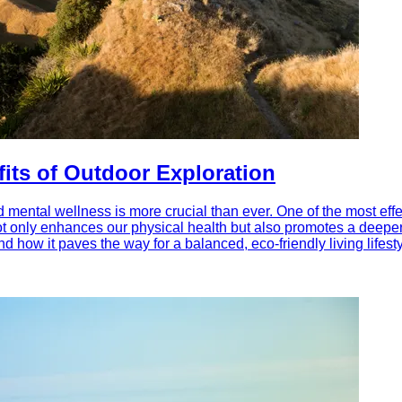
fits of Outdoor Exploration
d mental wellness is more crucial than ever. One of the most effe
ot only enhances our physical health but also promotes a deepe
d how it paves the way for a balanced, eco-friendly living lifesty