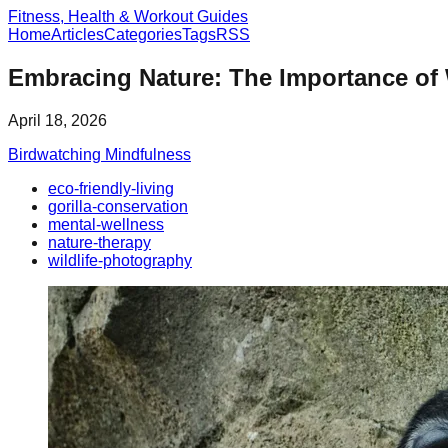
Fitness, Health & Workout Guides
Home
Articles
Categories
Tags
RSS
Embracing Nature: The Importance of W
April 18, 2026
Birdwatching Mindfulness
eco-friendly-living
gorilla-conservation
mental-wellness
nature-therapy
wildlife-photography