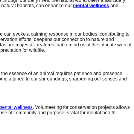
rough our daily lives, the natural world offers a sanctuary
r natural habitats, can enhance our
mental wellness
and
fe
can evoke a calming response in our bodies, contributing to
onservation efforts, deepens our connection to nature and
llas are majestic creatures that remind us of the intricate web of
reciation for wildlife.
ng the essence of an animal requires patience and presence,
ecome attuned to our surroundings, sharpening our senses and
mental wellness
. Volunteering for conservation projects allows
nse of community and purpose is vital for mental health.