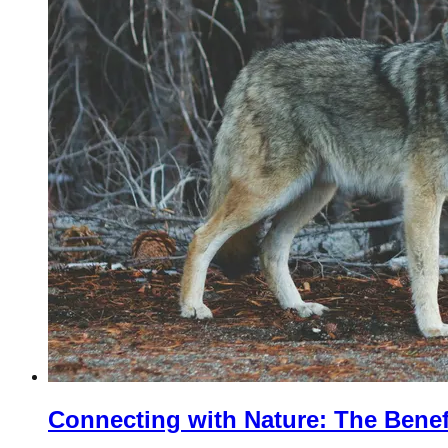
Connecting with Nature: The Benef