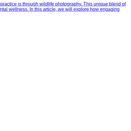
practice is through wildlife photography. This unique blend of
al wellness. In this article, we will explore how engaging