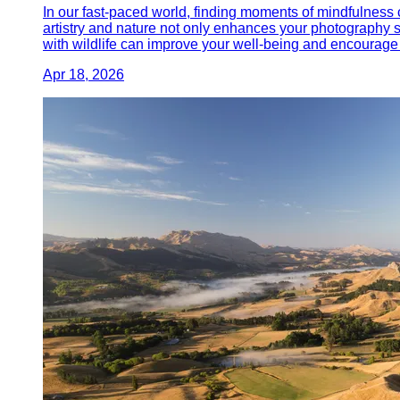
In our fast-paced world, finding moments of mindfulness c
artistry and nature not only enhances your photography s
with wildlife can improve your well-being and encourage 
Apr 18, 2026