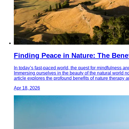
Finding Peace in Nature: The Bene
In today’s fast-paced world, the quest for mindfulness an
Immersing ourselves in the beauty of the natural world n
article explores the profound benefits of nature therapy an
Apr 18, 2026