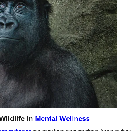
Wildlife in
Mental Wellness