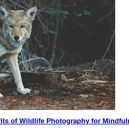
its of Wildlife Photography for Mindfu