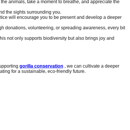
rve the animals, take a moment to breathe, and appreciate the
and the sights surrounding you.
tice will encourage you to be present and develop a deeper
ugh donations, volunteering, or spreading awareness, every bit
This not only supports biodiversity but also brings joy and
upporting
gorilla conservation
, we can cultivate a deeper
ting for a sustainable, eco-friendly future.