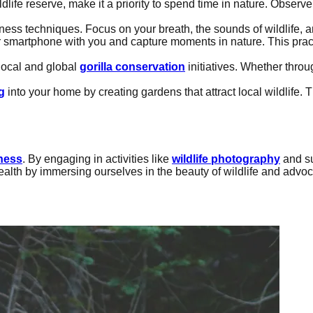
ildlife reserve, make it a priority to spend time in nature. Obse
lness techniques. Focus on your breath, the sounds of wildlife, 
r smartphone with you and capture moments in nature. This prac
local and global
gorilla conservation
initiatives. Whether thro
g
into your home by creating gardens that attract local wildlife. 
ness
. By engaging in activities like
wildlife photography
and s
health by immersing ourselves in the beauty of wildlife and advoca