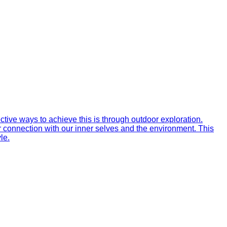
ctive ways to achieve this is through outdoor exploration.
r connection with our inner selves and the environment. This
le.