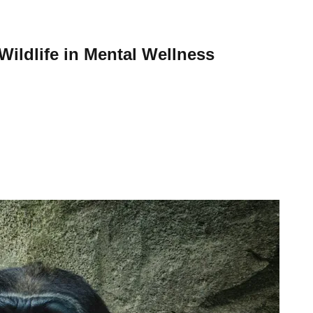
ildlife in Mental Wellness