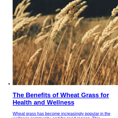
The Benefits of Wheat Grass for
Health and Wellness
Wheat grass has become increasingly popular in the