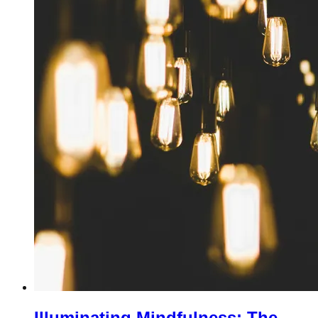
Illuminating Mindfulness: The