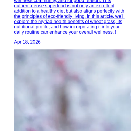
wellness community, and for good reason. This
nutrient-dense superfood is not only an excellent
addition to a healthy diet but also aligns perfectly with
the principles of eco-friendly living. In this article, we'll
explore the myriad health benefits of wheat grass, its
nutritional profile, and how incorporating it into your
daily routine can enhance your overall wellness. !
Apr 18, 2026