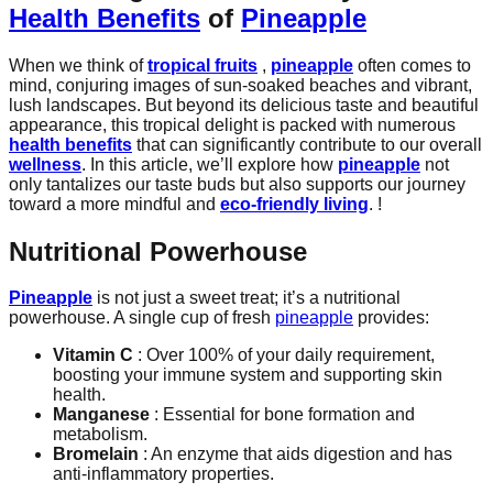
Health Benefits
of
Pineapple
When we think of
tropical fruits
,
pineapple
often comes to
mind, conjuring images of sun-soaked beaches and vibrant,
lush landscapes. But beyond its delicious taste and beautiful
appearance, this tropical delight is packed with numerous
health benefits
that can significantly contribute to our overall
wellness
. In this article, we’ll explore how
pineapple
not
only tantalizes our taste buds but also supports our journey
toward a more mindful and
eco-friendly living
. !
Nutritional Powerhouse
Pineapple
is not just a sweet treat; it’s a nutritional
powerhouse. A single cup of fresh
pineapple
provides:
Vitamin C
: Over 100% of your daily requirement,
boosting your immune system and supporting skin
health.
Manganese
: Essential for bone formation and
metabolism.
Bromelain
: An enzyme that aids digestion and has
anti-inflammatory properties.