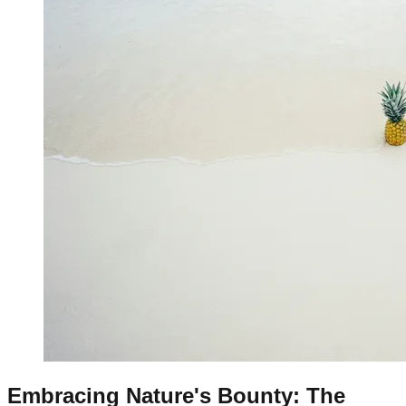
Embracing Nature's Bounty: The