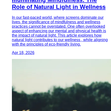
Role of Natural Light in Wellness
In our fast-paced world, where screens dominate our
lives, the significance of mindfulness and wellness
practices cannot be overstated. One often overlooked
aspect of enhancing our mental and physical health is
the impact of natural light. This article explores how
natural light contributes to our wellness , while aligning
with the principles of eco-friendly living.
Apr 18, 2026