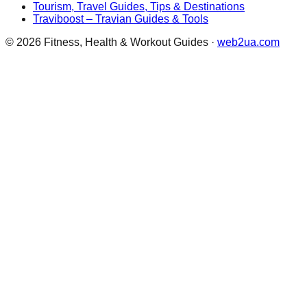
Tourism, Travel Guides, Tips & Destinations
Traviboost – Travian Guides & Tools
©
2026
Fitness, Health & Workout Guides
·
web2ua.com