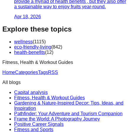
provide a myriad of health benefits , but they also offer
a sustainable way to enjoy fruits year-round.
Apr 18, 2026
Explore these topics
wellness
(
1115
)
eco-friendly-living
(
842
)
health-benefits
(
12
)
Fitness, Health & Workout Guides
Home
Categories
Tags
RSS
All blogs
Capital analysis
Fitness, Health & Workout Guides
Gardening & Nature-Inspired Decor: Tips, Ideas, and
Inspiration
Pathfinder: Your Adventure and Tourism Companion
Frame the World: A Photography Journey
Positive Career Signals
Fitness and Sports