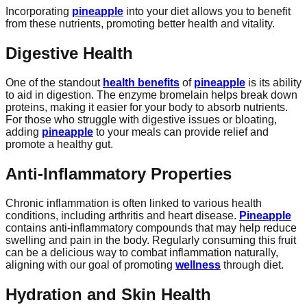
Incorporating
pineapple
into your diet allows you to benefit
from these nutrients, promoting better health and vitality.
Digestive Health
One of the standout
health benefits
of
pineapple
is its ability
to aid in digestion. The enzyme bromelain helps break down
proteins, making it easier for your body to absorb nutrients.
For those who struggle with digestive issues or bloating,
adding
pineapple
to your meals can provide relief and
promote a healthy gut.
Anti-Inflammatory Properties
Chronic inflammation is often linked to various health
conditions, including arthritis and heart disease.
Pineapple
contains anti-inflammatory compounds that may help reduce
swelling and pain in the body. Regularly consuming this fruit
can be a delicious way to combat inflammation naturally,
aligning with our goal of promoting
wellness
through diet.
Hydration and Skin Health