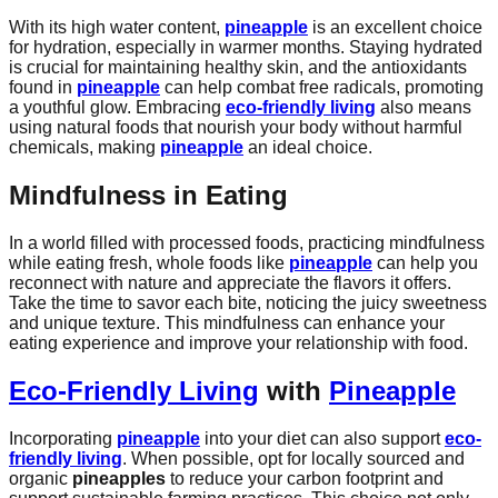
With its high water content,
pineapple
is an excellent choice
for hydration, especially in warmer months. Staying hydrated
is crucial for maintaining healthy skin, and the antioxidants
found in
pineapple
can help combat free radicals, promoting
a youthful glow. Embracing
eco-friendly living
also means
using natural foods that nourish your body without harmful
chemicals, making
pineapple
an ideal choice.
Mindfulness in Eating
In a world filled with processed foods, practicing mindfulness
while eating fresh, whole foods like
pineapple
can help you
reconnect with nature and appreciate the flavors it offers.
Take the time to savor each bite, noticing the juicy sweetness
and unique texture. This mindfulness can enhance your
eating experience and improve your relationship with food.
Eco-Friendly Living
with
Pineapple
Incorporating
pineapple
into your diet can also support
eco-
friendly living
. When possible, opt for locally sourced and
organic
pineapples
to reduce your carbon footprint and