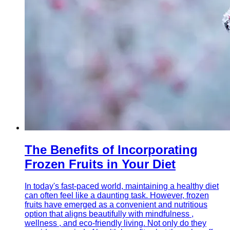
The Benefits of Incorporating
Frozen Fruits in Your Diet
In today's fast-paced world, maintaining a healthy diet
can often feel like a daunting task. However, frozen
fruits have emerged as a convenient and nutritious
option that aligns beautifully with mindfulness ,
wellness , and eco-friendly living. Not only do they