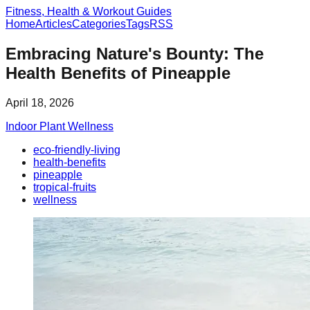
Fitness, Health & Workout Guides
Home
Articles
Categories
Tags
RSS
Embracing Nature's Bounty: The
Health Benefits of Pineapple
April 18, 2026
Indoor Plant Wellness
eco-friendly-living
health-benefits
pineapple
tropical-fruits
wellness