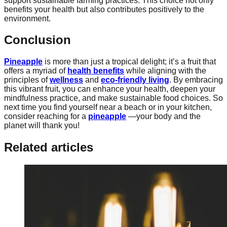
support sustainable farming practices. This choice not only
benefits your health but also contributes positively to the
environment.
Conclusion
Pineapple
is more than just a tropical delight; it’s a fruit that
offers a myriad of
health benefits
while aligning with the
principles of
wellness
and
eco-friendly living
. By embracing
this vibrant fruit, you can enhance your health, deepen your
mindfulness practice, and make sustainable food choices. So
next time you find yourself near a beach or in your kitchen,
consider reaching for a
pineapple
—your body and the
planet will thank you!
Related articles