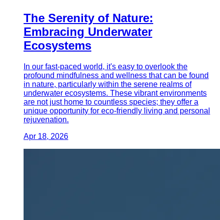
The Serenity of Nature:
Embracing Underwater
Ecosystems
In our fast-paced world, it's easy to overlook the
profound mindfulness and wellness that can be found
in nature, particularly within the serene realms of
underwater ecosystems. These vibrant environments
are not just home to countless species; they offer a
unique opportunity for eco-friendly living and personal
rejuvenation.
Apr 18, 2026