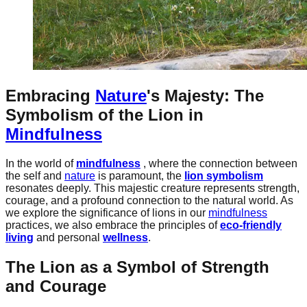
Embracing
Nature
's Majesty: The
Symbolism of the Lion in
Mindfulness
In the world of
mindfulness
, where the connection between
the self and
nature
is paramount, the
lion symbolism
resonates deeply. This majestic creature represents strength,
courage, and a profound connection to the natural world. As
we explore the significance of lions in our
mindfulness
practices, we also embrace the principles of
eco-friendly
living
and personal
wellness
.
The Lion as a Symbol of Strength
and Courage