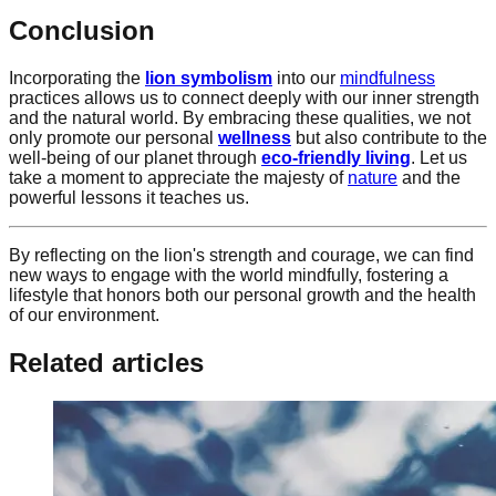
Conclusion
Incorporating the
lion symbolism
into our
mindfulness
practices allows us to connect deeply with our inner strength
and the natural world. By embracing these qualities, we not
only promote our personal
wellness
but also contribute to the
well-being of our planet through
eco-friendly living
. Let us
take a moment to appreciate the majesty of
nature
and the
powerful lessons it teaches us.
By reflecting on the lion's strength and courage, we can find
new ways to engage with the world mindfully, fostering a
lifestyle that honors both our personal growth and the health
of our environment.
Related articles