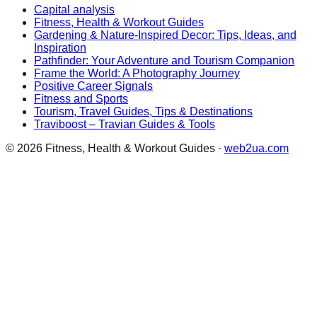
Capital analysis
Fitness, Health & Workout Guides
Gardening & Nature-Inspired Decor: Tips, Ideas, and
Inspiration
Pathfinder: Your Adventure and Tourism Companion
Frame the World: A Photography Journey
Positive Career Signals
Fitness and Sports
Tourism, Travel Guides, Tips & Destinations
Traviboost – Travian Guides & Tools
©
2026
Fitness, Health & Workout Guides
·
web2ua.com