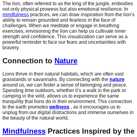
The lion, often referred to as the king of the jungle, embodies
not only physical prowess but also emotional resilience. In
mindfulness
practices, we can draw inspiration from the lion's
ability to remain grounded and fearless in the face of
challenges. When we meditate or engage in breathing
exercises, envisioning the lion can help us cultivate inner
strength and confidence. This visualization can serve as a
powerful reminder to face our fears and uncertainties with
bravery.
Connection to
Nature
Lions thrive in their natural habitats, which are often vast
grasslands or savannahs. By connecting with the
nature
around us, we can foster a sense of belonging and peace.
Spending time outdoors, whether it’s a walk in the park or
camping in the wild, allows us to experience the same
tranquility that lions do in their environment. This connection
to the earth promotes
wellness
, as it encourages us to
unplug from our digital distractions and immerse ourselves in
the beauty of the natural world.
Mindfulness
Practices Inspired by the