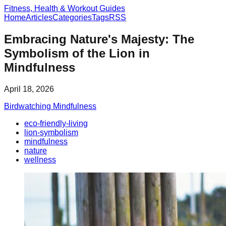
Fitness, Health & Workout Guides
Home
Articles
Categories
Tags
RSS
Embracing Nature's Majesty: The
Symbolism of the Lion in
Mindfulness
April 18, 2026
Birdwatching Mindfulness
eco-friendly-living
lion-symbolism
mindfulness
nature
wellness