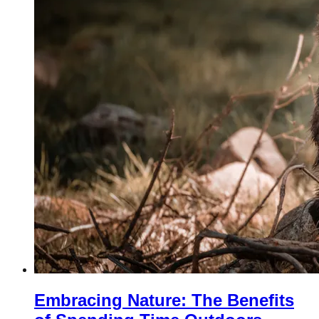
Embracing Nature: The Benefits