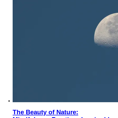
The Beauty of Nature: