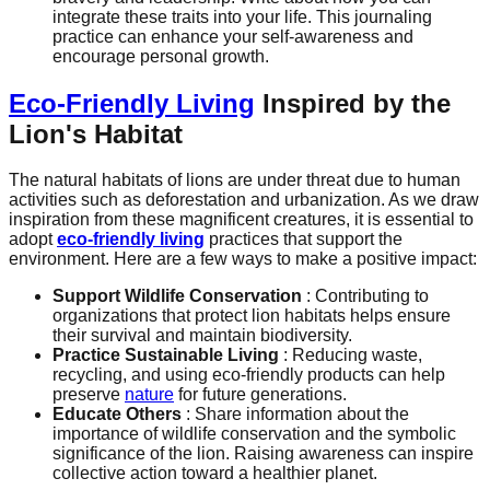
integrate these traits into your life. This journaling
practice can enhance your self-awareness and
encourage personal growth.
Eco-Friendly Living
Inspired by the
Lion's Habitat
The natural habitats of lions are under threat due to human
activities such as deforestation and urbanization. As we draw
inspiration from these magnificent creatures, it is essential to
adopt
eco-friendly living
practices that support the
environment. Here are a few ways to make a positive impact:
Support Wildlife Conservation
: Contributing to
organizations that protect lion habitats helps ensure
their survival and maintain biodiversity.
Practice Sustainable Living
: Reducing waste,
recycling, and using eco-friendly products can help
preserve
nature
for future generations.
Educate Others
: Share information about the
importance of wildlife conservation and the symbolic
significance of the lion. Raising awareness can inspire
collective action toward a healthier planet.