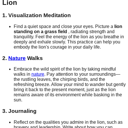
Lion
1. Visualization Meditation
Find a quiet space and close your eyes. Picture a
lion
standing on a grass field
, radiating strength and
tranquility. Feel the energy of the lion as you breathe in
deeply and exhale slowly. This practice can help you
embody the lion's courage in your daily life.
2.
Nature
Walks
Embrace the wild spirit of the lion by taking mindful
walks in
nature
. Pay attention to your surroundings—
the rustling leaves, the chirping birds, and the
refreshing breeze. Allow your mind to wander but gently
bring it back to the present moment, just as the lion
remains aware of its environment while basking in the
sun.
3. Journaling
Reflect on the qualities you admire in the lion, such as
bravery and leadership. Write about how you can