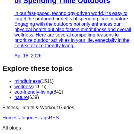
of Spending Time Outdoors
In our fast-paced, technology-driven world, it's easy to
forget the profound benefits of spending time in nature.
Engaging with the outdoors not only enhances our
physical health but also fosters mindfulness and overall
wellness. Here are several compelling reasons to
prioritize outdoor activities in your life, especially in the
context of eco-friendly living.
Apr 18, 2026
Explore these topics
mindfulness
(
1511
)
wellness
(
1115
)
eco-friendly-living
(
842
)
nature
(
639
)
Fitness, Health & Workout Guides
Home
Categories
Tags
RSS
All blogs