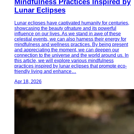
Mindfulness Practices Inspired by
Lunar Eclipses
Lunar eclipses have captivated humanity for centuries,
showcasing the beauty ofnature and its powerful
influence on our lives. As we stand in awe of these
celestial events, we can also harness their energy for
mindfulness and wellness practices. By being present
and appreciating the moment, we can deepen our
connection to the universe and the world around us. In
this article, we will explore various mindfulness
practices inspired by lunar eclipses that promote eco-
friendly living and enhance…
Apr 18, 2026