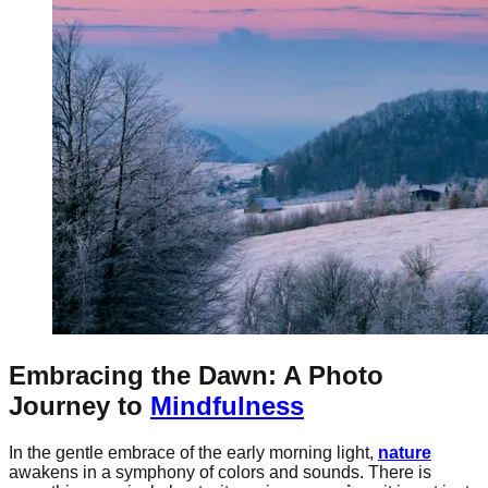
Embracing the Dawn: A Photo
Journey to
Mindfulness
In the gentle embrace of the early morning light,
nature
awakens in a symphony of colors and sounds. There is