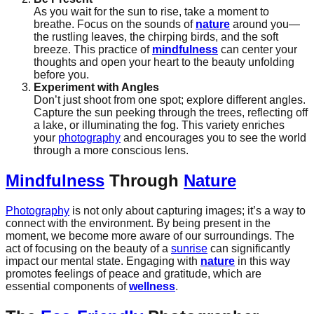
As you wait for the sun to rise, take a moment to
breathe. Focus on the sounds of
nature
around you—
the rustling leaves, the chirping birds, and the soft
breeze. This practice of
mindfulness
can center your
thoughts and open your heart to the beauty unfolding
before you.
Experiment with Angles
Don’t just shoot from one spot; explore different angles.
Capture the sun peeking through the trees, reflecting off
a lake, or illuminating the fog. This variety enriches
your
photography
and encourages you to see the world
through a more conscious lens.
Mindfulness
Through
Nature
Photography
is not only about capturing images; it’s a way to
connect with the environment. By being present in the
moment, we become more aware of our surroundings. The
act of focusing on the beauty of a
sunrise
can significantly
impact our mental state. Engaging with
nature
in this way
promotes feelings of peace and gratitude, which are
essential components of
wellness
.