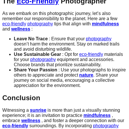
The
Eco-Friendly
Photographer
As we embark on this photographic journey, let’s also
remember our responsibility to the planet. Here are a few
eco-friendly
photography
tips that align with
mindfulness
and
wellness
:
Leave No Trace
: Ensure that your
photography
doesn’t harm the environment. Stay on marked trails
and avoid disturbing wildlife.
Use Sustainable Gear
: Opt for
eco-friendly
materials
for your
photography
equipment and accessories.
Choose brands that prioritize sustainability.
Share Your Passion
: Use your photographs to inspire
others to appreciate and protect
nature
. Share your
journey on social media, encouraging a collective
appreciation for the environment.
Conclusion
Witnessing a
sunrise
is more than just a visually stunning
experience; it is an invitation to practice
mindfulness
,
embrace
wellness
, and foster a deeper connection with our
eco-friendly
surroundings. By incorporating
photography