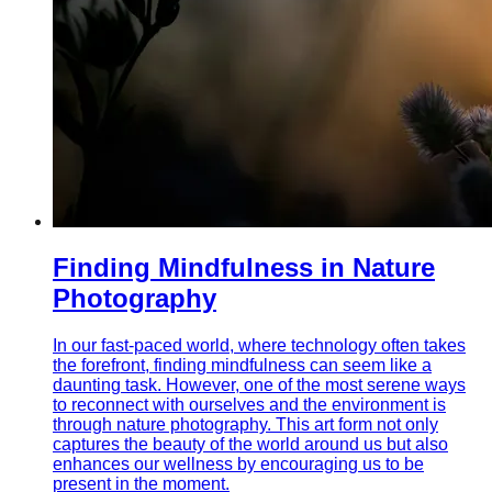
Finding Mindfulness in Nature
Photography
In our fast-paced world, where technology often takes
the forefront, finding mindfulness can seem like a
daunting task. However, one of the most serene ways
to reconnect with ourselves and the environment is
through nature photography. This art form not only
captures the beauty of the world around us but also
enhances our wellness by encouraging us to be
present in the moment.