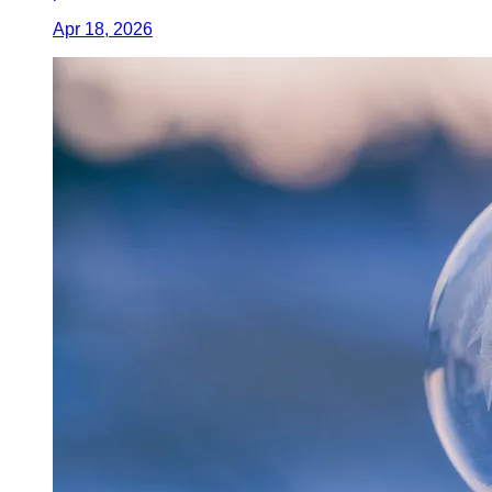
Apr 18, 2026