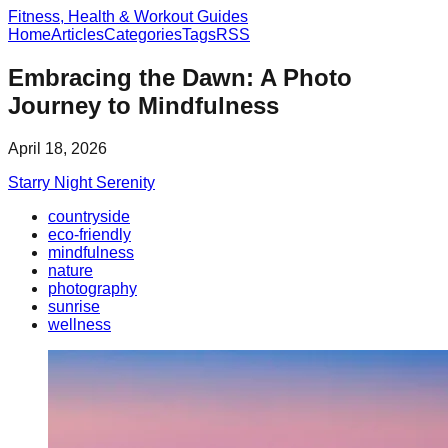
Fitness, Health & Workout Guides
Home
Articles
Categories
Tags
RSS
Embracing the Dawn: A Photo
Journey to Mindfulness
April 18, 2026
Starry Night Serenity
countryside
eco-friendly
mindfulness
nature
photography
sunrise
wellness