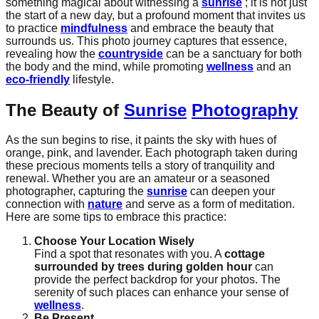
something magical about witnessing a
sunrise
; it is not just
the start of a new day, but a profound moment that invites us
to practice
mindfulness
and embrace the beauty that
surrounds us. This photo journey captures that essence,
revealing how the
countryside
can be a sanctuary for both
the body and the mind, while promoting
wellness
and an
eco-friendly
lifestyle.
The Beauty of
Sunrise
Photography
As the sun begins to rise, it paints the sky with hues of
orange, pink, and lavender. Each photograph taken during
these precious moments tells a story of tranquility and
renewal. Whether you are an amateur or a seasoned
photographer, capturing the
sunrise
can deepen your
connection with
nature
and serve as a form of meditation.
Here are some tips to embrace this practice:
Choose Your Location Wisely
Find a spot that resonates with you. A
cottage
surrounded by trees during golden hour
can
provide the perfect backdrop for your photos. The
serenity of such places can enhance your sense of
wellness
.
Be Present