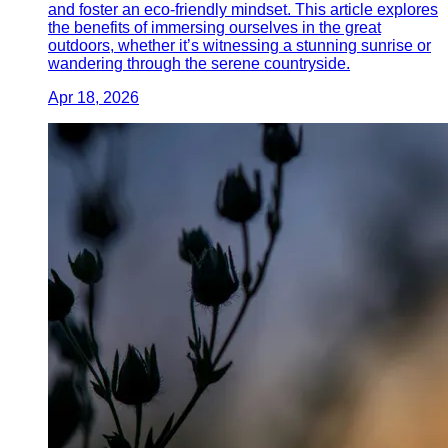
and foster an eco-friendly mindset. This article explores
the benefits of immersing ourselves in the great
outdoors, whether it’s witnessing a stunning sunrise or
wandering through the serene countryside.
Apr 18, 2026