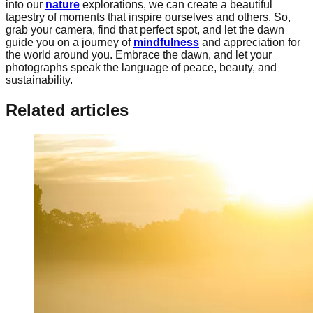
into our
nature
explorations, we can create a beautiful
tapestry of moments that inspire ourselves and others. So,
grab your camera, find that perfect spot, and let the dawn
guide you on a journey of
mindfulness
and appreciation for
the world around you. Embrace the dawn, and let your
photographs speak the language of peace, beauty, and
sustainability.
Related articles