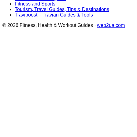
Fitness and Sports
Tourism, Travel Guides, Tips & Destinations
Traviboost – Travian Guides & Tools
©
2026
Fitness, Health & Workout Guides
·
web2ua.com