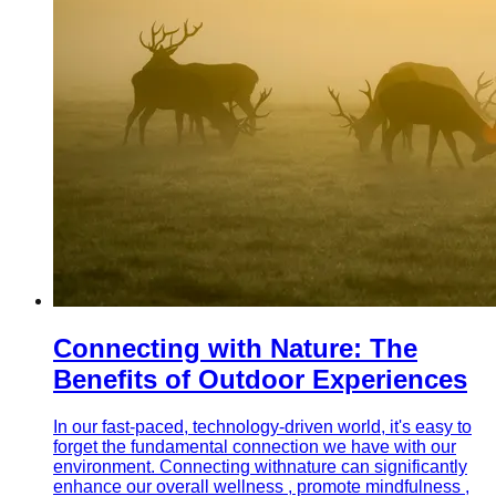
Connecting with Nature: The
Benefits of Outdoor Experiences
In our fast-paced, technology-driven world, it's easy to
forget the fundamental connection we have with our
environment. Connecting withnature can significantly
enhance our overall wellness , promote mindfulness ,