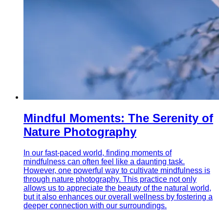
Mindful Moments: The Serenity of
Nature Photography
In our fast-paced world, finding moments of
mindfulness can often feel like a daunting task.
However, one powerful way to cultivate mindfulness is
through nature photography. This practice not only
allows us to appreciate the beauty of the natural world,
but it also enhances our overall wellness by fostering a
deeper connection with our surroundings.