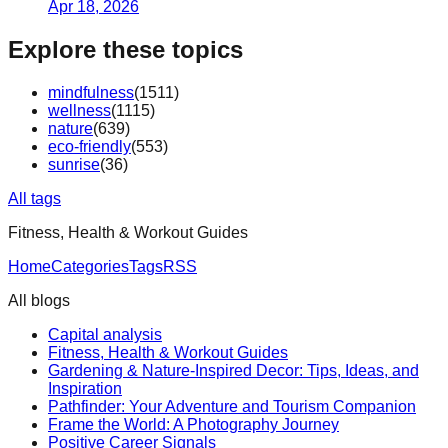
Apr 18, 2026
Explore these topics
mindfulness
(
1511
)
wellness
(
1115
)
nature
(
639
)
eco-friendly
(
553
)
sunrise
(
36
)
All tags
Fitness, Health & Workout Guides
Home
Categories
Tags
RSS
All blogs
Capital analysis
Fitness, Health & Workout Guides
Gardening & Nature-Inspired Decor: Tips, Ideas, and
Inspiration
Pathfinder: Your Adventure and Tourism Companion
Frame the World: A Photography Journey
Positive Career Signals