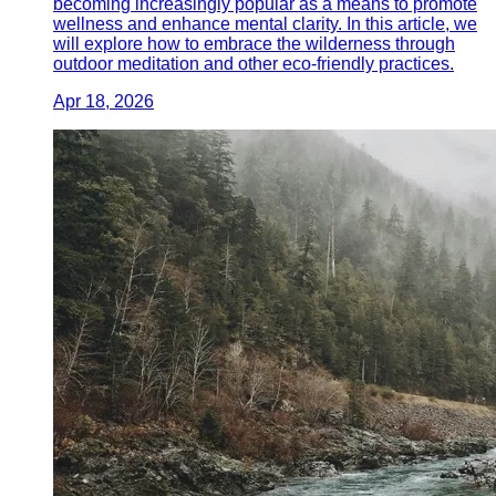
becoming increasingly popular as a means to promote
wellness and enhance mental clarity. In this article, we
will explore how to embrace the wilderness through
outdoor meditation and other eco-friendly practices.
Apr 18, 2026