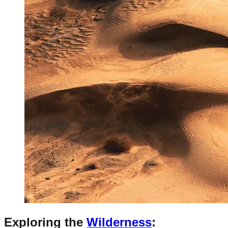
Exploring the
Wilderness
: