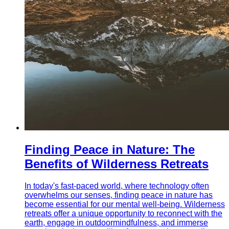
Finding Peace in Nature: The
Benefits of Wilderness Retreats
In today's fast-paced world, where technology often
overwhelms our senses, finding peace in nature has
become essential for our mental well-being. Wilderness
retreats offer a unique opportunity to reconnect with the
earth, engage in outdoormindfulness, and immerse