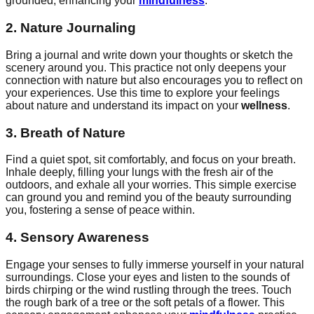
grounded, enhancing your
mindfulness
.
2. Nature Journaling
Bring a journal and write down your thoughts or sketch the
scenery around you. This practice not only deepens your
connection with nature but also encourages you to reflect on
your experiences. Use this time to explore your feelings
about nature and understand its impact on your
wellness
.
3. Breath of Nature
Find a quiet spot, sit comfortably, and focus on your breath.
Inhale deeply, filling your lungs with the fresh air of the
outdoors, and exhale all your worries. This simple exercise
can ground you and remind you of the beauty surrounding
you, fostering a sense of peace within.
4. Sensory Awareness
Engage your senses to fully immerse yourself in your natural
surroundings. Close your eyes and listen to the sounds of
birds chirping or the wind rustling through the trees. Touch
the rough bark of a tree or the soft petals of a flower. This