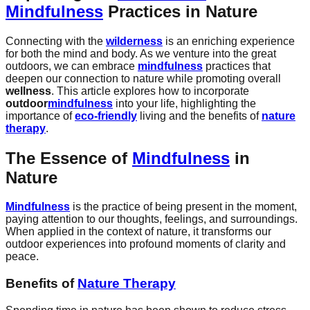
Mindfulness
Practices in Nature
Connecting with the
wilderness
is an enriching experience
for both the mind and body. As we venture into the great
outdoors, we can embrace
mindfulness
practices that
deepen our connection to nature while promoting overall
wellness
. This article explores how to incorporate
outdoor
mindfulness
into your life, highlighting the
importance of
eco-friendly
living and the benefits of
nature
therapy
.
The Essence of
Mindfulness
in
Nature
Mindfulness
is the practice of being present in the moment,
paying attention to our thoughts, feelings, and surroundings.
When applied in the context of nature, it transforms our
outdoor experiences into profound moments of clarity and
peace.
Benefits of
Nature Therapy