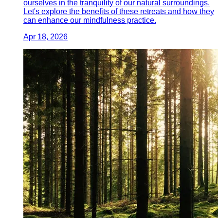
ourselves in the tranquility of our natural surroundings.
Let's explore the benefits of these retreats and how they
can enhance our mindfulness practice.
Apr 18, 2026