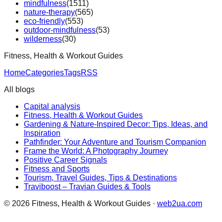
mindfulness
(
1511
)
nature-therapy
(
565
)
eco-friendly
(
553
)
outdoor-mindfulness
(
53
)
wilderness
(
30
)
Fitness, Health & Workout Guides
Home
Categories
Tags
RSS
All blogs
Capital analysis
Fitness, Health & Workout Guides
Gardening & Nature-Inspired Decor: Tips, Ideas, and
Inspiration
Pathfinder: Your Adventure and Tourism Companion
Frame the World: A Photography Journey
Positive Career Signals
Fitness and Sports
Tourism, Travel Guides, Tips & Destinations
Traviboost – Travian Guides & Tools
©
2026
Fitness, Health & Workout Guides
·
web2ua.com