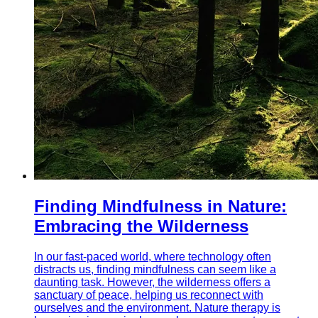
Finding Mindfulness in Nature:
Embracing the Wilderness
In our fast-paced world, where technology often
distracts us, finding mindfulness can seem like a
daunting task. However, the wilderness offers a
sanctuary of peace, helping us reconnect with
ourselves and the environment. Nature therapy is