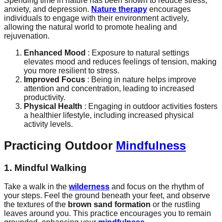
Spending time in nature has been shown to reduce stress,
anxiety, and depression.
Nature therapy
encourages
individuals to engage with their environment actively,
allowing the natural world to promote healing and
rejuvenation.
Enhanced Mood
: Exposure to natural settings
elevates mood and reduces feelings of tension, making
you more resilient to stress.
Improved Focus
: Being in nature helps improve
attention and concentration, leading to increased
productivity.
Physical Health
: Engaging in outdoor activities fosters
a healthier lifestyle, including increased physical
activity levels.
Practicing Outdoor
Mindfulness
1. Mindful Walking
Take a walk in the
wilderness
and focus on the rhythm of
your steps. Feel the ground beneath your feet, and observe
the textures of the
brown sand formation
or the rustling
leaves around you. This practice encourages you to remain