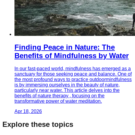
Finding Peace in Nature: The
Benefits of Mindfulness by Water
In our fast-paced world, mindfulness has emerged as a
sanctuary for those seeking peace and balance. One of
the most profound ways to practice outdoormindfulness
is by immersing ourselves in the beauty of nature,
particularly near water. This article delves into the
benefits of nature therapy , focusing on the
transformative power of water meditation.
Apr 18, 2026
Explore these topics