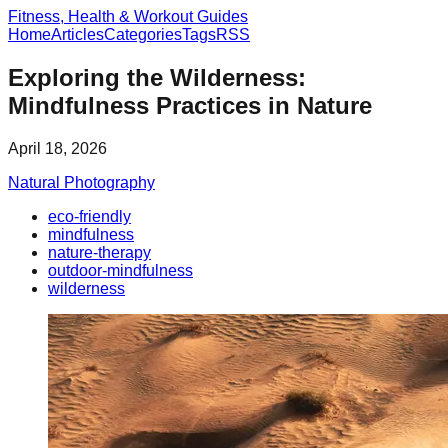
Fitness, Health & Workout Guides
Home
Articles
Categories
Tags
RSS
Exploring the Wilderness:
Mindfulness Practices in Nature
April 18, 2026
Natural Photography
eco-friendly
mindfulness
nature-therapy
outdoor-mindfulness
wilderness