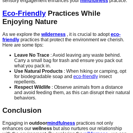
sensory engagement enhances your
mindfulness
practice.
Eco-Friendly
Practices While
Enjoying Nature
As we explore the
wilderness
, it is crucial to adopt
eco-
friendly
practices that protect the environment we cherish.
Here are some tips:
Leave No Trace
: Avoid leaving any waste behind.
Carry a small bag for trash and ensure you pack out
what you pack in.
Use Natural Products
: When hiking or camping, opt
for biodegradable soap and
eco-friendly
insect
repellents.
Respect Wildlife
: Observe animals from a distance
and avoid feeding them, as this can disrupt their natural
behaviors.
Conclusion
Engaging in
outdoor
mindfulness
practices not only
enhances our
wellness
but also nurtures our relationship