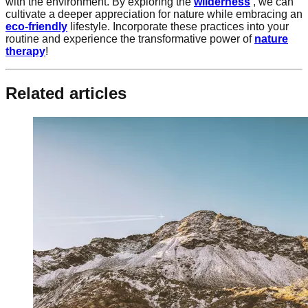
with the environment. By exploring the
wilderness
, we can
cultivate a deeper appreciation for nature while embracing an
eco-friendly
lifestyle. Incorporate these practices into your
routine and experience the transformative power of
nature
therapy
!
Related articles