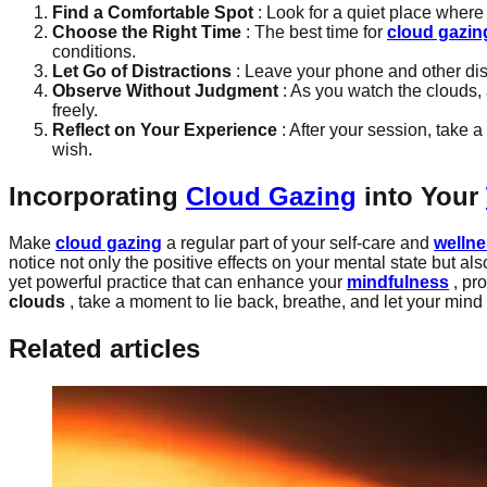
Find a Comfortable Spot
: Look for a quiet place where 
Choose the Right Time
: The best time for
cloud gazin
conditions.
Let Go of Distractions
: Leave your phone and other dis
Observe Without Judgment
: As you watch the clouds,
freely.
Reflect on Your Experience
: After your session, take 
wish.
Incorporating
Cloud Gazing
into Your
Make
cloud gazing
a regular part of your self-care and
welln
notice not only the positive effects on your mental state but
yet powerful practice that can enhance your
mindfulness
, pro
clouds
, take a moment to lie back, breathe, and let your mind 
Related articles