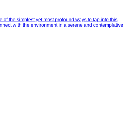
of the simplest yet most profound ways to tap into this
econnect with the environment in a serene and contemplative