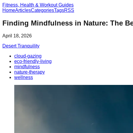
Fitness, Health & Workout Guides
Home
Articles
Categories
Tags
RSS
Finding Mindfulness in Nature: The Be
April 18, 2026
Desert Tranquility
cloud-gazing
eco-friendly-living
mindfulness
nature-therapy
wellness