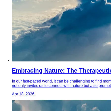
Embracing Nature: The Therapeutic
In our fast-paced world, it can be challenging to find mom
not only invites us to connect with nature but also promo
Apr 18, 2026