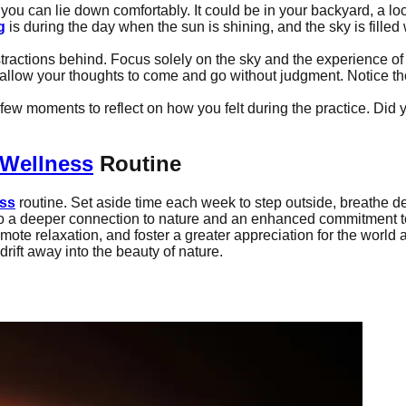
you can lie down comfortably. It could be in your backyard, a loca
g
is during the day when the sun is shining, and the sky is filled
tractions behind. Focus solely on the sky and the experience o
 allow your thoughts to come and go without judgment. Notice t
a few moments to reflect on how you felt during the practice. Di
Wellness
Routine
ess
routine. Set aside time each week to step outside, breathe de
 also a deeper connection to nature and an enhanced commitment 
mote relaxation, and foster a greater appreciation for the world a
drift away into the beauty of nature.