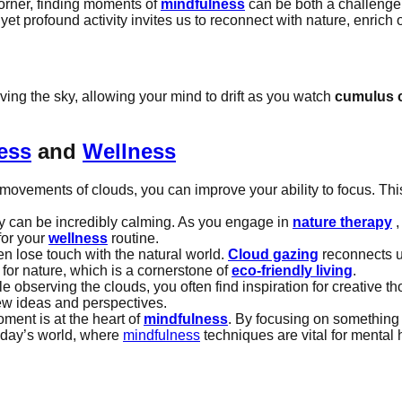
corner, finding moments of
mindfulness
can be both a challenge 
 yet profound activity invites us to reconnect with nature, enrich
rving the sky, allowing your mind to drift as you watch
cumulus 
ess
and
Wellness
ovements of clouds, you can improve your ability to focus. This
ky can be incredibly calming. As you engage in
nature therapy
,
for your
wellness
routine.
ten lose touch with the natural world.
Cloud gazing
reconnects u
 for nature, which is a cornerstone of
eco-friendly living
.
observing the clouds, you often find inspiration for creative th
w ideas and perspectives.
ment is at the heart of
mindfulness
. By focusing on something 
today’s world, where
mindfulness
techniques are vital for mental 