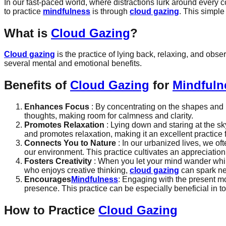
In our fast-paced world, where distractions lurk around every 
to practice
mindfulness
is through
cloud gazing
. This simple
What is
Cloud Gazing
?
Cloud gazing
is the practice of lying back, relaxing, and obse
several mental and emotional benefits.
Benefits of
Cloud Gazing
for
Mindfuln
Enhances Focus
: By concentrating on the shapes and m
thoughts, making room for calmness and clarity.
Promotes Relaxation
: Lying down and staring at the s
and promotes relaxation, making it an excellent practice 
Connects You to Nature
: In our urbanized lives, we of
our environment. This practice cultivates an appreciation
Fosters Creativity
: When you let your mind wander while 
who enjoys creative thinking,
cloud gazing
can spark ne
Encourages
Mindfulness
: Engaging with the present mo
presence. This practice can be especially beneficial in 
How to Practice
Cloud Gazing