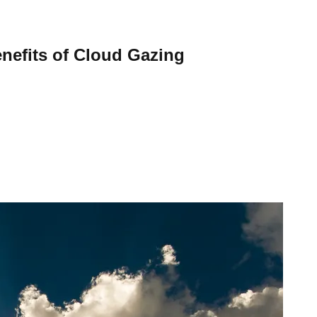
nefits of Cloud Gazing