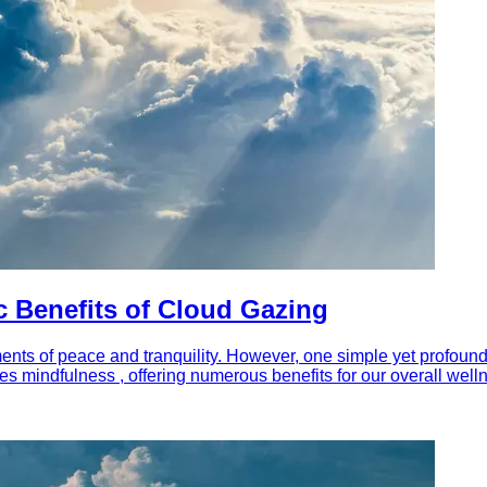
 Benefits of Cloud Gazing
ents of peace and tranquility. However, one simple yet profoundly
tes mindfulness , offering numerous benefits for our overall well