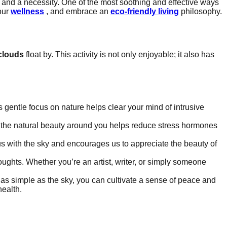
and a necessity. One of the most soothing and effective ways
 our
wellness
, and embrace an
eco-friendly living
philosophy.
clouds
float by. This activity is not only enjoyable; it also has
 gentle focus on nature helps clear your mind of intrusive
 the natural beauty around you helps reduce stress hormones
s with the sky and encourages us to appreciate the beauty of
oughts. Whether you’re an artist, writer, or simply someone
as simple as the sky, you can cultivate a sense of peace and
health.