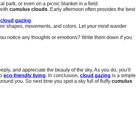
l park, or even on a picnic blanket in a field.
 with
cumulus clouds
. Early afternoon often provides the best
f
cloud gazing
.
heir shapes, movements, and colors. Let your mind wander
d you notice any thoughts or emotions? Write them down if you
eply, and appreciate the beauty of the sky. As you do, you’ll
to
eco-friendly living
. In conclusion,
cloud gazing
is a simple
round you. So next time you spot a sky full of fluffy
cumulus