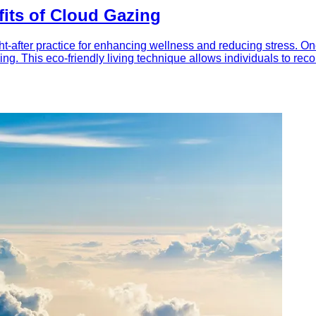
fits of Cloud Gazing
-after practice for enhancing wellness and reducing stress. One 
azing. This eco-friendly living technique allows individuals to r