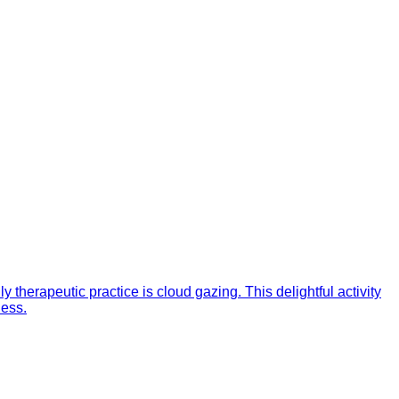
 therapeutic practice is cloud gazing. This delightful activity
ness.