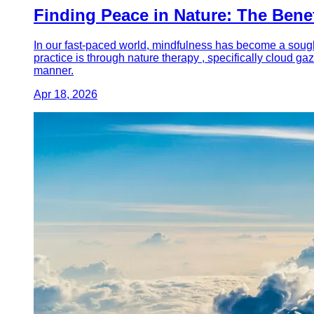
Finding Peace in Nature: The Bene
In our fast-paced world, mindfulness has become a sought
practice is through nature therapy , specifically cloud g
manner.
Apr 18, 2026