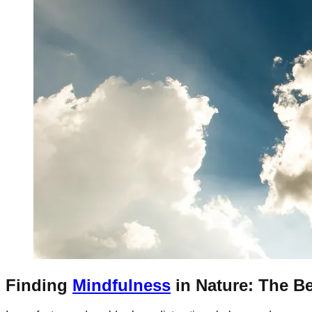
Finding
Mindfulness
in Nature: The Be