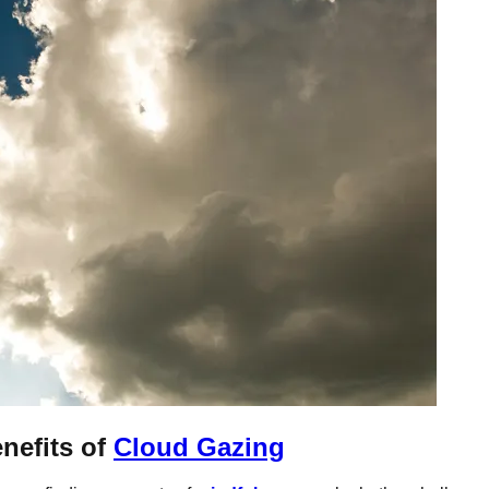
nefits of
Cloud Gazing