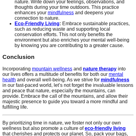
nature. Write down your feelings, observations, and
thoughts during your time outdoors. This practice
enhances your
mindfulness
and deepens your
connection to nature.
Eco-Friendly Living
:
Embrace sustainable practices,
such as reducing waste and supporting local
conservation efforts. This not only benefits the
environment but also enriches your mental well-being
by knowing you are contributing to a greater cause.
Conclusion
Incorporating
mountain wellness
and
nature therapy
into
our lives offers a multitude of benefits for both our
mental
health
and overall well-being. As we strive for
mindfulness
in our fast-paced world, let’s not forget the invaluable lessons
and peace that nature, especially the mountains, can
provide. Embrace the call of the mountains, and allow their
majestic presence to guide you toward a more mindful and
fulfilling life.
By prioritizing time in nature, we foster not only our own
wellness but also promote a culture of
eco-friendly living
that cherishes and protects our planet. So, pack your bags,