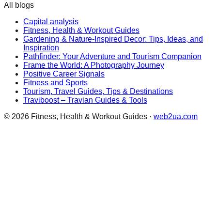
All blogs
Capital analysis
Fitness, Health & Workout Guides
Gardening & Nature-Inspired Decor: Tips, Ideas, and
Inspiration
Pathfinder: Your Adventure and Tourism Companion
Frame the World: A Photography Journey
Positive Career Signals
Fitness and Sports
Tourism, Travel Guides, Tips & Destinations
Traviboost – Travian Guides & Tools
©
2026
Fitness, Health & Workout Guides
·
web2ua.com