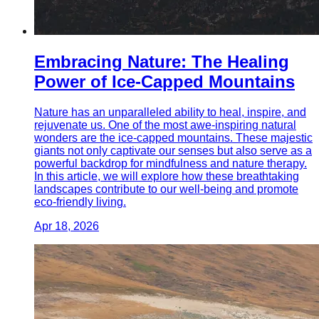
Embracing Nature: The Healing
Power of Ice-Capped Mountains
Nature has an unparalleled ability to heal, inspire, and
rejuvenate us. One of the most awe-inspiring natural
wonders are the ice-capped mountains. These majestic
giants not only captivate our senses but also serve as a
powerful backdrop for mindfulness and nature therapy.
In this article, we will explore how these breathtaking
landscapes contribute to our well-being and promote
eco-friendly living.
Apr 18, 2026