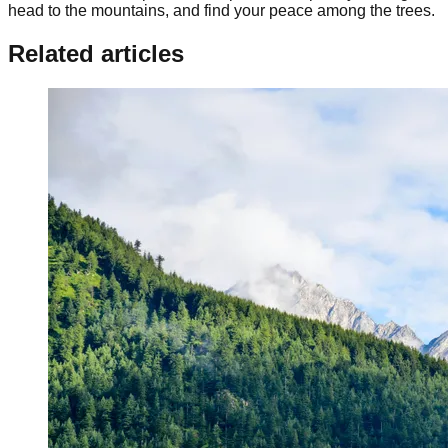
head to the mountains, and find your peace among the trees.
Related articles