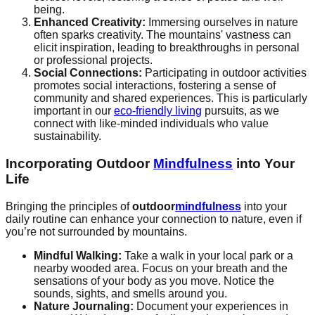
being.
Enhanced Creativity:
Immersing ourselves in nature
often sparks creativity. The mountains' vastness can
elicit inspiration, leading to breakthroughs in personal
or professional projects.
Social Connections:
Participating in outdoor activities
promotes social interactions, fostering a sense of
community and shared experiences. This is particularly
important in our
eco-friendly living
pursuits, as we
connect with like-minded individuals who value
sustainability.
Incorporating Outdoor
Mindfulness
into Your
Life
Bringing the principles of
outdoor
mindfulness
into your
daily routine can enhance your connection to nature, even if
you’re not surrounded by mountains.
Mindful Walking:
Take a walk in your local park or a
nearby wooded area. Focus on your breath and the
sensations of your body as you move. Notice the
sounds, sights, and smells around you.
Nature Journaling:
Document your experiences in