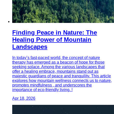
Finding Peace in Nature: The
Healing Power of Mountain
Landscapes
In today’s fast-paced world, the concept of nature
therapy has emerged as a beacon of hope for those
seeking solace. Among the various landscapes that
offer a healing embrace, mountains stand out as
majestic guardians of peace and tranquility. This article
explores how mountain wellness connects us to nature,
promotes mindfulness , and underscores the
importance of eco-friendly living. !
Apr 18, 2026