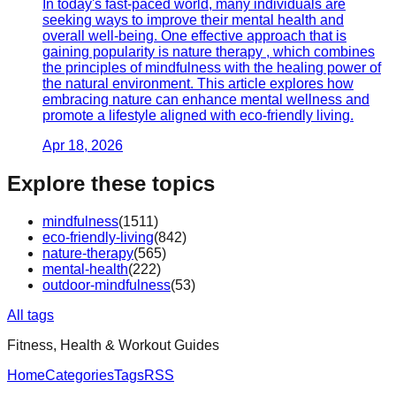
In today's fast-paced world, many individuals are
seeking ways to improve their mental health and
overall well-being. One effective approach that is
gaining popularity is nature therapy , which combines
the principles of mindfulness with the healing power of
the natural environment. This article explores how
embracing nature can enhance mental wellness and
promote a lifestyle aligned with eco-friendly living.
Apr 18, 2026
Explore these topics
mindfulness
(
1511
)
eco-friendly-living
(
842
)
nature-therapy
(
565
)
mental-health
(
222
)
outdoor-mindfulness
(
53
)
All tags
Fitness, Health & Workout Guides
Home
Categories
Tags
RSS