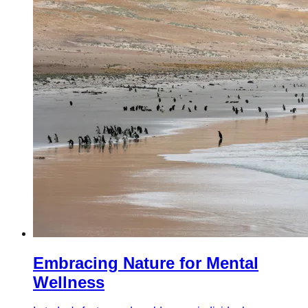
Embracing Nature for Mental
Wellness