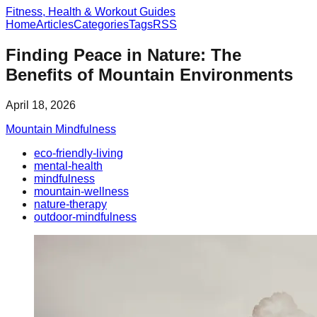
Fitness, Health & Workout Guides
Home
Articles
Categories
Tags
RSS
Finding Peace in Nature: The
Benefits of Mountain Environments
April 18, 2026
Mountain Mindfulness
eco-friendly-living
mental-health
mindfulness
mountain-wellness
nature-therapy
outdoor-mindfulness