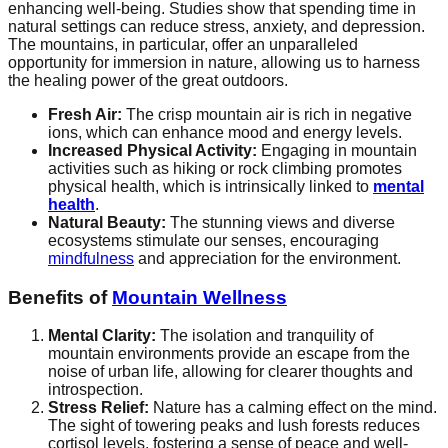
enhancing well-being. Studies show that spending time in
natural settings can reduce stress, anxiety, and depression.
The mountains, in particular, offer an unparalleled
opportunity for immersion in nature, allowing us to harness
the healing power of the great outdoors.
Fresh Air:
The crisp mountain air is rich in negative
ions, which can enhance mood and energy levels.
Increased Physical Activity:
Engaging in mountain
activities such as hiking or rock climbing promotes
physical health, which is intrinsically linked to
mental
health
.
Natural Beauty:
The stunning views and diverse
ecosystems stimulate our senses, encouraging
mindfulness
and appreciation for the environment.
Benefits of
Mountain Wellness
Mental Clarity:
The isolation and tranquility of
mountain environments provide an escape from the
noise of urban life, allowing for clearer thoughts and
introspection.
Stress Relief:
Nature has a calming effect on the mind.
The sight of towering peaks and lush forests reduces
cortisol levels, fostering a sense of peace and well-