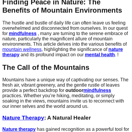
Finding Peace in Nature: The
Benefits of Mountain Environments
The hustle and bustle of daily life can often leave us feeling
overwhelmed and disconnected from ourselves. In our quest
for
mindfulness
, many are turning to the serene embrace of
nature, particularly the magnificent allure of mountain
environments. This article delves into the various benefits of
mountain wellness
, highlighting the significance of
nature
therapy
and its profound impact on our
mental health
. !
The Call of the Mountains
Mountains have a unique way of captivating our senses. The
fresh air, vibrant greenery, and the gentle rustle of leaves
provide a perfect backdrop for
outdoor
mindfulness
practices. Whether you’re hiking, meditating, or simply
soaking in the views, mountains invite us to reconnect with
our inner selves and the world around us.
Nature Therapy
: A Natural Healer
Nature therapy
has gained recognition as a powerful tool for