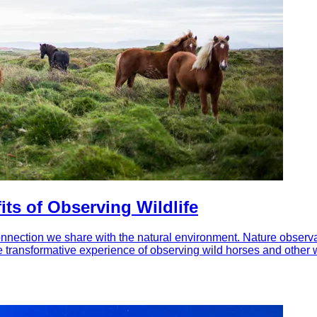
ts of Observing Wildlife
onnection we share with the natural environment. Nature observation
e transformative experience of observing wild horses and other wi