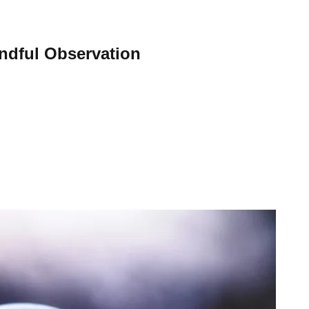
indful Observation