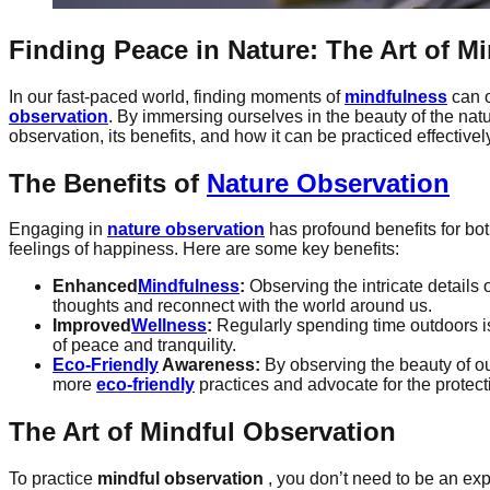
Finding Peace in Nature: The Art of
Mi
In our fast-paced world, finding moments of
mindfulness
can o
observation
. By immersing ourselves in the beauty of the na
observation, its benefits, and how it can be practiced effectivel
The Benefits of
Nature Observation
Engaging in
nature observation
has profound benefits for bo
feelings of happiness. Here are some key benefits:
Enhanced
Mindfulness
:
Observing the intricate details
thoughts and reconnect with the world around us.
Improved
Wellness
:
Regularly spending time outdoors is 
of peace and tranquility.
Eco-Friendly
Awareness:
By observing the beauty of o
more
eco-friendly
practices and advocate for the protect
The Art of Mindful Observation
To practice
mindful observation
, you don’t need to be an expe