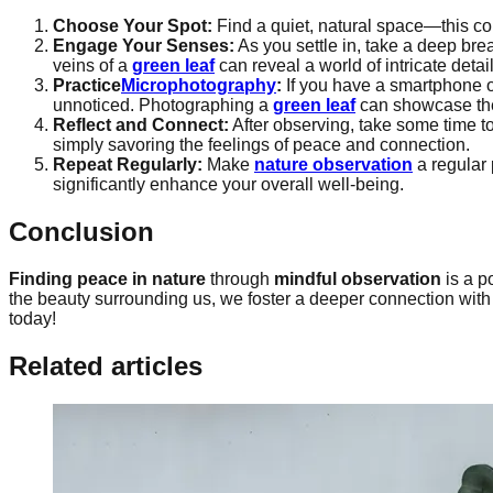
Choose Your Spot:
Find a quiet, natural space—this cou
Engage Your Senses:
As you settle in, take a deep bre
veins of a
green leaf
can reveal a world of intricate detail
Practice
Microphotography
:
If you have a smartphone o
unnoticed. Photographing a
green leaf
can showcase the 
Reflect and Connect:
After observing, take some time to
simply savoring the feelings of peace and connection.
Repeat Regularly:
Make
nature observation
a regular 
significantly enhance your overall well-being.
Conclusion
Finding peace in nature
through
mindful observation
is a p
the beauty surrounding us, we foster a deeper connection with
today!
Related articles