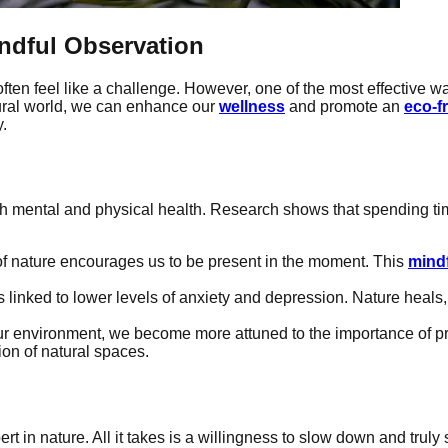
ndful Observation
ften feel like a challenge. However, one of the most effective w
tural world, we can enhance our
wellness
and promote an
eco-f
y.
th mental and physical health. Research shows that spending ti
 of nature encourages us to be present in the moment. This
mind
linked to lower levels of anxiety and depression. Nature heals,
ur environment, we become more attuned to the importance of pr
ion of natural spaces.
rt in nature. All it takes is a willingness to slow down and trul