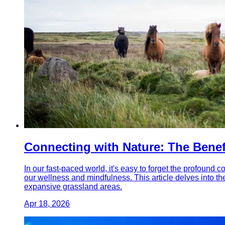
Connecting with Nature: The Benefi
In our fast-paced world, it's easy to forget the profound c
our wellness and mindfulness. This article delves into th
expansive grassland areas.
Apr 18, 2026