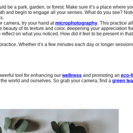
ld be a park, garden, or forest. Make sure it’s a place where y
ath and begin to engage all your senses. What do you see? Notice
s.
r camera, try your hand at
microphotography
. This practice a
beauty of its texture and color, deepening your appreciation for 
 reflect on what you noticed. How did it feel to be present in t
practice. Whether it’s a few minutes each day or longer sessio
owerful tool for enhancing our
wellness
and promoting an
eco-f
 the world and ourselves. So grab your camera, find a
green lea