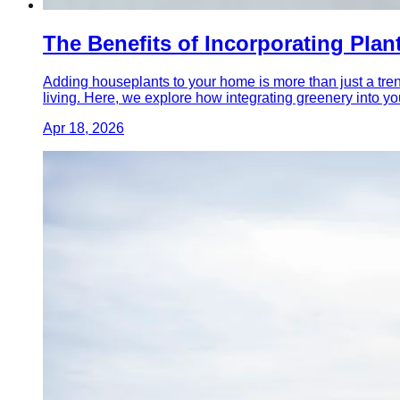
The Benefits of Incorporating Plan
Adding houseplants to your home is more than just a tre
living. Here, we explore how integrating greenery into yo
Apr 18, 2026