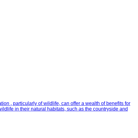
 , particularly of wildlife, can offer a wealth of benefits for
ldlife in their natural habitats, such as the countryside and