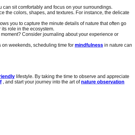
ou can sit comfortably and focus on your surroundings.
 the colors, shapes, and textures. For instance, the delicate
llows you to capture the minute details of nature that often go
its role in the ecosystem.
hat moment? Consider journaling about your experience or
ns on weekends, scheduling time for
mindfulness
in nature can
riendly
lifestyle. By taking the time to observe and appreciate
f
, and start your journey into the art of
nature observation