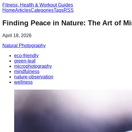
Fitness, Health & Workout Guides
Home
Articles
Categories
Tags
RSS
Finding Peace in Nature: The Art of M
April 18, 2026
Natural Photography
eco-friendly
green-leaf
microphotography
mindfulness
nature-observation
wellness