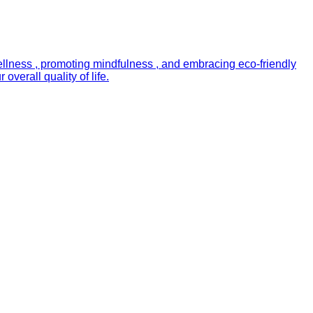
ellness , promoting mindfulness , and embracing eco-friendly
verall quality of life.