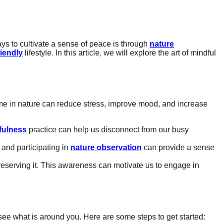
ays to cultivate a sense of peace is through
nature
riendly
lifestyle. In this article, we will explore the art of mindful
me in nature can reduce stress, improve mood, and increase
fulness
practice can help us disconnect from our busy
 and participating in
nature observation
can provide a sense
eserving it. This awareness can motivate us to engage in
y see what is around you. Here are some steps to get started: