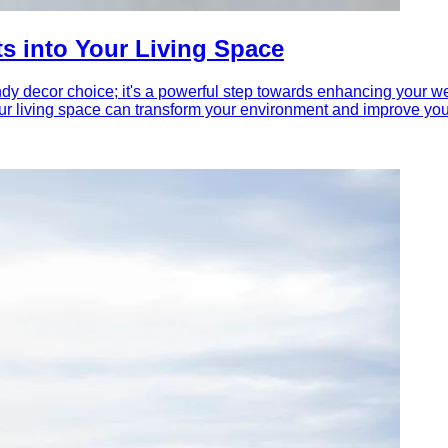
ts into Your Living Space
ndy decor choice; it's a powerful step towards enhancing your w
ur living space can transform your environment and improve your o