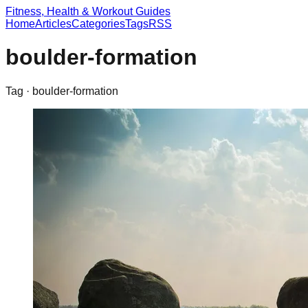
Fitness, Health & Workout Guides
Home
Articles
Categories
Tags
RSS
boulder-formation
Tag ·
boulder-formation