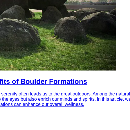
fits of Boulder Formations
 serenity often leads us to the great outdoors. Among the natural
e the eyes but also enrich our minds and spirits. In this article
rmations can enhance our overall wellness.