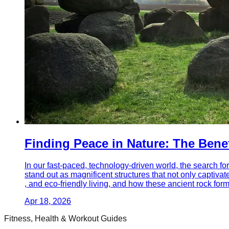
Finding Peace in Nature: The Bene
In our fast-paced, technology-driven world, the search for
stand out as magnificent structures that not only captivat
, and eco-friendly living, and how these ancient rock fo
Apr 18, 2026
Fitness, Health & Workout Guides