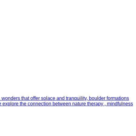
 wonders that offer solace and tranquility, boulder formations
, we explore the connection between nature therapy , mindfulness