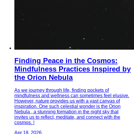
Finding Peace in the Cosmos:
Mindfulness Practices Inspired by
the Orion Nebula
As we journey through life, finding pockets of
mindfulness and wellness can sometimes feel elusive.
However, nature provides us with a vast canvas of
inspiration. One such celestial wonder is the Orion
Nebula , a stunning formation in the night sky that
invites us to reflect, meditate, and connect with the
cosmos. !
Apr 18, 2026