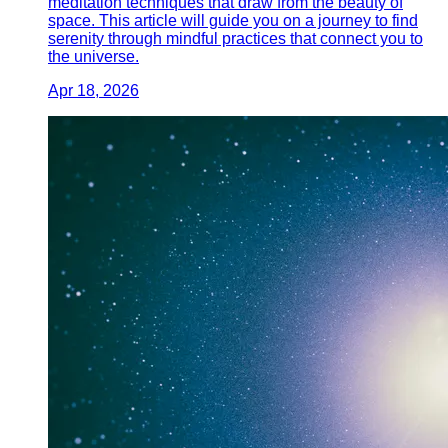
meditation techniques that draw from the beauty of
space. This article will guide you on a journey to find
serenity through mindful practices that connect you to
the universe.
Apr 18, 2026