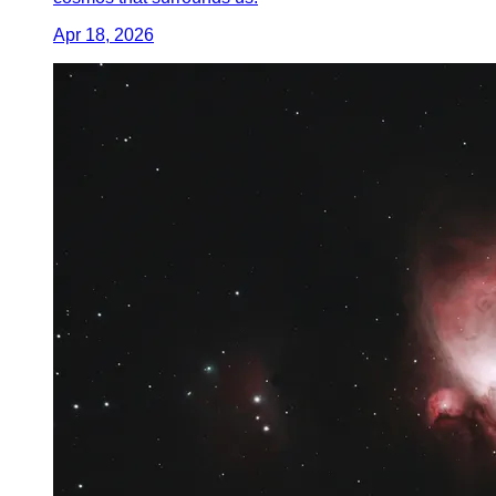
Apr 18, 2026