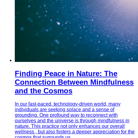
Finding Peace in Nature: The
Connection Between Mindfulness
and the Cosmos
In our fast-paced, technology-driven world, many
individuals are seeking solace and a sense of
grounding. One profound way to reconnect with
ourselves and the universe is through mindfulness in
nature. This practice not only enhances our overall
wellness , but also fosters a deeper appreciation for the
cosmos that surrounds us.