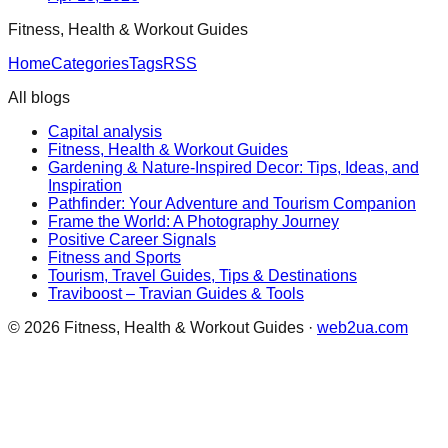
Fitness, Health & Workout Guides
Home
Categories
Tags
RSS
All blogs
Capital analysis
Fitness, Health & Workout Guides
Gardening & Nature-Inspired Decor: Tips, Ideas, and
Inspiration
Pathfinder: Your Adventure and Tourism Companion
Frame the World: A Photography Journey
Positive Career Signals
Fitness and Sports
Tourism, Travel Guides, Tips & Destinations
Traviboost – Travian Guides & Tools
©
2026
Fitness, Health & Workout Guides
·
web2ua.com