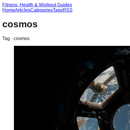
Fitness, Health & Workout Guides
Home
Articles
Categories
Tags
RSS
cosmos
Tag ·
cosmos