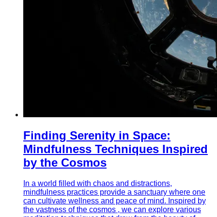
Finding Serenity in Space:
Mindfulness Techniques Inspired
by the Cosmos
In a world filled with chaos and distractions,
mindfulness practices provide a sanctuary where one
can cultivate wellness and peace of mind. Inspired by
the vastness of the cosmos , we can explore various