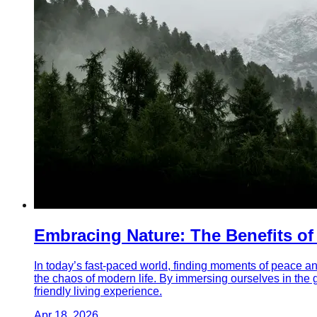
Embracing Nature: The Benefits o
In today’s fast-paced world, finding moments of peace an
the chaos of modern life. By immersing ourselves in the 
friendly living experience.
Apr 18, 2026