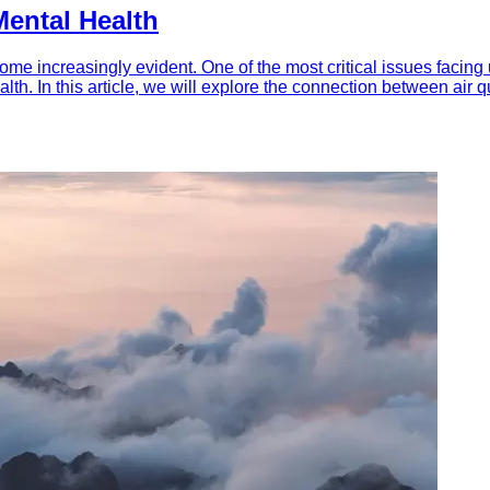
Mental Health
ome increasingly evident. One of the most critical issues facing 
ealth. In this article, we will explore the connection between air 