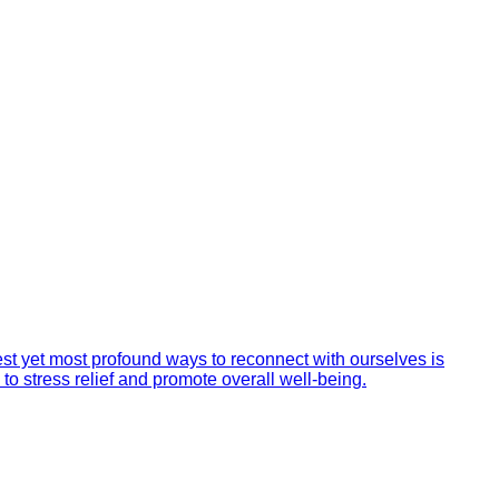
st yet most profound ways to reconnect with ourselves is
 to stress relief and promote overall well-being.