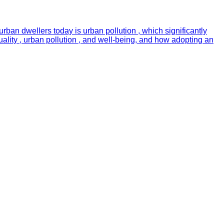
urban dwellers today is urban pollution , which significantly
quality , urban pollution , and well-being, and how adopting an