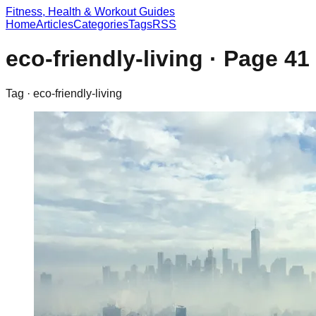
Fitness, Health & Workout Guides
Home
Articles
Categories
Tags
RSS
eco-friendly-living
· Page
41
Tag ·
eco-friendly-living