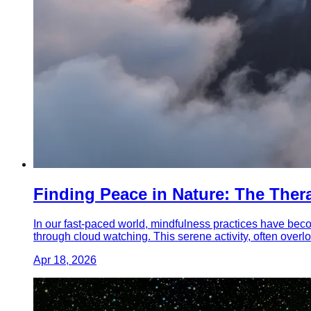
Finding Peace in Nature: The Ther
In our fast-paced world, mindfulness practices have beco
through cloud watching. This serene activity, often overloo
Apr 18, 2026