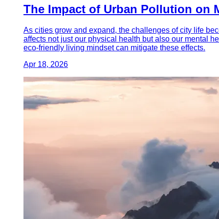
The Impact of Urban Pollution on 
As cities grow and expand, the challenges of city life bec
affects not just our physical health but also our mental h
eco-friendly living mindset can mitigate these effects.
Apr 18, 2026