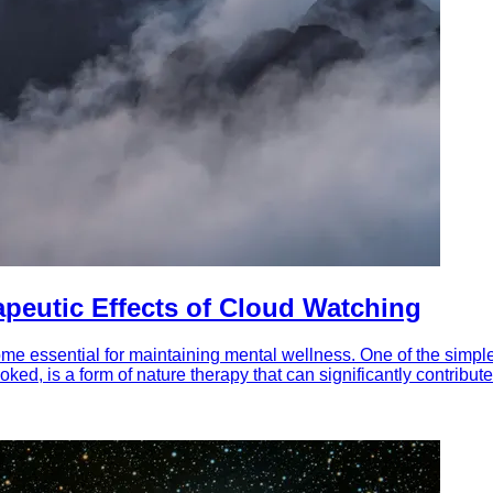
apeutic Effects of Cloud Watching
me essential for maintaining mental wellness. One of the simple
ked, is a form of nature therapy that can significantly contribute