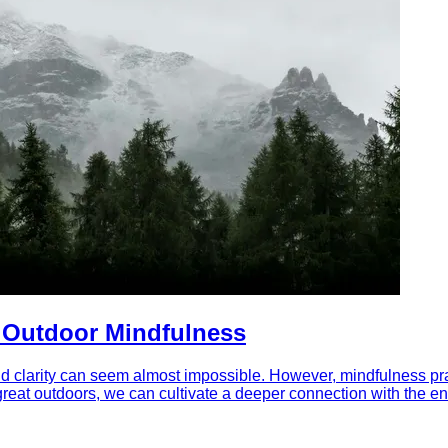
f Outdoor Mindfulness
d clarity can seem almost impossible. However, mindfulness pract
great outdoors, we can cultivate a deeper connection with the en