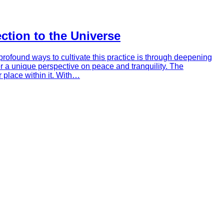
tion to the Universe
profound ways to cultivate this practice is through deepening
r a unique perspective on peace and tranquility. The
 place within it. With…