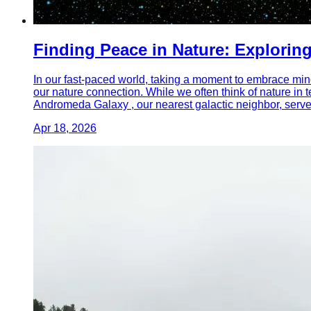
Finding Peace in Nature: Explorin
In our fast-paced world, taking a moment to embrace mindf
our nature connection. While we often think of nature in
Andromeda Galaxy , our nearest galactic neighbor, serves
Apr 18, 2026