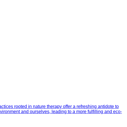
ices rooted in nature therapy offer a refreshing antidote to
vironment and ourselves, leading to a more fulfilling and eco-