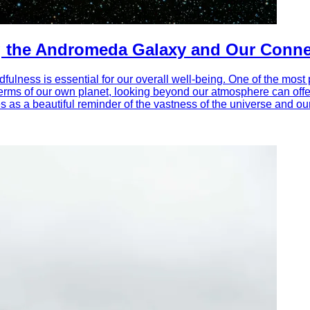
g the Andromeda Galaxy and Our Connec
ulness is essential for our overall well-being. One of the most 
 terms of our own planet, looking beyond our atmosphere can offe
 as a beautiful reminder of the vastness of the universe and our