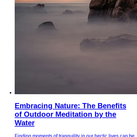
Embracing Nature: The Benefits
of Outdoor Meditation by the
Water
Finding moments of tranquility in our hectic lives can be