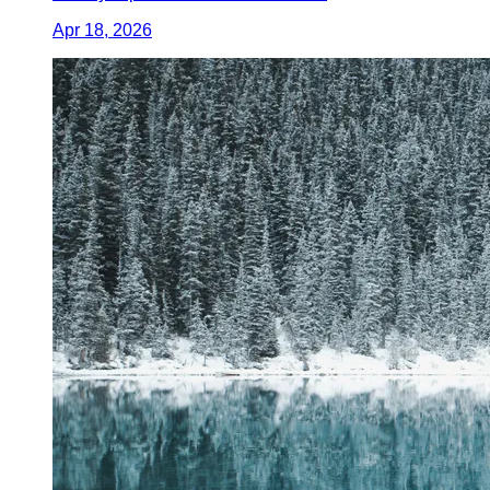
Apr 18, 2026