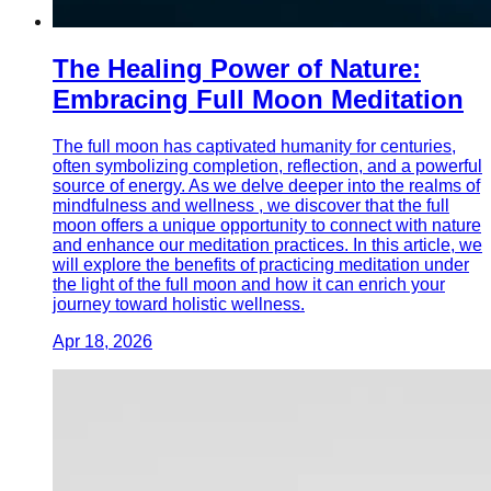
The Healing Power of Nature:
Embracing Full Moon Meditation
The full moon has captivated humanity for centuries,
often symbolizing completion, reflection, and a powerful
source of energy. As we delve deeper into the realms of
mindfulness and wellness , we discover that the full
moon offers a unique opportunity to connect with nature
and enhance our meditation practices. In this article, we
will explore the benefits of practicing meditation under
the light of the full moon and how it can enrich your
journey toward holistic wellness.
Apr 18, 2026