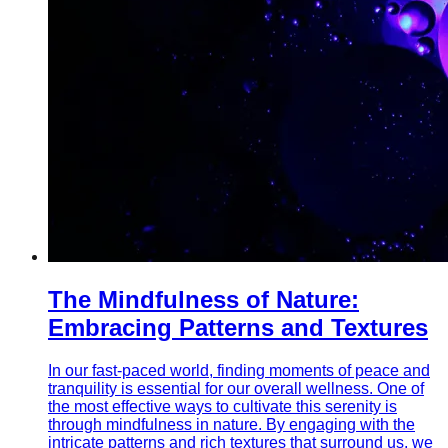
The Mindfulness of Nature:
Embracing Patterns and Textures
In our fast-paced world, finding moments of peace and
tranquility is essential for our overall wellness. One of
the most effective ways to cultivate this serenity is
through mindfulness in nature. By engaging with the
intricate patterns and rich textures that surround us, we