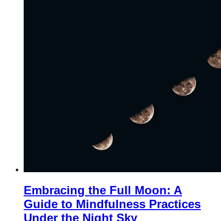
Embracing the Full Moon: A
Guide to Mindfulness Practices
Under the Night Sky