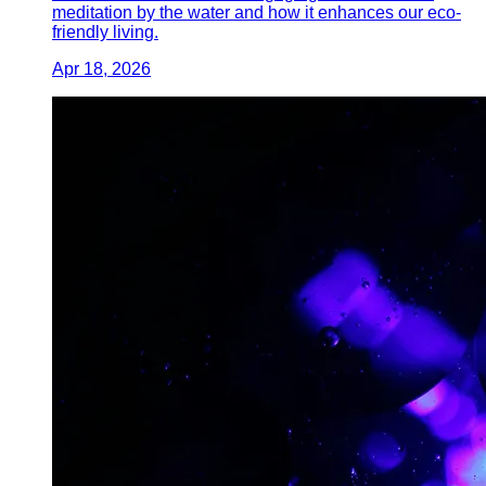
meditation by the water and how it enhances our eco-
friendly living.
Apr 18, 2026