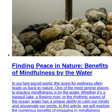
Finding Peace in Nature: Benefits
of Mindfulness by the Water
In our fast-paced world, the quest for wellness often
leads us back to nature. One of the most serene places
to practice mindfulness is by the water. Whether it’s a
tranquil lake, a flowing river, or the rhythmic waves of
the ocean, water has a unique ability to calm our minds
and rejuvenate our spirits. In this article, we will explore
the numerous benefits of engaging in mindfulness