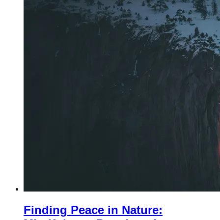
Finding Peace in Nature: