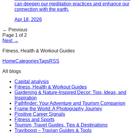
can deepen our meditation practices and enhance our
connection with the earth.
Apr 18, 2026
← Previous
Page
1
of
2
Next →
Fitness, Health & Workout Guides
Home
Categories
Tags
RSS
All blogs
Capital analysis
Fitness, Health & Workout Guides
Gardening & Nature-Inspired Decor: Tips, Ideas, and
Inspiration
Pathfinder: Your Adventure and Tourism Companion
Frame the World: A Photography Journey
Positive Career Signals
Fitness and Sports
Tourism, Travel Guides, Tips & Destinations
Traviboost – Travian Guides & Tools