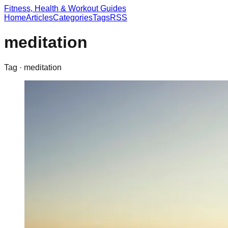
Fitness, Health & Workout Guides
Home
Articles
Categories
Tags
RSS
meditation
Tag ·
meditation