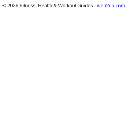
©
2026
Fitness, Health & Workout Guides
·
web2ua.com