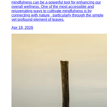
mindfulness can be a powerful tool for enhancing our
overall wellness. One of the most accessible and
rejuvenating ways to cultivate mindfulness is by
connecting with nature , particularly through the simple
yet profound element of leaves.
Apr 18, 2026