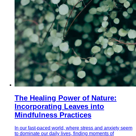
The Healing Power of Nature:
Incorporating Leaves into
Mindfulness Practices
In our fast-paced world, where stress and anxiety seem
to dominate our daily lives, finding moments of