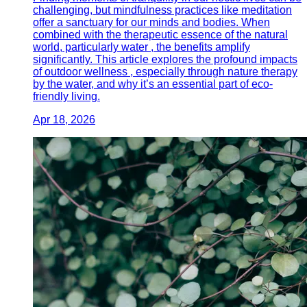
challenging, but mindfulness practices like meditation
offer a sanctuary for our minds and bodies. When
combined with the therapeutic essence of the natural
world, particularly water , the benefits amplify
significantly. This article explores the profound impacts
of outdoor wellness , especially through nature therapy
by the water, and why it’s an essential part of eco-
friendly living.
Apr 18, 2026