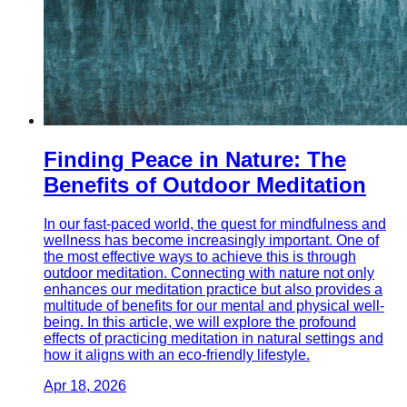
Finding Peace in Nature: The
Benefits of Outdoor Meditation
In our fast-paced world, the quest for mindfulness and
wellness has become increasingly important. One of
the most effective ways to achieve this is through
outdoor meditation. Connecting with nature not only
enhances our meditation practice but also provides a
multitude of benefits for our mental and physical well-
being. In this article, we will explore the profound
effects of practicing meditation in natural settings and
how it aligns with an eco-friendly lifestyle.
Apr 18, 2026