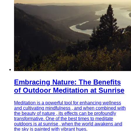
Embracing Nature: The Benefits
of Outdoor Meditation at Sunrise
Meditation is a powerful tool for enhancing wellness
and cultivating mindfulness , and when combined with
the beauty of nature , its effects can be profoundly
transformative. One of the best times to meditate
outdoors is at sunrise , when the world awakens and
the sky is painted with vibrant hues.