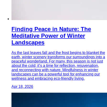
Finding Peace in Nature: The
Meditative Power of Winter
Landscapes
As the last leaves fall and the frost begins to blanket the
earth, winter scenery transforms our surroundings into a
peaceful wonderland. For many, this season is not just
about the cold; it’s a time for reflection, rejuvenation,
and reconnecting with nature. Mindfulness in winter
landscapes can be a powerful tool for enhancing our
wellness and embracing eco-friendly living.
Apr 18, 2026