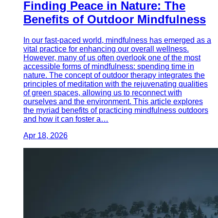
Finding Peace in Nature: The
Benefits of Outdoor Mindfulness
In our fast-paced world, mindfulness has emerged as a
vital practice for enhancing our overall wellness.
However, many of us often overlook one of the most
accessible forms of mindfulness: spending time in
nature. The concept of outdoor therapy integrates the
principles of meditation with the rejuvenating qualities
of green spaces, allowing us to reconnect with
ourselves and the environment. This article explores
the myriad benefits of practicing mindfulness outdoors
and how it can foster a…
Apr 18, 2026