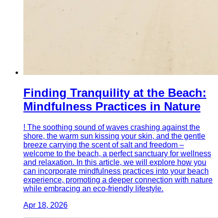
Finding Tranquility at the Beach:
Mindfulness Practices in Nature
! The soothing sound of waves crashing against the
shore, the warm sun kissing your skin, and the gentle
breeze carrying the scent of salt and freedom –
welcome to the beach, a perfect sanctuary for wellness
and relaxation. In this article, we will explore how you
can incorporate mindfulness practices into your beach
experience, promoting a deeper connection with nature
while embracing an eco-friendly lifestyle.
Apr 18, 2026