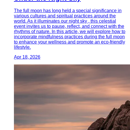
The full moon has long held a special significance in
various cultures and spiritual practices around the
world. As it illuminates our night sky , this celestial
event invites us to pause, reflect, and connect with the
rhythms of nature. In this article, we will explore how to
incorporate mindfulness practices during the full moon
to enhance your wellness and promote an eco-friendly
lifestyle.
Apr 18, 2026