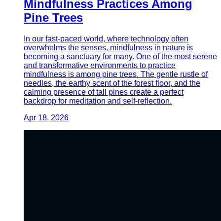
Mindfulness Practices Among
Pine Trees
In our fast-paced world, where technology often
overwhelms the senses, mindfulness in nature is
becoming a sanctuary for many. One of the most serene
and transformative environments to practice
mindfulness is among pine trees. The gentle rustle of
needles, the earthy scent of the forest floor, and the
calming presence of tall pines create a perfect
backdrop for meditation and self-reflection.
Apr 18, 2026