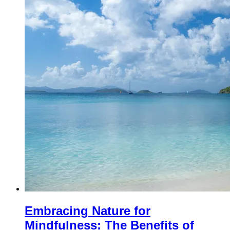
Embracing Nature for
Mindfulness: The Benefits of