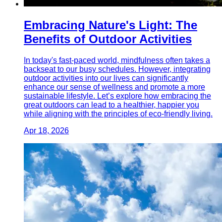
Embracing Nature's Light: The
Benefits of Outdoor Activities
In today's fast-paced world, mindfulness often takes a
backseat to our busy schedules. However, integrating
outdoor activities into our lives can significantly
enhance our sense of wellness and promote a more
sustainable lifestyle. Let’s explore how embracing the
great outdoors can lead to a healthier, happier you
while aligning with the principles of eco-friendly living.
Apr 18, 2026