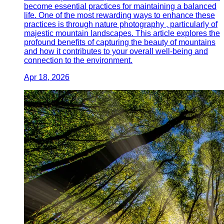
become essential practices for maintaining a balanced
life. One of the most rewarding ways to enhance these
practices is through nature photography , particularly of
majestic mountain landscapes. This article explores the
profound benefits of capturing the beauty of mountains
and how it contributes to your overall well-being and
connection to the environment.
Apr 18, 2026