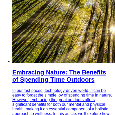
Embracing Nature: The Benefits
of Spending Time Outdoors
In our fast-paced, technology-driven world, it can be
easy to forget the simple joy of spending time in nature.
However, embracing the great outdoors offers
significant benefits for both our mental and physical
health, making it an essential component of a holistic
approach to wellness. In this article, we'll explore how