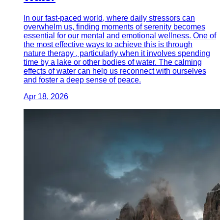
In our fast-paced world, where daily stressors can
overwhelm us, finding moments of serenity becomes
essential for our mental and emotional wellness. One of
the most effective ways to achieve this is through
nature therapy , particularly when it involves spending
time by a lake or other bodies of water. The calming
effects of water can help us reconnect with ourselves
and foster a deep sense of peace.
Apr 18, 2026