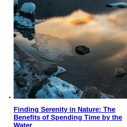
Finding Serenity in Nature: The
Benefits of Spending Time by the
Water