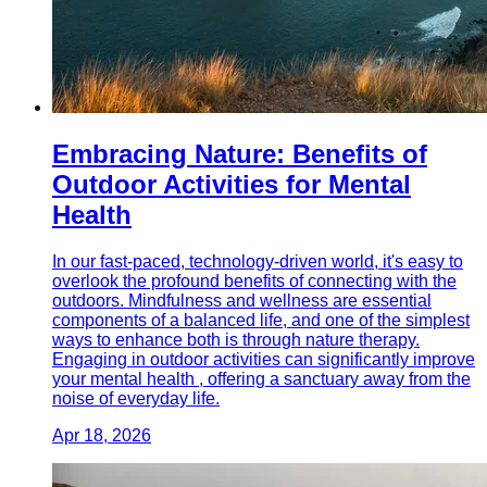
Embracing Nature: Benefits of
Outdoor Activities for Mental
Health
In our fast-paced, technology-driven world, it's easy to
overlook the profound benefits of connecting with the
outdoors. Mindfulness and wellness are essential
components of a balanced life, and one of the simplest
ways to enhance both is through nature therapy.
Engaging in outdoor activities can significantly improve
your mental health , offering a sanctuary away from the
noise of everyday life.
Apr 18, 2026