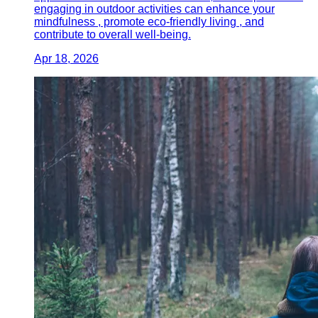
engaging in outdoor activities can enhance your
mindfulness , promote eco-friendly living , and
contribute to overall well-being.
Apr 18, 2026