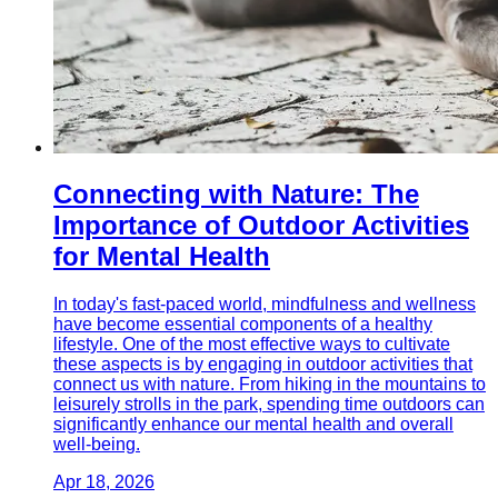
Connecting with Nature: The
Importance of Outdoor Activities
for Mental Health
In today's fast-paced world, mindfulness and wellness
have become essential components of a healthy
lifestyle. One of the most effective ways to cultivate
these aspects is by engaging in outdoor activities that
connect us with nature. From hiking in the mountains to
leisurely strolls in the park, spending time outdoors can
significantly enhance our mental health and overall
well-being.
Apr 18, 2026