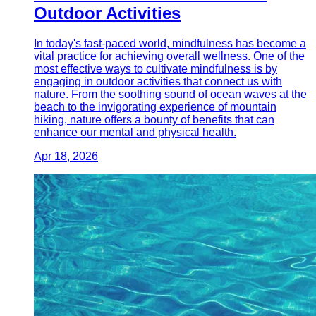
Outdoor Activities
In today's fast-paced world, mindfulness has become a
vital practice for achieving overall wellness. One of the
most effective ways to cultivate mindfulness is by
engaging in outdoor activities that connect us with
nature. From the soothing sound of ocean waves at the
beach to the invigorating experience of mountain
hiking, nature offers a bounty of benefits that can
enhance our mental and physical health.
Apr 18, 2026