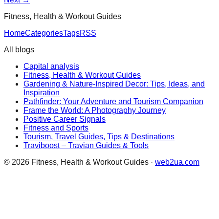
Fitness, Health & Workout Guides
Home
Categories
Tags
RSS
All blogs
Capital analysis
Fitness, Health & Workout Guides
Gardening & Nature-Inspired Decor: Tips, Ideas, and
Inspiration
Pathfinder: Your Adventure and Tourism Companion
Frame the World: A Photography Journey
Positive Career Signals
Fitness and Sports
Tourism, Travel Guides, Tips & Destinations
Traviboost – Travian Guides & Tools
©
2026
Fitness, Health & Workout Guides
·
web2ua.com