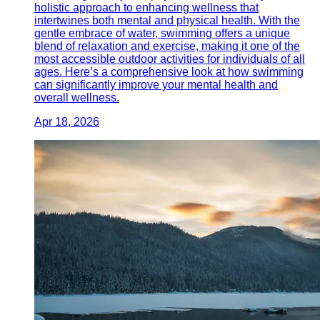
holistic approach to enhancing wellness that
intertwines both mental and physical health. With the
gentle embrace of water, swimming offers a unique
blend of relaxation and exercise, making it one of the
most accessible outdoor activities for individuals of all
ages. Here’s a comprehensive look at how swimming
can significantly improve your mental health and
overall wellness.
Apr 18, 2026