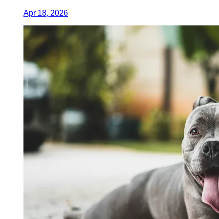
Apr 18, 2026