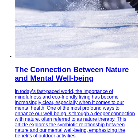
The Connection Between Nature
and Mental Well-being
In today’s fast-paced world, the importance of
mindfulness and eco-friendly living has become
increasingly clear, especially when it comes to our
mental health. One of the most profound ways to
enhance our well-being is through a deeper connection
with nature, often referred to as nature therapy. This
article explores the symbiotic relationship between
nature and our mental well-being, emphasizing the
benefits of outdoor activities.