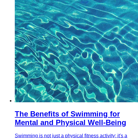
The Benefits of Swimming for
Mental and Physical Well-Being
Swimming is not just a physical fitness activity; it's a