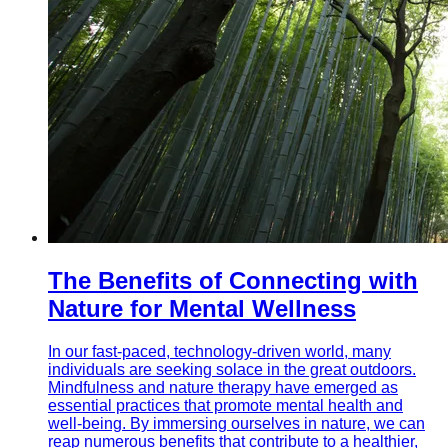
The Benefits of Connecting with
Nature for Mental Wellness
In our fast-paced, technology-driven world, many
individuals are seeking solace in the great outdoors.
Mindfulness and nature therapy have emerged as
essential practices that promote mental health and
well-being. By immersing ourselves in nature, we can
reap numerous benefits that contribute to a healthier,