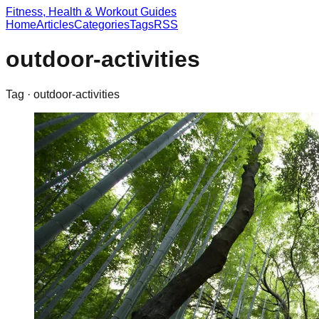
Fitness, Health & Workout Guides
Home
Articles
Categories
Tags
RSS
outdoor-activities
Tag ·
outdoor-activities