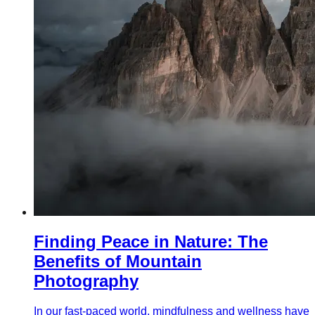
Finding Peace in Nature: The
Benefits of Mountain
Photography
In our fast-paced world, mindfulness and wellness have