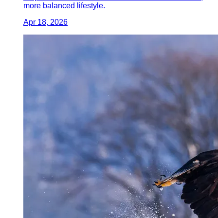
more balanced lifestyle.
Apr 18, 2026