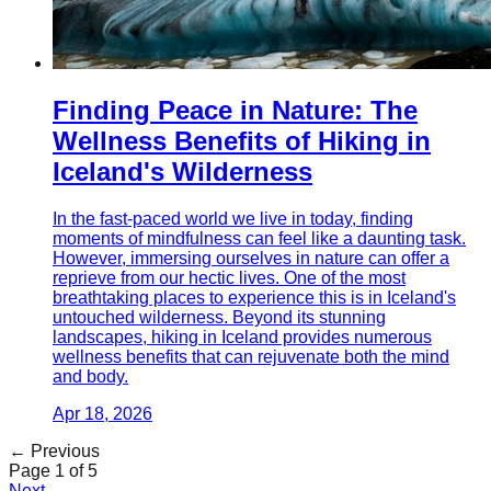
Finding Peace in Nature: The
Wellness Benefits of Hiking in
Iceland's Wilderness
In the fast-paced world we live in today, finding
moments of mindfulness can feel like a daunting task.
However, immersing ourselves in nature can offer a
reprieve from our hectic lives. One of the most
breathtaking places to experience this is in Iceland's
untouched wilderness. Beyond its stunning
landscapes, hiking in Iceland provides numerous
wellness benefits that can rejuvenate both the mind
and body.
Apr 18, 2026
← Previous
Page
1
of
5
Next →