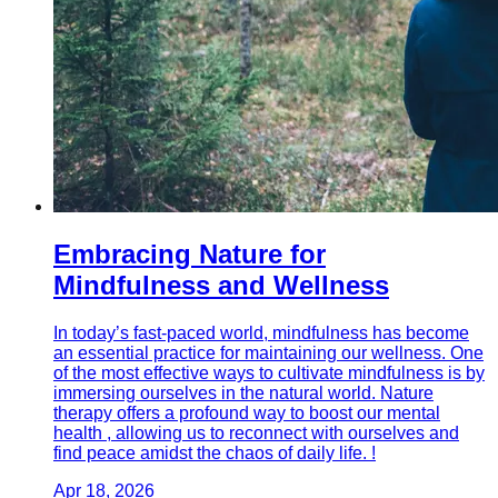
Embracing Nature for
Mindfulness and Wellness
In today’s fast-paced world, mindfulness has become
an essential practice for maintaining our wellness. One
of the most effective ways to cultivate mindfulness is by
immersing ourselves in the natural world. Nature
therapy offers a profound way to boost our mental
health , allowing us to reconnect with ourselves and
find peace amidst the chaos of daily life. !
Apr 18, 2026