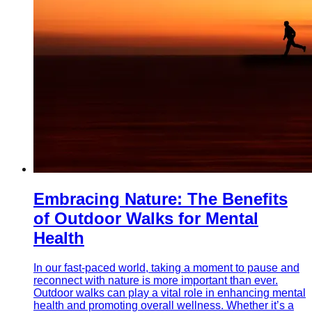
Embracing Nature: The Benefits
of Outdoor Walks for Mental
Health
In our fast-paced world, taking a moment to pause and
reconnect with nature is more important than ever.
Outdoor walks can play a vital role in enhancing mental
health and promoting overall wellness. Whether it’s a