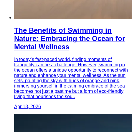
The Benefits of Swimming in
Nature: Embracing the Ocean for
Mental Wellness
In today’s fast-paced world, finding moments of
tranquility can be a challenge. However, swimming in
the ocean offers a unique opportunity to reconnect with
nature and enhance your mental wellness. As the sun
sets, painting the sky with hues of orange and pink,
immersing yourself in the calming embrace of the sea
becomes not just a pastime but a form of eco-friendly
living that nourishes the soul.
Apr 18, 2026