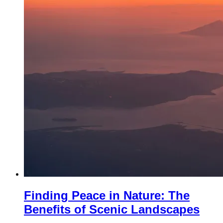
Finding Peace in Nature: The
Benefits of Scenic Landscapes