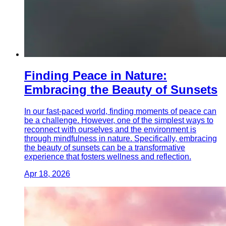
Finding Peace in Nature:
Embracing the Beauty of Sunsets
In our fast-paced world, finding moments of peace can
be a challenge. However, one of the simplest ways to
reconnect with ourselves and the environment is
through mindfulness in nature. Specifically, embracing
the beauty of sunsets can be a transformative
experience that fosters wellness and reflection.
Apr 18, 2026