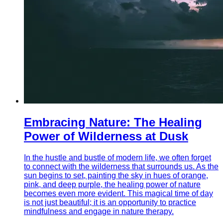
Embracing Nature: The Healing
Power of Wilderness at Dusk
In the hustle and bustle of modern life, we often forget
to connect with the wilderness that surrounds us. As the
sun begins to set, painting the sky in hues of orange,
pink, and deep purple, the healing power of nature
becomes even more evident. This magical time of day
is not just beautiful; it is an opportunity to practice
mindfulness and engage in nature therapy.