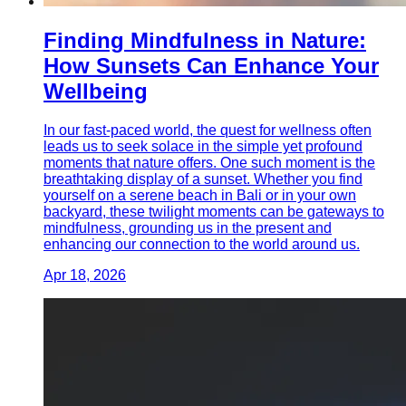
Finding Mindfulness in Nature:
How Sunsets Can Enhance Your
Wellbeing
In our fast-paced world, the quest for wellness often
leads us to seek solace in the simple yet profound
moments that nature offers. One such moment is the
breathtaking display of a sunset. Whether you find
yourself on a serene beach in Bali or in your own
backyard, these twilight moments can be gateways to
mindfulness, grounding us in the present and
enhancing our connection to the world around us.
Apr 18, 2026