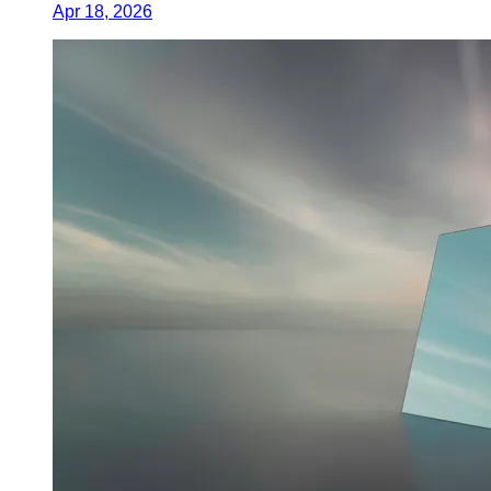
Apr 18, 2026