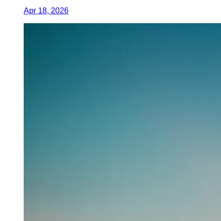
Apr 18, 2026