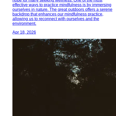
hope for many seeking wellness. One of the most
effective ways to practice mindfulness is by immersing
ourselves in nature. The great outdoors offers a serene
backdrop that enhances our mindfulness practice,
allowing us to reconnect with ourselves and the
environment.
Apr 18, 2026