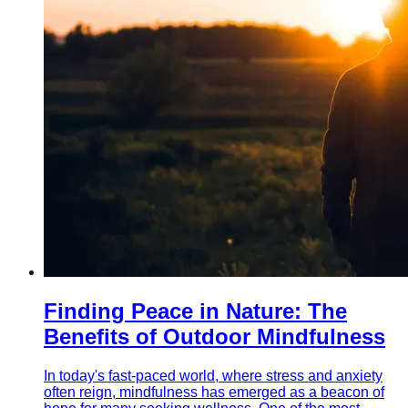
Finding Peace in Nature: The
Benefits of Outdoor Mindfulness
In today's fast-paced world, where stress and anxiety
often reign, mindfulness has emerged as a beacon of