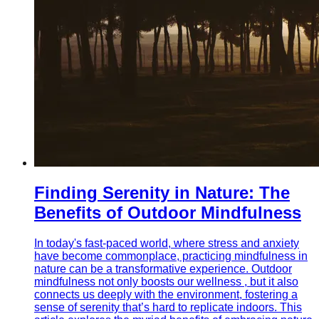
Finding Serenity in Nature: The
Benefits of Outdoor Mindfulness
In today's fast-paced world, where stress and anxiety
have become commonplace, practicing mindfulness in
nature can be a transformative experience. Outdoor
mindfulness not only boosts our wellness , but it also
connects us deeply with the environment, fostering a
sense of serenity that’s hard to replicate indoors. This