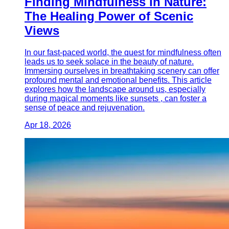
Finding Mindfulness in Nature:
The Healing Power of Scenic
Views
In our fast-paced world, the quest for mindfulness often
leads us to seek solace in the beauty of nature.
Immersing ourselves in breathtaking scenery can offer
profound mental and emotional benefits. This article
explores how the landscape around us, especially
during magical moments like sunsets , can foster a
sense of peace and rejuvenation.
Apr 18, 2026