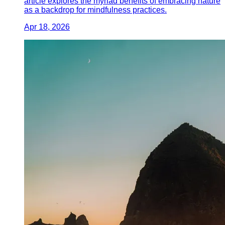
article explores the myriad benefits of embracing nature
as a backdrop for mindfulness practices.
Apr 18, 2026