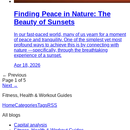
Finding Peace in Nature: The
Beauty of Sunsets
In our fast-paced world, many of us yearn for a moment
of peace and tranquility. One of the simplest yet most
profound ways to achieve this is by connecting with
nature —specifically, through the breathtaking
experience of a sunset.
Apr 18, 2026
← Previous
Page
1
of
5
Next →
Fitness, Health & Workout Guides
Home
Categories
Tags
RSS
All blogs
Capital analysis