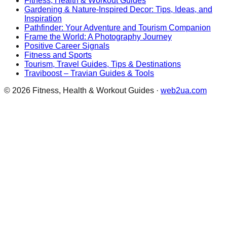
Fitness, Health & Workout Guides
Gardening & Nature-Inspired Decor: Tips, Ideas, and
Inspiration
Pathfinder: Your Adventure and Tourism Companion
Frame the World: A Photography Journey
Positive Career Signals
Fitness and Sports
Tourism, Travel Guides, Tips & Destinations
Traviboost – Travian Guides & Tools
©
2026
Fitness, Health & Workout Guides
·
web2ua.com