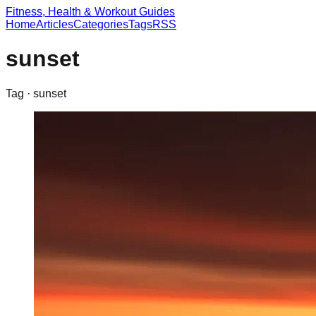
Fitness, Health & Workout Guides
Home
Articles
Categories
Tags
RSS
sunset
Tag ·
sunset