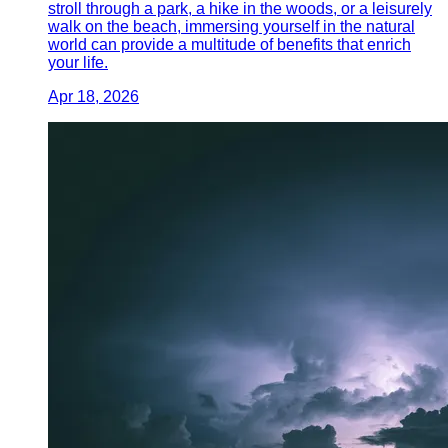
stroll through a park, a hike in the woods, or a leisurely
walk on the beach, immersing yourself in the natural
world can provide a multitude of benefits that enrich
your life.
Apr 18, 2026