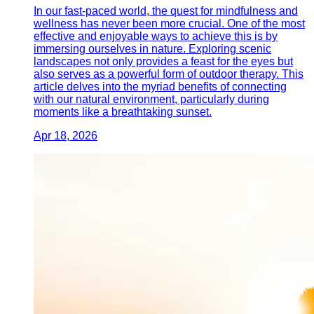
In our fast-paced world, the quest for mindfulness and
wellness has never been more crucial. One of the most
effective and enjoyable ways to achieve this is by
immersing ourselves in nature. Exploring scenic
landscapes not only provides a feast for the eyes but
also serves as a powerful form of outdoor therapy. This
article delves into the myriad benefits of connecting
with our natural environment, particularly during
moments like a breathtaking sunset.
Apr 18, 2026