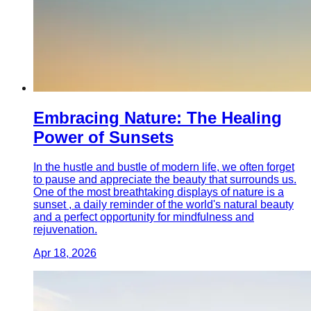
Embracing Nature: The Healing
Power of Sunsets
In the hustle and bustle of modern life, we often forget
to pause and appreciate the beauty that surrounds us.
One of the most breathtaking displays of nature is a
sunset , a daily reminder of the world's natural beauty
and a perfect opportunity for mindfulness and
rejuvenation.
Apr 18, 2026