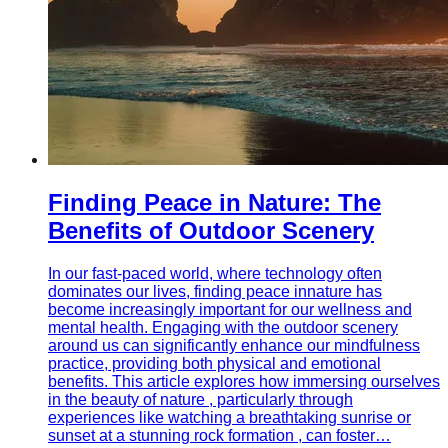
Finding Peace in Nature: The
Benefits of Outdoor Scenery
In our fast-paced world, where technology often
dominates our lives, finding peace innature has
become increasingly important for our wellness and
mental health. Engaging with the outdoor scenery
around us can significantly enhance our mindfulness
practice, providing both physical and emotional
benefits. This article explores how immersing ourselves
in the beauty of nature , particularly through
experiences like watching a breathtaking sunrise or
sunset at a stunning rock formation , can foster…