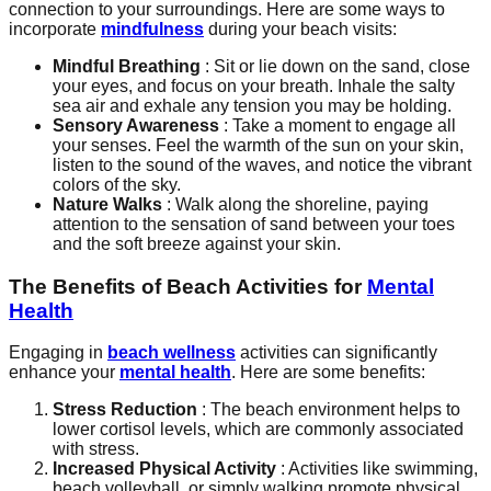
connection to your surroundings. Here are some ways to
incorporate
mindfulness
during your beach visits:
Mindful Breathing
: Sit or lie down on the sand, close
your eyes, and focus on your breath. Inhale the salty
sea air and exhale any tension you may be holding.
Sensory Awareness
: Take a moment to engage all
your senses. Feel the warmth of the sun on your skin,
listen to the sound of the waves, and notice the vibrant
colors of the sky.
Nature Walks
: Walk along the shoreline, paying
attention to the sensation of sand between your toes
and the soft breeze against your skin.
The Benefits of Beach Activities for
Mental
Health
Engaging in
beach wellness
activities can significantly
enhance your
mental health
. Here are some benefits:
Stress Reduction
: The beach environment helps to
lower cortisol levels, which are commonly associated
with stress.
Increased Physical Activity
: Activities like swimming,
beach volleyball, or simply walking promote physical