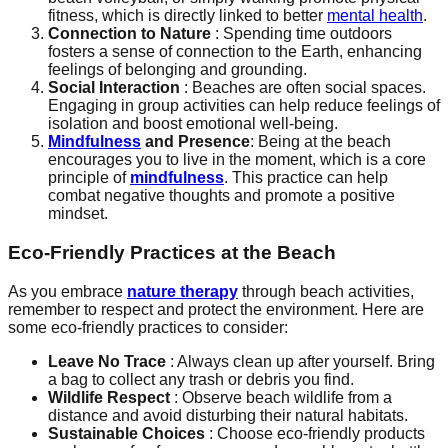
fitness, which is directly linked to better
mental health
.
Connection to Nature
: Spending time outdoors
fosters a sense of connection to the Earth, enhancing
feelings of belonging and grounding.
Social Interaction
: Beaches are often social spaces.
Engaging in group activities can help reduce feelings of
isolation and boost emotional well-being.
Mindfulness
and Presence
: Being at the beach
encourages you to live in the moment, which is a core
principle of
mindfulness
. This practice can help
combat negative thoughts and promote a positive
mindset.
Eco-Friendly Practices at the Beach
As you embrace
nature therapy
through beach activities,
remember to respect and protect the environment. Here are
some eco-friendly practices to consider:
Leave No Trace
: Always clean up after yourself. Bring
a bag to collect any trash or debris you find.
Wildlife Respect
: Observe beach wildlife from a
distance and avoid disturbing their natural habitats.
Sustainable Choices
: Choose eco-friendly products