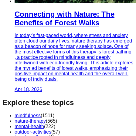
Connecting with Nature: The
Benefits of Forest Walks
In today’s fast-paced world, where stress and anxiety
often cloud our daily lives, nature therapy has emerged
as a beacon of hope for many seeking solace. One of
the most effective forms of this therapy is forest bathing
, a practice rooted in mindfulness and deeply
intertwined with eco-friendly living. This article explores
the myriad benefits of forest walks, emphasizing their
positive impact on mental health and the overall well-
being of individuals.
Apr 18, 2026
Explore these topics
mindfulness
(
1511
)
nature-therapy
(
565
)
mental-health
(
222
)
outdoor-activities
(
57
)