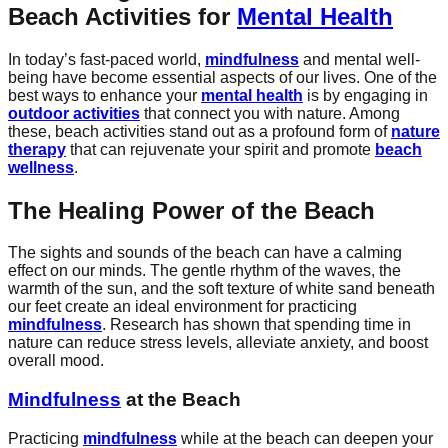
Beach Activities for
Mental Health
In today’s fast-paced world,
mindfulness
and mental well-
being have become essential aspects of our lives. One of the
best ways to enhance your
mental health
is by engaging in
outdoor activities
that connect you with nature. Among
these, beach activities stand out as a profound form of
nature
therapy
that can rejuvenate your spirit and promote
beach
wellness
.
The Healing Power of the Beach
The sights and sounds of the beach can have a calming
effect on our minds. The gentle rhythm of the waves, the
warmth of the sun, and the soft texture of white sand beneath
our feet create an ideal environment for practicing
mindfulness
. Research has shown that spending time in
nature can reduce stress levels, alleviate anxiety, and boost
overall mood.
Mindfulness
at the Beach
Practicing
mindfulness
while at the beach can deepen your