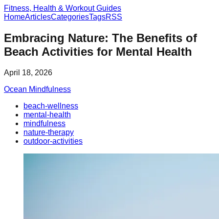
Fitness, Health & Workout Guides
Home
Articles
Categories
Tags
RSS
Embracing Nature: The Benefits of
Beach Activities for Mental Health
April 18, 2026
Ocean Mindfulness
beach-wellness
mental-health
mindfulness
nature-therapy
outdoor-activities