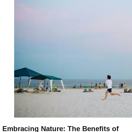
Embracing Nature: The Benefits of