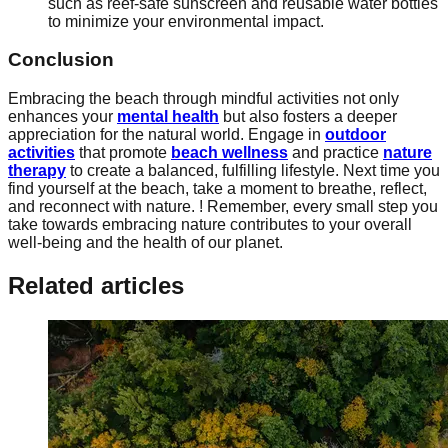
such as reef-safe sunscreen and reusable water bottles
to minimize your environmental impact.
Conclusion
Embracing the beach through mindful activities not only
enhances your
mental health
but also fosters a deeper
appreciation for the natural world. Engage in
outdoor
activities
that promote
beach wellness
and practice
nature
therapy
to create a balanced, fulfilling lifestyle. Next time you
find yourself at the beach, take a moment to breathe, reflect,
and reconnect with nature. ! Remember, every small step you
take towards embracing nature contributes to your overall
well-being and the health of our planet.
Related articles