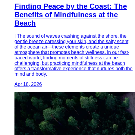
Finding Peace by the Coast: The
Benefits of Mindfulness at the
Beach
! The sound of waves crashing against the shore, the
gentle breeze caressing your skin, and the salty scent
of the ocean air—these elements create a unique
atmosphere that promotes beach wellness. In our fast-
paced world, finding moments of stillness can be
challenging, but practicing mindfulness at the beach
offers a transformative experience that nurtures both the
mind and body.
Apr 18, 2026