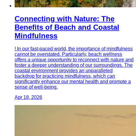
Connecting with Nature: The
Benefits of Beach and Coastal
Mindfulness
! In our fast-paced world, the importance of mindfulness
cannot be overstated. Particularly, beach wellness
offers a unique opportunity to reconnect with nature and
foster a deeper understanding of our surroundings. The
coastal environment provides an unparalleled
backdrop for practicing mindfulness, which can
significantly enhance our mental health and promote a
sense of well-being.
Apr 18, 2026