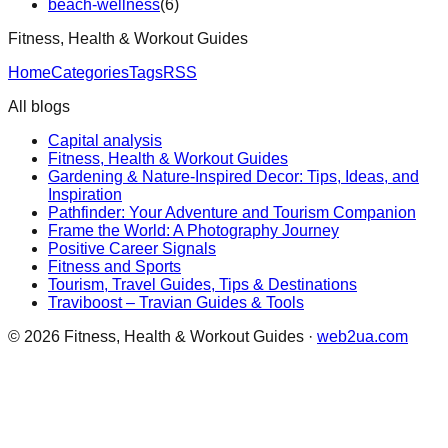
beach-wellness
(
6
)
Fitness, Health & Workout Guides
Home
Categories
Tags
RSS
All blogs
Capital analysis
Fitness, Health & Workout Guides
Gardening & Nature-Inspired Decor: Tips, Ideas, and
Inspiration
Pathfinder: Your Adventure and Tourism Companion
Frame the World: A Photography Journey
Positive Career Signals
Fitness and Sports
Tourism, Travel Guides, Tips & Destinations
Traviboost – Travian Guides & Tools
©
2026
Fitness, Health & Workout Guides
·
web2ua.com