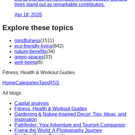
trees stand out as remarkable contributors.
Apr 18, 2026
Explore these topics
mindfulness
(
1511
)
eco-friendly-living
(
842
)
nature-benefits
(
34
)
green-spaces
(
33
)
well-being
(
6
)
Fitness, Health & Workout Guides
Home
Categories
Tags
RSS
All blogs
Capital analysis
Fitness, Health & Workout Guides
Gardening & Nature-Inspired Decor: Tips, Ideas, and
Inspiration
Pathfinder: Your Adventure and Tourism Companion
Frame the World: A Photography Journey