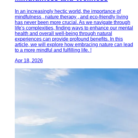
In an increasingly hectic world, the importance of
mindfulness , nature therapy , and eco-friendly living
has never been more crucial. As we navigate through
life's complexities, finding ways to enhance our mental
health and overall well-being through natural
experiences can provide profound benefits. In this
article, we will explore how embracing nature can lead
to a more mindful and fulfilling life. !
Apr 18, 2026