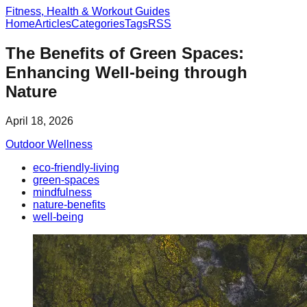
Fitness, Health & Workout Guides
Home
Articles
Categories
Tags
RSS
The Benefits of Green Spaces:
Enhancing Well-being through
Nature
April 18, 2026
Outdoor Wellness
eco-friendly-living
green-spaces
mindfulness
nature-benefits
well-being