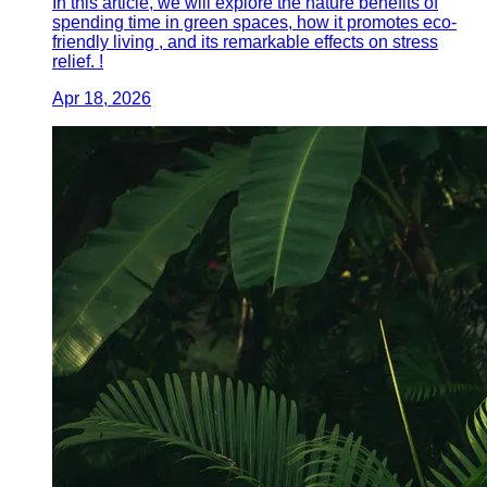
In this article, we will explore the nature benefits of
spending time in green spaces, how it promotes eco-
friendly living , and its remarkable effects on stress
relief. !
Apr 18, 2026