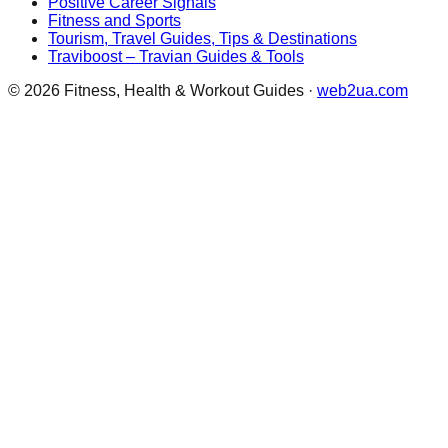
Positive Career Signals
Fitness and Sports
Tourism, Travel Guides, Tips & Destinations
Traviboost – Travian Guides & Tools
©
2026
Fitness, Health & Workout Guides
·
web2ua.com