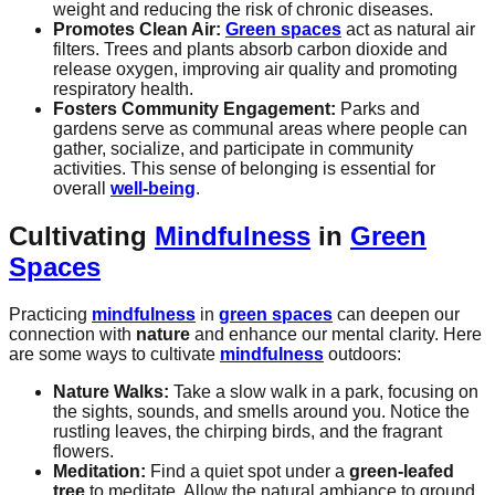
weight and reducing the risk of chronic diseases.
Promotes Clean Air:
Green spaces
act as natural air
filters. Trees and plants absorb carbon dioxide and
release oxygen, improving air quality and promoting
respiratory health.
Fosters Community Engagement:
Parks and
gardens serve as communal areas where people can
gather, socialize, and participate in community
activities. This sense of belonging is essential for
overall
well-being
.
Cultivating
Mindfulness
in
Green
Spaces
Practicing
mindfulness
in
green spaces
can deepen our
connection with
nature
and enhance our mental clarity. Here
are some ways to cultivate
mindfulness
outdoors:
Nature Walks:
Take a slow walk in a park, focusing on
the sights, sounds, and smells around you. Notice the
rustling leaves, the chirping birds, and the fragrant
flowers.
Meditation:
Find a quiet spot under a
green-leafed
tree
to meditate. Allow the natural ambiance to ground