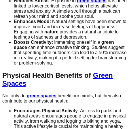
Reduces Stress:
Exposure to
green spaces
has been
linked to lower cortisol levels, which helps alleviate
stress and anxiety. A simple stroll through a park can
refresh your mind and soothe your soul.
Enhances Mood:
Natural settings have been shown to
improve mood and increase feelings of happiness.
Engaging with
nature
provides a natural antidote to
feelings of sadness and depression.
Boosts Creativity:
Immersing oneself in a
green
space
can enhance creative thinking. Studies suggest
that spending time outdoors can lead to a 50% increase
in creativity, making it a perfect setting for brainstorming
or problem-solving.
Physical Health Benefits of
Green
Spaces
Not only do
green spaces
benefit our minds, but they also
contribute to our physical health:
Encourages Physical Activity:
Access to parks and
natural areas encourages people to engage in physical
activity, from walking and jogging to biking and yoga.
This active lifestyle is crucial for maintaining a healthy