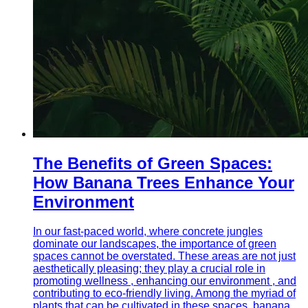
The Benefits of Green Spaces:
How Banana Trees Enhance Your
Environment
In our fast-paced world, where concrete jungles
dominate our landscapes, the importance of green
spaces cannot be overstated. These areas are not just
aesthetically pleasing; they play a crucial role in
promoting wellness , enhancing our environment , and
contributing to eco-friendly living. Among the myriad of
plants that can be cultivated in these spaces, banana