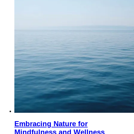
Embracing Nature for
Mindfulness and Wellness