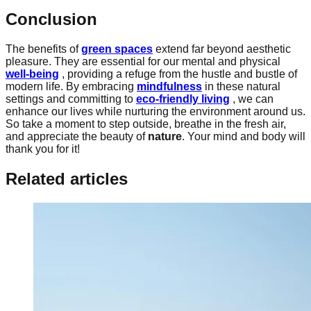
Conclusion
The benefits of
green spaces
extend far beyond aesthetic
pleasure. They are essential for our mental and physical
well-being
, providing a refuge from the hustle and bustle of
modern life. By embracing
mindfulness
in these natural
settings and committing to
eco-friendly living
, we can
enhance our lives while nurturing the environment around us.
So take a moment to step outside, breathe in the fresh air,
and appreciate the beauty of
nature
. Your mind and body will
thank you for it!
Related articles