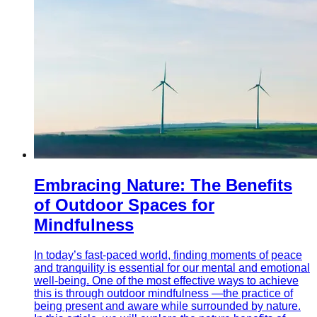
Embracing Nature: The Benefits
of Outdoor Spaces for
Mindfulness
In today’s fast-paced world, finding moments of peace
and tranquility is essential for our mental and emotional
well-being. One of the most effective ways to achieve
this is through outdoor mindfulness —the practice of
being present and aware while surrounded by nature.