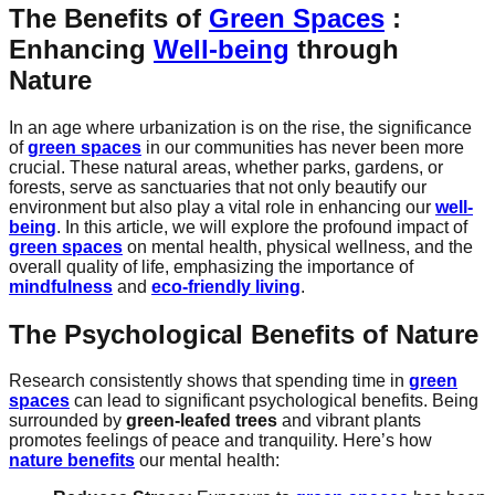
The Benefits of
Green Spaces
:
Enhancing
Well-being
through
Nature
In an age where urbanization is on the rise, the significance
of
green spaces
in our communities has never been more
crucial. These natural areas, whether parks, gardens, or
forests, serve as sanctuaries that not only beautify our
environment but also play a vital role in enhancing our
well-
being
. In this article, we will explore the profound impact of
green spaces
on mental health, physical wellness, and the
overall quality of life, emphasizing the importance of
mindfulness
and
eco-friendly living
.
The Psychological Benefits of
Nature
Research consistently shows that spending time in
green
spaces
can lead to significant psychological benefits. Being
surrounded by
green-leafed trees
and vibrant plants
promotes feelings of peace and tranquility. Here’s how
nature benefits
our mental health: