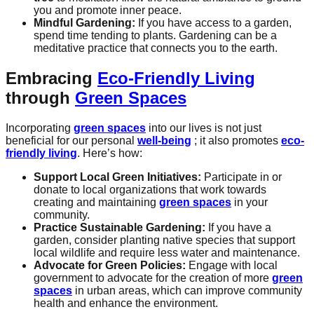
you and promote inner peace.
Mindful Gardening:
If you have access to a garden,
spend time tending to plants. Gardening can be a
meditative practice that connects you to the earth.
Embracing
Eco-Friendly Living
through
Green Spaces
Incorporating
green spaces
into our lives is not just
beneficial for our personal
well-being
; it also promotes
eco-
friendly living
. Here’s how:
Support Local Green Initiatives:
Participate in or
donate to local organizations that work towards
creating and maintaining
green spaces
in your
community.
Practice Sustainable Gardening:
If you have a
garden, consider planting native species that support
local wildlife and require less water and maintenance.
Advocate for Green Policies:
Engage with local
government to advocate for the creation of more
green
spaces
in urban areas, which can improve community
health and enhance the environment.