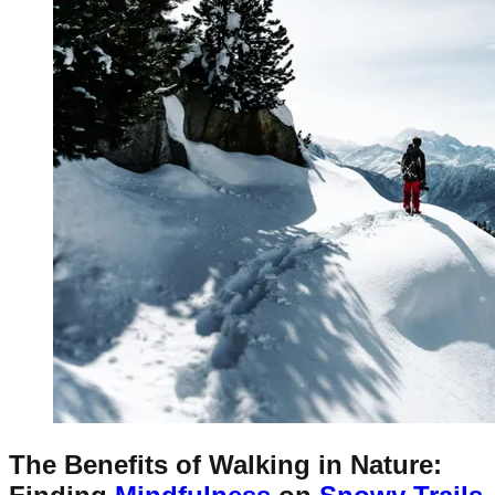
The Benefits of Walking in Nature: