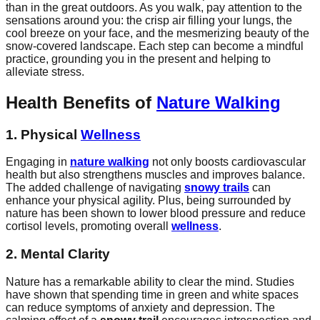
than in the great outdoors. As you walk, pay attention to the
sensations around you: the crisp air filling your lungs, the
cool breeze on your face, and the mesmerizing beauty of the
snow-covered landscape. Each step can become a mindful
practice, grounding you in the present and helping to
alleviate stress.
Health Benefits of
Nature Walking
1. Physical
Wellness
Engaging in
nature walking
not only boosts cardiovascular
health but also strengthens muscles and improves balance.
The added challenge of navigating
snowy trails
can
enhance your physical agility. Plus, being surrounded by
nature has been shown to lower blood pressure and reduce
cortisol levels, promoting overall
wellness
.
2. Mental Clarity
Nature has a remarkable ability to clear the mind. Studies
have shown that spending time in green and white spaces
can reduce symptoms of anxiety and depression. The