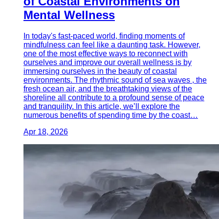
of Coastal Environments on
Mental Wellness
In today's fast-paced world, finding moments of
mindfulness can feel like a daunting task. However,
one of the most effective ways to reconnect with
ourselves and improve our overall wellness is by
immersing ourselves in the beauty of coastal
environments. The rhythmic sound of sea waves , the
fresh ocean air, and the breathtaking views of the
shoreline all contribute to a profound sense of peace
and tranquility. In this article, we’ll explore the
numerous benefits of spending time by the coast…
Apr 18, 2026