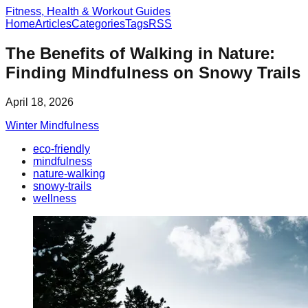
Fitness, Health & Workout Guides
Home
Articles
Categories
Tags
RSS
The Benefits of Walking in Nature:
Finding Mindfulness on Snowy Trails
April 18, 2026
Winter Mindfulness
eco-friendly
mindfulness
nature-walking
snowy-trails
wellness