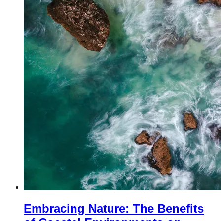
Embracing Nature: The Benefits