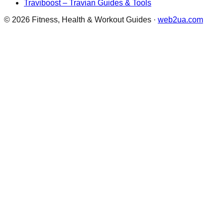
Traviboost – Travian Guides & Tools
©
2026
Fitness, Health & Workout Guides
·
web2ua.com