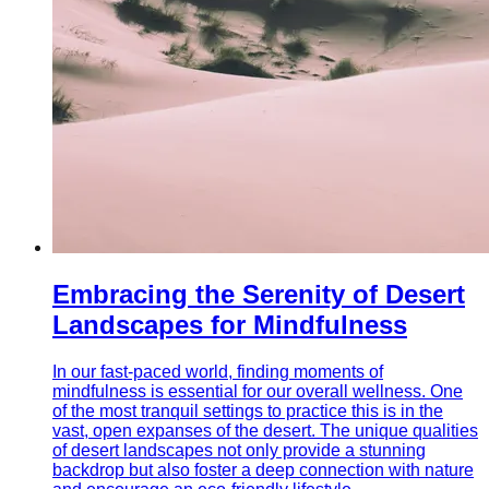
Embracing the Serenity of Desert
Landscapes for Mindfulness
In our fast-paced world, finding moments of
mindfulness is essential for our overall wellness. One
of the most tranquil settings to practice this is in the
vast, open expanses of the desert. The unique qualities
of desert landscapes not only provide a stunning
backdrop but also foster a deep connection with nature