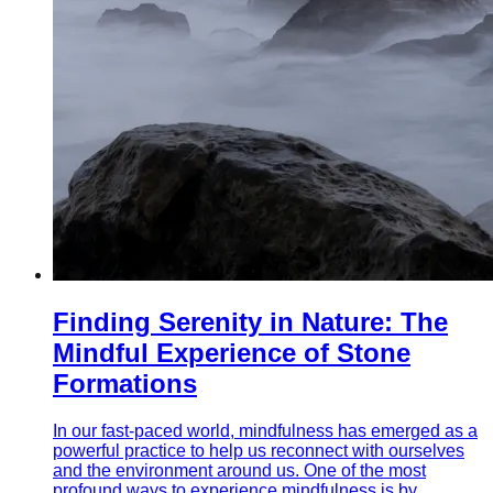
Finding Serenity in Nature: The
Mindful Experience of Stone
Formations
In our fast-paced world, mindfulness has emerged as a
powerful practice to help us reconnect with ourselves
and the environment around us. One of the most
profound ways to experience mindfulness is by