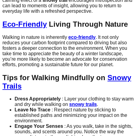
calming effect of a
snowy trail
encourages introspection and
can lead to moments of insight, allowing you to return to
everyday life with a refreshed perspective.
Eco-Friendly
Living Through Nature
Walking in nature is inherently
eco-friendly
. It not only
reduces your carbon footprint compared to driving but also
fosters a deeper connection to the environment. When you
take time to appreciate the beauty of a winter landscape,
you’re more likely to become an advocate for conservation
efforts, promoting a sustainable future for our planet.
Tips for Walking Mindfully on
Snowy
Trails
Dress Appropriately
: Layer your clothing to stay warm
and dry while walking on
snowy trails
.
Leave No Trace
: Respect nature by sticking to
established paths and minimizing your impact on the
environment.
Engage Your Senses
: As you walk, take in the sights,
sounds, and scents around you. Notice the way the