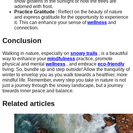
snow glistens in the sunlight or how the trees are
adorned with frost.
Practice Gratitude
: Reflect on the beauty of nature
and express gratitude for the opportunity to experience
it. This can enhance your sense of
wellness
and
connection.
Conclusion
Walking in nature, especially on
snowy trails
, is a beautiful
way to enhance your
mindfulness
practice, promote
physical and mental
wellness
, and embrace
eco-friendly
living. So, bundle up and step outside! Allow the tranquility of
winter to envelop you as you walk towards a healthier, more
mindful life. Remember, every step you take in nature is not
just a journey through the snowy landscape, but a journey
towards inner peace and balance.
Related articles