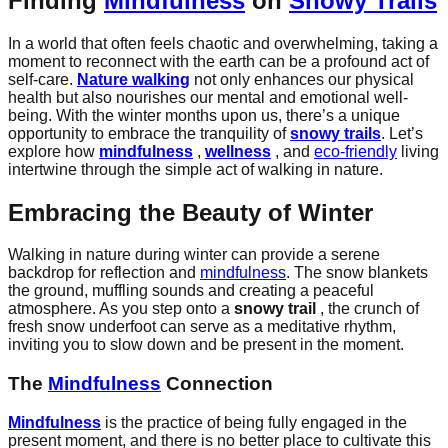
Finding
Mindfulness
on
Snowy Trails
In a world that often feels chaotic and overwhelming, taking a
moment to reconnect with the earth can be a profound act of
self-care.
Nature walking
not only enhances our physical
health but also nourishes our mental and emotional well-
being. With the winter months upon us, there’s a unique
opportunity to embrace the tranquility of
snowy trails
. Let’s
explore how
mindfulness
,
wellness
, and
eco-friendly
living
intertwine through the simple act of walking in nature.
Embracing the Beauty of Winter
Walking in nature during winter can provide a serene
backdrop for reflection and
mindfulness
. The snow blankets
the ground, muffling sounds and creating a peaceful
atmosphere. As you step onto a
snowy trail
, the crunch of
fresh snow underfoot can serve as a meditative rhythm,
inviting you to slow down and be present in the moment.
The
Mindfulness
Connection
Mindfulness
is the practice of being fully engaged in the
present moment, and there is no better place to cultivate this