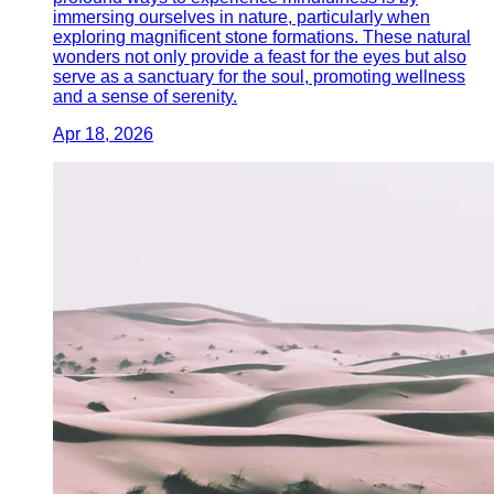
immersing ourselves in nature, particularly when
exploring magnificent stone formations. These natural
wonders not only provide a feast for the eyes but also
serve as a sanctuary for the soul, promoting wellness
and a sense of serenity.
Apr 18, 2026