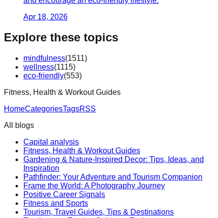
and encourage an eco-friendly lifestyle.
Apr 18, 2026
Explore these topics
mindfulness
(
1511
)
wellness
(
1115
)
eco-friendly
(
553
)
Fitness, Health & Workout Guides
Home
Categories
Tags
RSS
All blogs
Capital analysis
Fitness, Health & Workout Guides
Gardening & Nature-Inspired Decor: Tips, Ideas, and
Inspiration
Pathfinder: Your Adventure and Tourism Companion
Frame the World: A Photography Journey
Positive Career Signals
Fitness and Sports
Tourism, Travel Guides, Tips & Destinations