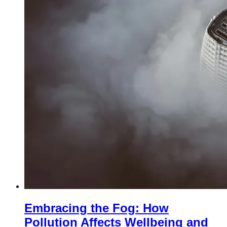
Embracing the Fog: How
Pollution Affects Wellbeing and