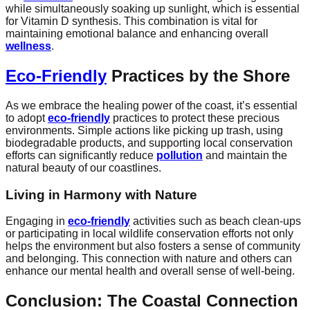
while simultaneously soaking up sunlight, which is essential
for Vitamin D synthesis. This combination is vital for
maintaining emotional balance and enhancing overall
wellness
.
Eco-Friendly
Practices by the Shore
As we embrace the healing power of the coast, it’s essential
to adopt
eco-friendly
practices to protect these precious
environments. Simple actions like picking up trash, using
biodegradable products, and supporting local conservation
efforts can significantly reduce
pollution
and maintain the
natural beauty of our coastlines.
Living in Harmony with Nature
Engaging in
eco-friendly
activities such as beach clean-ups
or participating in local wildlife conservation efforts not only
helps the environment but also fosters a sense of community
and belonging. This connection with nature and others can
enhance our mental health and overall sense of well-being.
Conclusion: The Coastal Connection