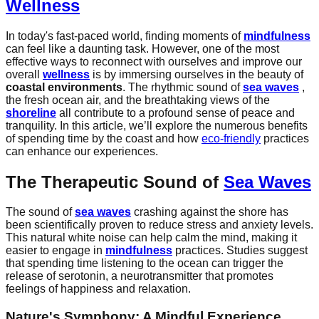
Wellness
In today's fast-paced world, finding moments of
mindfulness
can feel like a daunting task. However, one of the most
effective ways to reconnect with ourselves and improve our
overall
wellness
is by immersing ourselves in the beauty of
coastal environments
. The rhythmic sound of
sea waves
,
the fresh ocean air, and the breathtaking views of the
shoreline
all contribute to a profound sense of peace and
tranquility. In this article, we’ll explore the numerous benefits
of spending time by the coast and how
eco-friendly
practices
can enhance our experiences.
The Therapeutic Sound of
Sea Waves
The sound of
sea waves
crashing against the shore has
been scientifically proven to reduce stress and anxiety levels.
This natural white noise can help calm the mind, making it
easier to engage in
mindfulness
practices. Studies suggest
that spending time listening to the ocean can trigger the
release of serotonin, a neurotransmitter that promotes
feelings of happiness and relaxation.
Nature's Symphony: A Mindful Experience