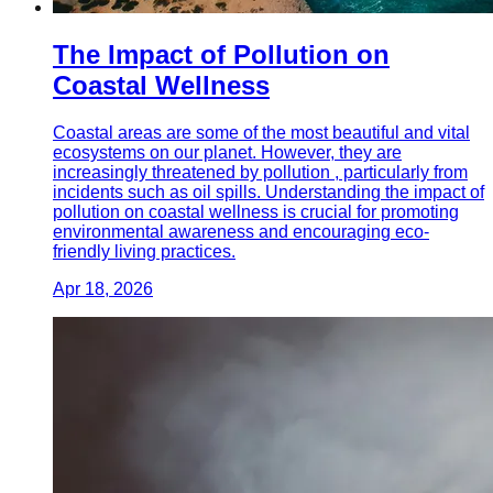
The Impact of Pollution on
Coastal Wellness
Coastal areas are some of the most beautiful and vital
ecosystems on our planet. However, they are
increasingly threatened by pollution , particularly from
incidents such as oil spills. Understanding the impact of
pollution on coastal wellness is crucial for promoting
environmental awareness and encouraging eco-
friendly living practices.
Apr 18, 2026