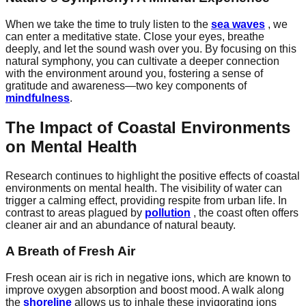
When we take the time to truly listen to the
sea waves
, we
can enter a meditative state. Close your eyes, breathe
deeply, and let the sound wash over you. By focusing on this
natural symphony, you can cultivate a deeper connection
with the environment around you, fostering a sense of
gratitude and awareness—two key components of
mindfulness
.
The Impact of Coastal Environments
on Mental Health
Research continues to highlight the positive effects of coastal
environments on mental health. The visibility of water can
trigger a calming effect, providing respite from urban life. In
contrast to areas plagued by
pollution
, the coast often offers
cleaner air and an abundance of natural beauty.
A Breath of Fresh Air
Fresh ocean air is rich in negative ions, which are known to
improve oxygen absorption and boost mood. A walk along
the
shoreline
allows us to inhale these invigorating ions