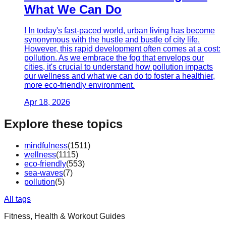
What We Can Do
! In today's fast-paced world, urban living has become
synonymous with the hustle and bustle of city life.
However, this rapid development often comes at a cost:
pollution. As we embrace the fog that envelops our
cities, it's crucial to understand how pollution impacts
our wellness and what we can do to foster a healthier,
more eco-friendly environment.
Apr 18, 2026
Explore these topics
mindfulness
(
1511
)
wellness
(
1115
)
eco-friendly
(
553
)
sea-waves
(
7
)
pollution
(
5
)
All tags
Fitness, Health & Workout Guides