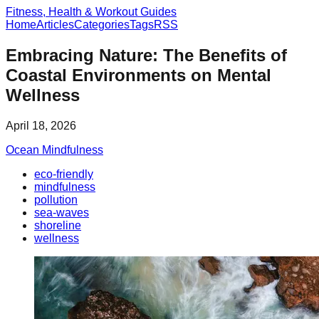
Fitness, Health & Workout Guides
Home
Articles
Categories
Tags
RSS
Embracing Nature: The Benefits of
Coastal Environments on Mental
Wellness
April 18, 2026
Ocean Mindfulness
eco-friendly
mindfulness
pollution
sea-waves
shoreline
wellness