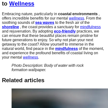
to
Wellness
Embracing nature, particularly in
coastal environments
,
offers incredible benefits for our mental
wellness
. From the
soothing sounds of
sea waves
to the fresh air of the
shoreline
, the coast provides a sanctuary for
mindfulness
and rejuvenation. By adopting
eco-friendly
practices, we
can ensure that these beautiful places remain pristine for
future generations to enjoy. So why not plan your next
getaway to the coast? Allow yourself to immerse in the
natural world, find peace in the
mindfulness
of the moment,
and experience the profound benefits of coastal living on
your mental
wellness
.
Photo Description: Body of water with rock
formation wallpaper.
Related articles