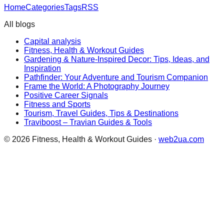
Home
Categories
Tags
RSS
All blogs
Capital analysis
Fitness, Health & Workout Guides
Gardening & Nature-Inspired Decor: Tips, Ideas, and
Inspiration
Pathfinder: Your Adventure and Tourism Companion
Frame the World: A Photography Journey
Positive Career Signals
Fitness and Sports
Tourism, Travel Guides, Tips & Destinations
Traviboost – Travian Guides & Tools
©
2026
Fitness, Health & Workout Guides
·
web2ua.com