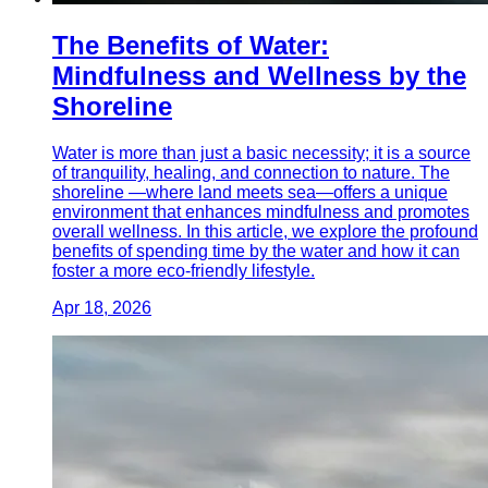
The Benefits of Water:
Mindfulness and Wellness by the
Shoreline
Water is more than just a basic necessity; it is a source
of tranquility, healing, and connection to nature. The
shoreline —where land meets sea—offers a unique
environment that enhances mindfulness and promotes
overall wellness. In this article, we explore the profound
benefits of spending time by the water and how it can
foster a more eco-friendly lifestyle.
Apr 18, 2026