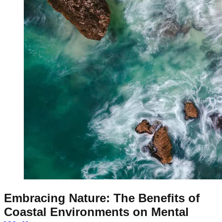
Embracing Nature: The Benefits of
Coastal Environments on Mental