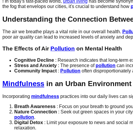
! In today's fast-paced world,
urban living
has become synonymous
the fog that envelops our cities, it's crucial to understand how
p
Understanding the Connection Betwe
The air we breathe plays a vital role in our overall health.
Poll
poor air quality can lead to increased levels of anxiety and d
The Effects of Air
Pollution
on Mental Health
Cognitive Decline
: Research indicates that long-term 
Stress and Anxiety
: The presence of
pollution
can incr
Community Impact
:
Pollution
often disproportionately 
Mindfulness
in an Urban Environment
Incorporating
mindfulness
practices into our daily lives can s
Breath Awareness
: Focus on your breath to ground your
Nature Connection
: Seek out green spaces in your cit
pollution
.
Digital Detox
: Limit your exposure to news and social m
relaxation.