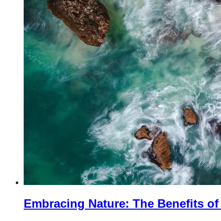
Embracing Nature: The Benefits o