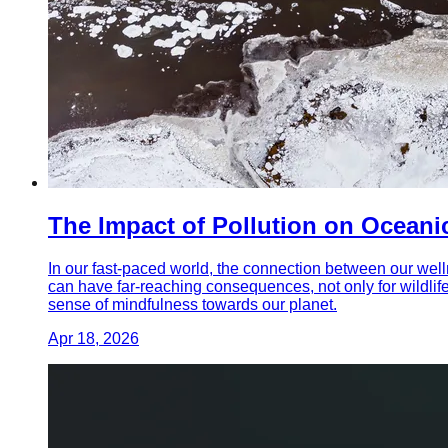
The Impact of Pollution on Ocean
In our fast-paced world, the connection between our wel
can have far-reaching consequences, not only for wildlife 
sense of mindfulness towards our planet.
Apr 18, 2026