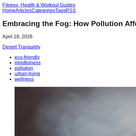
Fitness, Health & Workout Guides
Home
Articles
Categories
Tags
RSS
Embracing the Fog: How Pollution Af
April 18, 2026
Desert Tranquility
eco-friendly
mindfulness
pollution
urban-living
wellness