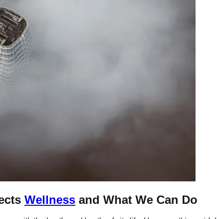
ects
Wellness
and What We Can Do