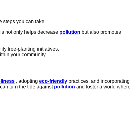
e steps you can take:
his not only helps decrease
pollution
but also promotes
y tree-planting initiatives.
ithin your community.
llness
, adopting
eco-friendly
practices, and incorporating
can turn the tide against
pollution
and foster a world where