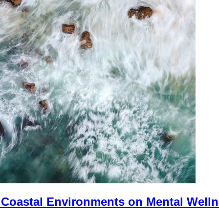
f Coastal Environments on Mental Well