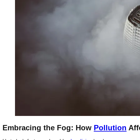
Embracing the Fog: How
Pollution
Aff