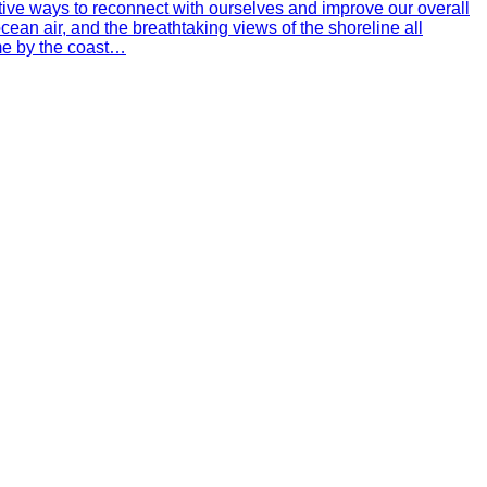
ctive ways to reconnect with ourselves and improve our overall
ean air, and the breathtaking views of the shoreline all
ime by the coast…