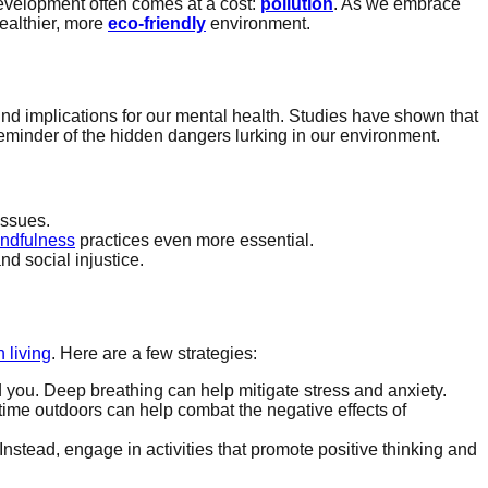
development often comes at a cost:
pollution
. As we embrace
ealthier, more
eco-friendly
environment.
und implications for our mental health. Studies have shown that
reminder of the hidden dangers lurking in our environment.
issues.
ndfulness
practices even more essential.
nd social injustice.
 living
. Here are a few strategies:
you. Deep breathing can help mitigate stress and anxiety.
time outdoors can help combat the negative effects of
 Instead, engage in activities that promote positive thinking and