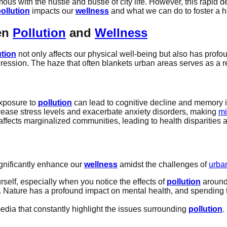
 with the hustle and bustle of city life. However, this rapid 
ollution
impacts our
wellness
and what we can do to foster a h
en
Pollution
and
Wellness
ution
not only affects our physical well-being but also has profo
epression. The haze that often blankets urban areas serves as a 
exposure to
pollution
can lead to cognitive decline and memory 
ease stress levels and exacerbate anxiety disorders, making
mi
affects marginalized communities, leading to health disparities a
ignificantly enhance our
wellness
amidst the challenges of
urban
self, especially when you notice the effects of
pollution
around 
y. Nature has a profound impact on mental health, and spending 
edia that constantly highlight the issues surrounding
pollution
.