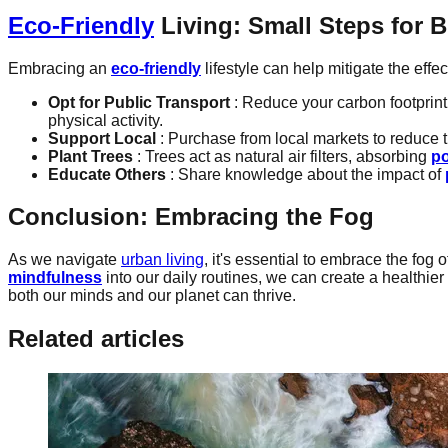
Eco-Friendly
Living: Small Steps for 
Embracing an
eco-friendly
lifestyle can help mitigate the effec
Opt for Public Transport
: Reduce your carbon footprint
physical activity.
Support Local
: Purchase from local markets to reduce 
Plant Trees
: Trees act as natural air filters, absorbing
po
Educate Others
: Share knowledge about the impact of
Conclusion: Embracing the Fog
As we navigate
urban living
, it's essential to embrace the fog 
mindfulness
into our daily routines, we can create a healthie
both our minds and our planet can thrive.
Related articles