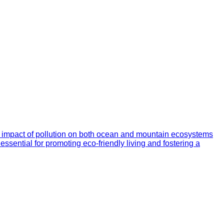
he impact of pollution on both ocean and mountain ecosystems
essential for promoting eco-friendly living and fostering a