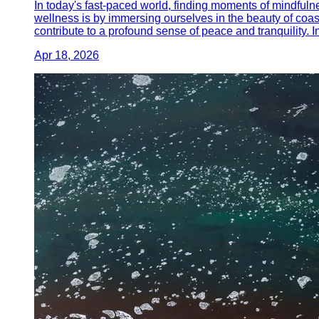
In today's fast-paced world, finding moments of mindfuln
wellness is by immersing ourselves in the beauty of coas
contribute to a profound sense of peace and tranquility. I
Apr 18, 2026