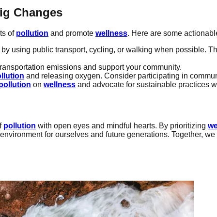
Big Changes
ts of
pollution
and promote
wellness
. Here are some actionabl
 by using public transport, cycling, or walking when possible. T
transportation emissions and support your community.
llution
and releasing oxygen. Consider participating in communit
pollution
on
wellness
and advocate for sustainable practices w
of
pollution
with open eyes and mindful hearts. By prioritizing
we
r environment for ourselves and future generations. Together, we 