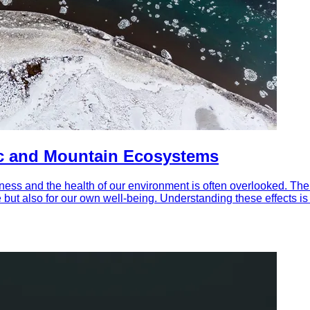
ic and Mountain Ecosystems
lness and the health of our environment is often overlooked. T
but also for our own well-being. Understanding these effects is 