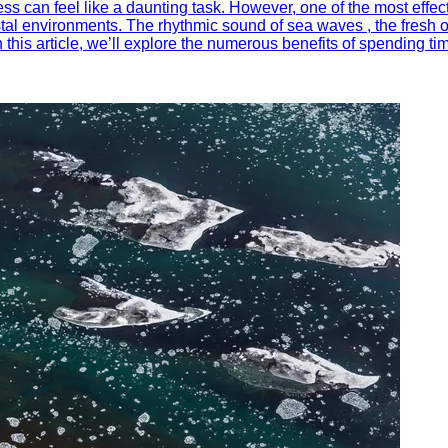
ess can feel like a daunting task. However, one of the most effe
tal environments. The rhythmic sound of sea waves , the fresh oc
n this article, we’ll explore the numerous benefits of spending t