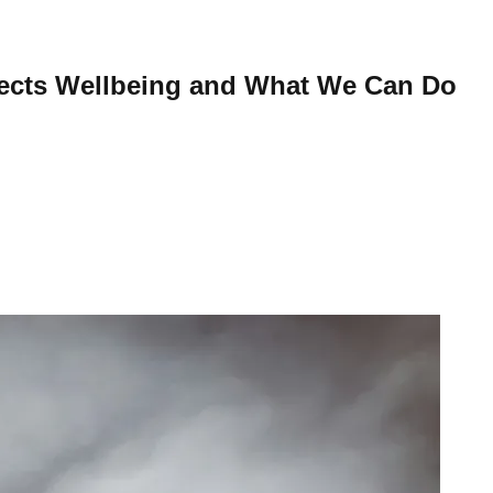
fects Wellbeing and What We Can Do