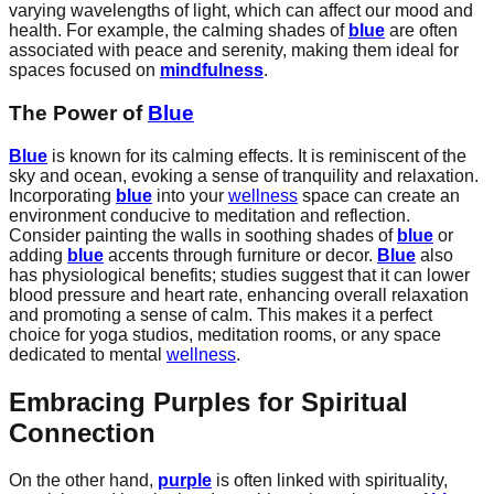
varying wavelengths of light, which can affect our mood and
health. For example, the calming shades of
blue
are often
associated with peace and serenity, making them ideal for
spaces focused on
mindfulness
.
The Power of
Blue
Blue
is known for its calming effects. It is reminiscent of the
sky and ocean, evoking a sense of tranquility and relaxation.
Incorporating
blue
into your
wellness
space can create an
environment conducive to meditation and reflection.
Consider painting the walls in soothing shades of
blue
or
adding
blue
accents through furniture or decor.
Blue
also
has physiological benefits; studies suggest that it can lower
blood pressure and heart rate, enhancing overall relaxation
and promoting a sense of calm. This makes it a perfect
choice for yoga studios, meditation rooms, or any space
dedicated to mental
wellness
.
Embracing Purples for Spiritual
Connection
On the other hand,
purple
is often linked with spirituality,