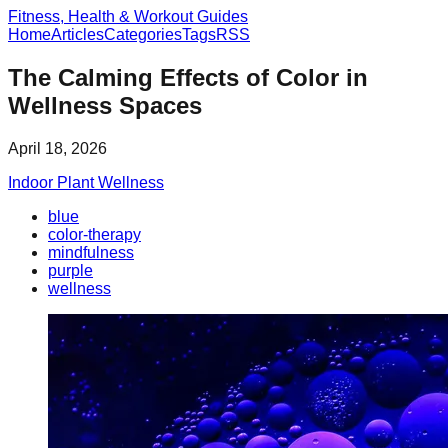
Fitness, Health & Workout Guides
Home
Articles
Categories
Tags
RSS
The Calming Effects of Color in
Wellness Spaces
April 18, 2026
Indoor Plant Wellness
blue
color-therapy
mindfulness
purple
wellness