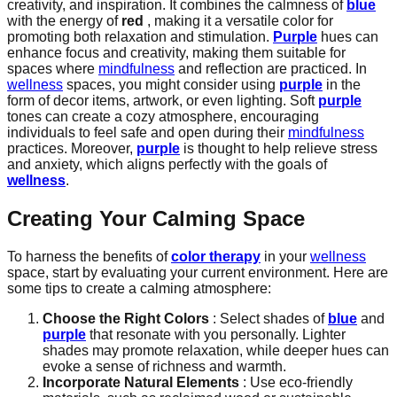
creativity, and inspiration. It combines the calmness of
blue
with the energy of
red
, making it a versatile color for
promoting both relaxation and stimulation.
Purple
hues can
enhance focus and creativity, making them suitable for
spaces where
mindfulness
and reflection are practiced. In
wellness
spaces, you might consider using
purple
in the
form of decor items, artwork, or even lighting. Soft
purple
tones can create a cozy atmosphere, encouraging
individuals to feel safe and open during their
mindfulness
practices. Moreover,
purple
is thought to help relieve stress
and anxiety, which aligns perfectly with the goals of
wellness
.
Creating Your Calming Space
To harness the benefits of
color therapy
in your
wellness
space, start by evaluating your current environment. Here are
some tips to create a calming atmosphere:
Choose the Right Colors
: Select shades of
blue
and
purple
that resonate with you personally. Lighter
shades may promote relaxation, while deeper hues can
evoke a sense of richness and warmth.
Incorporate Natural Elements
: Use eco-friendly