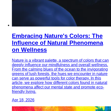
Embracing Nature's Colors: The
Influence of Natural Phenomena
on Wellness
Nature is a vibrant palette, a spectrum of colors that can
deeply influence our mindfulness and overall wellness.
From the calming blues of the ocean to the invigorating
greens of lush forests, the hues we encounter in nature
can serve as powerful tools for color therapy. In this
article, we explore how different colors found in natural
phenomena affect our mental state and promote eco-
friendly living.
Apr 18, 2026