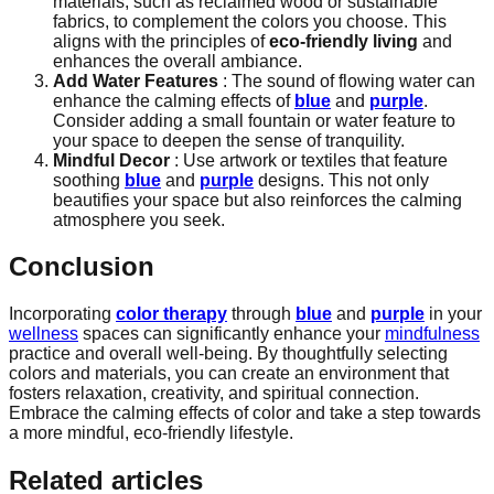
materials, such as reclaimed wood or sustainable
fabrics, to complement the colors you choose. This
aligns with the principles of
eco-friendly living
and
enhances the overall ambiance.
Add Water Features
: The sound of flowing water can
enhance the calming effects of
blue
and
purple
.
Consider adding a small fountain or water feature to
your space to deepen the sense of tranquility.
Mindful Decor
: Use artwork or textiles that feature
soothing
blue
and
purple
designs. This not only
beautifies your space but also reinforces the calming
atmosphere you seek.
Conclusion
Incorporating
color therapy
through
blue
and
purple
in your
wellness
spaces can significantly enhance your
mindfulness
practice and overall well-being. By thoughtfully selecting
colors and materials, you can create an environment that
fosters relaxation, creativity, and spiritual connection.
Embrace the calming effects of color and take a step towards
a more mindful, eco-friendly lifestyle.
Related articles