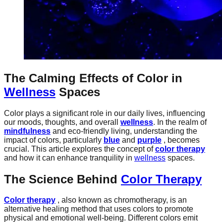
The Calming Effects of Color in
Wellness
Spaces
Color plays a significant role in our daily lives, influencing
our moods, thoughts, and overall
wellness
. In the realm of
mindfulness
and eco-friendly living, understanding the
impact of colors, particularly
blue
and
purple
, becomes
crucial. This article explores the concept of
color therapy
and how it can enhance tranquility in
wellness
spaces.
The Science Behind
Color Therapy
Color therapy
, also known as chromotherapy, is an
alternative healing method that uses colors to promote
physical and emotional well-being. Different colors emit