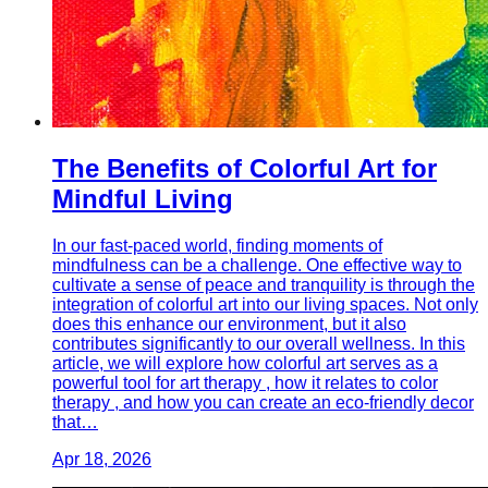
The Benefits of Colorful Art for
Mindful Living
In our fast-paced world, finding moments of
mindfulness can be a challenge. One effective way to
cultivate a sense of peace and tranquility is through the
integration of colorful art into our living spaces. Not only
does this enhance our environment, but it also
contributes significantly to our overall wellness. In this
article, we will explore how colorful art serves as a
powerful tool for art therapy , how it relates to color
therapy , and how you can create an eco-friendly decor
that…
Apr 18, 2026