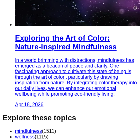
Exploring the Art of Color:
Nature-Inspired Mindfulness
In a world brimming with distractions, mindfulness has
emerged as a beacon of peace and clarity. One
fascinating approach to cultivate this state of being is
through the art of color , particularly by drawing
inspiration from nature. By integrating color therapy into
our daily lives, we can enhance our emotional
wellbeing while promoting eco-friendly living.
Apr 18, 2026
Explore these topics
mindfulness
(
1511
)
wellness
(
1115
)