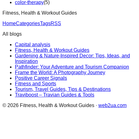
color-therapy
(
5
)
Fitness, Health & Workout Guides
Home
Categories
Tags
RSS
All blogs
Capital analysis
Fitness, Health & Workout Guides
Gardening & Nature-Inspired Decor: Tips, Ideas, and
Inspiration
Pathfinder: Your Adventure and Tourism Companion
Frame the World: A Photography Journey
Positive Career Signals
Fitness and Sports
Tourism, Travel Guides, Tips & Destinations
Traviboost – Travian Guides & Tools
©
2026
Fitness, Health & Workout Guides
·
web2ua.com