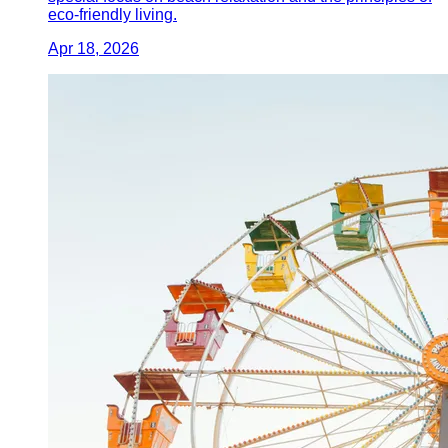
eco-friendly living.
Apr 18, 2026