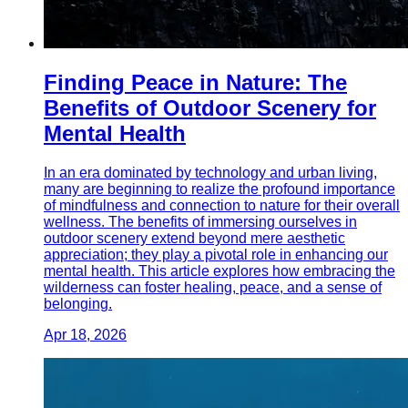
Finding Peace in Nature: The
Benefits of Outdoor Scenery for
Mental Health
In an era dominated by technology and urban living,
many are beginning to realize the profound importance
of mindfulness and connection to nature for their overall
wellness. The benefits of immersing ourselves in
outdoor scenery extend beyond mere aesthetic
appreciation; they play a pivotal role in enhancing our
mental health. This article explores how embracing the
wilderness can foster healing, peace, and a sense of
belonging.
Apr 18, 2026