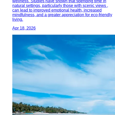
wellness. Studies have shown that spending time in
natural settings, particularly those with scenic views ,
can lead to improved emotional health, increased
mindfulness, and a greater appreciation for eco-friendly
living.
Apr 18, 2026