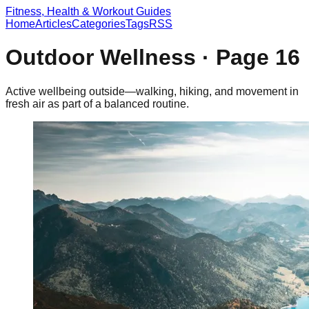
Fitness, Health & Workout Guides
Home
Articles
Categories
Tags
RSS
Outdoor Wellness
· Page
16
Active wellbeing outside—walking, hiking, and movement in
fresh air as part of a balanced routine.