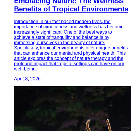
Embracing Nature: The Wellness
Benefits of Tropical Environments
Introduction In our fast-paced modern lives, the
importance of mindfulness and wellness has become
increasingly significant. One of the best ways to
achieve a state of tranquility and balance is by
immersing ourselves in the beauty of nature.
Specifically, tropical environments offer unique benefits
that can enhance our mental and physical health. This
article explores the concept of nature therapy and the
profound impact that tropical settings can have on our
well-being.
Apr 18, 2026