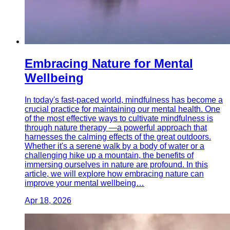
Embracing Nature for Mental
Wellbeing
In today's fast-paced world, mindfulness has become a
crucial practice for maintaining our mental health. One
of the most effective ways to cultivate mindfulness is
through nature therapy —a powerful approach that
harnesses the calming effects of the great outdoors.
Whether it's a serene walk by a body of water or a
challenging hike up a mountain, the benefits of
immersing ourselves in nature are profound. In this
article, we will explore how embracing nature can
improve your mental wellbeing…
Apr 18, 2026