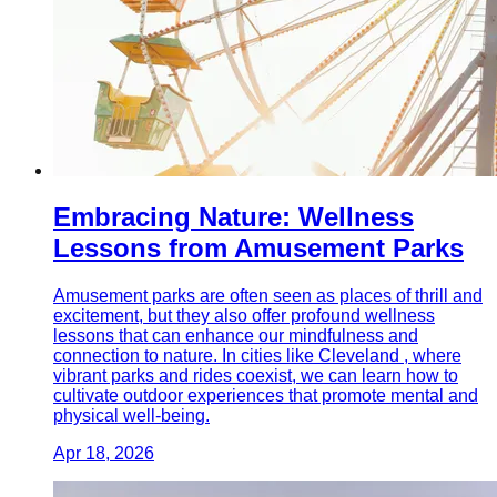
Embracing Nature: Wellness
Lessons from Amusement Parks
Amusement parks are often seen as places of thrill and
excitement, but they also offer profound wellness
lessons that can enhance our mindfulness and
connection to nature. In cities like Cleveland , where
vibrant parks and rides coexist, we can learn how to
cultivate outdoor experiences that promote mental and
physical well-being.
Apr 18, 2026