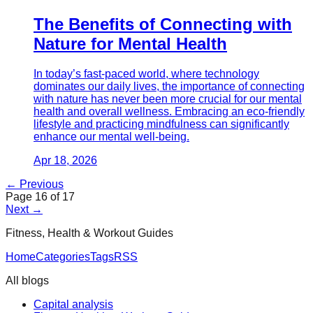
The Benefits of Connecting with
Nature for Mental Health
In today’s fast-paced world, where technology
dominates our daily lives, the importance of connecting
with nature has never been more crucial for our mental
health and overall wellness. Embracing an eco-friendly
lifestyle and practicing mindfulness can significantly
enhance our mental well-being.
Apr 18, 2026
← Previous
Page
16
of
17
Next →
Fitness, Health & Workout Guides
Home
Categories
Tags
RSS
All blogs
Capital analysis