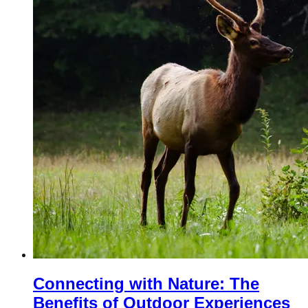
Connecting with Nature: The
Benefits of Outdoor Experiences