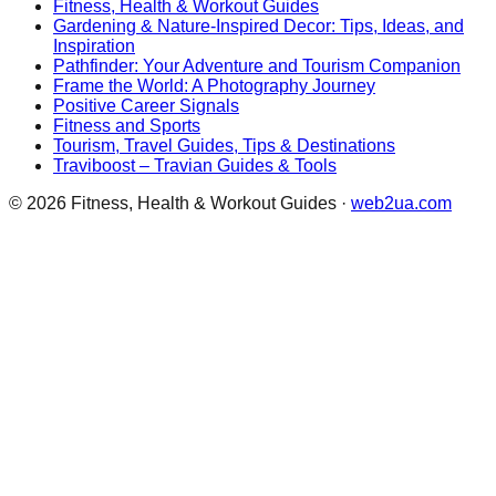
Fitness, Health & Workout Guides
Gardening & Nature-Inspired Decor: Tips, Ideas, and
Inspiration
Pathfinder: Your Adventure and Tourism Companion
Frame the World: A Photography Journey
Positive Career Signals
Fitness and Sports
Tourism, Travel Guides, Tips & Destinations
Traviboost – Travian Guides & Tools
©
2026
Fitness, Health & Workout Guides
·
web2ua.com