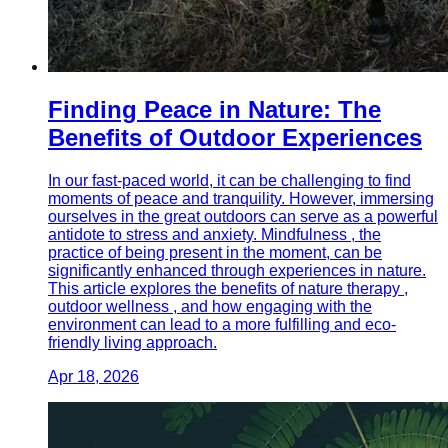
Finding Peace in Nature: The
Benefits of Outdoor Experiences
In our fast-paced world, it can be challenging to find
moments of peace and tranquility. However, immersing
ourselves in the great outdoors can serve as a powerful
antidote to stress and anxiety. Mindfulness , the
practice of being present in the moment, can be
significantly enhanced through experiences in nature.
This article explores the benefits of nature therapy ,
outdoor wellness , and how engaging with the
environment can lead to a more fulfilling and eco-
friendly living approach.
Apr 18, 2026