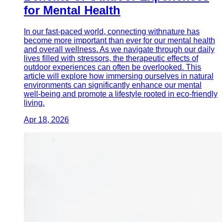
for Mental Health
In our fast-paced world, connecting withnature has
become more important than ever for our mental health
and overall wellness. As we navigate through our daily
lives filled with stressors, the therapeutic effects of
outdoor experiences can often be overlooked. This
article will explore how immersing ourselves in natural
environments can significantly enhance our mental
well-being and promote a lifestyle rooted in eco-friendly
living.
Apr 18, 2026