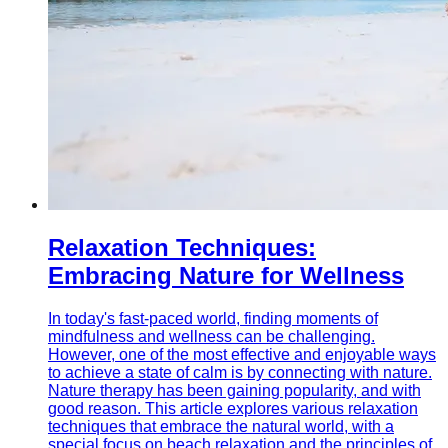
Relaxation Techniques:
Embracing Nature for Wellness
In today's fast-paced world, finding moments of
mindfulness and wellness can be challenging.
However, one of the most effective and enjoyable ways
to achieve a state of calm is by connecting with nature.
Nature therapy has been gaining popularity, and with
good reason. This article explores various relaxation
techniques that embrace the natural world, with a
special focus on beach relaxation and the principles of