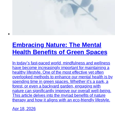
Embracing Nature: The Mental
Health Benefits of Green Spaces
In today’s fast-paced world, mindfulness and wellness
have become increasingly important for maintaining a
healthy lifestyle. One of the most effective yet often
overlooked methods to enhance our mental health is by
spending time in green spaces. Whether it’s a park, a
forest, or even a backyard garden, engaging with
nature can significantly improve our overall well-being.
This article delves into the myriad benefits of nature
therapy and how it aligns with an eco-friendly lifestyle.
Apr 18, 2026