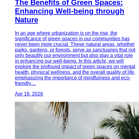
The Benefits of Green Spaces:
Enhancing Well-being through
Nature
In an age where urbanization is on the rise, the
significance of green spaces in our communities has
never been more crucial. These natural areas, whether
parks, gardens, or forests, serve as sanctuaries that not
only beautify our environment but also play a vital role
in enhancing our well-being. In this article, we will
explore the profound impact of green spaces on mental
health, physical wellness, and the overall quality of life,
emphasizing the importance of mindfulness and eco-
friendly…
Apr 18, 2026