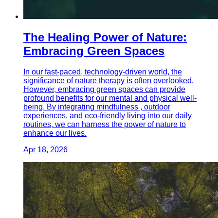
The Healing Power of Nature:
Embracing Green Spaces
In our fast-paced, technology-driven world, the
significance of nature therapy is often overlooked.
However, embracing green spaces can provide
profound benefits for our mental and physical well-
being. By integrating mindfulness , outdoor
experiences, and eco-friendly living into our daily
routines, we can harness the power of nature to
enhance our lives.
Apr 18, 2026