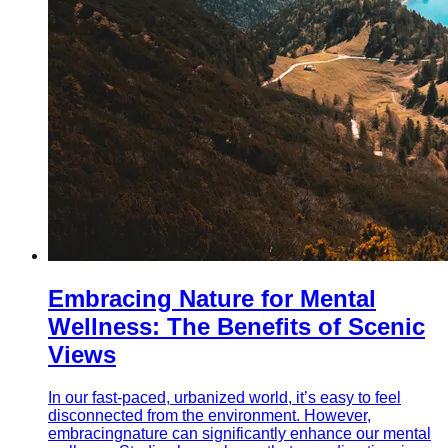
Embracing Nature for Mental
Wellness: The Benefits of Scenic
Views
In our fast-paced, urbanized world, it’s easy to feel
disconnected from the environment. However,
embracingnature can significantly enhance our mental