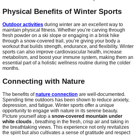
Physical Benefits of Winter Sports
Outdoor activities
during winter are an excellent way to
maintain physical fitness. Whether you’re carving through
fresh powder on a ski slope or engaging in a brisk hike
through a snow-covered trail, you’re giving your body a
workout that builds strength, endurance, and flexibility. Winter
sports can also improve cardiovascular health, increase
metabolism, and boost your immune system, making them an
essential part of a holistic wellness routine during the colder
months.
Connecting with Nature
The benefits of
nature connection
are well-documented.
Spending time outdoors has been shown to reduce anxiety,
depression, and fatigue. Winter sports offer a unique
opportunity to engage with nature in its serene beauty.
Picture yourself atop a
snow-covered mountain under
white clouds
, breathing in the fresh, crisp air and taking in
the breathtaking views. This experience not only revitalizes
the spirit but also cultivates a sense of gratitude and respect