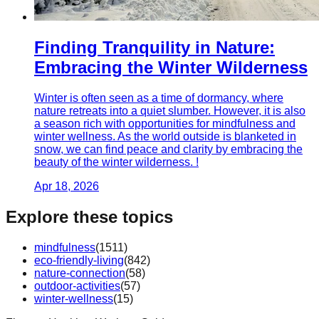
Finding Tranquility in Nature:
Embracing the Winter Wilderness
Winter is often seen as a time of dormancy, where
nature retreats into a quiet slumber. However, it is also
a season rich with opportunities for mindfulness and
winter wellness. As the world outside is blanketed in
snow, we can find peace and clarity by embracing the
beauty of the winter wilderness. !
Apr 18, 2026
Explore these topics
mindfulness
(
1511
)
eco-friendly-living
(
842
)
nature-connection
(
58
)
outdoor-activities
(
57
)
winter-wellness
(
15
)