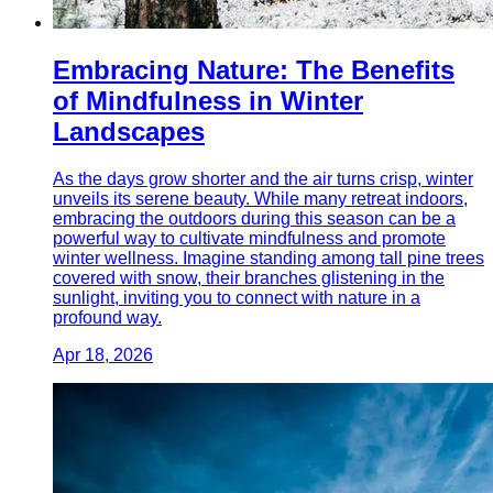
Embracing Nature: The Benefits
of Mindfulness in Winter
Landscapes
As the days grow shorter and the air turns crisp, winter
unveils its serene beauty. While many retreat indoors,
embracing the outdoors during this season can be a
powerful way to cultivate mindfulness and promote
winter wellness. Imagine standing among tall pine trees
covered with snow, their branches glistening in the
sunlight, inviting you to connect with nature in a
profound way.
Apr 18, 2026