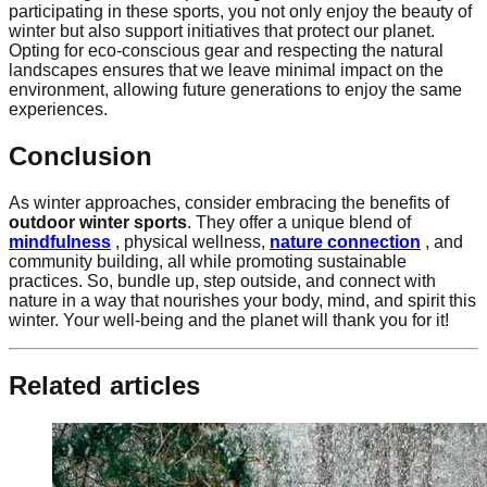
participating in these sports, you not only enjoy the beauty of
winter but also support initiatives that protect our planet.
Opting for eco-conscious gear and respecting the natural
landscapes ensures that we leave minimal impact on the
environment, allowing future generations to enjoy the same
experiences.
Conclusion
As winter approaches, consider embracing the benefits of
outdoor winter sports
. They offer a unique blend of
mindfulness
, physical wellness,
nature connection
, and
community building, all while promoting sustainable
practices. So, bundle up, step outside, and connect with
nature in a way that nourishes your body, mind, and spirit this
winter. Your well-being and the planet will thank you for it!
Related articles