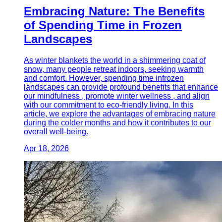
Embracing Nature: The Benefits
of Spending Time in Frozen
Landscapes
As winter blankets the world in a shimmering coat of
snow, many people retreat indoors, seeking warmth
and comfort. However, spending time infrozen
landscapes can provide profound benefits that enhance
our mindfulness , promote winter wellness , and align
with our commitment to eco-friendly living. In this
article, we explore the advantages of embracing nature
during the colder months and how it contributes to our
overall well-being.
Apr 18, 2026