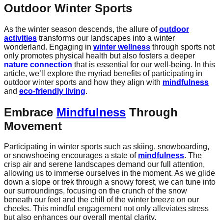
Outdoor Winter Sports
As the winter season descends, the allure of
outdoor
activities
transforms our landscapes into a winter
wonderland. Engaging in
winter wellness
through sports not
only promotes physical health but also fosters a deeper
nature connection
that is essential for our well-being. In this
article, we’ll explore the myriad benefits of participating in
outdoor winter sports and how they align with
mindfulness
and
eco-friendly living
.
Embrace
Mindfulness
Through
Movement
Participating in winter sports such as skiing, snowboarding,
or snowshoeing encourages a state of
mindfulness
. The
crisp air and serene landscapes demand our full attention,
allowing us to immerse ourselves in the moment. As we glide
down a slope or trek through a snowy forest, we can tune into
our surroundings, focusing on the crunch of the snow
beneath our feet and the chill of the winter breeze on our
cheeks. This mindful engagement not only alleviates stress
but also enhances our overall mental clarity.