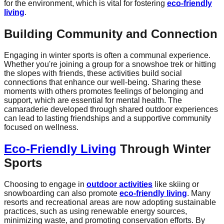
for the environment, which is vital for fostering
eco-friendly
living
.
Building Community and Connection
Engaging in winter sports is often a communal experience.
Whether you're joining a group for a snowshoe trek or hitting
the slopes with friends, these activities build social
connections that enhance our well-being. Sharing these
moments with others promotes feelings of belonging and
support, which are essential for mental health. The
camaraderie developed through shared outdoor experiences
can lead to lasting friendships and a supportive community
focused on wellness.
Eco-Friendly Living
Through Winter
Sports
Choosing to engage in
outdoor activities
like skiing or
snowboarding can also promote
eco-friendly living
. Many
resorts and recreational areas are now adopting sustainable
practices, such as using renewable energy sources,
minimizing waste, and promoting conservation efforts. By