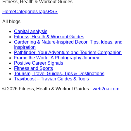
Fitness, Health & Workout Guides
Home
Categories
Tags
RSS
All blogs
Capital analysis
Fitness, Health & Workout Guides
Gardening & Nature-Inspired Decor: Tips, Ideas, and
Inspiration
Pathfinder: Your Adventure and Tourism Companion
Frame the World: A Photography Journey
Positive Career Signals
Fitness and Sports
Tourism, Travel Guides, Tips & Destinations
Traviboost – Travian Guides & Tools
©
2026
Fitness, Health & Workout Guides
·
web2ua.com