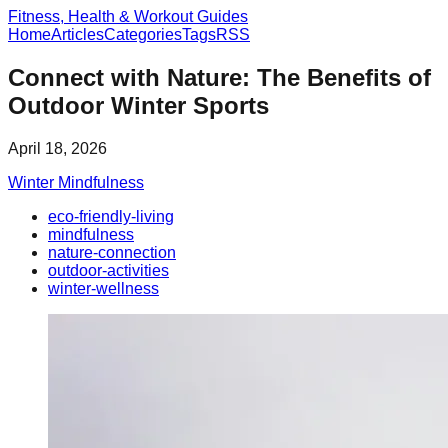
Fitness, Health & Workout Guides
Home
Articles
Categories
Tags
RSS
Connect with Nature: The Benefits of
Outdoor Winter Sports
April 18, 2026
Winter Mindfulness
eco-friendly-living
mindfulness
nature-connection
outdoor-activities
winter-wellness