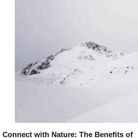
Connect with Nature: The Benefits of