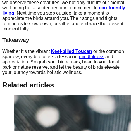
we observe these creatures, we not only nurture our mental
well-being but also deepen our commitment to
eco-friendly
living
. Next time you step outside, take a moment to
appreciate the birds around you. Their songs and flights
remind us to slow down, breathe, and embrace the present
moment fully.
Takeaway
Whether it’s the vibrant
Keel-billed Toucan
or the common
sparrow, every bird offers a lesson in
mindfulness
and
appreciation. So grab your binoculars, head to your local
park or nature reserve, and let the beauty of birds elevate
your journey towards holistic wellness.
Related articles