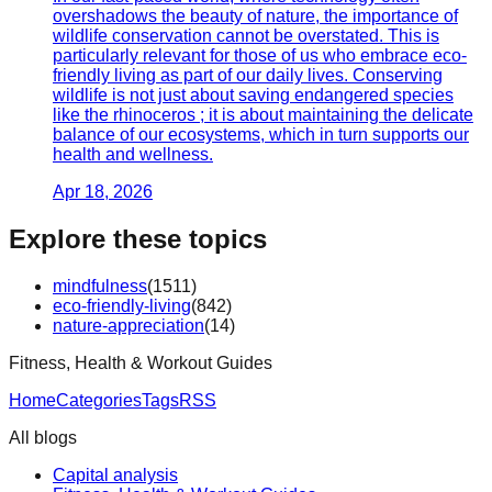
overshadows the beauty of nature, the importance of
wildlife conservation cannot be overstated. This is
particularly relevant for those of us who embrace eco-
friendly living as part of our daily lives. Conserving
wildlife is not just about saving endangered species
like the rhinoceros ; it is about maintaining the delicate
balance of our ecosystems, which in turn supports our
health and wellness.
Apr 18, 2026
Explore these topics
mindfulness
(
1511
)
eco-friendly-living
(
842
)
nature-appreciation
(
14
)
Fitness, Health & Workout Guides
Home
Categories
Tags
RSS
All blogs
Capital analysis