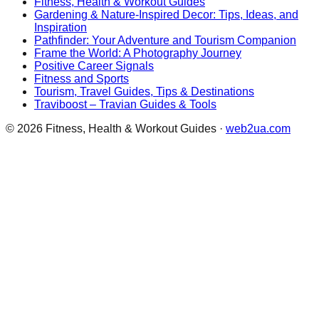
Fitness, Health & Workout Guides
Gardening & Nature-Inspired Decor: Tips, Ideas, and
Inspiration
Pathfinder: Your Adventure and Tourism Companion
Frame the World: A Photography Journey
Positive Career Signals
Fitness and Sports
Tourism, Travel Guides, Tips & Destinations
Traviboost – Travian Guides & Tools
©
2026
Fitness, Health & Workout Guides
·
web2ua.com