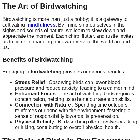
The Art of Birdwatching
Birdwatching is more than just a hobby; it is a gateway to
cultivating
mindfulness
. By immersing ourselves in the
sights and sounds of nature, we learn to slow down and
appreciate the moment. Each chirp, flutter, and rustle invites
us to focus, enhancing our awareness of the world around
us.
Benefits of Birdwatching
Engaging in
birdwatching
provides numerous benefits:
Stress Relief
: Observing birds can lower blood
pressure and reduce anxiety, leading to a calmer mind.
Enhanced Focus
: The act of watching birds requires
concentration, helping us to hone our attention skills.
Connection with Nature
: Spending time outdoors
reinforces our bond with the environment, fostering a
sense of responsibility towards its preservation.
Physical Activity
: Birdwatching often involves walking
or hiking, contributing to overall physical health.