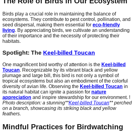
The Role of Birds in Our Ecosystem
Birds play a crucial role in maintaining the balance of
ecosystems. They contribute to pest control, pollination, and
seed dispersal, making them essential for
eco-friendly
living
. By appreciating birds, we cultivate an understanding
of their importance and the necessity of protecting their
habitats.
Spotlight: The
Keel-billed Toucan
One magnificent bird worthy of attention is the
Keel-billed
Toucan
. Recognizable by its vibrant black and yellow
plumage and large bill, this bird is not only a symbol of
tropical ecosystems but also an embodiment of the colorful
diversity of avian life. Observing the
Keel-billed Toucan
in
its natural habitat can ignite a passion for
nature
appreciation
and inspire stewardship for our environment. !
Photo description: a stunning**
Keel-billed Toucan
** perched
on a branch, showcasing its striking black and yellow
feathers.
Mindful Practices for Birdwatching