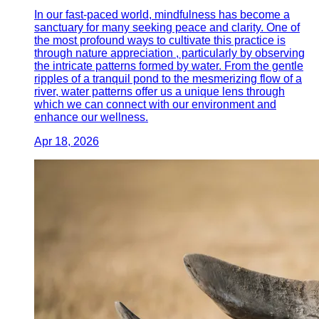
In our fast-paced world, mindfulness has become a
sanctuary for many seeking peace and clarity. One of
the most profound ways to cultivate this practice is
through nature appreciation , particularly by observing
the intricate patterns formed by water. From the gentle
ripples of a tranquil pond to the mesmerizing flow of a
river, water patterns offer us a unique lens through
which we can connect with our environment and
enhance our wellness.
Apr 18, 2026