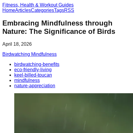
Fitness, Health & Workout Guides
Home
Articles
Categories
Tags
RSS
Embracing Mindfulness through
Nature: The Significance of Birds
April 18, 2026
Birdwatching Mindfulness
birdwatching-benefits
eco-friendly-living
keel-billed-toucan
mindfulness
nature-appreciation