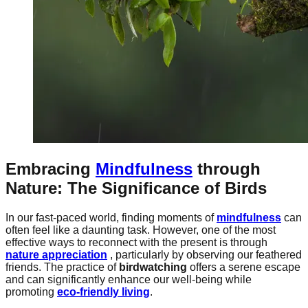
Embracing
Mindfulness
through
Nature: The Significance of Birds
In our fast-paced world, finding moments of
mindfulness
can
often feel like a daunting task. However, one of the most
effective ways to reconnect with the present is through
nature appreciation
, particularly by observing our feathered
friends. The practice of
birdwatching
offers a serene escape
and can significantly enhance our well-being while
promoting
eco-friendly living
.