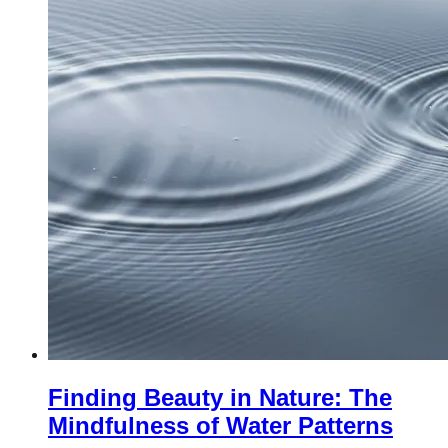
Finding Beauty in Nature: The
Mindfulness of Water Patterns