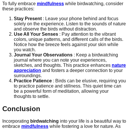
To fully embrace
mindfulness
while birdwatching, consider
these practices:
Stay Present
: Leave your phone behind and focus
solely on the experience. Listen to the sounds of nature
and observe the birds without distraction.
Use All Your Senses
: Pay attention to the vibrant
colors, unique patterns, and different calls of the birds.
Notice how the breeze feels against your skin while
you watch.
Journal Your Observations
: Keep a birdwatching
journal where you can note your experiences,
sketches, and thoughts. This practice enhances
nature
appreciation
and fosters a deeper connection to your
surroundings.
Practice Patience
: Birds can be elusive, requiring you
to practice patience and stillness. This quiet time can
be a powerful form of meditation, allowing your
thoughts to settle.
Conclusion
Incorporating
birdwatching
into your life is a beautiful way to
embrace
mindfulness
while fostering a love for nature. As