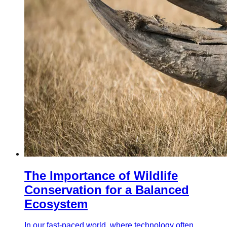
The Importance of Wildlife
Conservation for a Balanced
Ecosystem
In our fast-paced world, where technology often