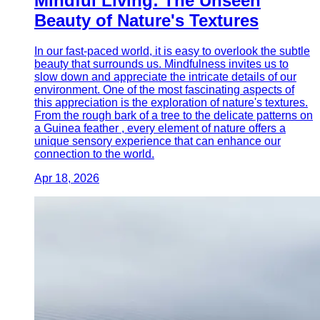
Mindful Living: The Unseen
Beauty of Nature's Textures
In our fast-paced world, it is easy to overlook the subtle
beauty that surrounds us. Mindfulness invites us to
slow down and appreciate the intricate details of our
environment. One of the most fascinating aspects of
this appreciation is the exploration of nature's textures.
From the rough bark of a tree to the delicate patterns on
a Guinea feather , every element of nature offers a
unique sensory experience that can enhance our
connection to the world.
Apr 18, 2026