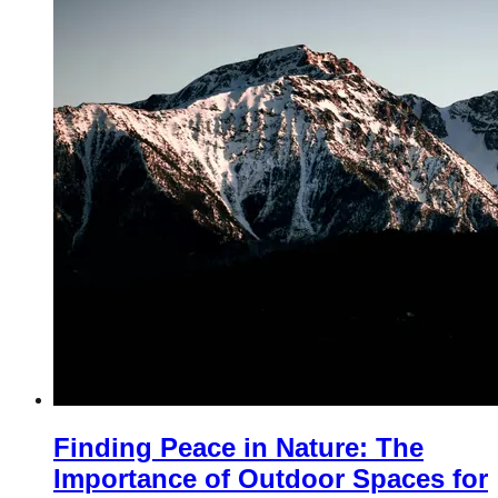
Finding Peace in Nature: The
Importance of Outdoor Spaces for