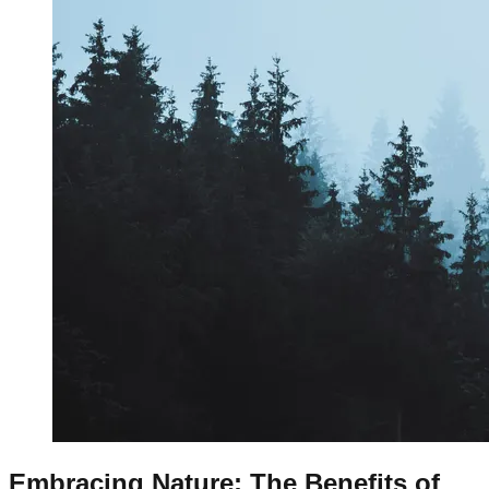
Embracing Nature: The Benefits of