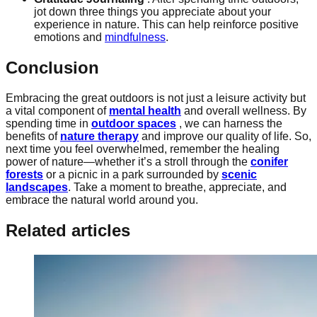
jot down three things you appreciate about your
experience in nature. This can help reinforce positive
emotions and
mindfulness
.
Conclusion
Embracing the great outdoors is not just a leisure activity but
a vital component of
mental health
and overall wellness. By
spending time in
outdoor spaces
, we can harness the
benefits of
nature therapy
and improve our quality of life. So,
next time you feel overwhelmed, remember the healing
power of nature—whether it’s a stroll through the
conifer
forests
or a picnic in a park surrounded by
scenic
landscapes
. Take a moment to breathe, appreciate, and
embrace the natural world around you.
Related articles