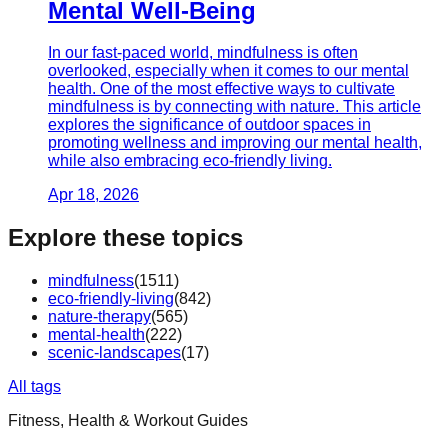
Mental Well-Being
In our fast-paced world, mindfulness is often
overlooked, especially when it comes to our mental
health. One of the most effective ways to cultivate
mindfulness is by connecting with nature. This article
explores the significance of outdoor spaces in
promoting wellness and improving our mental health,
while also embracing eco-friendly living.
Apr 18, 2026
Explore these topics
mindfulness
(
1511
)
eco-friendly-living
(
842
)
nature-therapy
(
565
)
mental-health
(
222
)
scenic-landscapes
(
17
)
All tags
Fitness, Health & Workout Guides