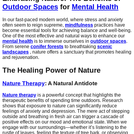
Outdoor Spaces
for
Mental Health
In our fast-paced modern world, where stress and anxiety
often seem to reign supreme,
mindfulness
practices have
become essential tools for achieving balance and well-being.
One of the most effective and natural ways to enhance our
mental health
is to immerse ourselves in
outdoor spaces
.
From serene
conifer forests
to breathtaking
scenic
landscapes
, nature offers a sanctuary that promotes healing
and rejuvenation.
The Healing Power of Nature
Nature Therapy
: A Natural Antidote
Nature therapy
is a powerful concept that highlights the
therapeutic benefits of spending time outdoors. Research
shows that exposure to nature can significantly reduce
feelings of anxiety and depression. The mere act of stepping
outside and breathing in fresh air can trigger a cascade of
positive effects on our mood and emotional state. When we
engage with our surroundings—whether it’s listening to the
rustle of leaves, feeling the texture of tree bark, or observing