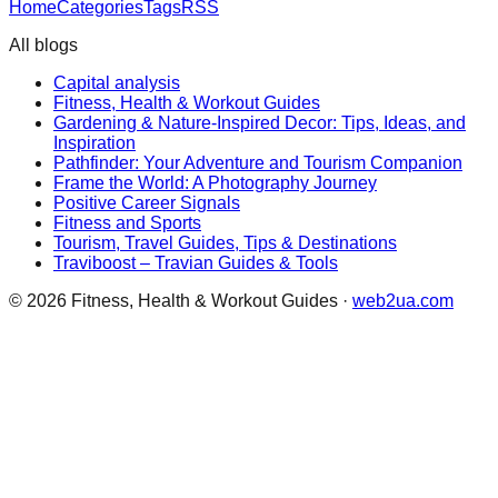
Home
Categories
Tags
RSS
All blogs
Capital analysis
Fitness, Health & Workout Guides
Gardening & Nature-Inspired Decor: Tips, Ideas, and
Inspiration
Pathfinder: Your Adventure and Tourism Companion
Frame the World: A Photography Journey
Positive Career Signals
Fitness and Sports
Tourism, Travel Guides, Tips & Destinations
Traviboost – Travian Guides & Tools
©
2026
Fitness, Health & Workout Guides
·
web2ua.com