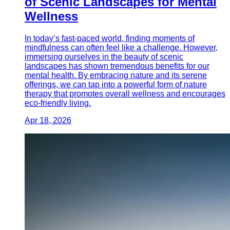
of Scenic Landscapes for Mental
Wellness
In today’s fast-paced world, finding moments of
mindfulness can often feel like a challenge. However,
immersing ourselves in the beauty of scenic
landscapes has shown tremendous benefits for our
mental health. By embracing nature and its serene
offerings, we can tap into a powerful form of nature
therapy that promotes overall wellness and encourages
eco-friendly living.
Apr 18, 2026