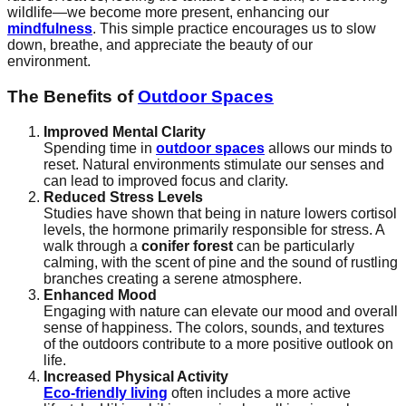
wildlife—we become more present, enhancing our
mindfulness
. This simple practice encourages us to slow
down, breathe, and appreciate the beauty of our
environment.
The Benefits of
Outdoor Spaces
Improved Mental Clarity
Spending time in
outdoor spaces
allows our minds to
reset. Natural environments stimulate our senses and
can lead to improved focus and clarity.
Reduced Stress Levels
Studies have shown that being in nature lowers cortisol
levels, the hormone primarily responsible for stress. A
walk through a
conifer forest
can be particularly
calming, with the scent of pine and the sound of rustling
branches creating a serene atmosphere.
Enhanced Mood
Engaging with nature can elevate our mood and overall
sense of happiness. The colors, sounds, and textures
of the outdoors contribute to a more positive outlook on
life.
Increased Physical Activity
Eco-friendly living
often includes a more active