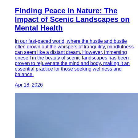
Finding Peace in Nature: The
Impact of Scenic Landscapes on
Mental Health
In our fast-paced world, where the hustle and bustle
often drown out the whispers of tranquility, mindfulness
can seem like a distant dream. However, immersing
oneself in the beauty of scenic landscapes has been
proven to rejuvenate the mind and body, making it an
essential practice for those seeking wellness and
balance.
Apr 18, 2026