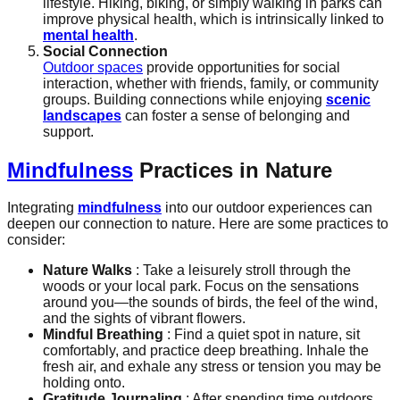
lifestyle. Hiking, biking, or simply walking in parks can
improve physical health, which is intrinsically linked to
mental health
.
Social Connection
Outdoor spaces
provide opportunities for social
interaction, whether with friends, family, or community
groups. Building connections while enjoying
scenic
landscapes
can foster a sense of belonging and
support.
Mindfulness
Practices in Nature
Integrating
mindfulness
into our outdoor experiences can
deepen our connection to nature. Here are some practices to
consider:
Nature Walks
: Take a leisurely stroll through the
woods or your local park. Focus on the sensations
around you—the sounds of birds, the feel of the wind,
and the sights of vibrant flowers.
Mindful Breathing
: Find a quiet spot in nature, sit
comfortably, and practice deep breathing. Inhale the
fresh air, and exhale any stress or tension you may be
holding onto.
Gratitude Journaling
: After spending time outdoors,