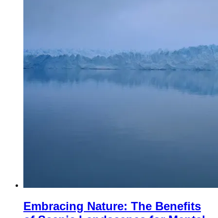
Embracing Nature: The Benefits