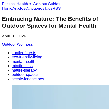
Fitness, Health & Workout Guides
Home
Articles
Categories
Tags
RSS
Embracing Nature: The Benefits of
Outdoor Spaces for Mental Health
April 18, 2026
Outdoor Wellness
conifer-forests
eco-friendly-living
mental-health
mindfulness
nature-therapy
outdoor-spaces
scenic-landscapes