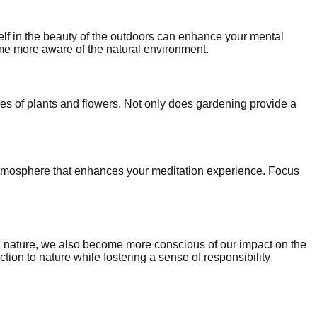
elf in the beauty of the outdoors can enhance your mental
e more aware of the natural environment.
es of plants and flowers. Not only does gardening provide a
e atmosphere that enhances your meditation experience. Focus
gh nature, we also become more conscious of our impact on the
ion to nature while fostering a sense of responsibility