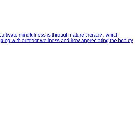
cultivate mindfulness is through nature therapy , which
gaging with outdoor wellness and how appreciating the beauty