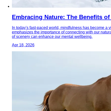
Embracing Nature: The Benefits o
In today's fast-paced world, mindfulness has become a vit
emphasizes the importance of connecting with our natura
of scenery can enhance our mental wellbeing.
Apr 18, 2026