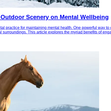
f Outdoor Scenery on Mental Wellbeing
al practice for maintaining mental health. One powerful way to 
l surroundings. This article explores the myriad benefits of en