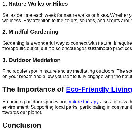
1. Nature Walks or Hikes
Set aside time each week for nature walks or hikes. Whether yo
wellness. Pay attention to the colors, sounds, and scents aro
2. Mindful Gardening
Gardening is a wonderful way to connect with nature. It requi
therapeutic outlet, but it also encourages sustainable practices
3. Outdoor Meditation
Find a quiet spot in nature and try meditating outdoors. The 
on your breath and allow yourself to fully engage with the natu
The Importance of
Eco-Friendly Livin
Embracing outdoor spaces and
nature therapy
also aligns wit
environment. Supporting local parks, participating in communit
towards our planet.
Conclusion