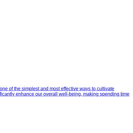
one of the simplest and most effective ways to cultivate
nificantly enhance our overall well-being, making spending time