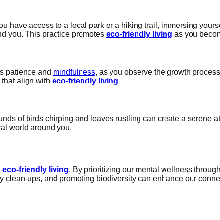
u have access to a local park or a hiking trail, immersing yours
und you. This practice promotes
eco-friendly living
as you becom
res patience and
mindfulness
, as you observe the growth process
 that align with
eco-friendly living
.
sounds of birds chirping and leaves rustling can create a seren
ral world around you.
g
h
eco-friendly living
. By prioritizing our mental wellness throu
y clean-ups, and promoting biodiversity can enhance our connect