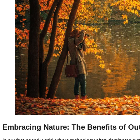
Embracing Nature: The Benefits of Ou