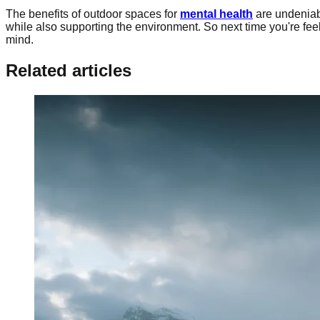
The benefits of outdoor spaces for
mental health
are undeniab
while also supporting the environment. So next time you're fee
mind.
Related articles