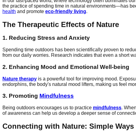
In our fast-paced world, where technology often dominates our
the practice of spending time in natural environments—has bee
health
and promote
eco-friendly living
.
The Therapeutic Effects of Nature
1. Reducing Stress and Anxiety
Spending time outdoors has been scientifically proven to redu
from our daily worries. Research indicates that even a short wal
2. Enhancing Mood and Emotional Well-being
Nature therapy
is a powerful tool for improving mood. Exposu
endorphins, the body's natural mood lifters, making us feel mo
3. Promoting
Mindfulness
Being outdoors encourages us to practice
mindfulness
. When
of awareness can help us develop a deeper sense of connection 
Connecting with Nature: Simple Ways 