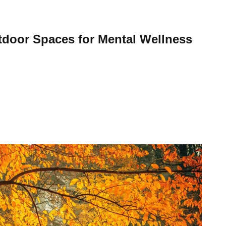
tdoor Spaces for Mental Wellness