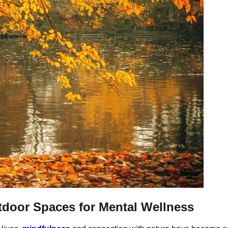
tdoor Spaces for Mental Wellness