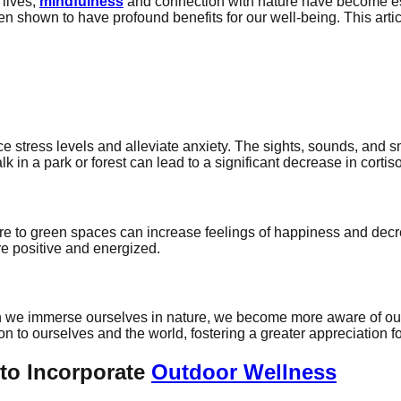
 lives,
mindfulness
and connection with nature have become es
n shown to have profound benefits for our well-being. This art
ce stress levels and alleviate anxiety. The sights, sounds, and
k in a park or forest can lead to a significant decrease in cortis
re to green spaces can increase feelings of happiness and decr
re positive and energized.
 we immerse ourselves in nature, we become more aware of our
to ourselves and the world, fostering a greater appreciation for
to Incorporate
Outdoor Wellness