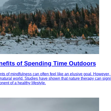
enefits of Spending Time Outdoors
ts of mindfulness can often feel like an elusive goal. However, 
e natural world. Studies have shown that nature therapy can sig
nent of a healthy lifestyle.