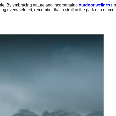
le. By embracing nature and incorporating
outdoor wellness
p
ling overwhelmed, remember that a stroll in the park or a momen