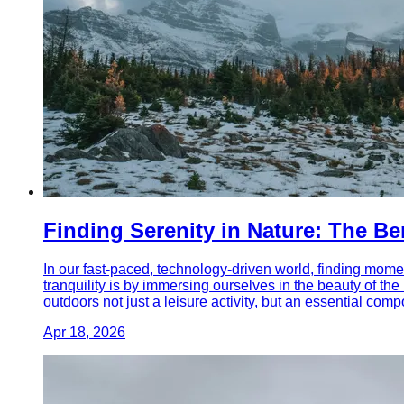
Finding Serenity in Nature: The B
In our fast-paced, technology-driven world, finding momen
tranquility is by immersing ourselves in the beauty of th
outdoors not just a leisure activity, but an essential compo
Apr 18, 2026