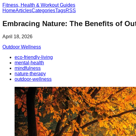
Fitness, Health & Workout Guides
Home
Articles
Categories
Tags
RSS
Embracing Nature: The Benefits of Ou
April 18, 2026
Outdoor Wellness
eco-friendly-living
mental-health
mindfulness
nature-therapy
outdoor-wellness