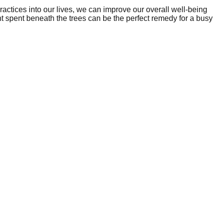
ractices into our lives, we can improve our overall well-being
t spent beneath the trees can be the perfect remedy for a busy