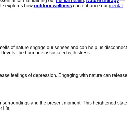
sential for maintaining our
mental health
.
Nature therapy
—
icle explores how
outdoor wellness
can enhance our
mental
 smells of nature engage our senses and can help us disconnect
ol levels, the hormone associated with stress.
ease feelings of depression. Engaging with nature can release
 surroundings and the present moment. This heightened state
 life.