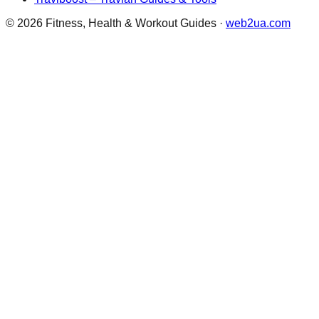
©
2026
Fitness, Health & Workout Guides
·
web2ua.com