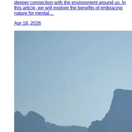
deeper connection with the environment around us. In
this article, we will explore the benefits of embracing
nature for mental…
Apr 18, 2026