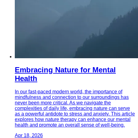
Embracing Nature for Mental
Health
In our fast-paced modern world, the importance of
mindfulness and connection to our surroundings has
never been more critical. As we navigate the
complexities of daily life, embracing nature can serve
as a powerful antidote to stress and anxiety. This article
explores how nature therapy can enhance our mental
health and promote an overall sense of well-being.
Apr 18, 2026