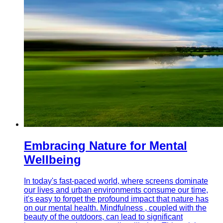
Embracing Nature for Mental
Wellbeing
In today's fast-paced world, where screens dominate
our lives and urban environments consume our time,
it's easy to forget the profound impact that nature has
on our mental health. Mindfulness , coupled with the
beauty of the outdoors, can lead to significant