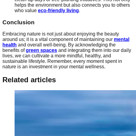
helps the environment but also connects you to others
who value
eco-friendly living
.
Conclusion
Embracing nature is not just about enjoying the beauty
around us; it is a vital component of maintaining our
mental
health
and overall well-being. By acknowledging the
benefits of
green spaces
and integrating them into our daily
lives, we can cultivate a more mindful, healthy, and
sustainable lifestyle. Remember, every moment spent in
nature is an investment in your mental wellness.
Related articles