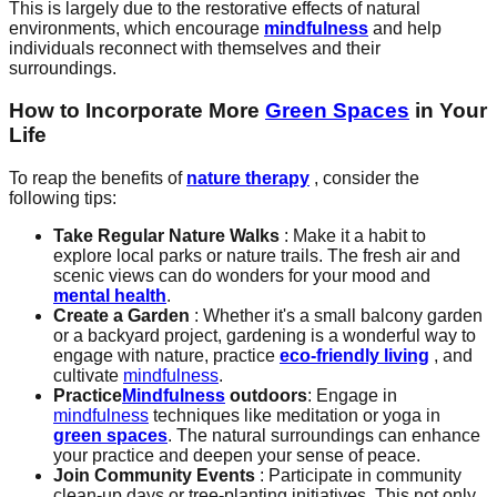
This is largely due to the restorative effects of natural
environments, which encourage
mindfulness
and help
individuals reconnect with themselves and their
surroundings.
How to Incorporate More
Green Spaces
in Your
Life
To reap the benefits of
nature therapy
, consider the
following tips:
Take Regular Nature Walks
: Make it a habit to
explore local parks or nature trails. The fresh air and
scenic views can do wonders for your mood and
mental health
.
Create a Garden
: Whether it's a small balcony garden
or a backyard project, gardening is a wonderful way to
engage with nature, practice
eco-friendly living
, and
cultivate
mindfulness
.
Practice
Mindfulness
outdoors
: Engage in
mindfulness
techniques like meditation or yoga in
green spaces
. The natural surroundings can enhance
your practice and deepen your sense of peace.
Join Community Events
: Participate in community
clean-up days or tree-planting initiatives. This not only