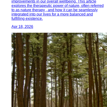
improvements in our overall wellbeing. This article
explores the therapeutic power of nature, often referred
to as nature therapy , and how it can be seamlessly
integrated into our lives for a more balanced and
fulfilling existence.
Apr 18, 2026