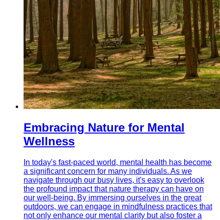
Embracing Nature for Mental
Wellness
In today's fast-paced world, mental health has become
a significant concern for many individuals. As we
navigate through our busy lives, it's easy to overlook
the profound impact that nature therapy can have on
our well-being. By immersing ourselves in the great
outdoors, we can engage in mindfulness practices that
not only enhance our mental clarity but also foster a