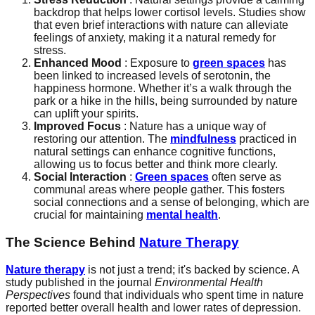
backdrop that helps lower cortisol levels. Studies show
that even brief interactions with nature can alleviate
feelings of anxiety, making it a natural remedy for
stress.
Enhanced Mood
: Exposure to
green spaces
has
been linked to increased levels of serotonin, the
happiness hormone. Whether it’s a walk through the
park or a hike in the hills, being surrounded by nature
can uplift your spirits.
Improved Focus
: Nature has a unique way of
restoring our attention. The
mindfulness
practiced in
natural settings can enhance cognitive functions,
allowing us to focus better and think more clearly.
Social Interaction
:
Green spaces
often serve as
communal areas where people gather. This fosters
social connections and a sense of belonging, which are
crucial for maintaining
mental health
.
The Science Behind
Nature Therapy
Nature therapy
is not just a trend; it's backed by science. A
study published in the journal
Environmental Health
Perspectives
found that individuals who spent time in nature
reported better overall health and lower rates of depression.