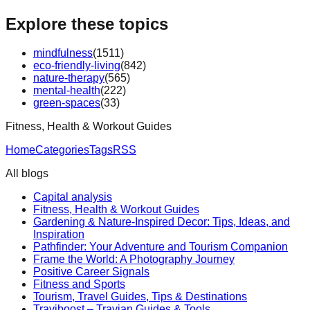
Explore these topics
mindfulness
(
1511
)
eco-friendly-living
(
842
)
nature-therapy
(
565
)
mental-health
(
222
)
green-spaces
(
33
)
Fitness, Health & Workout Guides
Home
Categories
Tags
RSS
All blogs
Capital analysis
Fitness, Health & Workout Guides
Gardening & Nature-Inspired Decor: Tips, Ideas, and
Inspiration
Pathfinder: Your Adventure and Tourism Companion
Frame the World: A Photography Journey
Positive Career Signals
Fitness and Sports
Tourism, Travel Guides, Tips & Destinations
Traviboost – Travian Guides & Tools