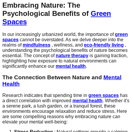
Embracing Nature: The
Psychological Benefits of
Green
Spaces
In our increasingly urbanized world, the importance of
green
spaces
cannot be overstated. As we delve deeper into the
realms of
mindfulness
, wellness, and
eco-friendly living
,
understanding the psychological benefits of nature becomes
essential. The concept of
nature therapy
is gaining traction,
highlighting how exposure to natural environments can
significantly enhance our
mental health
.
The Connection Between Nature and
Mental
Health
Research indicates that spending time in
green spaces
has
a direct correlation with improved
mental health
. Whether it's
a serene park, a lush garden, or a tranquil forest, these
environments encourage relaxation and reduce stress. Here
are some compelling reasons why embracing nature can
elevate your mental well-being:
Stress Reduction
: Natural settings provide a calming