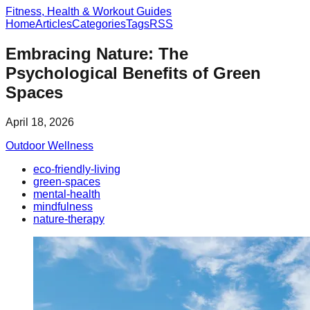
Fitness, Health & Workout Guides
Home
Articles
Categories
Tags
RSS
Embracing Nature: The
Psychological Benefits of Green
Spaces
April 18, 2026
Outdoor Wellness
eco-friendly-living
green-spaces
mental-health
mindfulness
nature-therapy