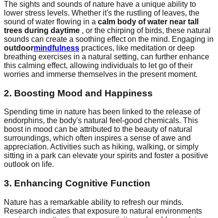
The sights and sounds of nature have a unique ability to
lower stress levels. Whether it's the rustling of leaves, the
sound of water flowing in a
calm body of water near tall
trees during daytime
, or the chirping of birds, these natural
sounds can create a soothing effect on the mind. Engaging in
outdoor
mindfulness
practices, like meditation or deep
breathing exercises in a natural setting, can further enhance
this calming effect, allowing individuals to let go of their
worries and immerse themselves in the present moment.
2. Boosting Mood and Happiness
Spending time in nature has been linked to the release of
endorphins, the body's natural feel-good chemicals. This
boost in mood can be attributed to the beauty of natural
surroundings, which often inspires a sense of awe and
appreciation. Activities such as hiking, walking, or simply
sitting in a park can elevate your spirits and foster a positive
outlook on life.
3. Enhancing Cognitive Function
Nature has a remarkable ability to refresh our minds.
Research indicates that exposure to natural environments