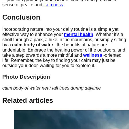
sense of peace and
calmness
.
Conclusion
Incorporating nature into your daily routine is a simple yet
effective way to enhance your
mental health
. Whether it's a
stroll through a park, a hike in the mountains, or simply sitting
by a
calm body of water
, the benefits of nature are
undeniable. Embrace the healing power of the outdoors, and
take a step towards a more mindful and
wellness
-oriented
life. Remember, the key to finding your calm may just be
outside your door, waiting for you to explore it.
Photo Description
calm body of water near tall trees during daytime
Related articles