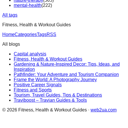
nature-therapy
(
565
)
mental-health
(
222
)
All tags
Fitness, Health & Workout Guides
Home
Categories
Tags
RSS
All blogs
Capital analysis
Fitness, Health & Workout Guides
Gardening & Nature-Inspired Decor: Tips, Ideas, and
Inspiration
Pathfinder: Your Adventure and Tourism Companion
Frame the World: A Photography Journey
Positive Career Signals
Fitness and Sports
Tourism, Travel Guides, Tips & Destinations
Traviboost – Travian Guides & Tools
©
2026
Fitness, Health & Workout Guides
·
web2ua.com