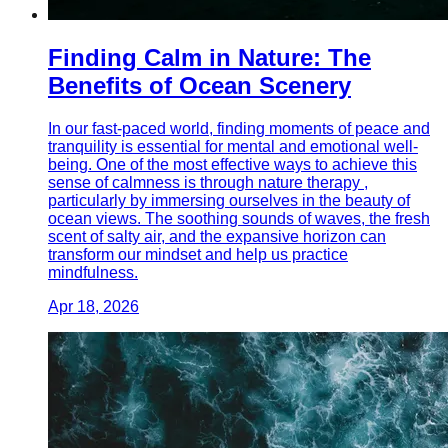
Finding Calm in Nature: The
Benefits of Ocean Scenery
In our fast-paced world, finding moments of peace and
tranquility is essential for mental and emotional well-
being. One of the most effective ways to achieve this
sense of calmness is through nature therapy ,
particularly by immersing ourselves in the beauty of
ocean views. The soothing sounds of waves, the fresh
scent of salty air, and the expansive horizon can
transform our mindset and help us practice
mindfulness.
Apr 18, 2026