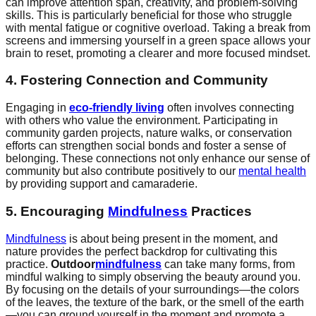
can improve attention span, creativity, and problem-solving
skills. This is particularly beneficial for those who struggle
with mental fatigue or cognitive overload. Taking a break from
screens and immersing yourself in a green space allows your
brain to reset, promoting a clearer and more focused mindset.
4. Fostering Connection and Community
Engaging in
eco-friendly living
often involves connecting
with others who value the environment. Participating in
community garden projects, nature walks, or conservation
efforts can strengthen social bonds and foster a sense of
belonging. These connections not only enhance our sense of
community but also contribute positively to our
mental health
by providing support and camaraderie.
5. Encouraging
Mindfulness
Practices
Mindfulness
is about being present in the moment, and
nature provides the perfect backdrop for cultivating this
practice.
Outdoor
mindfulness
can take many forms, from
mindful walking to simply observing the beauty around you.
By focusing on the details of your surroundings—the colors
of the leaves, the texture of the bark, or the smell of the earth
—you can ground yourself in the moment and promote a