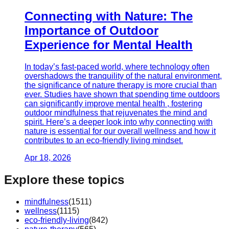
Connecting with Nature: The
Importance of Outdoor
Experience for Mental Health
In today’s fast-paced world, where technology often
overshadows the tranquility of the natural environment,
the significance of nature therapy is more crucial than
ever. Studies have shown that spending time outdoors
can significantly improve mental health , fostering
outdoor mindfulness that rejuvenates the mind and
spirit. Here’s a deeper look into why connecting with
nature is essential for our overall wellness and how it
contributes to an eco-friendly living mindset.
Apr 18, 2026
Explore these topics
mindfulness
(
1511
)
wellness
(
1115
)
eco-friendly-living
(
842
)