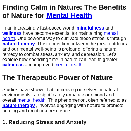
Finding Calm in Nature: The Benefits
of Nature for
Mental Health
In an increasingly fast-paced world,
mindfulness
and
wellness
have become essential for maintaining
mental
health
. One powerful way to cultivate these states is through
nature therapy
. The connection between the great outdoors
and our mental well-being is profound, offering a natural
remedy to combat stress, anxiety, and depression. Let’s
explore how spending time in nature can lead to greater
calmness
and improved
mental health
.
The Therapeutic Power of Nature
Studies have shown that immersing ourselves in natural
environments can significantly enhance our mood and
overall
mental health
. This phenomenon, often referred to as
nature therapy
, involves engaging with nature to promote
healing and emotional resilience.
1. Reducing Stress and Anxiety