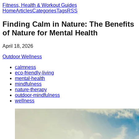
Fitness, Health & Workout Guides
Home
Articles
Categories
Tags
RSS
Finding Calm in Nature: The Benefits
of Nature for Mental Health
April 18, 2026
Outdoor Wellness
calmness
eco-friendly-living
mental-health
mindfulness
nature-therapy
outdoor-mindfulness
wellness