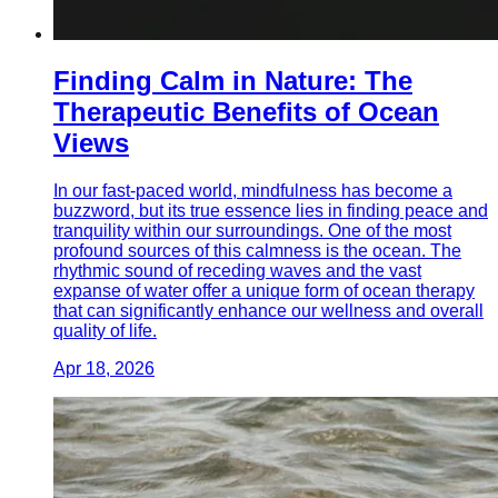
Finding Calm in Nature: The
Therapeutic Benefits of Ocean
Views
In our fast-paced world, mindfulness has become a
buzzword, but its true essence lies in finding peace and
tranquility within our surroundings. One of the most
profound sources of this calmness is the ocean. The
rhythmic sound of receding waves and the vast
expanse of water offer a unique form of ocean therapy
that can significantly enhance our wellness and overall
quality of life.
Apr 18, 2026