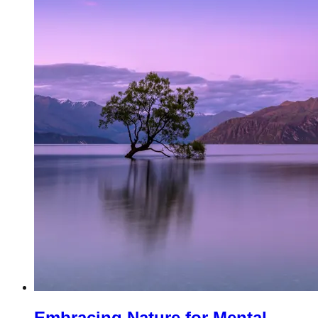
Embracing Nature for Mental