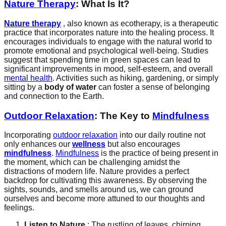
Nature Therapy
: What Is It?
Nature therapy
, also known as ecotherapy, is a therapeutic
practice that incorporates nature into the healing process. It
encourages individuals to engage with the natural world to
promote emotional and psychological well-being. Studies
suggest that spending time in green spaces can lead to
significant improvements in mood, self-esteem, and overall
mental health
. Activities such as hiking, gardening, or simply
sitting by a
body of water
can foster a sense of belonging
and connection to the Earth.
Outdoor Relaxation
: The Key to
Mindfulness
Incorporating
outdoor relaxation
into our daily routine not
only enhances our
wellness
but also encourages
mindfulness
.
Mindfulness
is the practice of being present in
the moment, which can be challenging amidst the
distractions of modern life. Nature provides a perfect
backdrop for cultivating this awareness. By observing the
sights, sounds, and smells around us, we can ground
ourselves and become more attuned to our thoughts and
feelings.
Listen to Nature
: The rustling of leaves, chirping