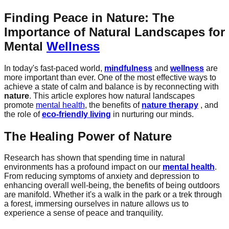
Finding Peace in Nature: The
Importance of Natural Landscapes for
Mental
Wellness
In today's fast-paced world,
mindfulness
and
wellness
are
more important than ever. One of the most effective ways to
achieve a state of calm and balance is by reconnecting with
nature
. This article explores how natural landscapes
promote
mental health
, the benefits of
nature therapy
, and
the role of
eco-friendly living
in nurturing our minds.
The Healing Power of Nature
Research has shown that spending time in natural
environments has a profound impact on our
mental health
.
From reducing symptoms of anxiety and depression to
enhancing overall well-being, the benefits of being outdoors
are manifold. Whether it's a walk in the park or a trek through
a forest, immersing ourselves in nature allows us to
experience a sense of peace and tranquility.