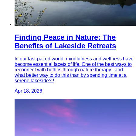
Finding Peace in Nature: The
Benefits of Lakeside Retreats
In our fast-paced world, mindfulness and wellness have
become essential facets of life. One of the best ways to
reconnect with both is through nature therapy , and
what better way to do this than by spending time at a
serene lakeside? !
Apr 18, 2026