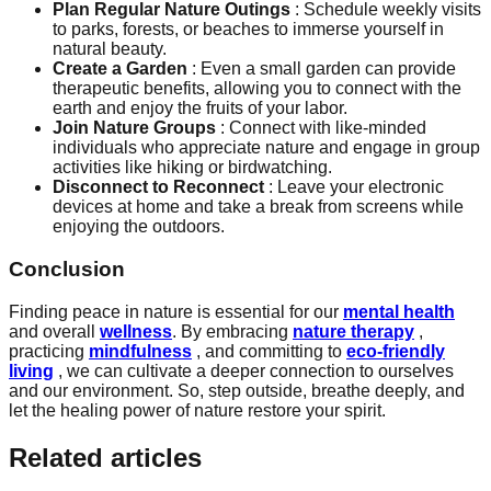
Plan Regular Nature Outings
: Schedule weekly visits
to parks, forests, or beaches to immerse yourself in
natural beauty.
Create a Garden
: Even a small garden can provide
therapeutic benefits, allowing you to connect with the
earth and enjoy the fruits of your labor.
Join Nature Groups
: Connect with like-minded
individuals who appreciate nature and engage in group
activities like hiking or birdwatching.
Disconnect to Reconnect
: Leave your electronic
devices at home and take a break from screens while
enjoying the outdoors.
Conclusion
Finding peace in nature is essential for our
mental health
and overall
wellness
. By embracing
nature therapy
,
practicing
mindfulness
, and committing to
eco-friendly
living
, we can cultivate a deeper connection to ourselves
and our environment. So, step outside, breathe deeply, and
let the healing power of nature restore your spirit.
Related articles