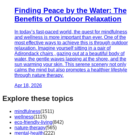
Finding Peace by the Water: The
Benefits of Outdoor Relaxation
In today’s fast-paced world, the quest for mindfulness
and wellness is more important than ever. One of the
most effective ways to achieve this is through outdoor
relaxation. Imagine yourself sitting in a pair of
Adirondack chairs , gazing out at a beautiful body of
water, the gentle waves lapping at the shore, and the
sun warming your skin. This serene scenery not only
calms the mind but also promotes a healthier lifestyle
through nature therapy.
Apr 18, 2026
Explore these topics
mindfulness
(
1511
)
wellness
(
1115
)
eco-friendly-living
(
842
)
nature-therapy
(
565
)
mental-health
(
222
)