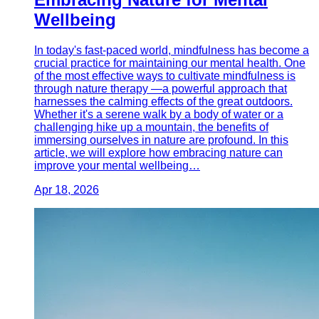
Wellbeing
In today's fast-paced world, mindfulness has become a
crucial practice for maintaining our mental health. One
of the most effective ways to cultivate mindfulness is
through nature therapy —a powerful approach that
harnesses the calming effects of the great outdoors.
Whether it's a serene walk by a body of water or a
challenging hike up a mountain, the benefits of
immersing ourselves in nature are profound. In this
article, we will explore how embracing nature can
improve your mental wellbeing…
Apr 18, 2026