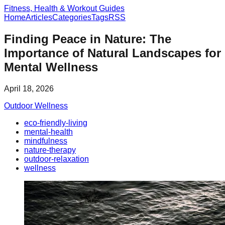
Fitness, Health & Workout Guides
Home
Articles
Categories
Tags
RSS
Finding Peace in Nature: The
Importance of Natural Landscapes for
Mental Wellness
April 18, 2026
Outdoor Wellness
eco-friendly-living
mental-health
mindfulness
nature-therapy
outdoor-relaxation
wellness