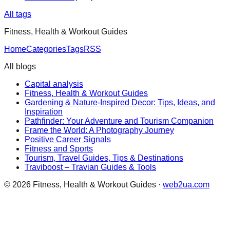
All tags
Fitness, Health & Workout Guides
Home
Categories
Tags
RSS
All blogs
Capital analysis
Fitness, Health & Workout Guides
Gardening & Nature-Inspired Decor: Tips, Ideas, and
Inspiration
Pathfinder: Your Adventure and Tourism Companion
Frame the World: A Photography Journey
Positive Career Signals
Fitness and Sports
Tourism, Travel Guides, Tips & Destinations
Traviboost – Travian Guides & Tools
©
2026
Fitness, Health & Workout Guides
·
web2ua.com