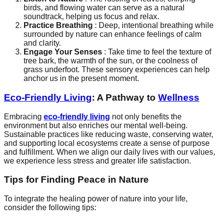
birds, and flowing water can serve as a natural
soundtrack, helping us focus and relax.
Practice Breathing
: Deep, intentional breathing while
surrounded by nature can enhance feelings of calm
and clarity.
Engage Your Senses
: Take time to feel the texture of
tree bark, the warmth of the sun, or the coolness of
grass underfoot. These sensory experiences can help
anchor us in the present moment.
Eco-Friendly Living
: A Pathway to
Wellness
Embracing
eco-friendly living
not only benefits the
environment but also enriches our mental well-being.
Sustainable practices like reducing waste, conserving water,
and supporting local ecosystems create a sense of purpose
and fulfillment. When we align our daily lives with our values,
we experience less stress and greater life satisfaction.
Tips for Finding Peace in Nature
To integrate the healing power of nature into your life,
consider the following tips: