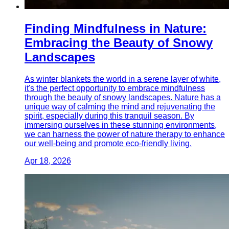
Finding Mindfulness in Nature:
Embracing the Beauty of Snowy
Landscapes
As winter blankets the world in a serene layer of white,
it's the perfect opportunity to embrace mindfulness
through the beauty of snowy landscapes. Nature has a
unique way of calming the mind and rejuvenating the
spirit, especially during this tranquil season. By
immersing ourselves in these stunning environments,
we can harness the power of nature therapy to enhance
our well-being and promote eco-friendly living.
Apr 18, 2026