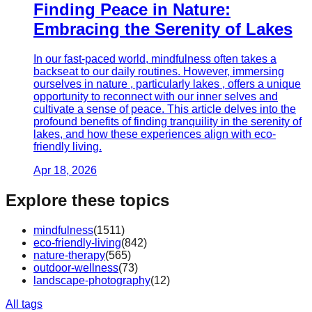
Finding Peace in Nature:
Embracing the Serenity of Lakes
In our fast-paced world, mindfulness often takes a
backseat to our daily routines. However, immersing
ourselves in nature , particularly lakes , offers a unique
opportunity to reconnect with our inner selves and
cultivate a sense of peace. This article delves into the
profound benefits of finding tranquility in the serenity of
lakes, and how these experiences align with eco-
friendly living.
Apr 18, 2026
Explore these topics
mindfulness
(
1511
)
eco-friendly-living
(
842
)
nature-therapy
(
565
)
outdoor-wellness
(
73
)
landscape-photography
(
12
)
All tags