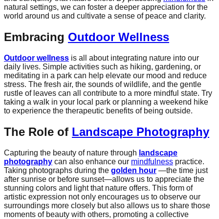
natural settings, we can foster a deeper appreciation for the
world around us and cultivate a sense of peace and clarity.
Embracing
Outdoor Wellness
Outdoor wellness
is all about integrating nature into our
daily lives. Simple activities such as hiking, gardening, or
meditating in a park can help elevate our mood and reduce
stress. The fresh air, the sounds of wildlife, and the gentle
rustle of leaves can all contribute to a more mindful state. Try
taking a walk in your local park or planning a weekend hike
to experience the therapeutic benefits of being outside.
The Role of
Landscape Photography
Capturing the beauty of nature through
landscape
photography
can also enhance our
mindfulness
practice.
Taking photographs during the
golden hour
—the time just
after sunrise or before sunset—allows us to appreciate the
stunning colors and light that nature offers. This form of
artistic expression not only encourages us to observe our
surroundings more closely but also allows us to share those
moments of beauty with others, promoting a collective