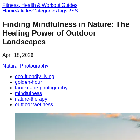
Fitness, Health & Workout Guides
Home
Articles
Categories
Tags
RSS
Finding Mindfulness in Nature: The
Healing Power of Outdoor
Landscapes
April 18, 2026
Natural Photography
eco-friendly-living
golden-hour
landscape-photography
mindfulness
nature-therapy
outdoor-wellness