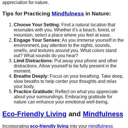
appreciation for nature.
Tips for Practicing
Mindfulness
in Nature:
Choose Your Setting:
Find a natural location that
resonates with you. Whether it’s a beach, forest, or
mountain, select a place where you feel at ease.
Engage Your Senses:
As you immerse yourself in the
environment, pay attention to the sights, sounds,
smells, and textures around you. What colors stand
out? What sounds do you hear?
Limit Distractions:
Put away your phone and other
distractions. Allow yourself to be fully present in the
moment.
Breathe Deeply:
Focus on your breathing. Take deep,
slow breaths to help center your thoughts and relax
your body.
Practice Gratitude:
Reflect on what you appreciate
about your surroundings. Embracing gratitude for
nature can enhance your emotional well-being.
Eco-Friendly Living
and
Mindfulness
Incorporating
eco-friendly living
into your
mindfulness