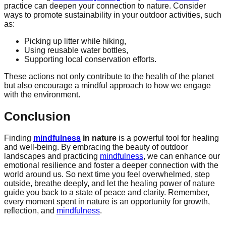
practice can deepen your connection to nature. Consider
ways to promote sustainability in your outdoor activities, such
as:
Picking up litter while hiking,
Using reusable water bottles,
Supporting local conservation efforts.
These actions not only contribute to the health of the planet
but also encourage a mindful approach to how we engage
with the environment.
Conclusion
Finding
mindfulness
in nature
is a powerful tool for healing
and well-being. By embracing the beauty of outdoor
landscapes and practicing
mindfulness
, we can enhance our
emotional resilience and foster a deeper connection with the
world around us. So next time you feel overwhelmed, step
outside, breathe deeply, and let the healing power of nature
guide you back to a state of peace and clarity. Remember,
every moment spent in nature is an opportunity for growth,
reflection, and
mindfulness
.