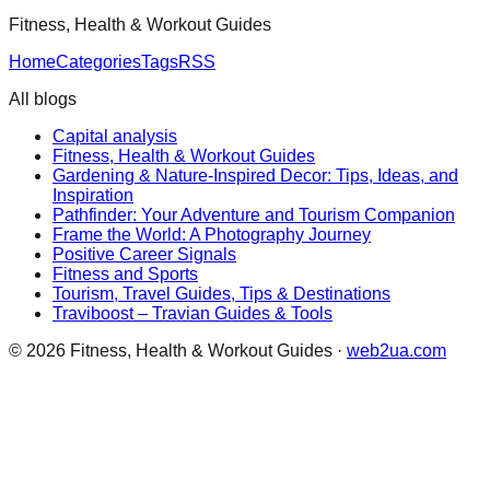
Fitness, Health & Workout Guides
Home
Categories
Tags
RSS
All blogs
Capital analysis
Fitness, Health & Workout Guides
Gardening & Nature-Inspired Decor: Tips, Ideas, and
Inspiration
Pathfinder: Your Adventure and Tourism Companion
Frame the World: A Photography Journey
Positive Career Signals
Fitness and Sports
Tourism, Travel Guides, Tips & Destinations
Traviboost – Travian Guides & Tools
©
2026
Fitness, Health & Workout Guides
·
web2ua.com