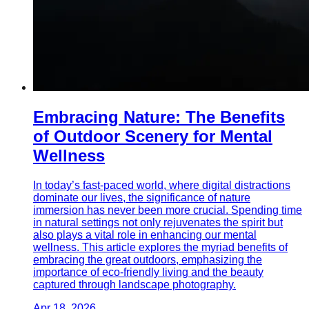
Embracing Nature: The Benefits
of Outdoor Scenery for Mental
Wellness
In today’s fast-paced world, where digital distractions
dominate our lives, the significance of nature
immersion has never been more crucial. Spending time
in natural settings not only rejuvenates the spirit but
also plays a vital role in enhancing our mental
wellness. This article explores the myriad benefits of
embracing the great outdoors, emphasizing the
importance of eco-friendly living and the beauty
captured through landscape photography.
Apr 18, 2026