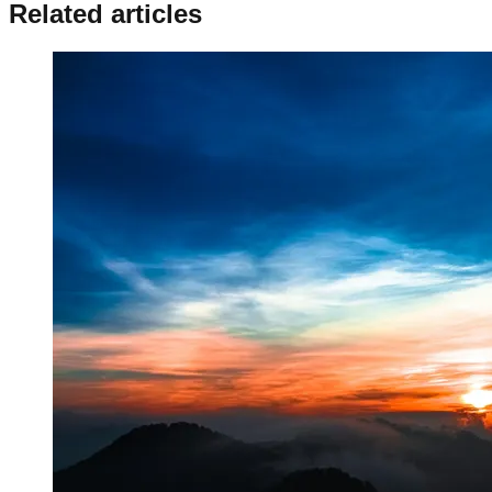
Related articles