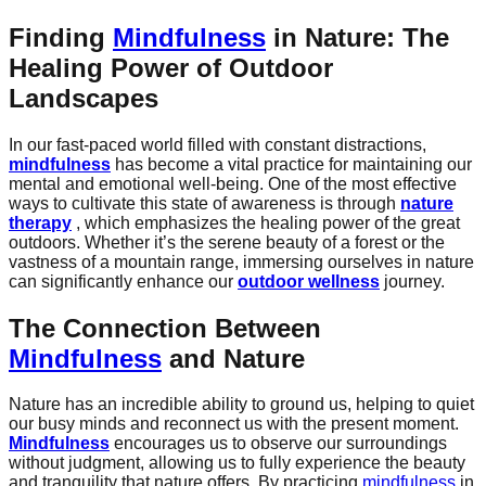
Finding
Mindfulness
in Nature: The
Healing Power of Outdoor
Landscapes
In our fast-paced world filled with constant distractions,
mindfulness
has become a vital practice for maintaining our
mental and emotional well-being. One of the most effective
ways to cultivate this state of awareness is through
nature
therapy
, which emphasizes the healing power of the great
outdoors. Whether it’s the serene beauty of a forest or the
vastness of a mountain range, immersing ourselves in nature
can significantly enhance our
outdoor wellness
journey.
The Connection Between
Mindfulness
and Nature
Nature has an incredible ability to ground us, helping to quiet
our busy minds and reconnect us with the present moment.
Mindfulness
encourages us to observe our surroundings
without judgment, allowing us to fully experience the beauty
and tranquility that nature offers. By practicing
mindfulness
in