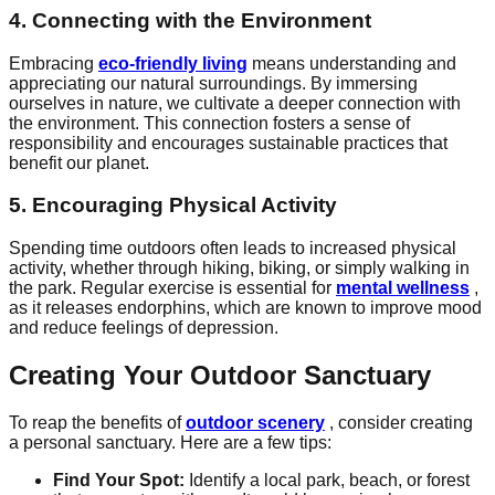
4. Connecting with the Environment
Embracing
eco-friendly living
means understanding and
appreciating our natural surroundings. By immersing
ourselves in nature, we cultivate a deeper connection with
the environment. This connection fosters a sense of
responsibility and encourages sustainable practices that
benefit our planet.
5. Encouraging Physical Activity
Spending time outdoors often leads to increased physical
activity, whether through hiking, biking, or simply walking in
the park. Regular exercise is essential for
mental wellness
,
as it releases endorphins, which are known to improve mood
and reduce feelings of depression.
Creating Your Outdoor Sanctuary
To reap the benefits of
outdoor scenery
, consider creating
a personal sanctuary. Here are a few tips:
Find Your Spot:
Identify a local park, beach, or forest