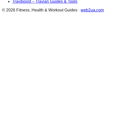
Traviboost – Travian Guides & Tools
©
2026
Fitness, Health & Workout Guides
·
web2ua.com