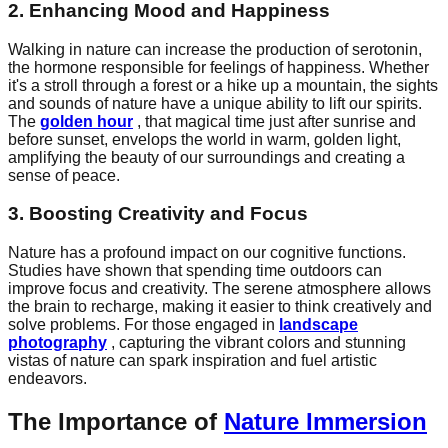
2. Enhancing Mood and Happiness
Walking in nature can increase the production of serotonin,
the hormone responsible for feelings of happiness. Whether
it's a stroll through a forest or a hike up a mountain, the sights
and sounds of nature have a unique ability to lift our spirits.
The
golden hour
, that magical time just after sunrise and
before sunset, envelops the world in warm, golden light,
amplifying the beauty of our surroundings and creating a
sense of peace.
3. Boosting Creativity and Focus
Nature has a profound impact on our cognitive functions.
Studies have shown that spending time outdoors can
improve focus and creativity. The serene atmosphere allows
the brain to recharge, making it easier to think creatively and
solve problems. For those engaged in
landscape
photography
, capturing the vibrant colors and stunning
vistas of nature can spark inspiration and fuel artistic
endeavors.
The Importance of
Nature Immersion