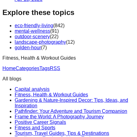
Explore these topics
eco-friendly-living
(
842
)
mental-wellness
(
91
)
outdoor-scenery
(
22
)
landscape-photography
(
12
)
golden-hour
(
7
)
Fitness, Health & Workout Guides
Home
Categories
Tags
RSS
All blogs
Capital analysis
Fitness, Health & Workout Guides
Gardening & Nature-Inspired Decor: Tips, Ideas, and
Inspiration
Pathfinder: Your Adventure and Tourism Companion
Frame the World: A Photography Journey
Positive Career Signals
Fitness and Sports
Tourism, Travel Guides, Tips & Destinations