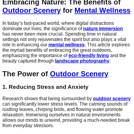
Embracing Nature: The Benefits of
Outdoor Scenery
for
Mental Wellness
In today’s fast-paced world, where digital distractions
dominate our lives, the significance of
nature immersion
has never been more crucial. Spending time in natural
settings not only rejuvenates the spirit but also plays a vital
role in enhancing our
mental wellness
. This article explores
the myriad benefits of embracing the great outdoors,
emphasizing the importance of
eco-friendly living
and the
beauty captured through
landscape photography
.
The Power of
Outdoor Scenery
1. Reducing Stress and Anxiety
Research shows that being surrounded by
outdoor scenery
can significantly lower stress levels. The calming sounds of
rustling leaves, chirping birds, and flowing water promote
relaxation. Immersing ourselves in natural environments
allows our minds to unwind, providing a much-needed break
from everyday stressors.