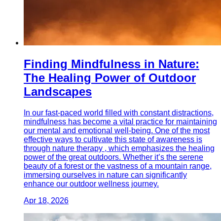
Finding Mindfulness in Nature:
The Healing Power of Outdoor
Landscapes
In our fast-paced world filled with constant distractions,
mindfulness has become a vital practice for maintaining
our mental and emotional well-being. One of the most
effective ways to cultivate this state of awareness is
through nature therapy , which emphasizes the healing
power of the great outdoors. Whether it’s the serene
beauty of a forest or the vastness of a mountain range,
immersing ourselves in nature can significantly
enhance our outdoor wellness journey.
Apr 18, 2026