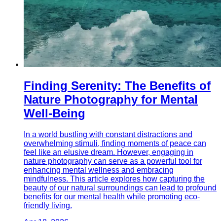
Finding Serenity: The Benefits of
Nature Photography for Mental
Well-Being
In a world bustling with constant distractions and
overwhelming stimuli, finding moments of peace can
feel like an elusive dream. However, engaging in
nature photography can serve as a powerful tool for
enhancing mental wellness and embracing
mindfulness. This article explores how capturing the
beauty of our natural surroundings can lead to profound
benefits for our mental health while promoting eco-
friendly living.