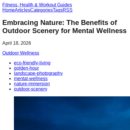
Fitness, Health & Workout Guides
Home
Articles
Categories
Tags
RSS
Embracing Nature: The Benefits of
Outdoor Scenery for Mental Wellness
April 18, 2026
Outdoor Wellness
eco-friendly-living
golden-hour
landscape-photography
mental-wellness
nature-immersion
outdoor-scenery