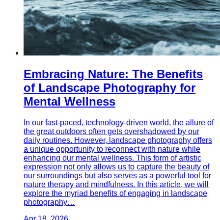
Embracing Nature: The Benefits
of Landscape Photography for
Mental Wellness
In our fast-paced, technology-driven world, the allure of
the great outdoors often gets overshadowed by our
daily routines. However, landscape photography offers
a unique opportunity to reconnect with nature while
enhancing our mental wellness. This form of artistic
expression not only allows us to capture the beauty of
our surroundings but also serves as a powerful tool for
nature therapy and mindfulness. In this article, we will
explore the myriad benefits of engaging in landscape
photography…
Apr 18, 2026