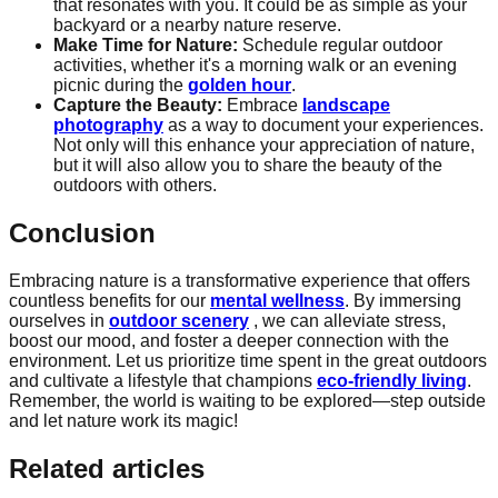
that resonates with you. It could be as simple as your
backyard or a nearby nature reserve.
Make Time for Nature:
Schedule regular outdoor
activities, whether it's a morning walk or an evening
picnic during the
golden hour
.
Capture the Beauty:
Embrace
landscape
photography
as a way to document your experiences.
Not only will this enhance your appreciation of nature,
but it will also allow you to share the beauty of the
outdoors with others.
Conclusion
Embracing nature is a transformative experience that offers
countless benefits for our
mental wellness
. By immersing
ourselves in
outdoor scenery
, we can alleviate stress,
boost our mood, and foster a deeper connection with the
environment. Let us prioritize time spent in the great outdoors
and cultivate a lifestyle that champions
eco-friendly living
.
Remember, the world is waiting to be explored—step outside
and let nature work its magic!
Related articles