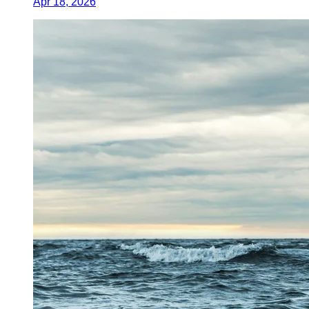
Apr 18, 2026